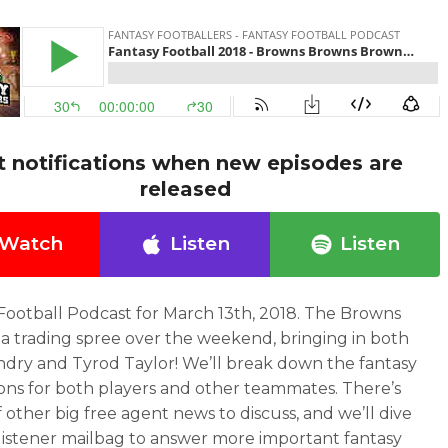
t notifications when new episodes are
released
Watch
Listen
Listen
Football Podcast for March 13th, 2018. The Browns
a trading spree over the weekend, bringing in both
andry and Tyrod Taylor! We’ll break down the fantasy
ions for both players and other teammates. There’s
f other big free agent news to discuss, and we’ll dive
 listener mailbag to answer more important fantasy