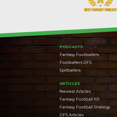
PODCASTS
Fantasy Footballers
Footballers DFS
Spitballers
ARTICLES
Newest Articles
Fantasy Football 101
Fantasy Football Strategy
DFS Articles