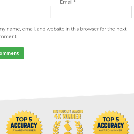
Email
*
my name, email, and website in this browser for the next
omment.