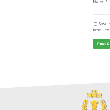
Name
*
Save 
time I c