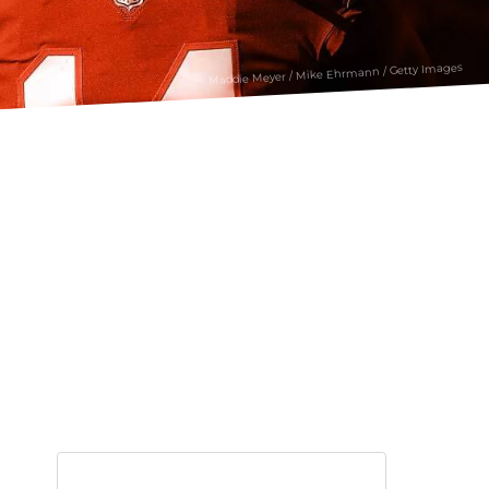
Maddie Meyer / Mike Ehrmann / Getty Images