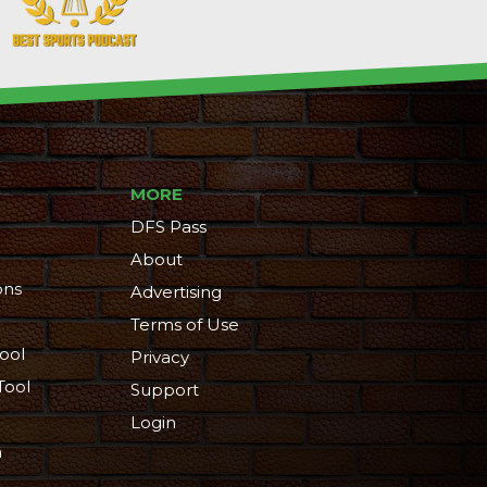
MORE
DFS Pass
About
ons
Advertising
Terms of Use
ool
Privacy
Tool
Support
Login
n