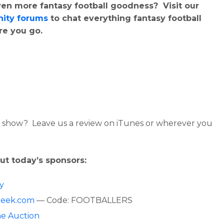
en more fantasy football goodness? Visit our
ity forums
to chat everything fantasy football
re you go.
 show? Leave us a review on iTunes or wherever you
ut today’s sponsors:
fy
Geek.com
— Code: FOOTBALLERS
ne Auction