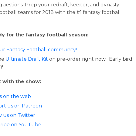
 questions. Prep your redraft, keeper, and dynasty
football teams for 2018 with the #1 fantasy football
y for the fantasy football season:
our Fantasy Football community!
he
Ultimate Draft Kit
on pre-order right now! Early bird
g!
 with the show:
us on the web
rt us on Patreon
w us on Twitter
ribe on YouTube