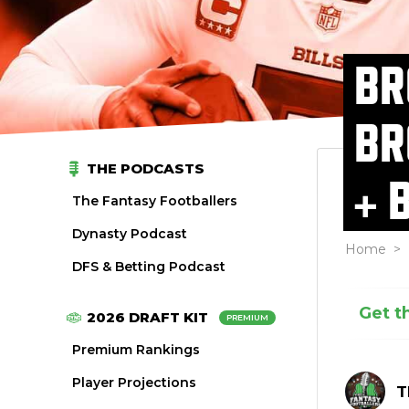
BR
BR
THE PODCASTS
+ 
The Fantasy Footballers
Dynasty Podcast
Home
>
DFS & Betting Podcast
Get t
2026 DRAFT KIT
PREMIUM
Premium Rankings
Player Projections
T