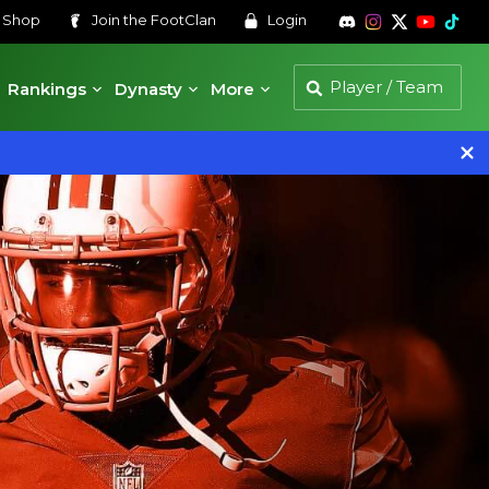
s
Shop
Join the
FootClan
Login
Rankings
Dynasty
More