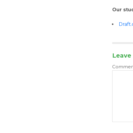
Our stu
Draft
Leave 
Comme