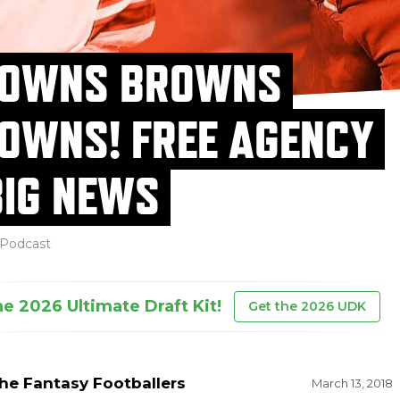
OWNS BROWNS
OWNS! FREE AGENCY
BIG NEWS
Podcast
he 2026 Ultimate Draft Kit!
Get the 2026 UDK
he Fantasy Footballers
March 13, 2018