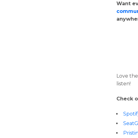
Want ev
commun
anywhe
Love the
listen!
Check o
Spoti
Seat
Pristi