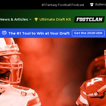
Baller
#1 Fantasy Football Podcast
FootClan
News & Articles
Ultimate Draft Kit
The #1 Tool to Win at Your Draft
Get the 2026 UDK