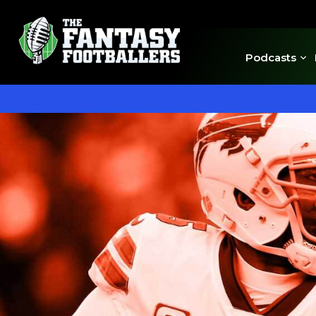
Podcasts