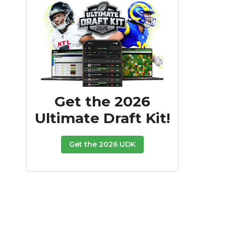
Get the 2026
Ultimate Draft Kit!
Get the 2026 UDK