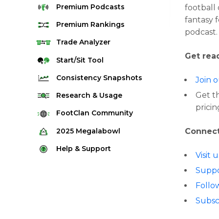
Premium
Podcasts
football
fantasy 
Premium
Rankings
podcast.
Quarterback Rankings
Trade
Analyzer
Get read
Running Back Rankings
Start/Sit
Tool
Wide Receiver Rankings
Consistency
Snapshots
Join 
Tight End Rankings
2025 Weekly Snapshot Tool
Get t
Research
& Usage
Flex Rankings
pricin
Career Snapshot Tool
Stream Finder
FootClan
Community
Defense Rankings
Weekly Snapshot Archive
Strength of Schedule
FootClan Community
2025
Megalabowl
Connect
Kicker Rankings
Red Zone Report
Launch Discord
Rules & Info
Help &
Support
Rest of Season Rankings
Visit 
Market Share
FootClan Leagues
Megalabowl Standings
Support & FAQ
Waiver Wire Rankings
Suppo
Target Breakdown
Manage Account
Follo
Subsc