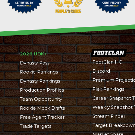
2026 UDK+
FootClan HQ
Dynasty Pass
Discord
Rookie Rankings
Premium Projecti
Dynasty Rankings
Flex Rankings
Production Profiles
Career Snapshot T
Team Opportunity
Weekly Snapshot 
Rookie Mock Drafts
Stream Finder
Free Agent Tracker
Target Breakdow
Trade Targets
Market Share