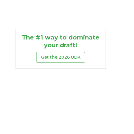
The #1 way to dominate
your draft!
Get the 2026 UDK