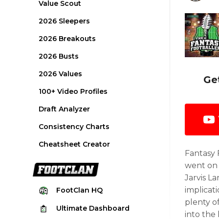
Value Scout
2026 Sleepers
2026 Breakouts
2026 Busts
2026 Values
Ge
100+ Video Profiles
Draft Analyzer
Consistency Charts
Cheatsheet Creator
Fantasy 
went on 
Jarvis L
implicat
FootClan
HQ
plenty o
Ultimate
Dashboard
into the