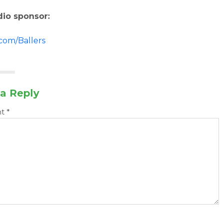
dio sponsor:
.com/Ballers
a Reply
nt
*