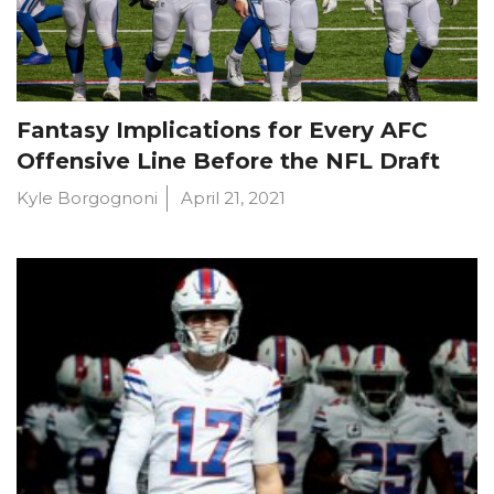
Fantasy Implications for Every AFC
Offensive Line Before the NFL Draft
Kyle Borgognoni
April 21, 2021