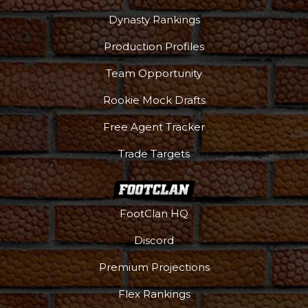
Dynasty Rankings
Production Profiles
Team Opportunity
Rookie Mock Drafts
Free Agent Tracker
Trade Targets
FootClan HQ
Discord
Premium Projections
Flex Rankings