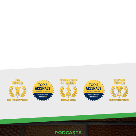
PODCASTS