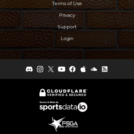
Terms of Use
Privacy
Support
Login