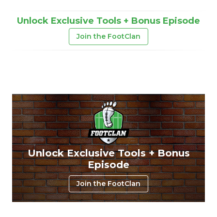
Unlock Exclusive Tools + Bonus Episode
Join the FootClan
Unlock Exclusive Tools + Bonus
Episode
Join the FootClan