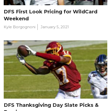
DFS First Look Pricing for WildCard
Weekend
Kyle Borgognoni
January 5, 2021
DFS Thanksgiving Day Slate Picks &