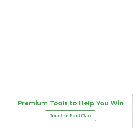
Premium Tools to Help You Win
Join the FootClan