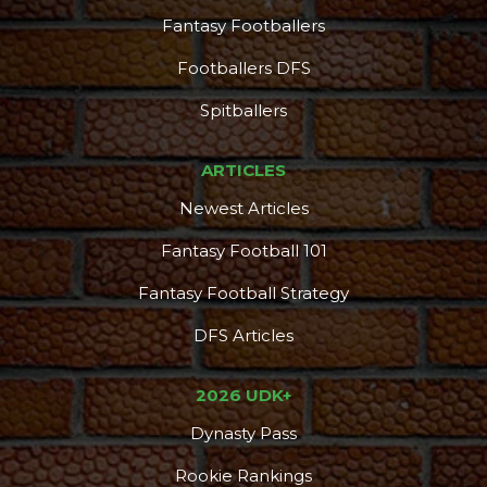
Fantasy Footballers
Footballers DFS
Spitballers
ARTICLES
Newest Articles
Fantasy Football 101
Fantasy Football Strategy
DFS Articles
2026 UDK+
Dynasty Pass
Rookie Rankings