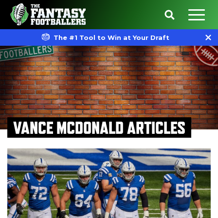
The #1 Tool to Win at Your Draft
VANCE MCDONALD ARTICLES