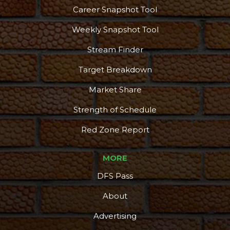
Career Snapshot Tool
Weekly Snapshot Tool
Stream Finder
Target Breakdown
Market Share
Strength of Schedule
Red Zone Report
MORE
DFS Pass
About
Advertising