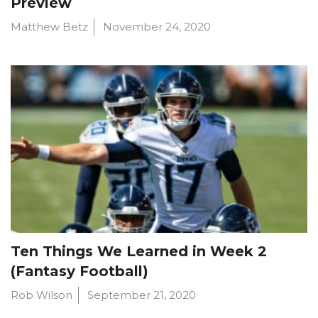
Preview
Matthew Betz
November 24, 2020
Ten Things We Learned in Week 2
(Fantasy Football)
Rob Wilson
September 21, 2020