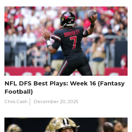
NFL DFS Best Plays: Week 16 (Fantasy
Football)
Chris Cash
December 20, 2025