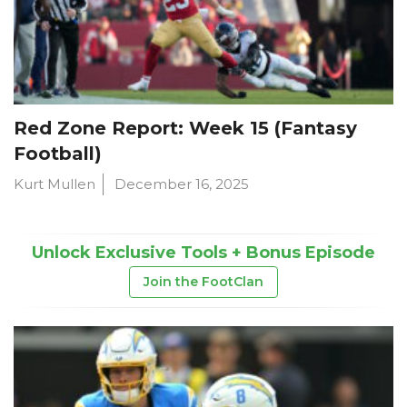
Red Zone Report: Week 15 (Fantasy
Football)
Kurt Mullen
December 16, 2025
Unlock Exclusive Tools + Bonus Episode
Join the FootClan