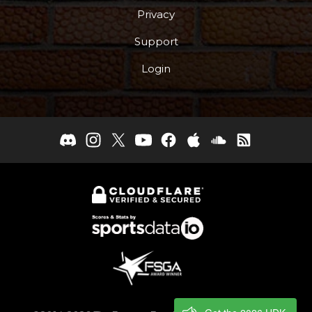
Privacy
Support
Login