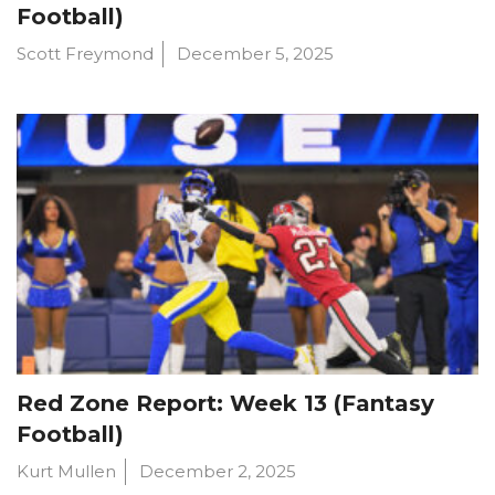
Football)
Scott Freymond
December 5, 2025
Red Zone Report: Week 13 (Fantasy
Football)
Kurt Mullen
December 2, 2025