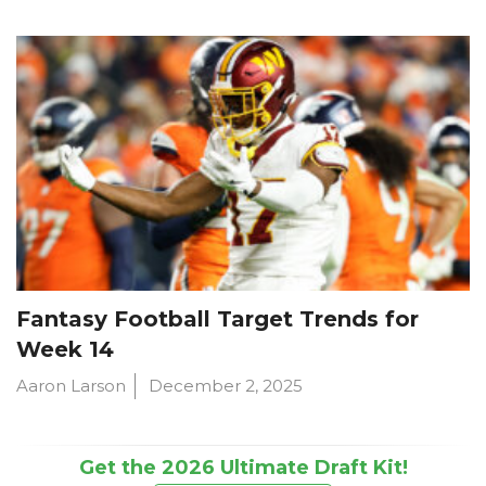
Fantasy Football Target Trends for
Week 14
Aaron Larson
December 2, 2025
Get the 2026 Ultimate Draft Kit!