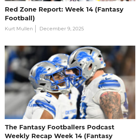
Red Zone Report: Week 14 (Fantasy
Football)
Kurt Mullen
December 9, 2025
The Fantasy Footballers Podcast
Weekly Recap Week 14 (Fantasy