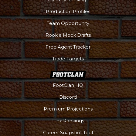
Production Profiles
Team Opportunity
Rookie Mock Drafts
Free Agent Tracker
Trade Targets
FootClan HQ
Discord
Premium Projections
Flex Rankings
Career Snapshot Tool