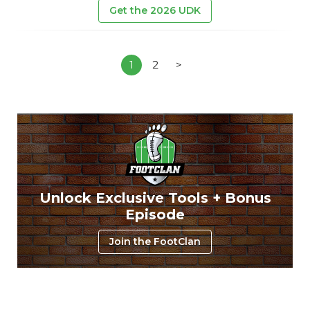
Get the 2026 UDK
1
2
>
Unlock Exclusive Tools + Bonus
Episode
Join the FootClan