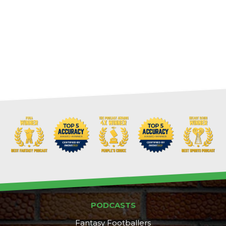
PODCASTS
Fantasy Footballers