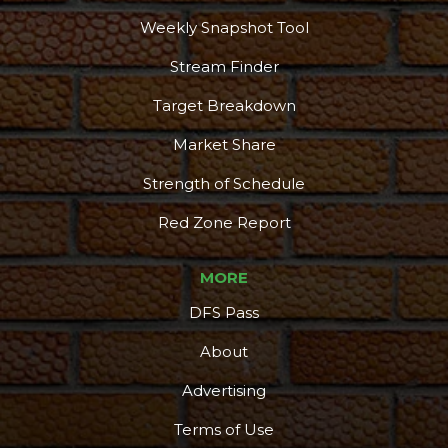
Weekly Snapshot Tool
Stream Finder
Target Breakdown
Market Share
Strength of Schedule
Red Zone Report
MORE
DFS Pass
About
Advertising
Terms of Use