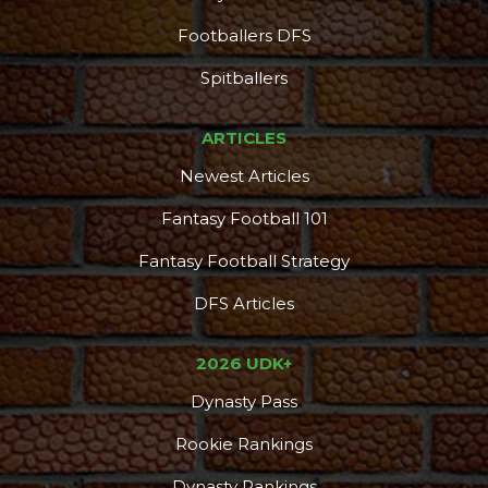
Footballers DFS
Spitballers
ARTICLES
Newest Articles
Fantasy Football 101
Fantasy Football Strategy
DFS Articles
2026 UDK+
Dynasty Pass
Rookie Rankings
Dynasty Rankings