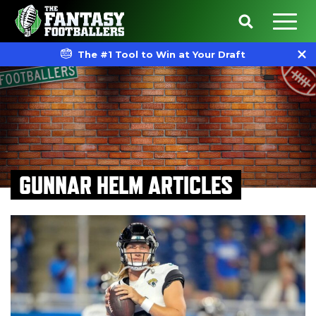
The #1 Tool to Win at Your Draft
GUNNAR HELM ARTICLES