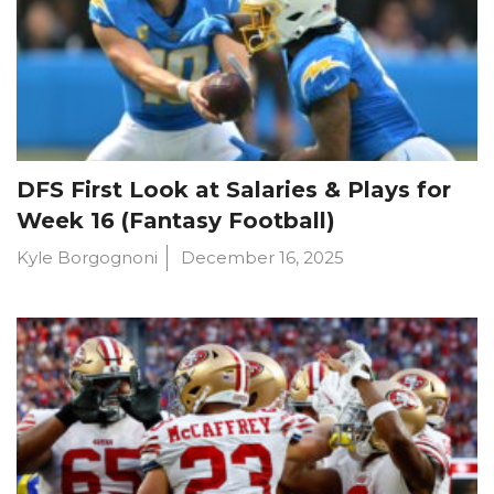
DFS First Look at Salaries & Plays for
Week 16 (Fantasy Football)
Kyle Borgognoni
December 16, 2025