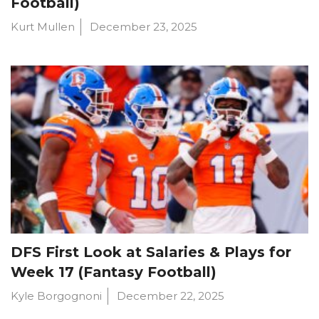
Football)
Kurt Mullen
December 23, 2025
DFS First Look at Salaries & Plays for
Week 17 (Fantasy Football)
Kyle Borgognoni
December 22, 2025