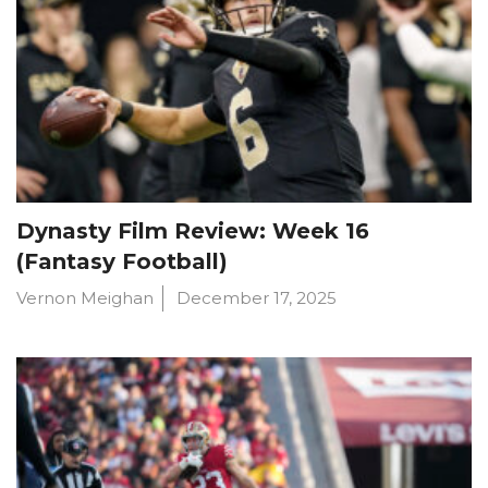
Dynasty Film Review: Week 16
(Fantasy Football)
Vernon Meighan
December 17, 2025