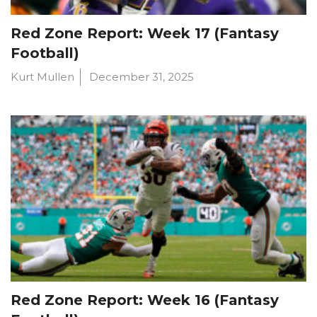
Red Zone Report: Week 17 (Fantasy
Football)
Kurt Mullen
December 31, 2025
Red Zone Report: Week 16 (Fantasy