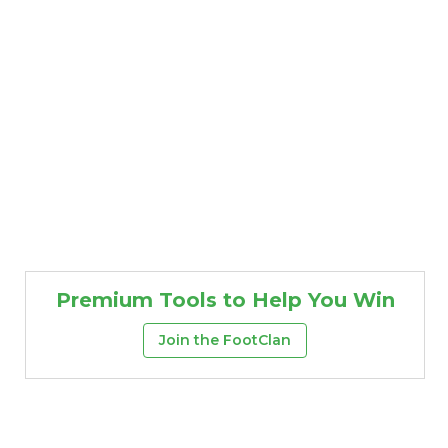
Premium Tools to Help You Win
Join the FootClan