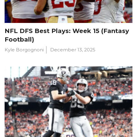
NFL DFS Best Plays: Week 15 (Fantasy
Football)
Kyle Borgognoni
December 13, 2025