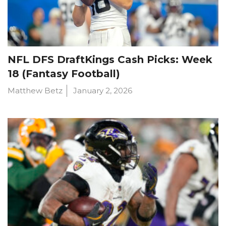
NFL DFS DraftKings Cash Picks: Week
18 (Fantasy Football)
Matthew Betz
January 2, 2026