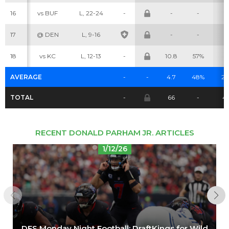
16
vs BUF
L, 22-24
-
-
-
-
Cheatsheets
Research
17
@ DEN
L, 9-16
-
-
-
18
vs KC
L, 12-13
-
10.8
57%
6
AVERAGE
-
-
4.7
48%
2.
TOTAL
-
66
-
41
RECENT DONALD PARHAM JR. ARTICLES
1/12/26
DFS Monday Night Football: DraftKings for Wild