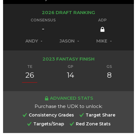
2026 DRAFT RANKING
CONSENSUS
ADP
-
ANDY
-
JASON
-
MIKE
-
2023 FANTASY FINISH
TE
GP
GS
26
14
8
ADVANCED STATS
Purchase the UDK to unlock:
Consistency Grades
Target Share
Targets/Snap
Red Zone Stats