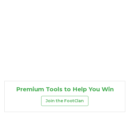
Premium Tools to Help You Win
Join the FootClan