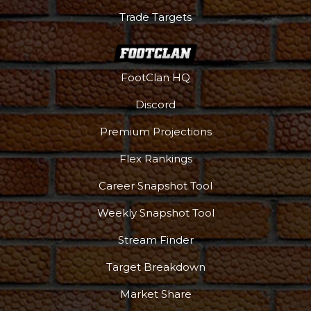
Trade Targets
FootClan HQ
Discord
Premium Projections
Flex Rankings
Career Snapshot Tool
Weekly Snapshot Tool
More
Stream Finder
Target Breakdown
Market Share