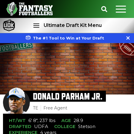
Ultimate Draft Kit Menu
The #1 Tool to Win at Your Draft
Rankings
Projections
DONALD PARHAM JR.
TE
Free Agent
HT/WT
6' 8", 237 lbs
AGE
28.9
DRAFTED
UDFA
COLLEGE
Stetson
EXPERIENCE
4 years