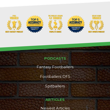
PODCASTS
Fantasy Footballers
Footballers DFS
Spitballers
DFS Pass
Analyzer
ARTICLES
Newest Articles