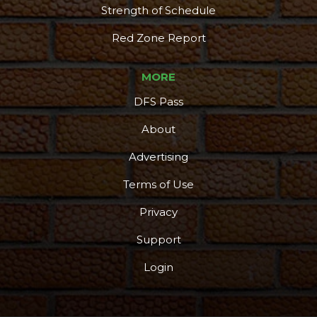
Strength of Schedule
Red Zone Report
MORE
DFS Pass
About
Advertising
Terms of Use
Privacy
Support
Login