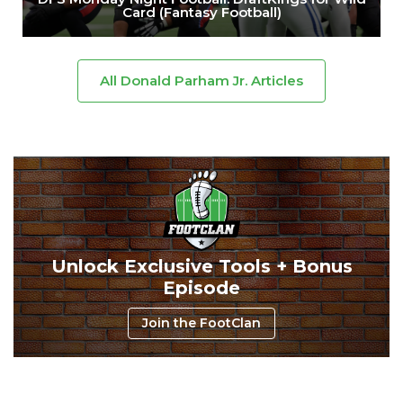
Card (Fantasy Football)
All Donald Parham Jr. Articles
Unlock Exclusive Tools + Bonus
Episode
Join the FootClan
Consistency
Dynasty Pass