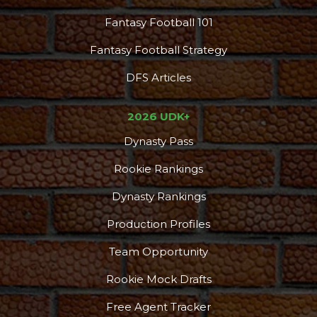
Fantasy Football 101
Fantasy Football Strategy
DFS Articles
2026 UDK+
Dynasty Pass
Rookie Rankings
Dynasty Rankings
Production Profiles
Team Opportunity
Rookie Mock Drafts
Free Agent Tracker