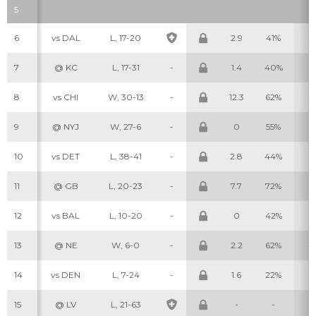
5
6
vs DAL
L, 17-20
2.9
41%
3
7
@ KC
L, 17-31
-
1.4
40%
3
8
vs CHI
W, 30-13
-
12.3
62%
5
9
@ NYJ
W, 27-6
-
0
55%
2
10
vs DET
L, 38-41
-
2.8
44%
2
11
@ GB
L, 20-23
-
7.7
72%
6
12
vs BAL
L, 10-20
-
0
42%
0
13
@ NE
W, 6-0
-
2.2
62%
4
14
vs DEN
L, 7-24
-
1.6
22%
2
15
@ LV
L, 21-63
-
-
-