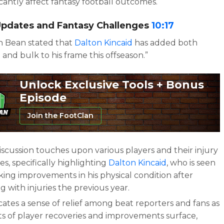
icantly affect fantasy football outcomes.
 Updates and Fantasy Challenges
10:17
n Bean stated that
Dalton Kincaid
has added both
 and bulk to his frame this offseason.”
Unlock Exclusive Tools + Bonus
Episode
Join the FootClan
iscussion touches upon various players and their injury
ies, specifically highlighting
Dalton Kincaid
, who is seen
king improvements in his physical condition after
g with injuries the previous year.
icates a sense of relief among beat reporters and fans as
ts of player recoveries and improvements surface,