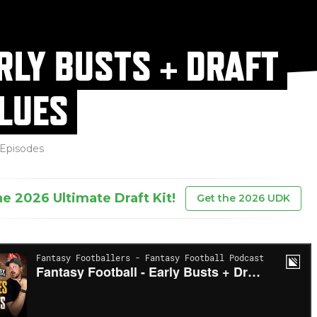
RLY BUSTS + DRAFT
LUES
Episodes
he 2026 Ultimate Draft Kit!
Get the 2026 UDK