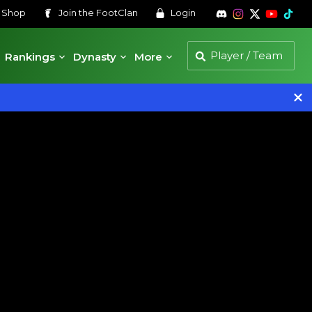
s
Shop
Join the
FootClan
Login
Rankings
Dynasty
More