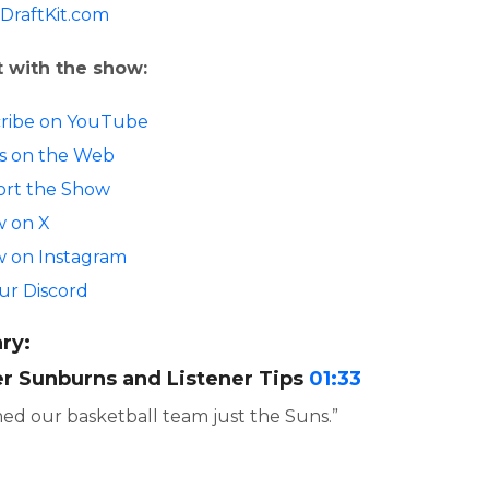
DraftKit.com
 with the show:
ribe on YouTube
 us on the Web
rt the Show
w on X
w on Instagram
our Discord
ry:
 Sunburns and Listener Tips
01:33
d our basketball team just the Suns.”