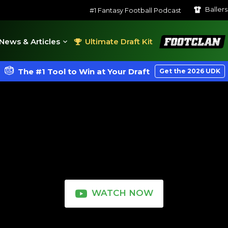
Baller
#1 Fantasy Football Podcast
FootClan
News & Articles
Ultimate Draft Kit
The #1 Tool to Win at Your Draft
Get the 2026 UDK
WATCH NOW