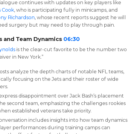
ialogue continues with updates on key players like
 Cook
, who is participating fully in minicamps, and
ny Richardson
, whose recent reports suggest he will
eed surgery but may need to play through pain.
s and Team Dynamics
06:30
ynolds
is the clear-cut favorite to be the number two
eiver in New York.”
osts analyze the depth charts of notable NFL teams,
ically focusing on the Jets and their roster of wide
ers.
express disappointment over Jack Bash’s placement
the second team, emphasizing the challenges rookies
hen established veterans take priority.
onversation includes insights into how team dynamics
layer performances during training camps can