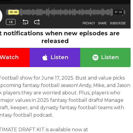
t notifications when new episodes are
released
Watch
Listen
Listen
Football show for June 17, 2025.
Bust and value picks
upcoming fantasy football season! Andy, Mike, and Jason
k players they are worried about. Plus, players who
 major values in 2025 fantasy football drafts!
Manage
raft, keeper, and dynasty fantasy football teams with
antasy football podcast.
IMATE DRAFT KIT is available now at