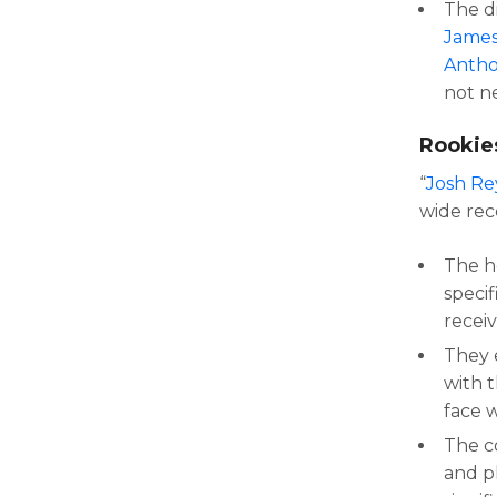
The d
James
Antho
not n
Rookie
“
Josh Re
wide rec
The h
specif
receiv
They 
with 
face w
The c
and p