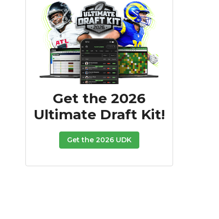
Get the 2026
Ultimate Draft Kit!
Get the 2026 UDK