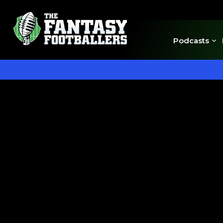
Podcasts