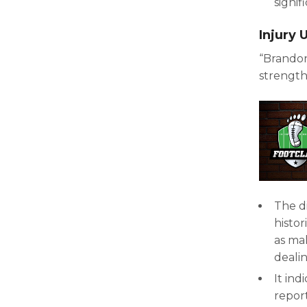
signif
Injury
“Brando
strength
The d
histor
as ma
dealin
It ind
repor