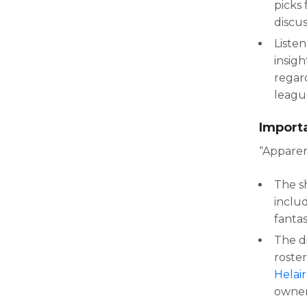
picks 
discu
Liste
insigh
regar
leagu
Import
“Apparen
The s
inclu
fanta
The d
roster
Helai
owner