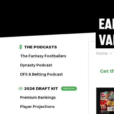
EA
VA
THE PODCASTS
Home
>
The Fantasy Footballers
Dynasty Podcast
Get t
DFS & Betting Podcast
2026 DRAFT KIT
PREMIUM
Premium Rankings
Player Projections