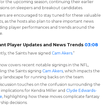
for the upcoming season, continuing their earlier
ssions on sleepers and breakout candidates.
ners are encouraged to stay tuned for these valuable
ts, as the hosts also plan to share important news
ding player performances and trends around the
e.
ant Player Updates and News Trends
03:08
tly, the Saints have signed
Cam Akers
.”
how covers recent notable signings in the NFL,
ding the Saints signing
Cam Akers
, which impacts the
sy landscape for running backs on the team.
iscussion touches on the confusion surrounding the
 implications for Kendra Miller and
Clyde Edwards-
re
, highlighting how these moves complicate fantasy
ship decisions.