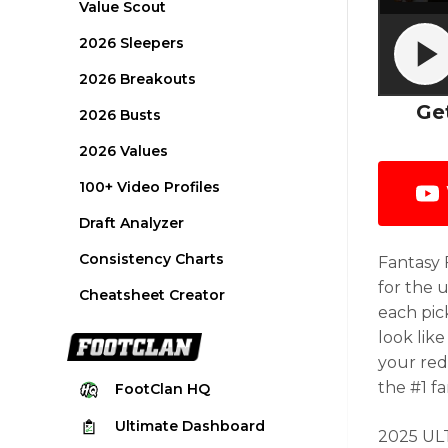
Value Scout
2026 Sleepers
2026 Breakouts
Ge
2026 Busts
2026 Values
100+ Video Profiles
Draft Analyzer
Consistency Charts
Fantasy 
for the 
Cheatsheet Creator
each pic
look like
your red
the #1 f
FootClan
HQ
Ultimate
Dashboard
2025 ULT