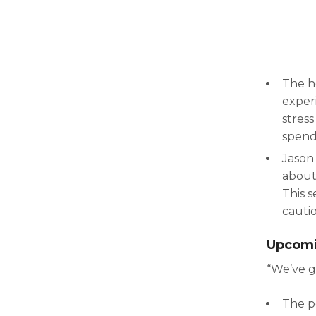
The h
experi
stress
spend
Jason
about
This s
cautio
Upcomi
“We’ve g
The po