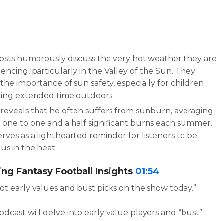
osts humorously discuss the very hot weather they are
encing, particularly in the Valley of the Sun. They
 the importance of sun safety, especially for children
ing extended time outdoors.
 reveals that he often suffers from sunburn, averaging
 one to one and a half significant burns each summer.
erves as a lighthearted reminder for listeners to be
us in the heat.
ng Fantasy Football Insights
01:54
ot early values and bust picks on the show today.”
dcast will delve into early value players and “bust”