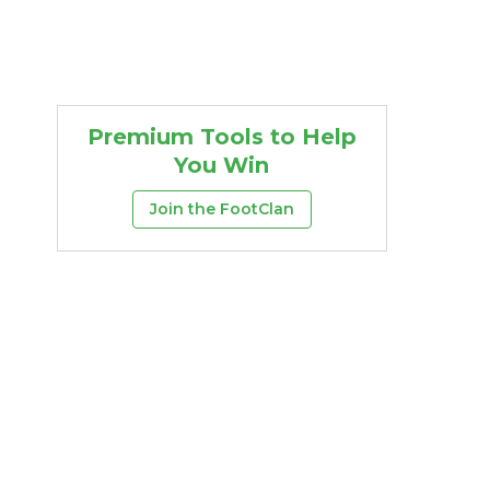
Premium Tools to Help
You Win
Join the FootClan