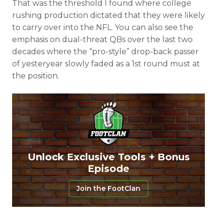
That was the threshold I found where college
rushing production dictated that they were likely
Consistency
Dynasty Pass
to carry over into the NFL. You can also see the
emphasis on dual-threat QBs over the last two
decades where the “pro-style” drop-back passer
of yesteryear slowly faded as a 1st round must at
the position.
Unlock Exclusive Tools + Bonus
Episode
Join the FootClan