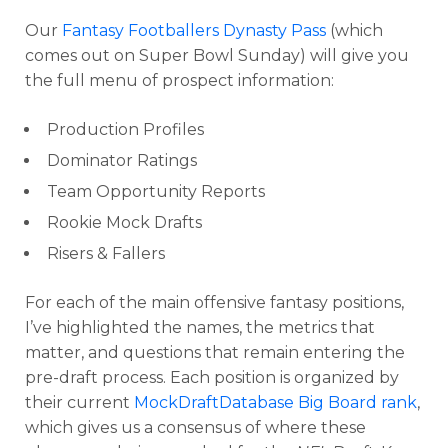
Our
Fantasy Footballers Dynasty Pass
(which
comes out on Super Bowl Sunday) will give you
the full menu of prospect information:
Production Profiles
Dominator Ratings
Team Opportunity Reports
Rookie Mock Drafts
Risers & Fallers
For each of the main offensive fantasy positions,
I’ve highlighted the names, the metrics that
matter, and questions that remain entering the
pre-draft process. Each position is organized by
their current
MockDraftDatabase Big Board rank
,
which gives us a consensus of where these