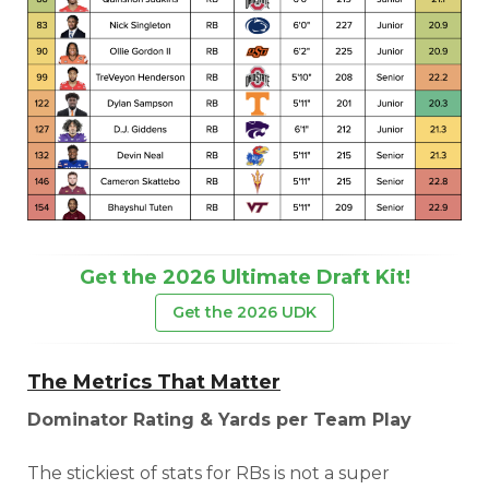
DFS Pass
Analyzer
Get the 2026 Ultimate Draft Kit!
Get the 2026 UDK
The Metrics That Matter
Dominator Rating & Yards per Team Play
The stickiest of stats for RBs is not a super