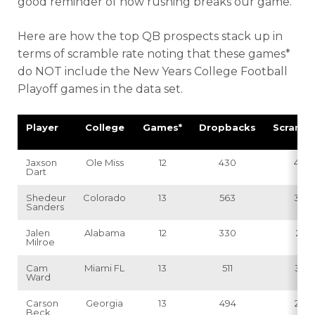
good reminder of how rushing breaks our game.
Here are how the top QB prospects stack up in
terms of scramble rate noting that these games*
do NOT include the New Years College Football
Playoff games in the data set.
Player
College
Games*
Dropbacks
Scrambl
Jaxson
Ole Miss
12
430
40
Dart
Shedeur
Colorado
13
563
39
Sanders
Jalen
Alabama
12
330
21
Milroe
Cam
Miami FL
13
511
32
Ward
Carson
Georgia
13
494
26
Beck