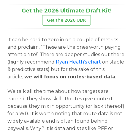
Get the 2026 Ultimate Draft Kit!
Get the 2026 UDK
It can be hard to zero in on a couple of metrics
and proclaim, “These are the ones worth paying
attention to!” There are deeper studies out there
(highly recommend
Ryan Heath’s chart
on stable
& predictive stats) but for the sake of this
article,
we will focus on routes-based data
.
We talk all the time about how targets are
earned; they show skill. Routes give context
because they mix in opportunity (or lack thereof)
for a WR. It is worth noting that route data is not
widely available and is often found behind
paywalls. Why? It is data and sites like PFF or