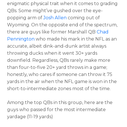
enigmatic physical trait when it comes to grading
QBs. Some might’ve gushed over the eye-
popping arm of
Josh Allen
coming out of
Wyoming. On the opposite end of the spectrum,
there are guys like former Marshall QB
Chad
Pennington
who made his mark in the NFL as an
accurate, albeit dink-and-dunk artist always
throwing ducks when it went 30+ yards
downfield. Regardless, QBs rarely make more
than four-to-five 20+ yard throws in a game;
honestly, who cares if someone can throw it 75
yards in the air when the NFL game is won in the
short-to-intermediate zones most of the time.
Among the top QBs in this group, here are the
guys who passed for the most intermediate
yardage (11-19 yards)