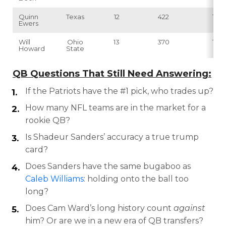
Quinn
Texas
12
422
15
Ewers
Will
Ohio
13
370
12
Howard
State
QB Questions That Still Need Answering:
If the Patriots have the #1 pick, who trades up?
How many NFL teams are in the market for a
rookie QB?
Is Shadeur Sanders’ accuracy a true trump
card?
Does Sanders have the same bugaboo as
Caleb Williams
: holding onto the ball too
long?
Does Cam Ward’s long history count
against
him? Or are we in a new era of QB transfers?