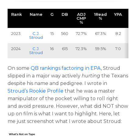
Rank
Name
G
DB
ADJ
1Read
YPA
SA
CMP
%
%
2023
C.J.
15
560
72.7%
67.3%
8.2
3
Stroud
2024
C.J.
16
615
72.3%
59.5%
7.0
5
Stroud
On some
QB rankings factoring in EPA
, Stroud
slipped in a major way actively
hurting
the Texans
despite his name and pedigree. I wrote in
Stroud’s Rookie Profile
that he was a master
manipulator of the pocket willing to roll right
and avoid pressure. However, what did NOT show
up on film is what I want to highlight. Here, let
me just screenshot what I wrote about Stroud: