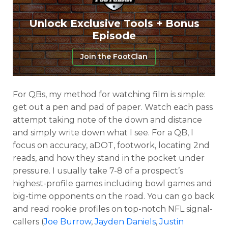
Unlock Exclusive Tools + Bonus
Episode
Join the FootClan
For QBs, my method for watching film is simple:
get out a pen and pad of paper. Watch each pass
attempt taking note of the down and distance
and simply write down what I see. For a QB, I
focus on accuracy, aDOT, footwork, locating 2nd
reads, and how they stand in the pocket under
pressure. I usually take 7-8 of a prospect’s
highest-profile games including bowl games and
big-time opponents on the road. You can go back
and read rookie profiles on top-notch NFL signal-
callers (
Joe Burrow
,
Jayden Daniels
,
Justin