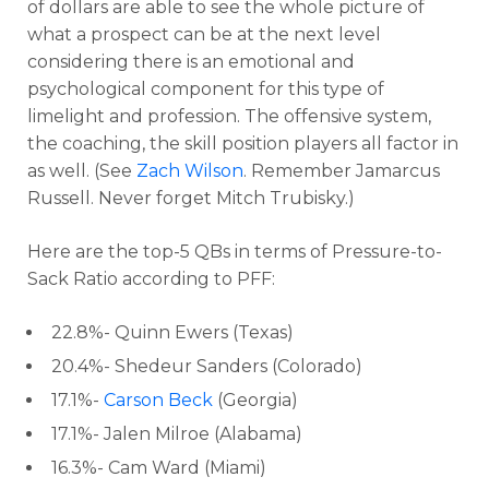
of dollars are able to see the whole picture of
what a prospect can be at the next level
considering there is an emotional and
psychological component for this type of
limelight and profession. The offensive system,
the coaching, the skill position players all factor in
as well. (See
Zach Wilson
. Remember Jamarcus
Russell. Never forget Mitch Trubisky.)
Here are the top-5 QBs in terms of Pressure-to-
Sack Ratio according to PFF:
22.8%- Quinn Ewers (Texas)
20.4%- Shedeur Sanders (Colorado)
17.1%-
Carson Beck
(Georgia)
17.1%- Jalen Milroe (Alabama)
16.3%- Cam Ward (Miami)