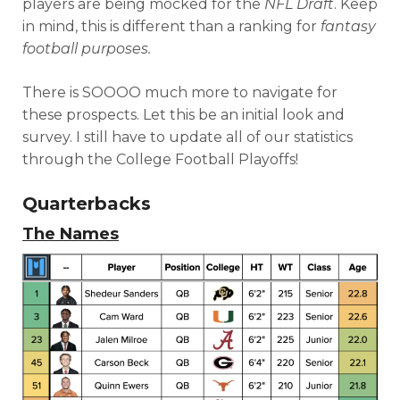
players are being mocked for the
NFL Draft
. Keep
in mind, this is different than a ranking for
fantasy
football purposes.
There is SOOOO much more to navigate for
these prospects. Let this be an initial look and
survey. I still have to update all of our statistics
through the College Football Playoffs!
Quarterbacks
The Names