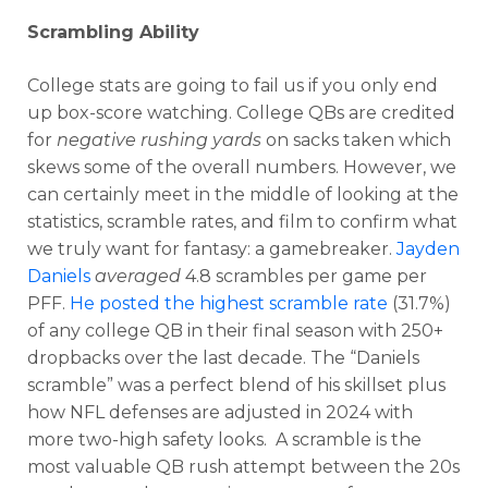
Scrambling Ability
College stats are going to fail us if you only end
up box-score watching. College QBs are credited
for
negative rushing yards
on sacks taken which
skews some of the overall numbers. However, we
can certainly meet in the middle of looking at the
statistics, scramble rates, and film to confirm what
we truly want for fantasy: a gamebreaker.
Jayden
Daniels
averaged
4.8 scrambles per game per
PFF.
He posted the highest scramble rate
(31.7%)
of any college QB in their final season with 250+
dropbacks over the last decade. The “Daniels
scramble” was a perfect blend of his skillset plus
how NFL defenses are adjusted in 2024 with
more two-high safety looks. A scramble is the
most valuable QB rush attempt between the 20s