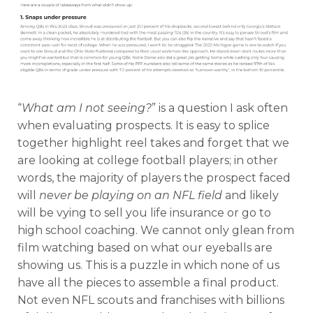
“
What am I not seeing?
” is a question I ask often
when evaluating prospects. It is easy to splice
together highlight reel takes and forget that we
are looking at college football players; in other
words, the majority of players the prospect faced
will
never be playing on an NFL field
and likely
will be vying to sell you life insurance or go to
high school coaching. We cannot only glean from
film watching based on what our eyeballs are
showing us. This is a puzzle in which none of us
have all the pieces to assemble a final product.
Not even NFL scouts and franchises with billions