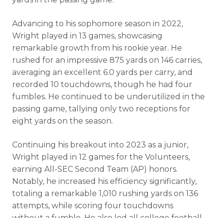
Advancing to his sophomore season in 2022,
Wright played in 13 games, showcasing
remarkable growth from his rookie year. He
rushed for an impressive
875
yards on
146
carries,
averaging an excellent 6.0 yards per carry, and
recorded 10 touchdowns, though he had four
fumbles. He continued to be underutilized in the
passing game, tallying only two receptions for
eight yards on the season.
Analysis
Videos
Continuing his breakout into 2023 as a junior,
Wright played in 12 games for the Volunteers,
earning All-SEC Second Team (AP) honors.
Notably, he increased his efficiency significantly,
totaling a remarkable 1,010 rushing yards on 136
attempts, while scoring four touchdowns
without a fumble. He also led all college football