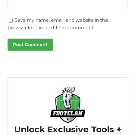
Save my name, email, and website in this
browser for the next time I comment.
Unlock Exclusive Tools +