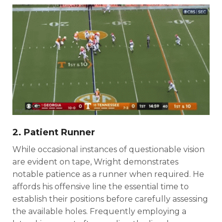
2. Patient Runner
While occasional instances of questionable vision
are evident on tape, Wright demonstrates
notable patience as a runner when required. He
affords his offensive line the essential time to
establish their positions before carefully assessing
the available holes. Frequently employing a