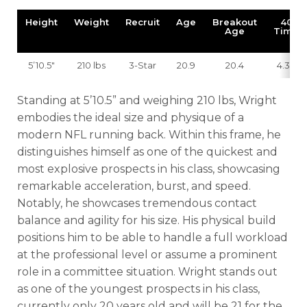
Height
Weight
Recruit
Age
Breakout
40
Age
Time
5’10.5″
210 lbs
3-Star
20.9
20.4
4.38
Standing at 5’10.5” and weighing 210 lbs, Wright
embodies the ideal size and physique of a
modern NFL running back. Within this frame, he
distinguishes himself as one of the quickest and
most explosive prospects in his class, showcasing
remarkable acceleration, burst, and speed.
Notably, he showcases tremendous contact
balance and agility for his size. His physical build
positions him to be able to handle a full workload
at the professional level or assume a prominent
role in a committee situation. Wright stands out
as one of the youngest prospects in his class,
currently only 20 years old and will be 21 for the