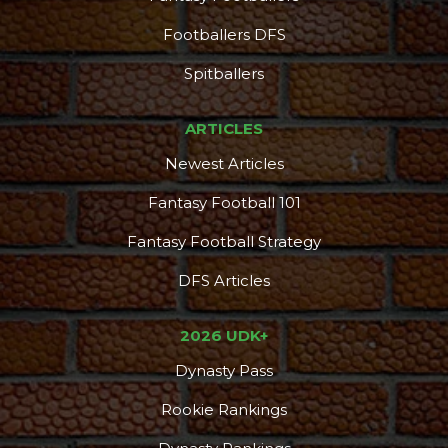
Footballers DFS
Spitballers
ARTICLES
Newest Articles
Fantasy Football 101
Fantasy Football Strategy
DFS Articles
2026 UDK+
Dynasty Pass
Rookie Rankings