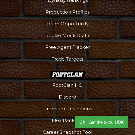
Dynasty Rankings
Production Profiles
Team Opportunity
Rookie Mock Drafts
Free Agent Tracker
Trade Targets
FootClan HQ
Discord
Premium Projections
Flex Rankings
Get the 2026 UDK
Career Snapshot Tool