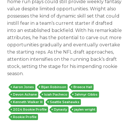
home run plays could still provide weekly fantasy
value despite limited opportunities. Wright also
possesses the kind of dynamic skill set that could
instill fear in a team’s current starter if drafted
into an established backfield. With his remarkable
attributes, he has the potential to carve out more
opportunities gradually and eventually overtake
the starting reps. As the NFL draft approaches,
attention intensifies on the running back’s draft
stock, setting the stage for his impending rookie
season.
Aaron Jones
Bijan Robinson
Breece Hall
Devon Achane
Isiah Pacheco
Jahmyr Gibbs
Kenneth Walker III
Seattle Seahawks
2024 Rookie Profile
Dynasty
jaylen wright
Rookie Profile