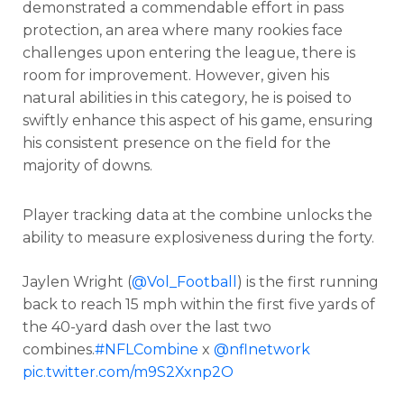
demonstrated a commendable effort in pass
protection, an area where many rookies face
challenges upon entering the league, there is
room for improvement. However, given his
natural abilities in this category, he is poised to
swiftly enhance this aspect of his game, ensuring
his consistent presence on the field for the
majority of downs.
Player tracking data at the combine unlocks the
ability to measure explosiveness during the forty.
Jaylen Wright (
@Vol_Football
) is the first running
back to reach 15 mph within the first five yards of
the 40-yard dash over the last two
combines.
#NFLCombine
x
@nflnetwork
pic.twitter.com/m9S2Xxnp2O