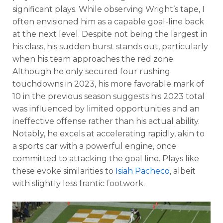
significant plays. While observing Wright’s tape, I
often envisioned him as a capable goal-line back
at the next level. Despite not being the largest in
his class, his sudden burst stands out, particularly
when his team approaches the red zone.
Although he only secured four rushing
touchdowns in 2023, his more favorable mark of
10 in the previous season suggests his 2023 total
was influenced by limited opportunities and an
ineffective offense rather than his actual ability.
Notably, he excels at accelerating rapidly, akin to
a sports car with a powerful engine, once
committed to attacking the goal line. Plays like
these evoke similarities to
Isiah Pacheco
, albeit
with slightly less frantic footwork.