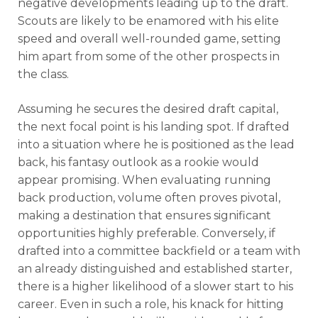
negative developments leading up to the draft.
Scouts are likely to be enamored with his elite
speed and overall well-rounded game, setting
him apart from some of the other prospects in
the class.
Assuming he secures the desired draft capital,
the next focal point is his landing spot. If drafted
into a situation where he is positioned as the lead
back, his fantasy outlook as a rookie would
appear promising. When evaluating running
back production, volume often proves pivotal,
making a destination that ensures significant
opportunities highly preferable. Conversely, if
drafted into a committee backfield or a team with
an already distinguished and established starter,
there is a higher likelihood of a slower start to his
career. Even in such a role, his knack for hitting