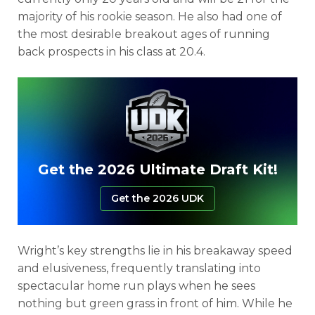
majority of his rookie season. He also had one of
the most desirable breakout ages of running
back prospects in his class at 20.4.
Get the 2026 Ultimate Draft Kit!
Get the 2026 UDK
Wright’s key strengths lie in his breakaway speed
and elusiveness, frequently translating into
spectacular home run plays when he sees
nothing but green grass in front of him. While he