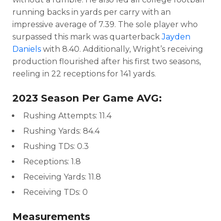
running backs in yards per carry with an
impressive average of 7.39. The sole player who
surpassed this mark was quarterback
Jayden
Daniels
with 8.40. Additionally, Wright’s receiving
production flourished after his first two seasons,
reeling in 22 receptions for 141 yards.
2023 Season Per Game AVG:
Rushing Attempts: 11.4
Rushing Yards: 84.4
Rushing TDs: 0.3
Receptions: 1.8
Receiving Yards: 11.8
Receiving TDs: 0
Measurements