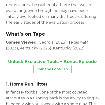
underscores the caliber of athlete that we are
evaluating, even though he may have been
initially overlooked on many draft boards during
the early stages of the evaluation process.
What’s on Tape
Games Viewed:
Georgia (2023), Texas A&M
(2023), Kentucky (2023), Kentucky (2022)
Unlock Exclusive Tools + Bonus Episode
Join the FootClan
1. Home Run Hitter
In fantasy football, one of the most coveted
attributes in a running back is the ability to single-
handedly win you a week with a single play. The