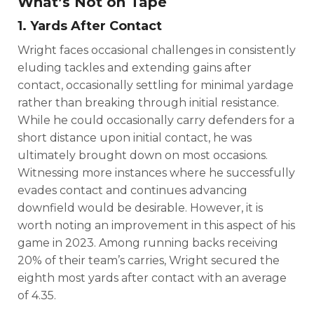
What’s Not on Tape
1. Yards After Contact
Wright faces occasional challenges in consistently
eluding tackles and extending gains after
contact, occasionally settling for minimal yardage
rather than breaking through initial resistance.
While he could occasionally carry defenders for a
short distance upon initial contact, he was
ultimately brought down on most occasions.
Witnessing more instances where he successfully
evades contact and continues advancing
downfield would be desirable. However, it is
worth noting an improvement in this aspect of his
game in 2023. Among running backs receiving
20% of their team’s carries, Wright secured the
eighth most yards after contact with an average
of 4.35.