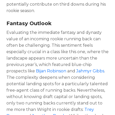
potentially contribute on third downs during his
rookie season.
Fantasy Outlook
Evaluating the immediate fantasy and dynasty
value of an incoming rookie running back can
often be challenging. This sentiment feels
especially crucial in a class like this one, where the
landscape appears more uncertain than the
previous year’s, which featured blue-chip
prospects like
Bijan Robinson
and
Jahmyr Gibbs
.
The complexity deepens when considering
potential landing spots for a particularly talented
free-agent class of running backs. Nevertheless,
without knowing draft capital or landing spots,
only two running backs currently stand out to
me more than Wright in rookie drafts:
Trey