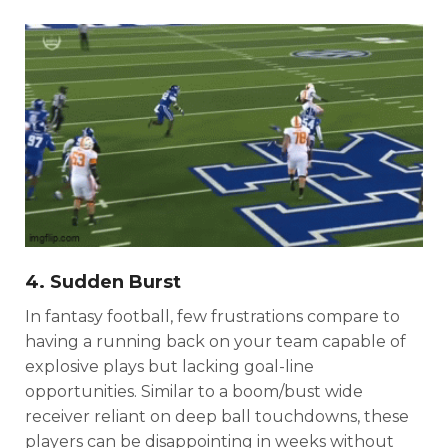
Consistency
Dynasty Pass
4. Sudden Burst
In fantasy football, few frustrations compare to
having a running back on your team capable of
explosive plays but lacking goal-line
opportunities. Similar to a boom/bust wide
receiver reliant on deep ball touchdowns, these
players can be disappointing in weeks without