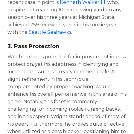
recent case in point is
Kenneth Walker III
, who,
despite not reaching 100+ receiving yards in any
season over his three years at Michigan State,
achieved 259 receiving yards in his rookie year
with the
Seattle Seahawks
.
3. Pass Protection
DFS Pass
Analyzer
Wright exhibits potential for improvement in pass
protection, yet his adeptness in identifying and
locating pressure is already commendable. A
slight refinement in his technique,
complemented by proper coaching, would
enhance his overall performance in this area of his
game. Notably, this facet is commonly
challenging for incoming rookie running backs,
and in this aspect, Wright stands ahead of most of
his peers. Furthermore, he proves quite effective
when utilized as a pass blocker, positioning him to