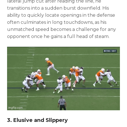
lateral jump cut after reading the line, he
transitions into a sudden burst downfield. His
ability to quickly locate openings in the defense
often culminates in long touchdowns, as his
unmatched speed becomes a challenge for any
opponent once he gains a full head of steam.
3. Elusive and Slippery