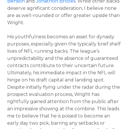
Benson
and
Jonathon Brooks
. While other backs
deserve significant consideration, I believe none
are as well-rounded or offer greater upside than
Wright.
His youthfulness becomes an asset for dynasty
purposes, especially given the typically brief shelf
lives of NFL running backs. The league’s
unpredictability and the absence of guaranteed
contracts contribute to their uncertain future.
Ultimately, his immediate impact in the NFL will
hinge on his draft capital and landing spot.
Despite initially flying under the radar during the
prospect evaluation process, Wright has
rightfully gained attention from the public after
an impressive showing at the combine. This leads
me to believe that he is poised to become an
early day two pick, barring any setbacks or