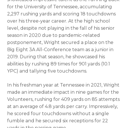
for the University of Tennessee, accumulating
2,297 rushing yards and scoring 18 touchdowns
over his three-year career. At the high school
level, despite not playing in the fall of his senior
season in 2020 due to pandemic-related
postponement, Wright secured a place on the
Big Eight 3A All-Conference team as a junior in
2019. During that season, he showcased his
abilities by rushing 89 times for 901 yards (10.1
YPC) and tallying five touchdowns.
In his freshman year at Tennessee in 2021, Wright
made an immediate impact in nine games for the
Volunteers, rushing for 409 yards on 85 attempts
at an average of 4.8 yards per carry. Impressively,
he scored four touchdowns without a single
fumble and he secured six receptions for 22
yards in the passing game.