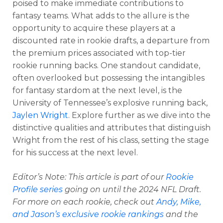
poised to make immediate contributions to
fantasy teams. What adds to the allure is the
opportunity to acquire these players at a
discounted rate in rookie drafts, a departure from
the premium prices associated with top-tier
rookie running backs. One standout candidate,
often overlooked but possessing the intangibles
for fantasy stardom at the next level, is the
University of Tennessee’s explosive running back,
Jaylen Wright
. Explore further as we dive into the
distinctive qualities and attributes that distinguish
Wright from the rest of his class, setting the stage
for his success at the next level.
Editor’s Note: This article is part of our
Rookie
Profile series
going on until the 2024 NFL Draft.
For more on each rookie, check out
Andy, Mike,
and Jason’s exclusive rookie rankings
and the