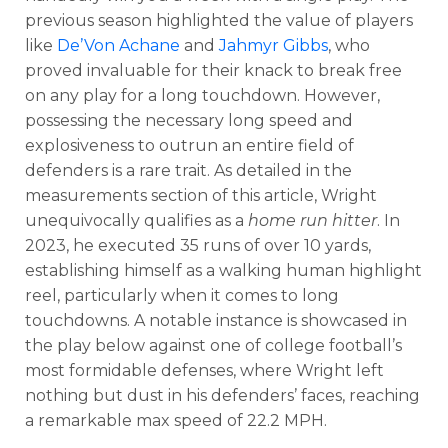
previous season highlighted the value of players
like
De’Von Achane
and
Jahmyr Gibbs
, who
proved invaluable for their knack to break free
on any play for a long touchdown. However,
possessing the necessary long speed and
explosiveness to outrun an entire field of
defenders is a rare trait. As detailed in the
measurements section of this article, Wright
unequivocally qualifies as a
home run hitter
. In
2023, he executed 35 runs of over 10 yards,
establishing himself as a walking human highlight
reel, particularly when it comes to long
touchdowns. A notable instance is showcased in
the play below against one of college football’s
most formidable defenses, where Wright left
nothing but dust in his defenders’ faces, reaching
a remarkable max speed of 22.2 MPH.