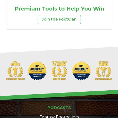
Premium Tools to Help You Win
Join the FootClan
PODCASTS
Fantasy Footballers