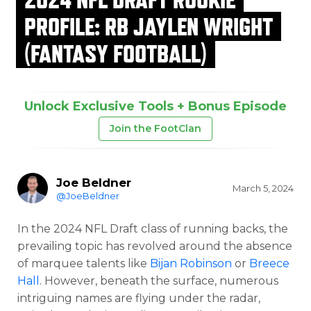
PROFILE: RB JAYLEN WRIGHT
(FANTASY FOOTBALL)
Unlock Exclusive Tools + Bonus Episode
Join the FootClan
Joe Beldner
March 5, 2024
@JoeBeldner
In the 2024 NFL Draft class of running backs, the
prevailing topic has revolved around the absence
of marquee talents like
Bijan Robinson
or
Breece
Hall
. However, beneath the surface, numerous
intriguing names are flying under the radar,