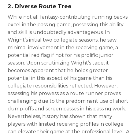
2. Diverse Route Tree
While not all fantasy-contributing running backs
excel in the passing game, possessing this ability
and skill is undoubtedly advantageous. In
Wright’s initial two collegiate seasons, he saw
minimal involvement in the receiving game, a
potential red flag if not for his prolific junior
season. Upon scrutinizing Wright’s tape, it
becomes apparent that he holds greater
potential in this aspect of his game than his
collegiate responsibilities reflected. However,
assessing his prowess as a route runner proves
challenging due to the predominant use of short
dump-offs and screen passes in his passing work.
Nevertheless, history has shown that many
players with limited receiving profiles in college
can elevate their game at the professional level. A