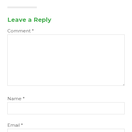
Leave a Reply
Comment
*
More
Name
*
Email
*