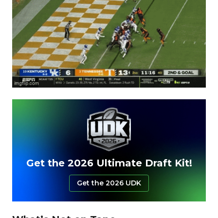
Get the 2026 Ultimate Draft Kit!
Get the 2026 UDK