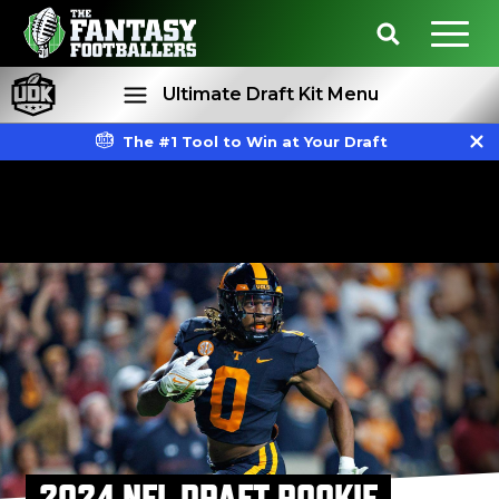
Ultimate Draft Kit Menu
The #1 Tool to Win at Your Draft
Rankings
Projections
2024 NFL DRAFT ROOKIE