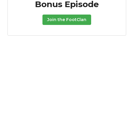
Bonus Episode
Join the FootClan