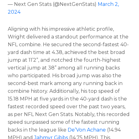
— Next Gen Stats (@NextGenStats)
March 2,
2024
Aligning with his impressive athletic profile,
Wright delivered a standout performance at the
NFL combine. He secured the second-fastest 40-
yard dash time at 4.38, achieved the best broad
jump at 11’2”, and notched the fourth-highest
vertical jump at 38” among all running backs
who participated. His broad jump was also the
second-best mark among any running back in
combine history. Additionally, his top speed of
15.18 MPH at five yards in the 40-yard dash is the
fastest recorded speed over the past two years,
as per NFL Next Gen Stats. Notably, this recorded
Cheatsheets
Research
speed surpassed some of the fastest running
backs in the league like
De’Von Achane
(14.94
MPH) and
Jahmyr Gibbs
(14.75 MPH). This