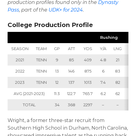
production profiles found only in the
Dynasty
Pass
, part of the
UDK+ for 2024
.
College Production Profile
Rushing
SEASON
TEAM
GP
ATT
YDS
Y/A
LNG
TD
2021
TENN
9
85
409
4.8
21
4
2022
TENN
13
146
875
6
83
10
2023
TENN
12
137
1013
7.4
82
4
AVG (2021-2023)
11.3
122.7
765.7
6.2
62
6
TOTAL
34
368
2297
–
–
18
Wright, a former three-star recruit from
Southern High School in Durham, North Carolina,
showcased impressive talent as the running back