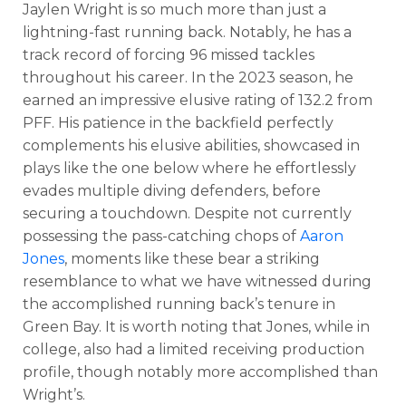
Jaylen Wright is so much more than just a
lightning-fast running back. Notably, he has a
track record of forcing 96 missed tackles
throughout his career. In the 2023 season, he
earned an impressive elusive rating of 132.2 from
PFF. His patience in the backfield perfectly
complements his elusive abilities, showcased in
plays like the one below where he effortlessly
evades multiple diving defenders, before
securing a touchdown. Despite not currently
possessing the pass-catching chops of
Aaron
Jones
, moments like these bear a striking
resemblance to what we have witnessed during
the accomplished running back’s tenure in
Green Bay. It is worth noting that Jones, while in
college, also had a limited receiving production
profile, though notably more accomplished than
Wright’s.