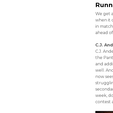
Runn
We get a
when it 
in match
ahead of
C.J. An
C.J. And
the Pant
and addi
well. And
now sees
struggli
secondar
week, don
contest a