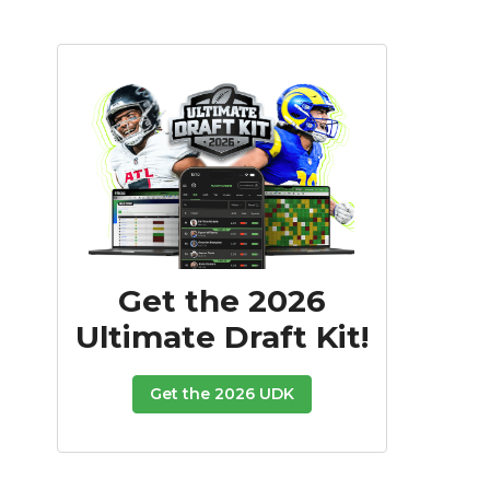
Get the 2026
Ultimate Draft Kit!
Get the 2026 UDK