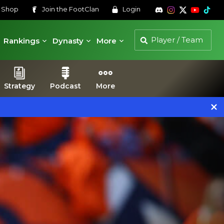
s
Shop
Join the
FootClan
Login
Rankings
Dynasty
More
Strategy
Podcast
More