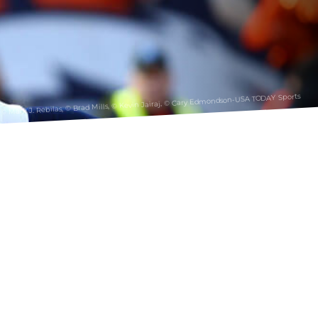
© Mark J. Rebilas, © Brad Mills, © Kevin Jairaj, © Cary Edmondson-USA TODAY Sports