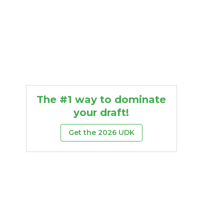
The #1 way to dominate
your draft!
Get the 2026 UDK