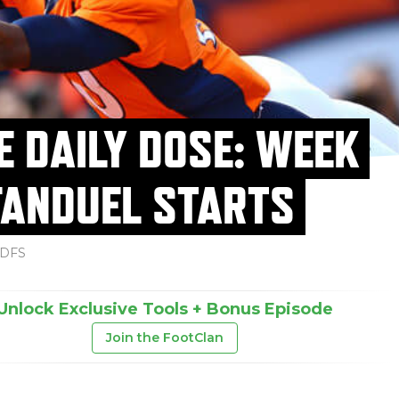
E DAILY DOSE: WEEK
FANDUEL STARTS
DFS
Unlock Exclusive Tools + Bonus Episode
Join the FootClan