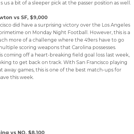
s us a bit of a sleeper pick at the passer position as well.
ton vs SF, $9,000
cisco did have a surprising victory over the Los Angeles
primetime on Monday Night Football. However, this is a
h more of a challenge where the 49ers have to go
multiple scoring weapons that Carolina possesses.
s coming off a heart-breaking field goal loss last week,
ooking to get back on track. With San Francisco playing
 at away games, this is one of the best match-ups for
ave this week.
ning vs NO, $8,100