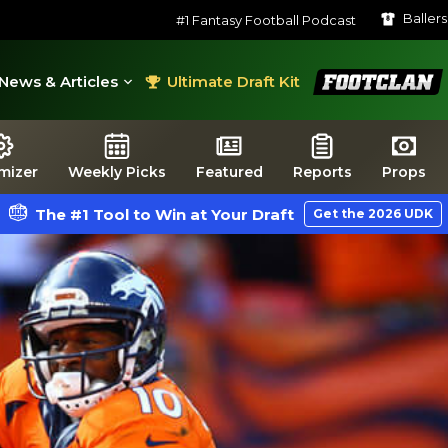
Baller
#1 Fantasy Football Podcast
FootClan
News & Articles
Ultimate Draft Kit
mizer
Weekly Picks
Featured
Reports
Props
The #1 Tool to Win at Your Draft
Get the 2026 UDK