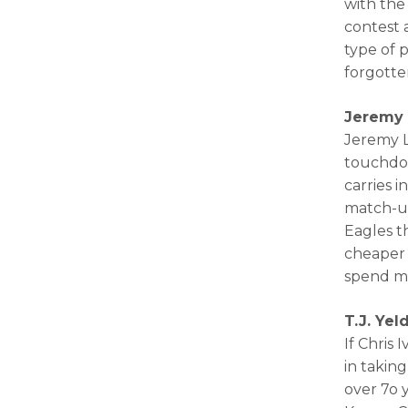
with the
contest 
type of 
forgotten
Jeremy 
Jeremy L
touchdow
carries 
match-up
Eagles t
cheaper 
spend m
T.J. Ye
If Chris 
in takin
over 7o 