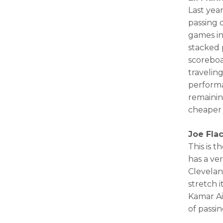
Last yea
passing 
games in
stacked 
scoreboa
travelin
performa
remainin
cheaper 
Joe Fla
This is t
has a ve
Clevelan
stretch 
Kamar Ai
of passi