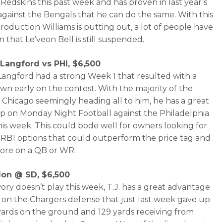
 Redskins this past week and has proven in last year’s
against the Bengals that he can do the same. With this
production Williams is putting out, a lot of people have
 that Le’veon Bell is still suspended.
Langford vs PHI, $6,500
angford had a strong Week 1 that resulted with a
n early on the contest. With the majority of the
in Chicago seemingly heading all to him, he has a great
 on Monday Night Football against the Philadelphia
his week. This could bode well for owners looking for
RB1 options that could outperform the price tag and
ore on a QB or WR.
ldon @ SD, $6,500
Ivory doesn’t play this week, T.J. has a great advantage
g on the Chargers defense that just last week gave up
yards on the ground and 129 yards receiving from