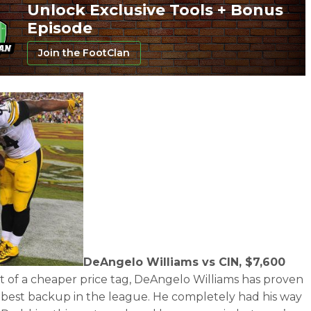
Unlock Exclusive Tools + Bonus
Episode
Join the FootClan
DeAngelo Williams vs CIN, $7,600
it of a cheaper price tag, DeAngelo Williams has proven
e best backup in the league. He completely had his way