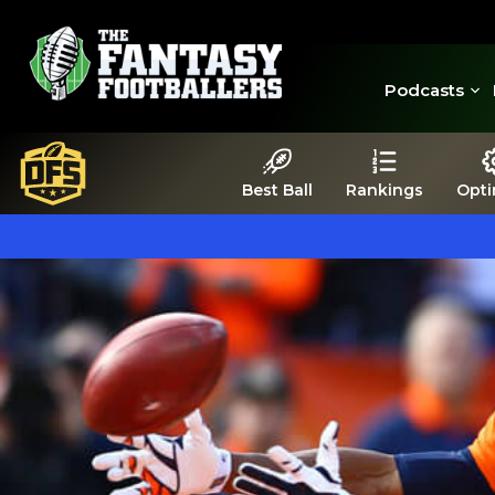
Podcasts
Best Ball
Rankings
Opti