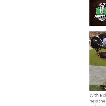
With a b
he is th