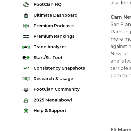
also lend
FootClan
HQ
Ultimate
Dashboard
Cam New
San Fran
Premium
Podcasts
Rams in 
Premium
Rankings
more muc
against 
Quarterback Rankings
Trade
Analyzer
Newton i
Running Back Rankings
Start/Sit
Tool
and is l
Wide Receiver Rankings
Consistency
Snapshots
terrible
Tight End Rankings
Cam to h
2025 Weekly Snapshot Tool
Research
& Usage
Flex Rankings
Career Snapshot Tool
Stream Finder
FootClan
Community
Defense Rankings
Weekly Snapshot Archive
Strength of Schedule
FootClan Community
2025
Megalabowl
Kicker Rankings
Red Zone Report
Launch Discord
Rules & Info
Help &
Support
Rest of Season Rankings
Market Share
FootClan Leagues
Megalabowl Standings
Support & FAQ
Waiver Wire Rankings
Target Breakdown
Eli Man
Manage Account