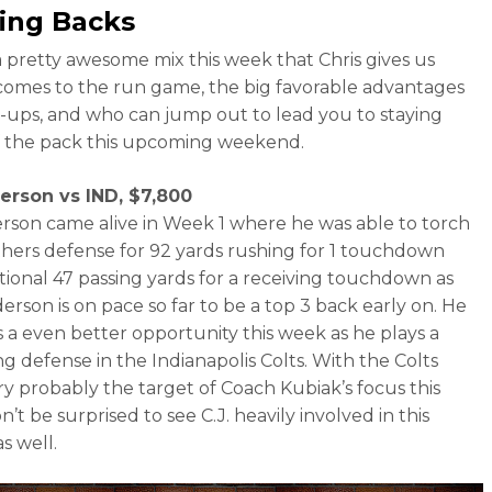
ing Backs
 pretty awesome mix this week that Chris gives us
comes to the run game, the big favorable advantages
-ups, and who can jump out to lead you to staying
 the pack this upcoming weekend.
derson vs IND, $7,800
erson came alive in Week 1 where he was able to torch
hers defense for 92 yards rushing for 1 touchdown
tional 47 passing yards for a receiving touchdown as
erson is on pace so far to be a top 3 back early on. He
 a even better opportunity this week as he plays a
ng defense in the Indianapolis Colts. With the Colts
y probably the target of Coach Kubiak’s focus this
’t be surprised to see C.J. heavily involved in this
s well.