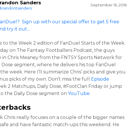
randon Sanders
September 16, 2016
brandontsanders
anDuel? Sign up with our special offer to get 5 free
nd try it out…
to the Week 2 edition of FanDuel Starts of the Week.
iday on The Fantasy Footballers Podcast, the guys
in Chris Meaney from the FNTSY Sports Network for
y Dose segment, where he delivers his top FanDuel
r the week. Here I’ll summarize Chris’ picks and give you
us picks of my own. Don’t miss the full
Episode
eek 2 Matchups, Daily Dose, #FootClan Friday or jump
 to the Daily Dose segment on
YouTube
.
terbacks
k Chris really focuses on a couple of the bigger names
 safe and have fantastic match-ups this weekend. He