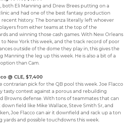
r, both Eli Manning and Drew Brees putting on a
clinic and had one of the best fantasy production
 recent history. The bonanza literally left whoever
players from either teams at the top of the
rds and winning those cash games. With New Orleans
g to New York this week, and the track record of poor
nces outside of the dome they play in, this gives the
g Manning the leg up this week. He is also a bit of a
option than Cam.
cco @ CLE, $7,400
he contrarian pick for the QB pool this week. Joe Flacco
ry tasty contest against a porous and rebuilding
d Browns defense. With tons of teammates that can
it down field like Mike Wallace, Steve Smith Sr, and
ken, Joe Flacco can air it downfield and rack up a ton
ng yards and possible touchdowns this week.