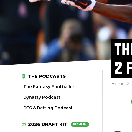
TH
2 
THE PODCASTS
Home
>
The Fantasy Footballers
Dynasty Podcast
DFS & Betting Podcast
2026 DRAFT KIT
PREMIUM