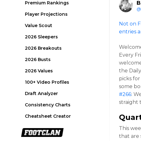
B
Premium Rankings
@
Player Projections
Not on F
Value Scout
entries a
2026 Sleepers
Welcome 
2026 Breakouts
Every Fr
2026 Busts
welcome 
the Dail
2026 Values
picks fo
100+ Video Profiles
some bon
Draft Analyzer
#266
: W
straight
Consistency Charts
Quar
Cheatsheet Creator
This wee
that are