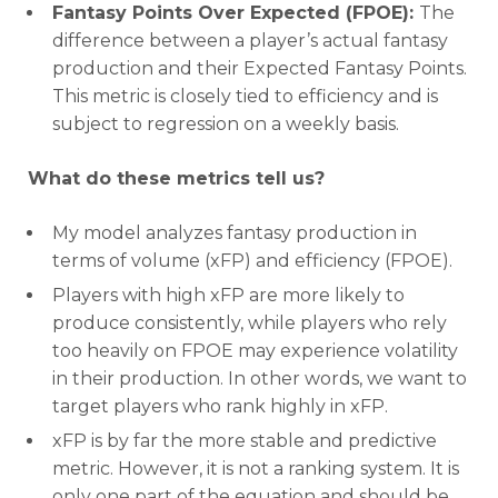
Fantasy Points Over Expected (FPOE):
The
difference between a player’s actual fantasy
production and their Expected Fantasy Points.
This metric is closely tied to efficiency and is
subject to regression on a weekly basis.
What do these metrics tell us?
Optimizer
Weekly Picks
My model analyzes fantasy production in
terms of volume (xFP) and efficiency (FPOE).
Players with high xFP are more likely to
produce consistently, while players who rely
too heavily on FPOE may experience volatility
in their production. In other words, we want to
target players who rank highly in xFP.
xFP is by far the more stable and predictive
metric. However, it is not a ranking system. It is
only one part of the equation and should be