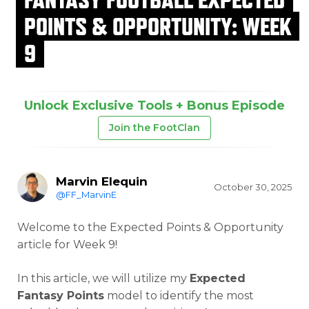
POINTS & OPPORTUNITY: WEEK
9
Unlock Exclusive Tools + Bonus Episode
Join the FootClan
Marvin Elequin
October 30, 2025
@FF_MarvinE
Welcome to the Expected Points & Opportunity
article for Week 9!
In this article, we will utilize my
Expected
Fantasy Points
model to identify the most