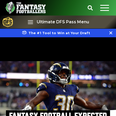
Ultimate DFS Pass Menu
The #1 Tool to Win at Your Draft
Best Ball
Rankings
FANTASY FOOTBALL EXPECTED