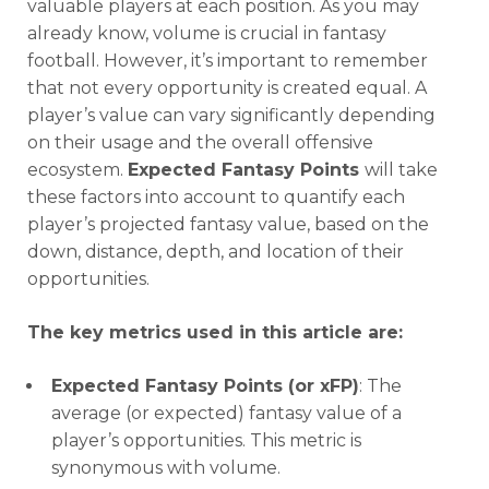
valuable players at each position. As you may
already know, volume is crucial in fantasy
football. However, it’s important to remember
that not every opportunity is created equal. A
player’s value can vary significantly depending
on their usage and the overall offensive
ecosystem.
Expected Fantasy Points
will take
these factors into account to quantify each
player’s projected fantasy value, based on the
down, distance, depth, and location of their
opportunities.
The key metrics used in this article are:
Expected Fantasy Points (or xFP)
: The
average (or expected) fantasy value of a
player’s opportunities. This metric is
synonymous with volume.