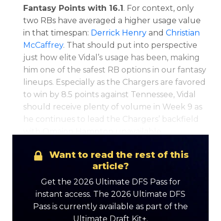
Fantasy Points with 16.1
. For context, only
two RBs have averaged a higher usage value
in that timespan:
Derrick Henry
and
Christian
McCaffrey
. That should put into perspective
just how elite Vidal’s usage has been, making
him one of the safest RB options in our fantasy
lineups. Especially as the Chargers are favored
to win by 8.5 points against Tennessee, Vidal
should receive plenty of volume in Week 9 as
he continues to lead the Chargers’ backfield
with Omaion Hampton unavailable.
Want to read the rest of this
article?
Get the 2026 Ultimate DFS Pass for
instant access. The 2026 Ultimate DFS
Pass is currently available as part of the
Ultimate Draft Kit+.