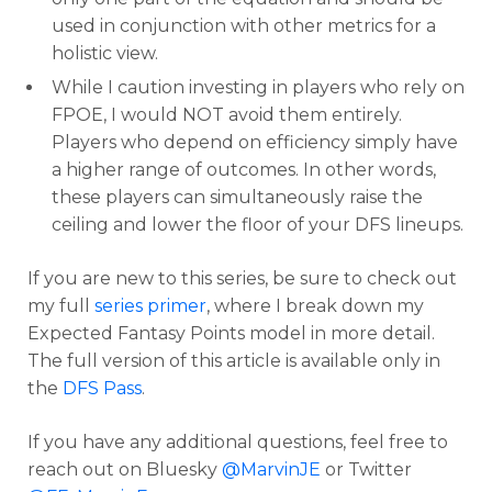
used in conjunction with other metrics for a
holistic view.
While I caution investing in players who rely on
FPOE, I would NOT avoid them entirely.
Players who depend on efficiency simply have
a higher range of outcomes. In other words,
these players can simultaneously raise the
ceiling and lower the floor of your DFS lineups.
If you are new to this series, be sure to check out
my full
series primer
, where I break down my
Expected Fantasy Points model in more detail.
The full version of this article is available only in
the
DFS Pass
.
If you have any additional questions, feel free to
reach out on Bluesky
@MarvinJE
or Twitter