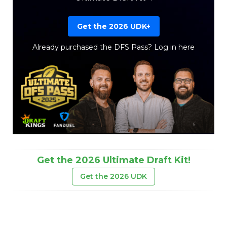
Get the 2026 UDK+
Already purchased the DFS Pass?
Log in here
Get the 2026 Ultimate Draft Kit!
Get the 2026 UDK