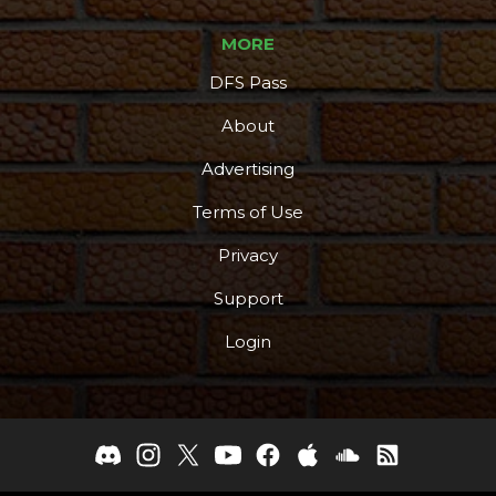
MORE
DFS Pass
About
Advertising
Terms of Use
Privacy
Support
Login