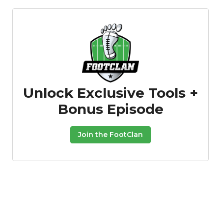
Unlock Exclusive Tools +
Props
Strategy
Bonus Episode
Join the FootClan