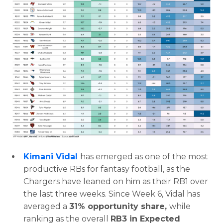
Featured
Reports
Kimani Vidal
has emerged as one of the most
productive RBs for fantasy football, as the
Chargers have leaned on him as their RB1 over
the last three weeks. Since Week 6, Vidal has
averaged a
31% opportunity share,
while
ranking as the overall
RB3 in Expected