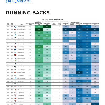
@FF_MarvinE.
RUNNING BACKS