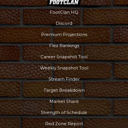
FootClan HQ
Discord
Premium Projections
Flex Rankings
Career Snapshot Tool
Weekly Snapshot Tool
Stream Finder
Target Breakdown
Market Share
Strength of Schedule
Red Zone Report