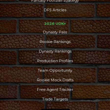
Fantasy Football Strategy
DFS Articles
2026 UDK+
Dynasty Pass
Rookie Rankings
Podcast
More
Dynasty Rankings
Production Profiles
Team Opportunity
Rookie Mock Drafts
Free Agent Tracker
Trade Targets