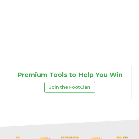
Premium Tools to Help You Win
Join the FootClan