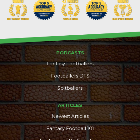
PODCASTS
Fantasy Footballers
Footballers DFS
Spitballers
ARTICLES
Newest Articles
Fantasy Football 101