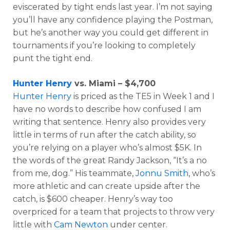
eviscerated by tight ends last year. I’m not saying
you’ll have any confidence playing the Postman,
but he’s another way you could get different in
tournaments if you’re looking to completely
punt the tight end.
Props
Strategy
Hunter Henry
vs. Miami – $4,700
Hunter Henry
is priced as the TE5 in Week 1 and I
have no words to describe how confused I am
writing that sentence. Henry also provides very
little in terms of run after the catch ability, so
you’re relying on a player who’s almost $5K. In
the words of the great Randy Jackson, “It’s a no
from me, dog.” His teammate,
Jonnu Smith
, who’s
more athletic and can create upside after the
catch, is $600 cheaper. Henry’s way too
overpriced for a team that projects to throw very
little with
Cam Newton
under center.