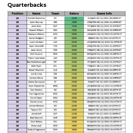
Quarterbacks