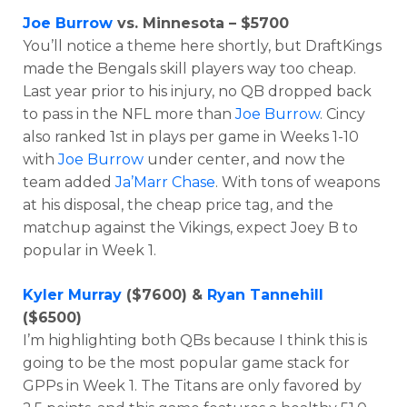
Joe Burrow
vs. Minnesota – $5700
You’ll notice a theme here shortly, but DraftKings
made the Bengals skill players way too cheap.
Last year prior to his injury, no QB dropped back
to pass in the NFL more than
Joe Burrow
. Cincy
also ranked 1st in plays per game in Weeks 1-10
with
Joe Burrow
under center, and now the
team added
Ja’Marr Chase
. With tons of weapons
at his disposal, the cheap price tag, and the
matchup against the Vikings, expect Joey B to
popular in Week 1.
Kyler Murray
($7600) &
Ryan Tannehill
($6500)
I’m highlighting both QBs because I think this is
going to be the most popular game stack for
GPPs in Week 1. The Titans are only favored by