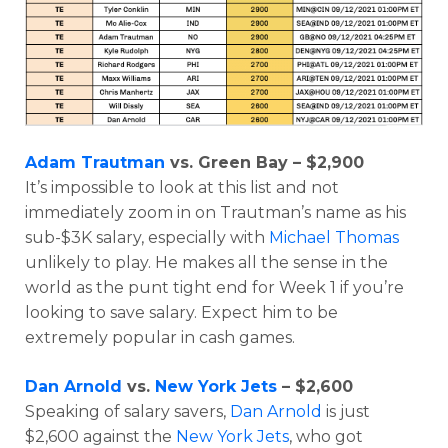
Adam Trautman
vs. Green Bay – $2,900
It’s impossible to look at this list and not
immediately zoom in on Trautman’s name as his
sub-$3K salary, especially with
Michael Thomas
unlikely to play. He makes all the sense in the
world as the punt tight end for Week 1 if you’re
looking to save salary. Expect him to be
extremely popular in cash games.
Dan Arnold
vs.
New York Jets
– $2,600
Speaking of salary savers,
Dan Arnold
is just
$2,600 against the
New York Jets
, who got