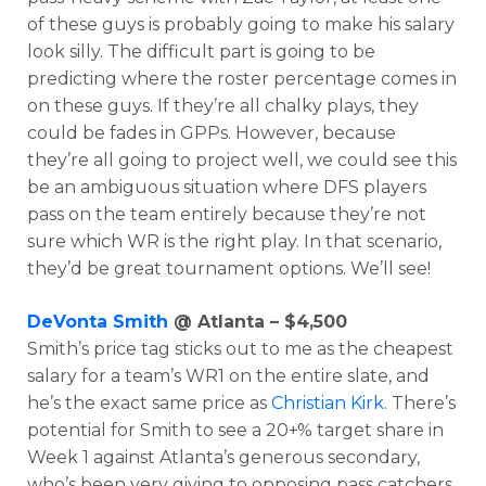
of these guys is probably going to make his salary
look silly. The difficult part is going to be
predicting where the roster percentage comes in
on these guys. If they’re all chalky plays, they
could be fades in GPPs. However, because
they’re all going to project well, we could see this
be an ambiguous situation where DFS players
pass on the team entirely because they’re not
sure which WR is the right play. In that scenario,
they’d be great tournament options. We’ll see!
DeVonta Smith
@ Atlanta – $4,500
Smith’s price tag sticks out to me as the cheapest
salary for a team’s WR1 on the entire slate, and
he’s the exact same price as
Christian Kirk
. There’s
potential for Smith to see a 20+% target share in
Week 1 against Atlanta’s generous secondary,
who’s been very giving to opposing pass catchers.