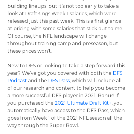
building lineups, but it’s not too early to take a
look at DraftKings Week 1 salaries, which were
released just this past week. This is a first glance
at pricing with some salaries that stick out to me.
Of course, the NFL landscape will change
throughout training camp and preseason, but
these prices won’t.
New to DFS or looking to take a step forward this
year? We’ve got you covered with both the
DFS
Podcast
and the
DFS Pass
, which will include all
of our research and content to help you become
a more successful DFS player in 2021. Bonus! If
you purchased the
2021 Ultimate Draft Kit+
, you
automatically have access to the DFS Pass, which
goes from Week 1 of the 2021 NFL season all the
way through the Super Bowl.