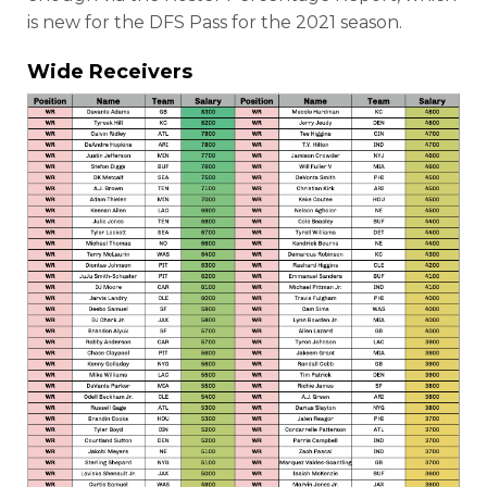
is new for the DFS Pass for the 2021 season.
Wide Receivers