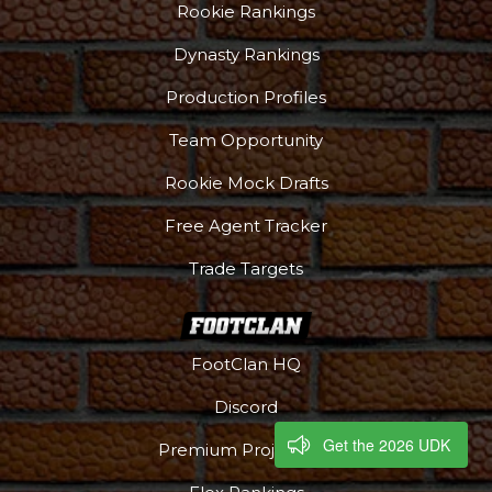
Rookie Rankings
Dynasty Rankings
Production Profiles
Team Opportunity
Rookie Mock Drafts
Free Agent Tracker
Trade Targets
FootClan HQ
Discord
Get the 2026 UDK
Premium Projections