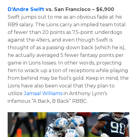
D’Andre Swift
vs. San Francisco – $6,900
Swift jumps out to me as an obvious fade at his
RB9 salary. The Lions carry an implied team total
of fewer than 20 points as 7.5-point underdogs
against the 49ers, and even though Swift is
thought of as a passing-down back (which he is),
he actually averaged 5 fewer fantasy points per
game in Lions losses. In other words, projecting
him to wrack up a ton of receptions while playing
from behind may be fool’s gold. Keep in mind, the
Lions have also been vocal that they plan to
utilize
Jamaal Williams
in Anthony Lynn’s
infamous “A Back, B Back” RBBC.