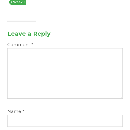
Week 1
Leave a Reply
Comment
*
Name
*