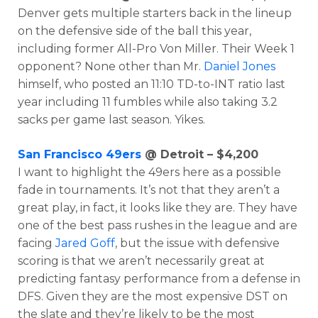
Denver gets multiple starters back in the lineup
on the defensive side of the ball this year,
including former All-Pro Von Miller. Their Week 1
opponent? None other than Mr.
Daniel Jones
himself, who posted an 11:10 TD-to-INT ratio last
year including 11 fumbles while also taking 3.2
sacks per game last season. Yikes.
San Francisco 49ers
@ Detroit – $4,200
I want to highlight the 49ers here as a possible
fade in tournaments. It’s not that they aren’t a
great play, in fact, it looks like they are. They have
one of the best pass rushes in the league and are
facing
Jared Goff
, but the issue with defensive
scoring is that we aren’t necessarily great at
predicting fantasy performance from a defense in
DFS. Given they are the most expensive DST on
the slate and they’re likely to be the most