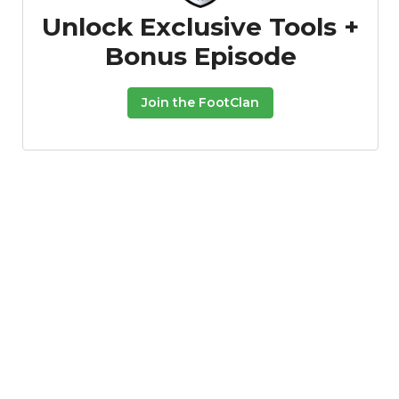
Unlock Exclusive Tools +
Bonus Episode
Join the FootClan