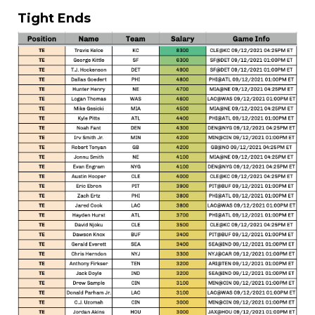
Tight Ends