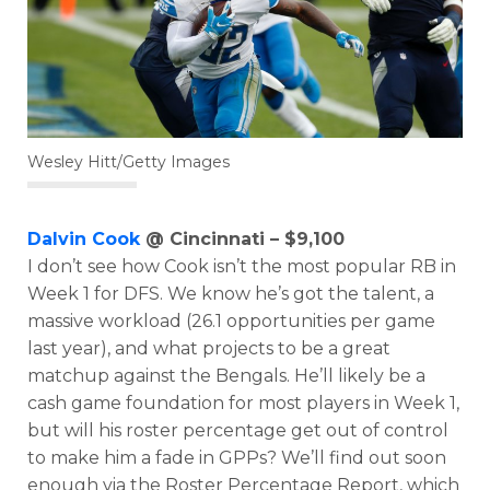
Wesley Hitt/Getty Images
Dalvin Cook
@ Cincinnati – $9,100
I don’t see how Cook isn’t the most popular RB in
Week 1 for DFS. We know he’s got the talent, a
massive workload (26.1 opportunities per game
last year), and what projects to be a great
matchup against the Bengals. He’ll likely be a
cash game foundation for most players in Week 1,
but will his roster percentage get out of control
to make him a fade in GPPs? We’ll find out soon
Featured
Reports
enough via the Roster Percentage Report, which