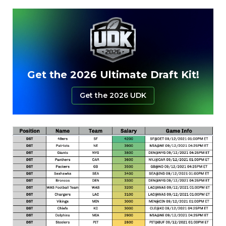
Get the 2026 Ultimate Draft Kit!
Get the 2026 UDK