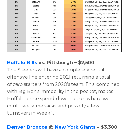
Buffalo Bills
vs. Pittsburgh – $2,500
The Steelers will have a completely rebuilt
offensive line entering 2021 returning a total
of
zero
starters from 2020’s team. This, combined
with Big Ben’s immobility in the pocket, makes
Buffalo a nice spend-down option where we
could see some sacks and possibly a few
turnovers in Week 1.
Denver Broncos
@
New York Giants
– $3,300