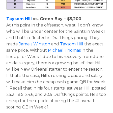
Taysom Hill
vs. Green Bay – $5,200
At this point in the offseason, we still don’t know
who will be under center for the Saints in Week 1
and that’s reflected in DraftKings pricing. They
made
Jameis Winston
and
Taysom Hill
the exact
same price. Without
Michael Thomas
in the
lineup for Week 1 due to his recovery from June
ankle surgery, there is a growing belief that Hill
will be New Orleans’ starter to enter the season.
If that’s the case, Hill’s rushing upside and salary
will make him
the
cheap cash game QB for Week
1. Recall that in his four starts last year, Hill posted
25.2, 18.5, 24.6, and 20.9 DraftKings points. He’s too
cheap for the upside of being the #1 overall
scoring QB in Week 1.