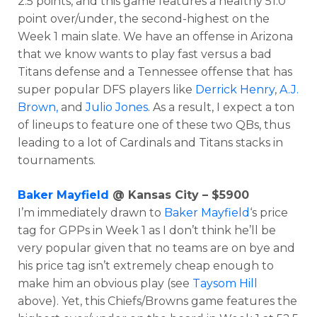
2.5 points, and this game features a healthy 51.0
point over/under, the second-highest on the
Week 1 main slate. We have an offense in Arizona
that we know wants to play fast versus a bad
Titans defense and a Tennessee offense that has
super popular DFS players like
Derrick Henry
,
A.J.
Brown,
and
Julio Jones
. As a result, I expect a ton
of lineups to feature one of these two QBs, thus
leading to a lot of Cardinals and Titans stacks in
tournaments.
Baker Mayfield
@ Kansas City – $5900
I’m immediately drawn to
Baker Mayfield
‘s price
Optimizer
Weekly Picks
tag for GPPs in Week 1 as I don’t think he’ll be
very popular given that no teams are on bye and
his price tag isn’t extremely cheap enough to
make him an obvious play (see
Taysom Hill
above). Yet, this Chiefs/Browns game features the