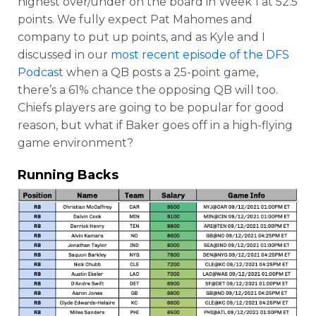
highest over/under on the board in Week 1 at 52.5
points. We fully expect Pat Mahomes and
company to put up points, and as Kyle and I
discussed in our
most recent episode of the DFS
Podcast
when
a QB posts a 25-point game,
there’s a
61%
chance the opposing QB will too.
Chiefs players are going to be popular for good
reason, but what if Baker goes off in a high-flying
game environment?
Running Backs