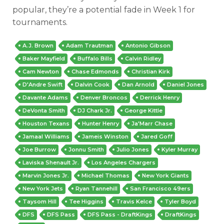
popular, they’re a potential fade in Week 1 for
tournaments.
A.J. Brown
Adam Trautman
Antonio Gibson
Baker Mayfield
Buffalo Bills
Calvin Ridley
Cam Newton
Chase Edmonds
Christian Kirk
D'Andre Swift
Dalvin Cook
Dan Arnold
Daniel Jones
Davante Adams
Denver Broncos
Derrick Henry
DeVonta Smith
DJ Chark Jr.
George Kittle
Houston Texans
Hunter Henry
Ja'Marr Chase
Podcast
More
Jamaal Williams
Jameis Winston
Jared Goff
Joe Burrow
Jonnu Smith
Julio Jones
Kyler Murray
Laviska Shenault Jr.
Los Angeles Chargers
Marvin Jones Jr.
Michael Thomas
New York Giants
New York Jets
Ryan Tannehill
San Francisco 49ers
Taysom Hill
Tee Higgins
Travis Kelce
Tyler Boyd
DFS
DFS Pass
DFS Pass - DraftKings
DraftKings