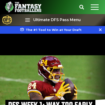
Ultimate DFS Pass Menu
The #1 Tool to Win at Your Draft
Best Ball
Rankings
DFS WEEK 1: WAY TOO EARLY