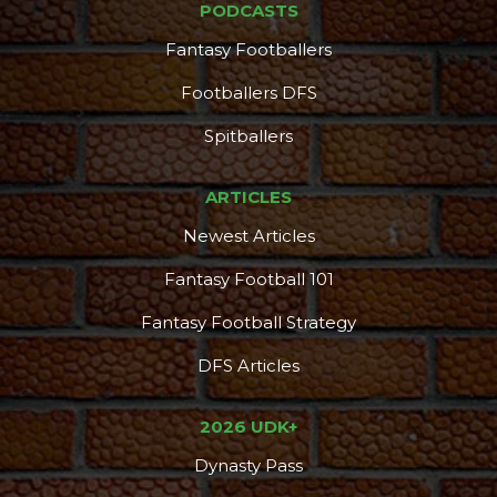
PODCASTS
Fantasy Footballers
Footballers DFS
Spitballers
ARTICLES
Newest Articles
Fantasy Football 101
Fantasy Football Strategy
DFS Articles
2026 UDK+
Dynasty Pass