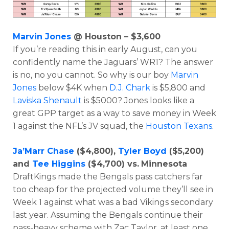
Marvin Jones
@ Houston – $3,600
If you’re reading this in early August, can you
confidently name the Jaguars’ WR1? The answer
is no, no you cannot. So why is our boy
Marvin
Jones
below $4K when
D.J. Chark
is $5,800 and
Laviska Shenault
is $5000? Jones looks like a
great GPP target as a way to save money in Week
1 against the NFL’s JV squad, the
Houston Texans
.
Ja’Marr Chase
($4,800),
Tyler Boyd
($5,200)
and
Tee Higgins
($4,700) vs.
Minnesota
DraftKings made the Bengals pass catchers far
too cheap for the projected volume they’ll see in
Week 1 against what was a bad Vikings secondary
last year. Assuming the Bengals continue their
pass-heavy scheme with Zac Taylor, at least one