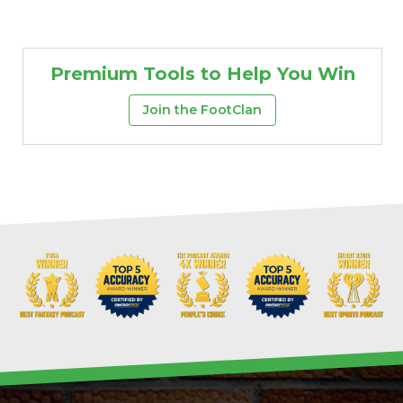
Premium Tools to Help You Win
Join the FootClan