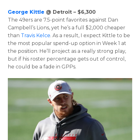
George Kittle
@ Detroit – $6,300
The 49ers are 7.5-point favorites against Dan
Campbell’s Lions, yet he’s a full $2,000 cheaper
than
Travis Kelce
. As a result, I expect Kittle to be
the most popular spend-up option in Week 1 at
the position. He’ll project as a really strong play,
but if his roster percentage gets out of control,
he could be a fade in GPPs.