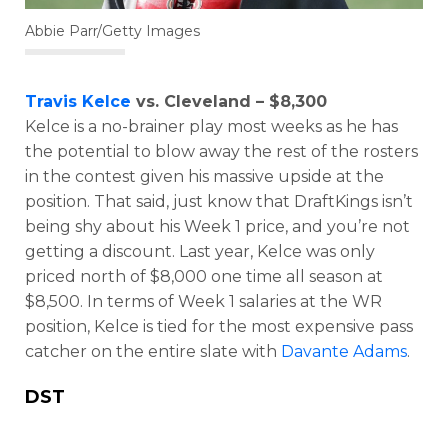
Abbie Parr/Getty Images
Travis Kelce
vs. Cleveland – $8,300
Kelce is a no-brainer play most weeks as he has
the potential to blow away the rest of the rosters
in the contest given his massive upside at the
position. That said, just know that DraftKings isn’t
being shy about his Week 1 price, and you’re not
getting a discount. Last year, Kelce was only
priced north of $8,000 one time all season at
$8,500. In terms of Week 1 salaries at the WR
position, Kelce is tied for the most expensive pass
catcher on the entire slate with
Davante Adams
.
DST