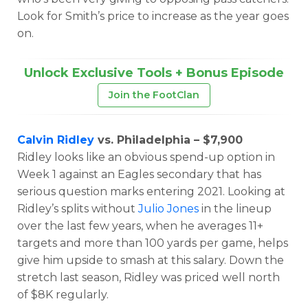
Look for Smith’s price to increase as the year goes
on.
Unlock Exclusive Tools + Bonus Episode
Join the FootClan
Calvin Ridley
vs. Philadelphia – $7,900
Ridley looks like an obvious spend-up option in
Week 1 against an Eagles secondary that has
serious question marks entering 2021. Looking at
Ridley’s splits without
Julio Jones
in the lineup
over the last few years, when he averages 11+
targets and more than 100 yards per game, helps
give him upside to smash at this salary. Down the
stretch last season, Ridley was priced well north
of $8K regularly.