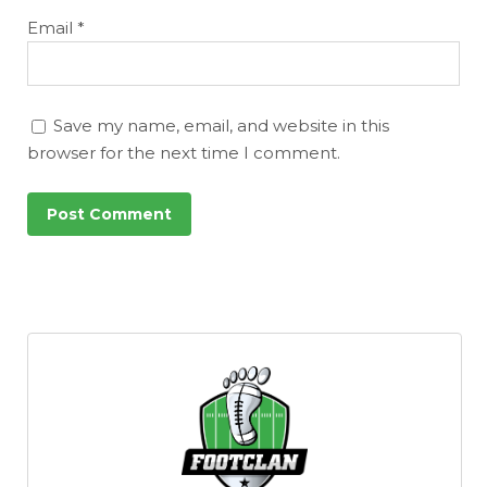
Email
*
Save my name, email, and website in this
browser for the next time I comment.