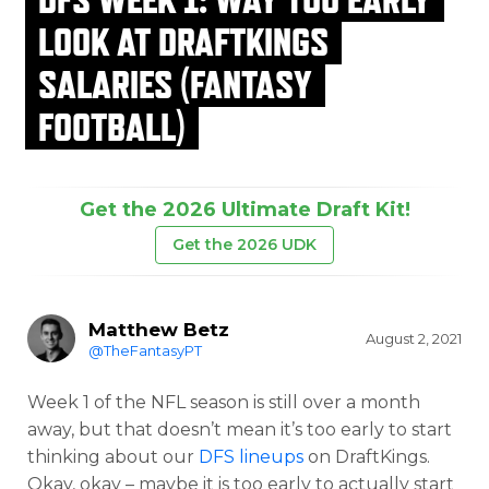
LOOK AT DRAFTKINGS
SALARIES (FANTASY
FOOTBALL)
Get the 2026 Ultimate Draft Kit!
Get the 2026 UDK
Matthew Betz
August 2, 2021
@TheFantasyPT
Week 1 of the NFL season is still over a month
away, but that doesn’t mean it’s too early to start
thinking about our
DFS lineups
on DraftKings.
Okay, okay – maybe it is too early to actually start