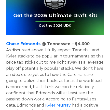
Get the 2026 Ultimate Draft Kit!
Get the 2026 UDK
Chase Edmonds
@ Tennessee – $4,600
As discussed above, I fully expect Tannehill and
Kyler stacks to be popular in tournaments, so this
price tag sticks out to me right away as a leverage
play off potentially popular stacks. We don’t have
an idea quite yet as to how the Cardinals are
going to utilize their backs as far as the workload
is concerned, but I think we can be relatively
confident that Edmonds will at least see the
passing down work. According to FantasyLabs
data, Edmonds and
Kyler Murray
had a positive