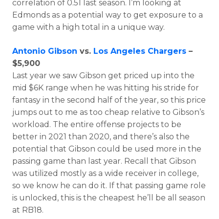
correlation of 0.51 last season. I’m looking at
Edmonds as a potential way to get exposure to a
game with a high total in a unique way.
Antonio Gibson
vs.
Los Angeles Chargers
–
$5,900
Last year we saw Gibson get priced up into the
mid $6K range when he was hitting his stride for
fantasy in the second half of the year, so this price
jumps out to me as too cheap relative to Gibson’s
workload. The entire offense projects to be
better in 2021 than 2020, and there’s also the
potential that Gibson could be used more in the
passing game than last year. Recall that Gibson
was utilized mostly as a wide receiver in college,
so we know he can do it. If that passing game role
is unlocked, this is the cheapest he’ll be all season
at RB18.