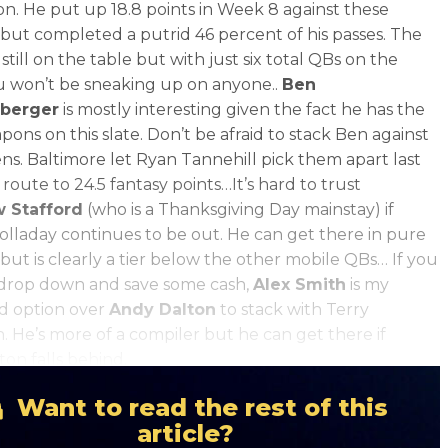
son. He put up 18.8 points in Week 8 against these
 but completed a putrid 46 percent of his passes. The
 still on the table but with just six total QBs on the
ou won’t be sneaking up on anyone..
Ben
sberger
is mostly interesting given the fact he has the
pons on this slate. Don’t be afraid to stack Ben against
ns. Baltimore let Ryan Tannehill pick them apart last
route to 24.5 fantasy points…It’s hard to trust
 Stafford
(who is a Thanksgiving Day mainstay) if
lladay continues to be out. He can get there in pure
but is clearly a tier below the other mobile QBs… If you
 drop down and save some cash,
Alex Smith
is my
d option over
Andy Dalton
to stack with Terry
. He’s more of a compiler but he can get there if
on falls behind.
Want to read the rest of this
article?