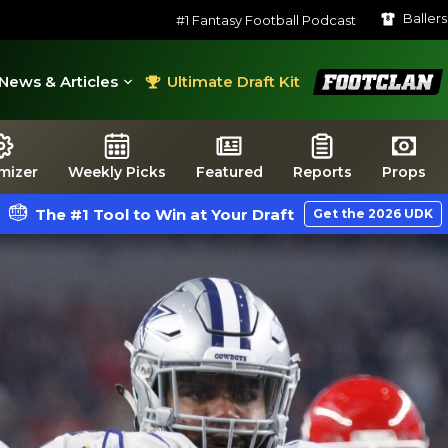
Baller
#1 Fantasy Football Podcast
FootClan
News & Articles
Ultimate Draft Kit
mizer
Weekly Picks
Featured
Reports
Props
The #1 Tool to Win at Your Draft
Get the 2026 UDK