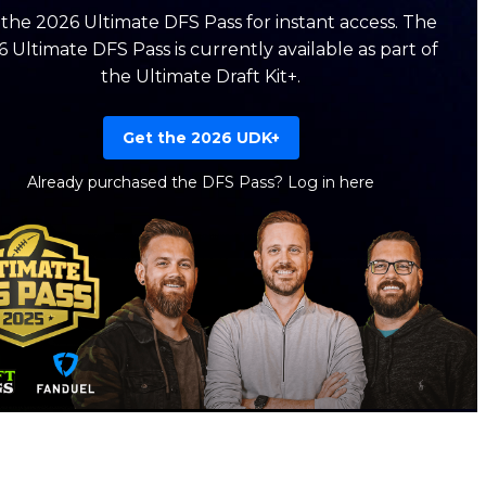
the 2026 Ultimate DFS Pass for instant access. The
 Ultimate DFS Pass is currently available as part of
the Ultimate Draft Kit+.
Get the 2026 UDK+
Already purchased the DFS Pass?
Log in here