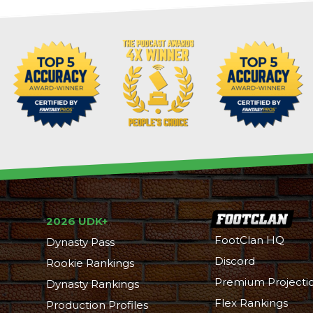
2026 UDK+
FootClan HQ
Dynasty Pass
Discord
Rookie Rankings
Premium Projecti
Dynasty Rankings
Flex Rankings
Production Profiles