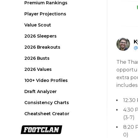
Premium Rankings
Player Projections
Value Scout
2026 Sleepers
K
2026 Breakouts
@
2026 Busts
The Than
2026 Values
opportun
extra po
100+ Video Profiles
includes
Draft Analyzer
12:30
Consistency Charts
4:30 
Cheatsheet Creator
(3-7)
8:20 
0)