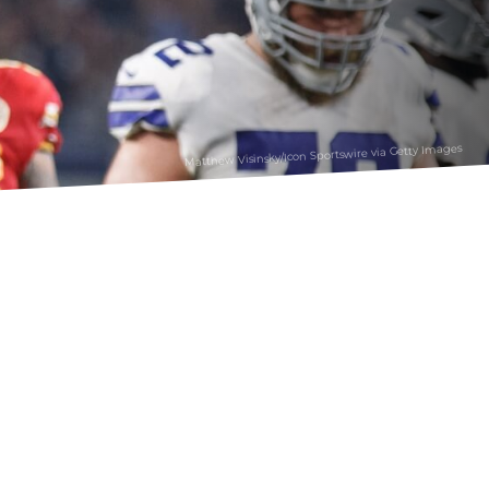
Matthew Visinsky/Icon Sportswire via Getty Images