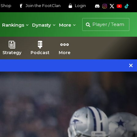
s
Shop
Join the
FootClan
Login
Rankings
Dynasty
More
Strategy
Podcast
More