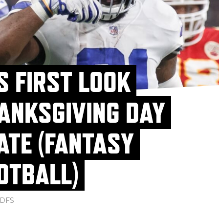
S FIRST LOOK
ANKSGIVING DAY
ATE (FANTASY
OTBALL)
DFS