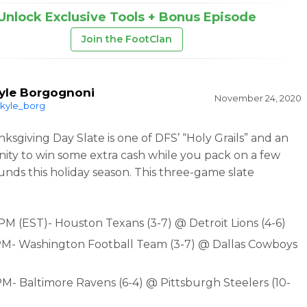
Unlock Exclusive Tools + Bonus Episode
Join the FootClan
yle Borgognoni
November 24, 2020
kyle_borg
ksgiving Day Slate is one of DFS’ “Holy Grails” and an
ity to win some extra cash while you pack on a few
unds this holiday season. This three-game slate
 PM (EST)- Houston Texans (3-7) @ Detroit Lions (4-6)
PM- Washington Football Team (3-7) @ Dallas Cowboys
PM- Baltimore Ravens (6-4) @ Pittsburgh Steelers (10-