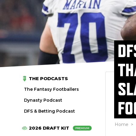
DF
TH
THE PODCASTS
SL
The Fantasy Footballers
Dynasty Podcast
FO
DFS & Betting Podcast
Home
>
2026 DRAFT KIT
PREMIUM