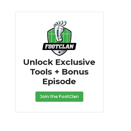
Unlock Exclusive
Tools + Bonus
Episode
Join the FootClan