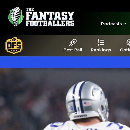
Podcasts
Best Ball
Rankings
Opti