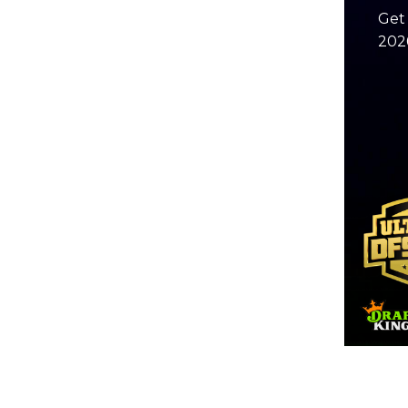
Get 
2026