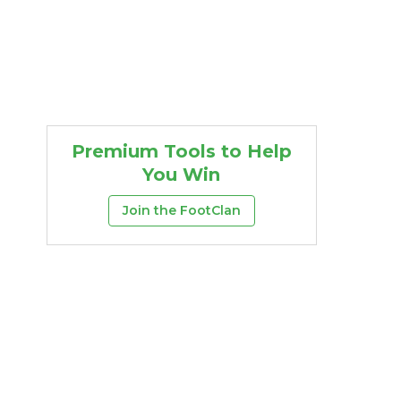
Premium Tools to Help
You Win
Join the FootClan