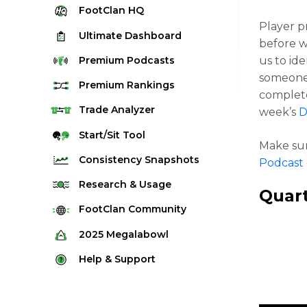
FootClan
HQ
Player p
Ultimate
Dashboard
before w
Premium
Podcasts
us to ide
someon
Premium
Rankings
complete
Quarterback Rankings
Trade
Analyzer
week’s
D
Running Back Rankings
Start/Sit
Tool
Make sur
Wide Receiver Rankings
Consistency
Snapshots
Podcast
Tight End Rankings
2025 Weekly Snapshot Tool
Research
& Usage
Quar
Flex Rankings
Career Snapshot Tool
Stream Finder
FootClan
Community
Defense Rankings
Weekly Snapshot Archive
Strength of Schedule
FootClan Community
2025
Megalabowl
Kicker Rankings
Red Zone Report
Launch Discord
Rules & Info
Help &
Support
Rest of Season Rankings
Market Share
FootClan Leagues
Megalabowl Standings
Support & FAQ
Waiver Wire Rankings
Target Breakdown
Manage Account