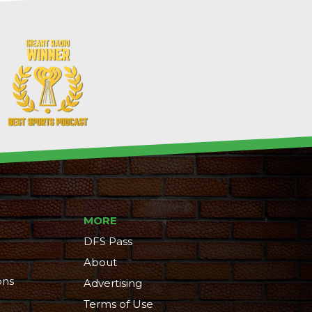
MORE
DFS Pass
About
ons
Advertising
Terms of Use