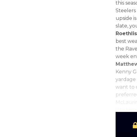
this sea
Steelers
upside is
slate, y
Roethli
best wea
the Rave
week en 
Matthew
Kenny Go
yardage 
want to
preferre
McLaurin
Washingt