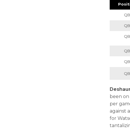
Posit
Q
Q
Q
Q
Q
Q
Deshau
been on f
per game
against 
for Wats
tantaliz