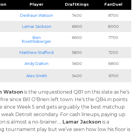
ion
Player
DraftKings
FanDuel
B
Deshaun Watson
7400
8700
B
Lamar Jackson
6800
8000
B
Ben
6600
7700
Roethlisberger
B
Matthew Stafford
5800
7200
B
Andy Dalton
5600
6800
B
Alex Smith
5400
6700
n Watson
is the unquestioned QB1 on this slate as he’s
ire since Bill O’Brien left town. He’s the QB4 in points
 since Week 5 and gets arguably the best matchup
a weak Detroit secondary. For cash lineups, paying up
on is almost a no-brainer….
Lamar Jackson
is a
ing tournament play but we’ve seen how low his floor is