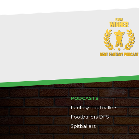
PODCASTS
Fantasy Footballers
Footballers DFS
Spitballers