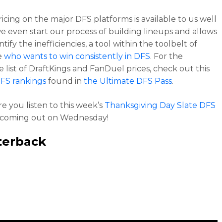
ricing on the major DFS platforms is available to us well
e even start our process of building lineups and allows
ntify the inefficiencies, a tool within the toolbelt of
e
who wants to win consistently in DFS
. For the
 list of DraftKings and FanDuel prices, check out this
FS rankings
found in
the Ultimate DFS Pass
.
e you listen to this week’s
Thanksgiving Day Slate DFS
coming out on Wednesday!
terback