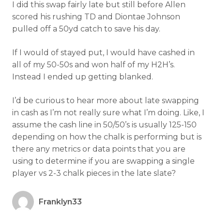
I did this swap fairly late but still before Allen
scored his rushing TD and Diontae Johnson
pulled off a 50yd catch to save his day.
If I would of stayed put, I would have cashed in
all of my 50-50s and won half of my H2H’s.
Instead I ended up getting blanked.
I’d be curious to hear more about late swapping
in cash as I’m not really sure what I’m doing. Like, I
assume the cash line in 50/50’s is usually 125-150
depending on how the chalk is performing but is
there any metrics or data points that you are
using to determine if you are swapping a single
player vs 2-3 chalk pieces in the late slate?
Franklyn33