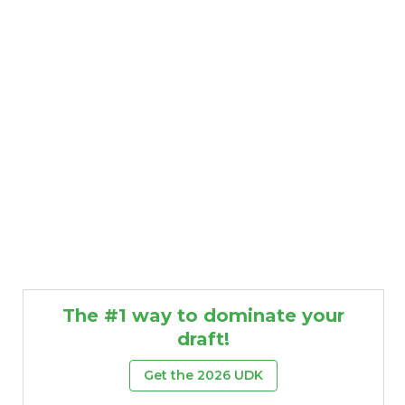
The #1 way to dominate your
draft!
Get the 2026 UDK