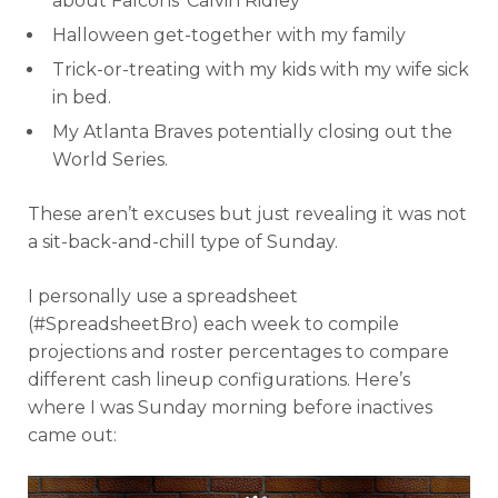
about Falcons’ Calvin Ridley
Halloween get-together with my family
Trick-or-treating with my kids with my wife sick
in bed.
My Atlanta Braves potentially closing out the
World Series.
These aren’t excuses but just revealing it was not
a sit-back-and-chill type of Sunday.
I personally use a spreadsheet
(#SpreadsheetBro) each week to compile
projections and roster percentages to compare
different cash lineup configurations. Here’s
where I was Sunday morning before inactives
came out: