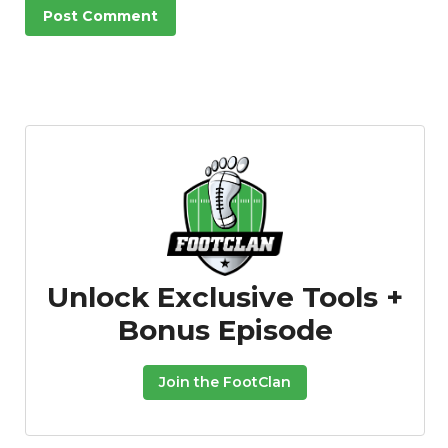
Unlock Exclusive Tools +
Bonus Episode
Join the FootClan
Podcast
More