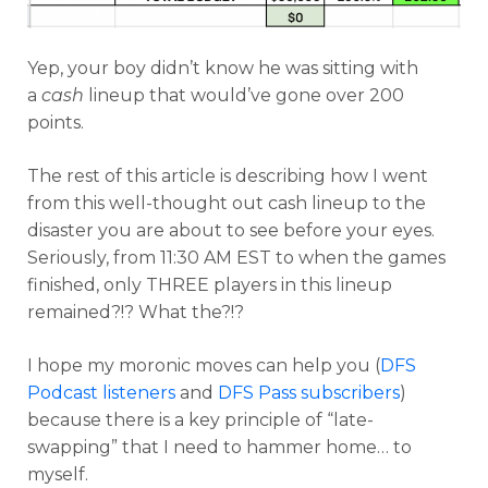
Yep, your boy didn’t know he was sitting with
a
cash
lineup that would’ve gone over 200
points.
The rest of this article is describing how I went
from this well-thought out cash lineup to the
disaster you are about to see before your eyes.
Seriously, from 11:30 AM EST to when the games
finished, only THREE players in this lineup
remained?!? What the?!?
I hope my moronic moves can help you (
DFS
Podcast listeners
and
DFS Pass subscribers
)
because there is a key principle of “late-
swapping” that I need to hammer home… to
myself.