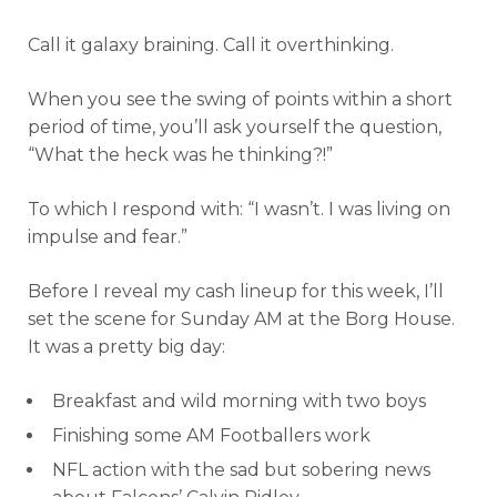
Call it galaxy braining. Call it overthinking.
When you see the swing of points within a short
period of time, you’ll ask yourself the question,
“What the heck was he thinking?!”
To which I respond with: “I wasn’t. I was living on
impulse and fear.”
Before I reveal my cash lineup for this week, I’ll
set the scene for Sunday AM at the Borg House.
It was a pretty big day:
Breakfast and wild morning with two boys
Finishing some AM Footballers work
NFL action with the sad but sobering news