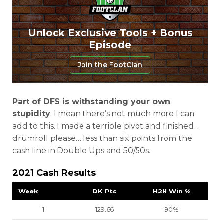
Unlock Exclusive Tools + Bonus
Episode
Join the FootClan
Part of DFS is withstanding your own
stupidity
. I mean there’s not much more I can
add to this. I made a terrible pivot and finished…
drumroll please… less than six points from the
cash line in Double Ups and 50/50s.
2021 Cash Results
Week
DK Pts
H2H Win %
1
129.66
90%