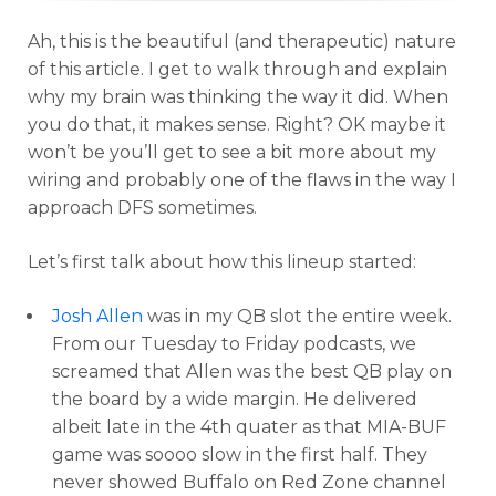
Ah, this is the beautiful (and therapeutic) nature
of this article. I get to walk through and explain
why my brain was thinking the way it did. When
you do that, it makes sense. Right? OK maybe it
won’t be you’ll get to see a bit more about my
wiring and probably one of the flaws in the way I
approach DFS sometimes.
Let’s first talk about how this lineup started:
Josh Allen
was in my QB slot the entire week.
From our Tuesday to Friday podcasts, we
screamed that Allen was the best QB play on
the board by a wide margin. He delivered
albeit late in the 4th quater as that MIA-BUF
game was soooo slow in the first half. They
never showed Buffalo on Red Zone channel