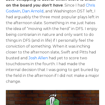
on the board
you don’t have
.
Since I had
Chris
Godwin
,
Dan Arnold
, and Washington DST left, I
had arguably the three most popular plays left in
the afternoon slate. Something in me just hates
the idea of “moving with the herd” in DFS. I enjoy
being contrarian in nature and only want to do
things in DFS (and in life) if I personally feel the
conviction of something. When it was inching
closer to the afternoon slate, Swift and Pitts had
busted and
Josh Allen
had yet to score two
touchdowns in the fourth. I had made the
internal decision that I was going to get buried by
the field in the afternoon if I did not make a major
change.