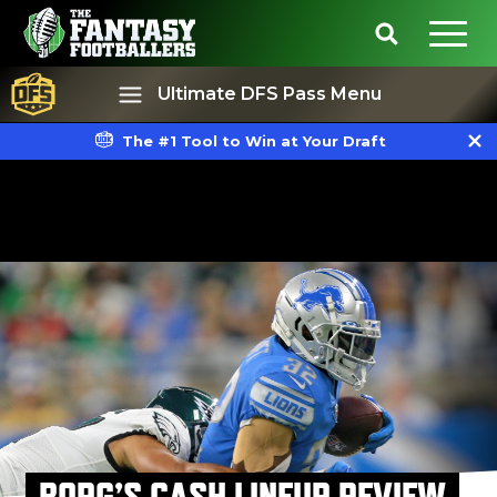
Ultimate DFS Pass Menu
The #1 Tool to Win at Your Draft
Best Ball
Rankings
BORG’S CASH LINEUP REVIEW