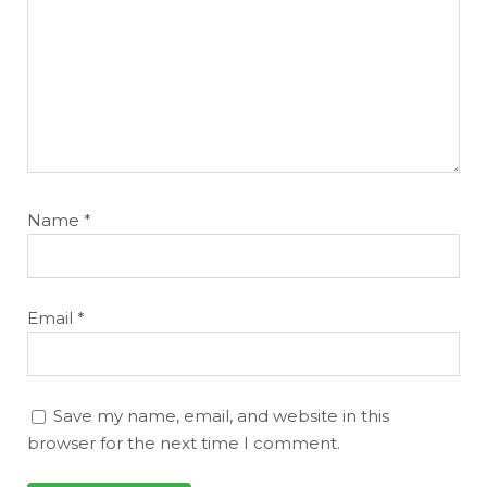
Name
*
Email
*
Save my name, email, and website in this
browser for the next time I comment.