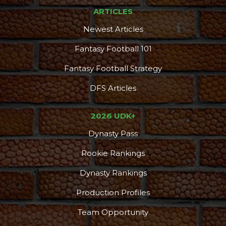
ARTICLES
Newest Articles
Fantasy Football 101
Fantasy Football Strategy
DFS Articles
2026 UDK+
Dynasty Pass
Rookie Rankings
Dynasty Rankings
Production Profiles
Team Opportunity