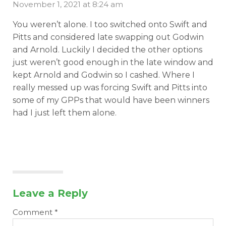
November 1, 2021 at 8:24 am
You weren’t alone. I too switched onto Swift and
Pitts and considered late swapping out Godwin
and Arnold. Luckily I decided the other options
just weren’t good enough in the late window and
kept Arnold and Godwin so I cashed. Where I
really messed up was forcing Swift and Pitts into
some of my GPPs that would have been winners
had I just left them alone.
Leave a Reply
Comment
*