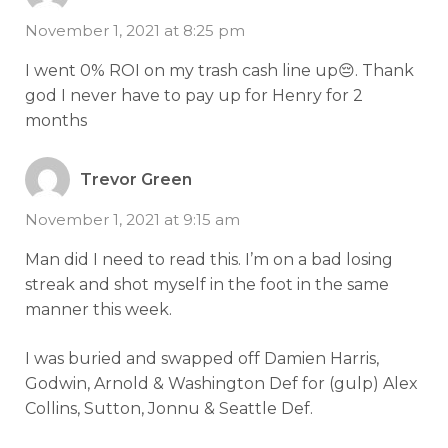
November 1, 2021 at 8:25 pm
I went 0% ROI on my trash cash line up😔. Thank
god I never have to pay up for Henry for 2
months
Trevor Green
November 1, 2021 at 9:15 am
Man did I need to read this. I’m on a bad losing
streak and shot myself in the foot in the same
manner this week.
I was buried and swapped off Damien Harris,
Godwin, Arnold & Washington Def for (gulp) Alex
Collins, Sutton, Jonnu & Seattle Def.