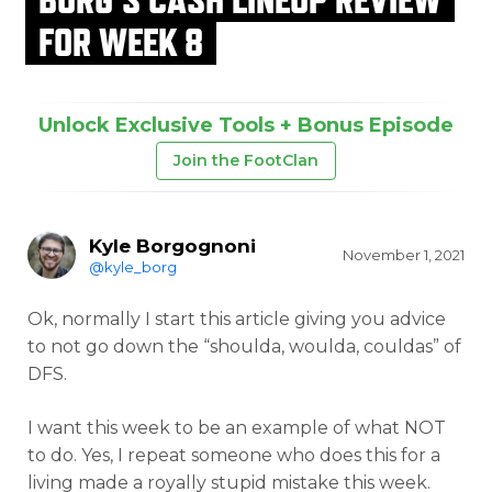
FOR WEEK 8
Unlock Exclusive Tools + Bonus Episode
Join the FootClan
Kyle Borgognoni
November 1, 2021
@kyle_borg
Ok, normally I start this article giving you advice
to not go down the “shoulda, woulda, couldas” of
DFS.
I want this week to be an example of what NOT
to do. Yes, I repeat someone who does this for a
living made a royally stupid mistake this week.