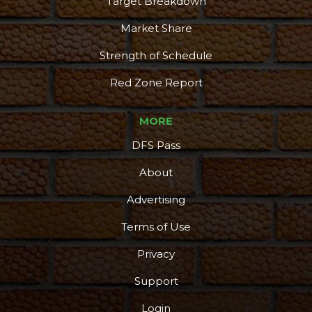
Target Breakdown
Market Share
Strength of Schedule
Red Zone Report
MORE
DFS Pass
About
Advertising
Terms of Use
Privacy
Support
Login