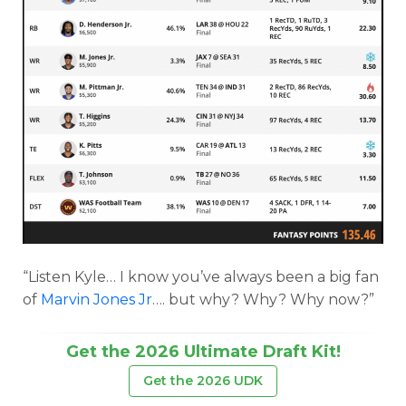
“Listen Kyle… I know you’ve always been a big fan
of
Marvin Jones Jr
…. but why? Why? Why now?”
Get the 2026 Ultimate Draft Kit!
Get the 2026 UDK