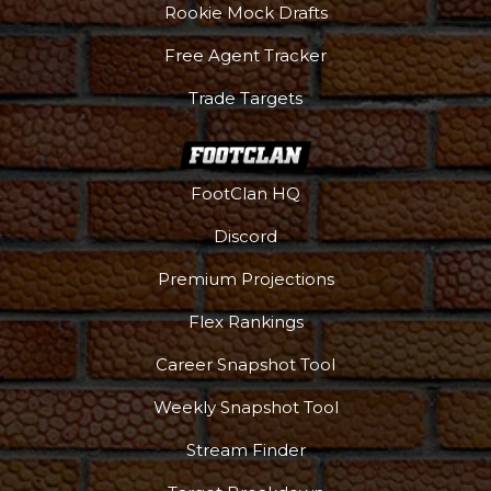
Rookie Mock Drafts
Free Agent Tracker
Trade Targets
FootClan HQ
Discord
Premium Projections
Flex Rankings
Career Snapshot Tool
Weekly Snapshot Tool
Stream Finder