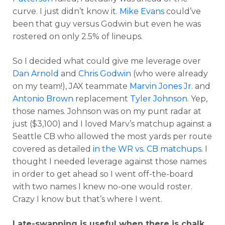
curve. I just didn’t know it.
Mike Evans
could’ve
been that guy versus Godwin but even he was
rostered on only 2.5% of lineups.
So I decided what could give me leverage over
Dan Arnold
and
Chris Godwin
(who were already
on my team!), JAX teammate
Marvin Jones Jr
. and
Antonio Brown
replacement
Tyler Johnson
. Yep,
those names. Johnson was on my punt radar at
just ($3,100) and I loved Marv’s matchup against a
Seattle CB who allowed the most yards per route
covered as detailed
in the WR vs. CB matchups
. I
thought I needed leverage against those names
in order to get ahead so I went off-the-board
with two names I knew no-one would roster.
Crazy I know but that’s where I went.
Late-swapping is useful when there is chalk