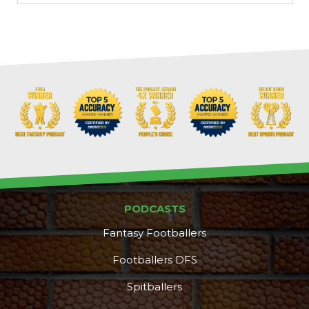
PODCASTS
Fantasy Footballers
Footballers DFS
Spitballers