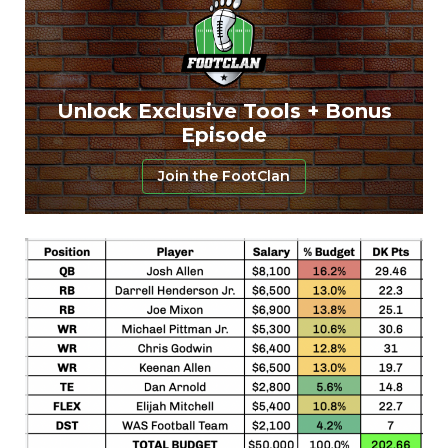
Unlock Exclusive Tools + Bonus
Episode
Join the FootClan