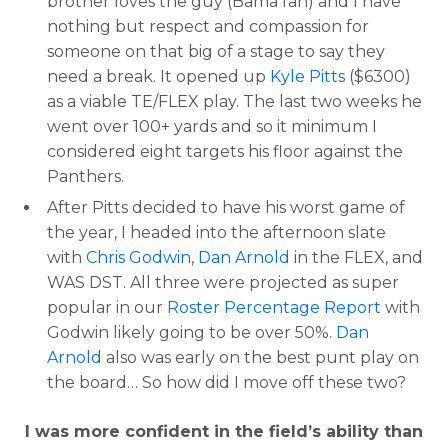
brother loves the guy (Bama fan) and I have
nothing but respect and compassion for
someone on that big of a stage to say they
need a break. It opened up
Kyle Pitts
($6300)
as a viable TE/FLEX play. The last two weeks he
went over 100+ yards and so it minimum I
considered eight targets his floor against the
Panthers.
After Pitts decided to have his worst game of
the year, I headed into the afternoon slate
with
Chris Godwin
,
Dan Arnold
in the FLEX, and
WAS DST. All three were projected as super
popular in our
Roster Percentage Report
with
Godwin likely going to be over 50%.
Dan
Arnold
also was early on the best punt play on
the board… So how did I move off these two?
I was more confident in the field’s ability than