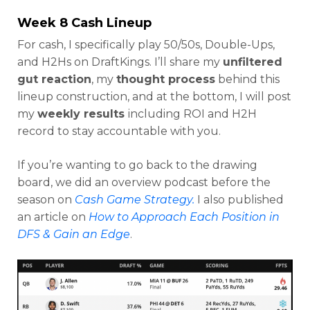
Week 8 Cash Lineup
For cash, I specifically play 50/50s, Double-Ups,
and H2Hs on DraftKings. I’ll share my
unfiltered
Optimizer
Weekly Picks
gut reaction
, my
thought process
behind this
lineup construction, and at the bottom, I will post
my
weekly results
including ROI and H2H
record to stay accountable with you.
If you’re wanting to go back to the drawing
board, we did an overview podcast before the
season on
Cash Game Strategy.
I also published
an article on
How to Approach Each Position in
DFS & Gain an Edge
.