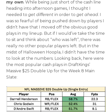
my own
. While being just short of the cash line
heading into afternoon games, I thought I
Featured
Reports
needed to
get different
in order to
get ahead
. I
was so fearful of being pushed down by players I
didn’t have that I moved off the obvious good
plays in my lineup. But if I would’ve take the time
to sit and think about “who was left”, there was
really no other popular players left. But in the
midst of Halloween Hoopla, I didn’t have the time
to look at the numbers. Looking back, here were
the most popular cash plays in DraftKings’
Massive $25 Double Up for the Week 8 Main
Slate: