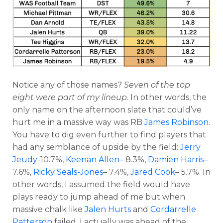
Notice any of those names?
Seven of the top
eight were part of my lineup
. In other words, the
only name on the afternoon slate that could’ve
hurt me in a massive way was RB
James Robinson
.
You have to dig even further to find players that
had any semblance of upside by the field:
Jerry
Jeudy
-10.7%,
Keenan Allen
– 8.3%,
Damien Harris
–
7.6%,
Ricky Seals-Jones
– 7.4%,
Jared Cook
– 5.7%. In
other words, I assumed the field would have
plays ready to jump ahead of me but when
massive chalk like
Jalen Hurts
and
Cordarrelle
Patterson
failed, I actually was ahead of the