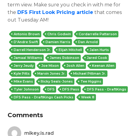
term view. Make sure you check in with me for
the
DFS First Look Pricing article
that comes
out Tuesday AM!
Antonio Brown
Chris Godwin
Cordarrelle Patterson
D'Andre Swift
Damien Harris
Dan Arnold
Darrell Henderson Jr.
Elijah Mitchell
Jalen Hurts
Jamaal Williams
James Robinson
Jared Cook
Jerry Jeudy
Joe Mixon
Josh Allen
Keenan Allen
Kyle Pitts
Marvin Jones Jr.
Michael Pittman Jr.
Mike Evans
Ricky Seals-Jones
Tee Higgins
Tyler Johnson
DFS
DFS Pass
DFS Pass - DraftKings
DFS Pass - DraftKings Cash Picks
Week 8
Comments
mikey.is.rad