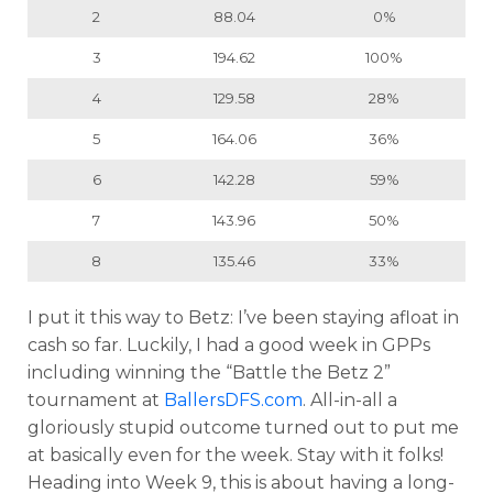
2
88.04
0%
3
194.62
100%
4
129.58
28%
5
164.06
36%
6
142.28
59%
7
143.96
50%
8
135.46
33%
I put it this way to Betz: I’ve been staying afloat in
cash so far. Luckily, I had a good week in GPPs
including winning the “Battle the Betz 2”
tournament at
BallersDFS.com
. All-in-all a
gloriously stupid outcome turned out to put me
at basically even for the week. Stay with it folks!
Heading into Week 9, this is about having a long-
Props
Strategy