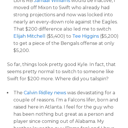
Lions RB
Jamaal Williams
would be inactive, I
moved off Mixon to Swift who already had
strong projections and now was locked into
nearly an every-down role against the Eagles.
That $200 difference also led me to switch
Elijah Mitchell
($5,400) to
Tee Higgins
($5,200)
to get a piece of the Bengals offense at only
$5,200.
So far, things look pretty good Kyle. In fact, that
seems pretty normal to switch to someone like
Swift for $200 more. Where did you tailspin?
The
Calvin Ridley news
was devastating for a
couple of reasons. I’m a Falcons lifer, born and
raised here in Atlanta. I feel for the guy who
has been nothing but great as a person and
player since coming out of Alabama. My