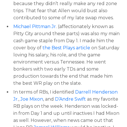
because they didn’t really make any red zone
trips. That fear that Allen would bust also
contributed to some of my late swap moves.
Michael Pittman Jr
. (affectionately known as
Pitty City around these parts) was also my main
cash game staple from Day 1. I made him the
cover boy of
the Best Plays article
on Saturday
loving his salary, his role, and the game
environment versus Tennessee. He went
bonkers with two early TDs and some
production towards the end that made him
the best WR play on the slate.
In terms of RBs, I identified
Darrell Henderson
Jr
.,
Joe Mixon
, and
D’Andre Swift
as my favorite
RB plays on the week. Henderson was locked-
in from Day 1 and up until inactives I had Mixon
as well. However, when news came out that