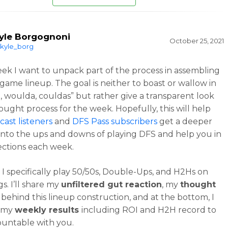
yle Borgognoni
October 25, 2021
kyle_borg
ek I want to unpack part of the process in assembling
game lineup. The goal is neither to boast or wallow in
, woulda, couldas” but rather give a transparent look
ought process for the week. Hopefully, this will help
ast listeners
and
DFS Pass subscribers
get a deeper
nto the ups and downs of playing DFS and help you in
ections each week.
, I specifically play 50/50s, Double-Ups, and H2Hs on
s. I’ll share my
unfiltered gut reaction
, my
thought
behind this lineup construction, and at the bottom, I
t my
weekly results
including ROI and H2H record to
ountable with you.