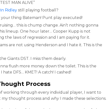
TEST MAN ALIVE”
in Ridley
still playing football?
 your thing Bateman! Punt play executed!
cruising… this is chump change. Ain’t nothing gonna
this lineup. One hour later… Cooper Kupp is not
g the laws of regression and I am paying for it.
ms are not using Henderson and I hate it. This is the
!
 the Giants DST. I miss them dearly.
onna flush more money down the toilet. This is the
 I hate DFS… KMET! A catch! I cashed!
Thought Process
of working through every individual player, I want to
t my thought process and
why
I made these selections.