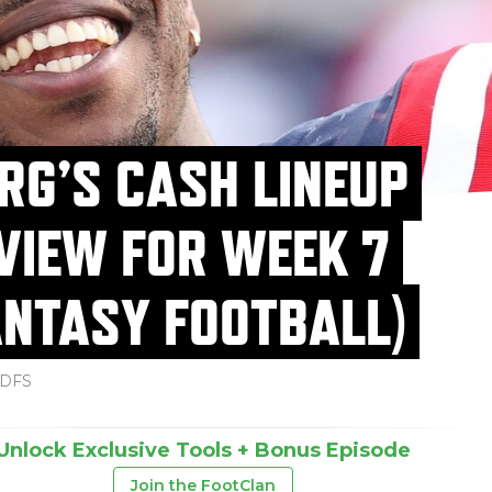
RG’S CASH LINEUP
VIEW FOR WEEK 7
ANTASY FOOTBALL)
DFS
Unlock Exclusive Tools + Bonus Episode
Join the FootClan