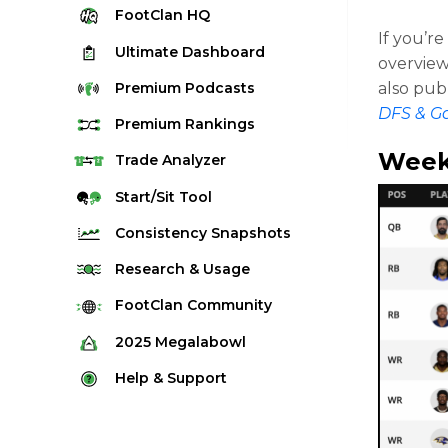
FootClan
HQ
If you’r
Ultimate
Dashboard
overview
Premium
Podcasts
also pub
DFS & G
Premium
Rankings
Week
Quarterback Rankings
Trade
Analyzer
Running Back Rankings
Start/Sit
Tool
Wide Receiver Rankings
Consistency
Snapshots
Tight End Rankings
2025 Weekly Snapshot Tool
Research
& Usage
Flex Rankings
Career Snapshot Tool
Stream Finder
FootClan
Community
Defense Rankings
Weekly Snapshot Archive
Strength of Schedule
FootClan Community
2025
Megalabowl
Kicker Rankings
Red Zone Report
Launch Discord
Rules & Info
Help &
Support
Rest of Season Rankings
Market Share
FootClan Leagues
Megalabowl Standings
Support & FAQ
Waiver Wire Rankings
Target Breakdown
Manage Account