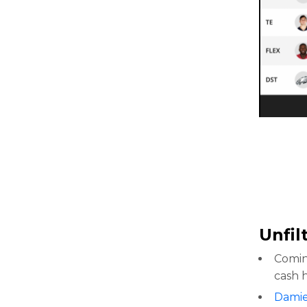
Unfil
Comin
cash 
Damie