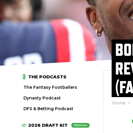
BO
RE
THE PODCASTS
(F
The Fantasy Footballers
Dynasty Podcast
Home
>
DFS & Betting Podcast
2026 DRAFT KIT
PREMIUM