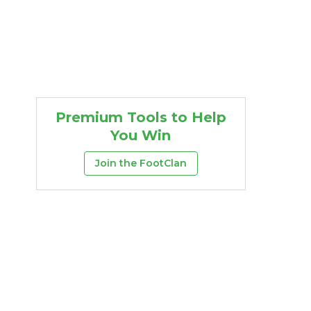
Premium Tools to Help
You Win
Join the FootClan