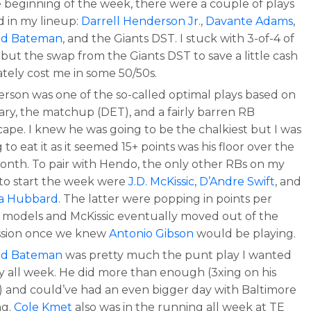
e beginning of the week, there were a couple of plays
d in my lineup:
Darrell Henderson Jr
.,
Davante Adams
,
od Bateman
, and the Giants DST. I stuck with 3-of-4 of
but the swap from the Giants DST to save a little cash
ately cost me in some 50/50s.
rson was one of the so-called optimal plays based on
lary, the matchup (DET), and a fairly barren RB
cape. I knew he was going to be the chalkiest but I was
g to eat it as it seemed 15+ points was his floor over the
month. To pair with Hendo, the only other RBs on my
 to start the week were
J.D. McKissic
,
D’Andre Swift
, and
a Hubbard
. The latter were popping in points per
r models and McKissic eventually moved out of the
ssion once we knew
Antonio Gibson
would be playing.
od Bateman
was pretty much the punt play I wanted
ay all week. He did more than enough (3xing on his
y) and could’ve had an even bigger day with Baltimore
ng.
Cole Kmet
also was in the running all week at TE