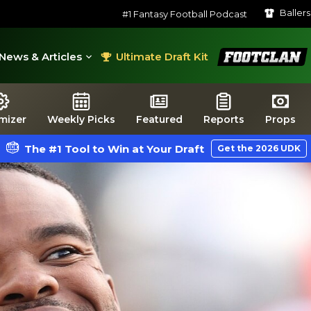
Baller
#1 Fantasy Football Podcast
FootClan
News & Articles
Ultimate Draft Kit
mizer
Weekly Picks
Featured
Reports
Props
The #1 Tool to Win at Your Draft
Get the 2026 UDK