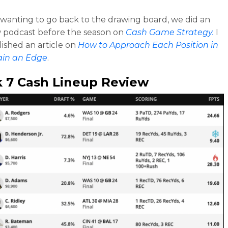
e wanting to go back to the drawing board, we did an
 podcast before the season on
Cash Game Strategy.
I
lished an article on
How to Approach Each Position in
ain an Edge
.
 7 Cash Lineup Review