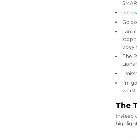
SMAR
Is
Calv
Go do
I am 
stop 
obeyin
The Ra
Lions!!
I miss
I’m g
worst.
The 
Instead 
highligh