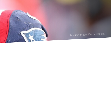
Maddie Meyer/Getty Images