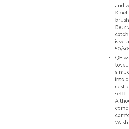
and 
Kmet 
brush
Betz 
catch
is wha
50/50s
QB was
toyed
a muc
into p
cost-p
settl
Altho
compa
comfo
Washi