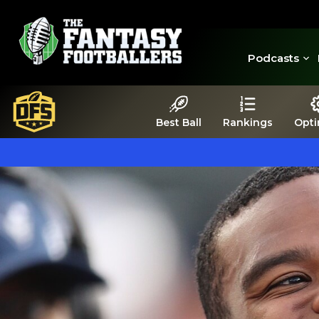
Podcasts
Best Ball
Rankings
Opti