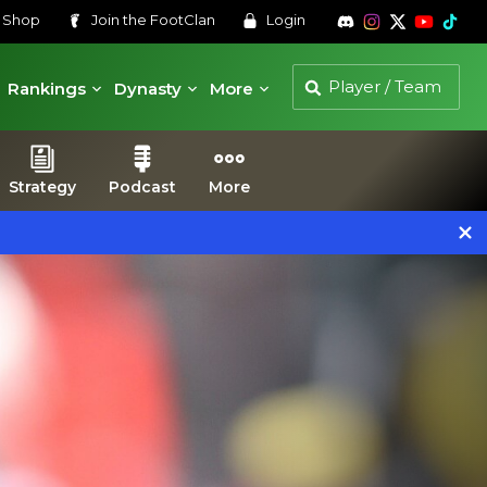
s
Shop
Join the
FootClan
Login
Rankings
Dynasty
More
Strategy
Podcast
More