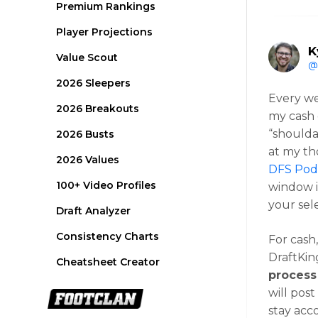
Premium Rankings
Player Projections
K
Value Scout
@
2026 Sleepers
Every we
2026 Breakouts
my cash 
“shoulda
2026 Busts
at my th
2026 Values
DFS Podc
100+ Video Profiles
window i
your sel
Draft Analyzer
Consistency Charts
For cash
DraftKing
Cheatsheet Creator
process
will pos
stay acc