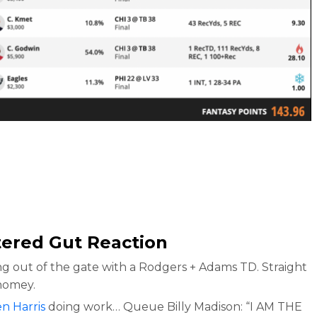
tered Gut Reaction
g out of the gate with a Rodgers + Adams TD. Straight
homey.
n Harris
doing work… Queue Billy Madison: “I AM THE