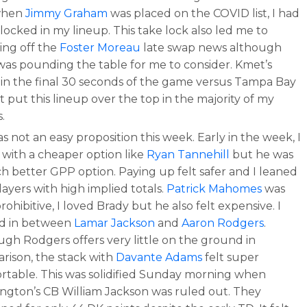
when
Jimmy Graham
was placed on the COVID list, I had
locked in my lineup. This take lock also led me to
ing off the
Foster Moreau
late swap news although
was pounding the table for me to consider. Kmet’s
 in the final 30 seconds of the game versus Tampa Bay
t put this lineup over the top in the majority of my
.
 not an easy proposition this week. Early in the week, I
 with a cheaper option like
Ryan Tannehill
but he was
h better GPP option. Paying up felt safer and I leaned
layers with high implied totals.
Patrick Mahomes
was
rohibitive, I loved Brady but he also felt expensive. I
ed in between
Lamar Jackson
and
Aaron Rodgers
.
ugh Rodgers offers very little on the ground in
rison, the stack with
Davante Adams
felt super
rtable. This was solidified Sunday morning when
ngton’s CB William Jackson was ruled out. They