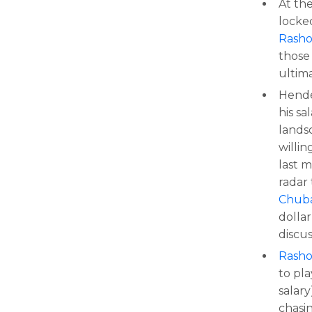
At th
locke
Rash
those 
ultim
Hende
his sa
lands
willin
last 
radar
Chub
dolla
discu
Rash
to pl
salar
chasi