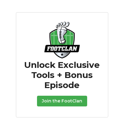
Unlock Exclusive
Tools + Bonus
Episode
Join the FootClan