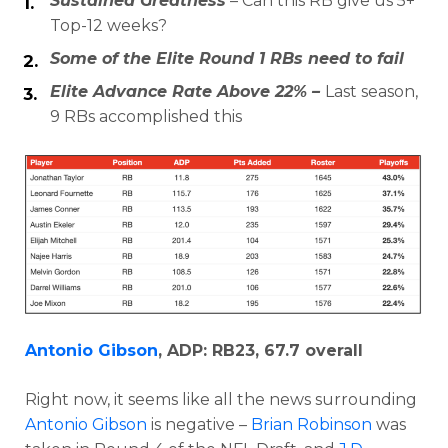
Sustained Greatness
– Can this RB give us 5+
Top-12 weeks?
Some of the Elite Round 1 RBs need to fail
Elite Advance Rate Above 22% –
Last season,
9 RBs accomplished this
Antonio Gibson
, ADP: RB23, 67.7 overall
Right now, it seems like all the news surrounding
Antonio Gibson
is negative –
Brian Robinson
was