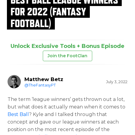
FOR 2022 (FANTASY
FOOTBALL)
Unlock Exclusive Tools + Bonus Episode
Join the FootClan
Matthew Betz
July 3, 2022
@TheFantasyPT
The term ‘league winners’ gets thrown out a lot,
but what does it actually mean when it comes to
Best Ball
? Kyle and I talked through that
concept and gave our league winners at each
position on the most recent episode of the