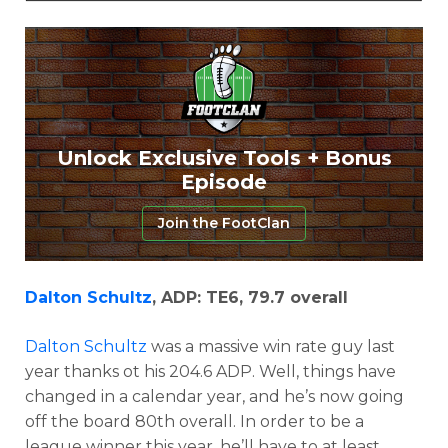
Props
Strategy
Unlock Exclusive Tools + Bonus
Episode
Join the FootClan
Dalton Schultz
, ADP: TE6, 79.7 overall
Dalton Schultz
was a massive win rate guy last
year thanks ot his 204.6 ADP. Well, things have
changed in a calendar year, and he’s now going
off the board 80th overall. In order to be a
league winner this year, he’ll have to at least