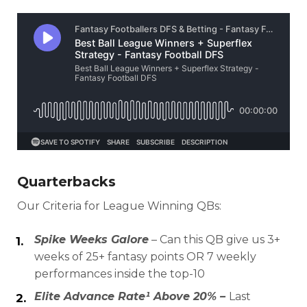
Quarterbacks
Our Criteria for League Winning QBs:
Spike Weeks Galore
– Can this QB give us 3+
weeks of 25+ fantasy points OR 7 weekly
performances inside the top-10
Elite Advance Rate¹ Above 20% –
Last