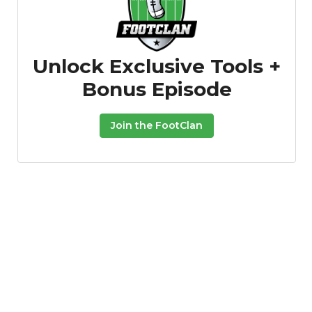
Unlock Exclusive Tools +
Bonus Episode
Podcast
More
Join the FootClan