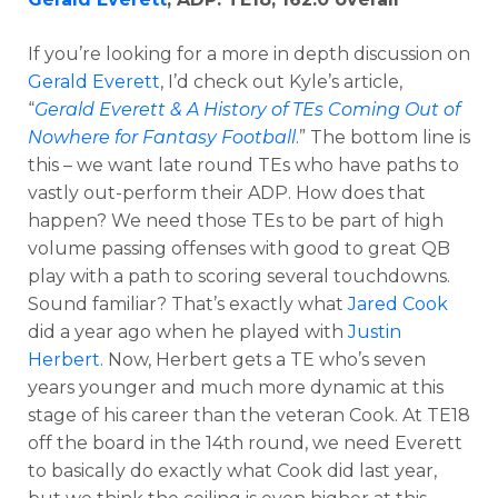
If you’re looking for a more in depth discussion on
Gerald Everett
, I’d check out Kyle’s article,
“
Gerald Everett & A History of TEs Coming Out of
Nowhere for Fantasy Football
.” The bottom line is
this – we want late round TEs who have paths to
vastly out-perform their ADP. How does that
happen? We need those TEs to be part of high
volume passing offenses with good to great QB
play with a path to scoring several touchdowns.
Sound familiar? That’s exactly what
Jared Cook
did a year ago when he played with
Justin
Herbert
. Now, Herbert gets a TE who’s seven
years younger and much more dynamic at this
stage of his career than the veteran Cook. At TE18
off the board in the 14th round, we need Everett
to basically do exactly what Cook did last year,