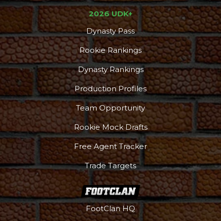
2026 UDK+
Dynasty Pass
Rookie Rankings
Dynasty Rankings
Production Profiles
Team Opportunity
Rookie Mock Drafts
Free Agent Tracker
Trade Targets
FootClan HQ