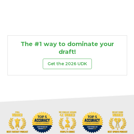
The #1 way to dominate your
draft!
Get the 2026 UDK