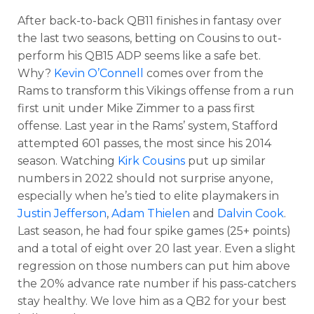
After back-to-back QB11 finishes in fantasy over
the last two seasons, betting on Cousins to out-
perform his QB15 ADP seems like a safe bet.
Why?
Kevin O’Connell
comes over from the
Rams to transform this Vikings offense from a run
first unit under Mike Zimmer to a pass first
Optimizer
Weekly Picks
offense. Last year in the Rams’ system, Stafford
attempted 601 passes, the most since his 2014
season. Watching
Kirk Cousins
put up similar
numbers in 2022 should not surprise anyone,
especially when he’s tied to elite playmakers in
Justin Jefferson
,
Adam Thielen
and
Dalvin Cook
.
Last season, he had four spike games (25+ points)
and a total of eight over 20 last year. Even a slight
regression on those numbers can put him above
the 20% advance rate number if his pass-catchers
stay healthy. We love him as a QB2 for your best