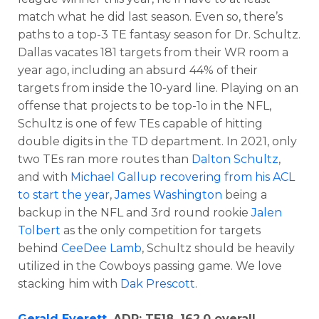
match what he did last season. Even so, there’s
paths to a top-3 TE fantasy season for Dr. Schultz.
Dallas vacates 181 targets from their WR room a
year ago, including an absurd 44% of their
targets from inside the 10-yard line. Playing on an
offense that projects to be top-1o in the NFL,
Schultz is one of few TEs capable of hitting
double digits in the TD department. In 2021, only
two TEs ran more routes than
Dalton Schultz
,
and with
Michael Gallup recovering from his ACL
to start the year
,
James Washington
being a
backup in the NFL and 3rd round rookie
Jalen
Tolbert
as the only competition for targets
behind
CeeDee Lamb
, Schultz should be heavily
utilized in the Cowboys passing game. We love
stacking him with
Dak Prescott
.
Gerald Everett
, ADP: TE18, 162.0 overall