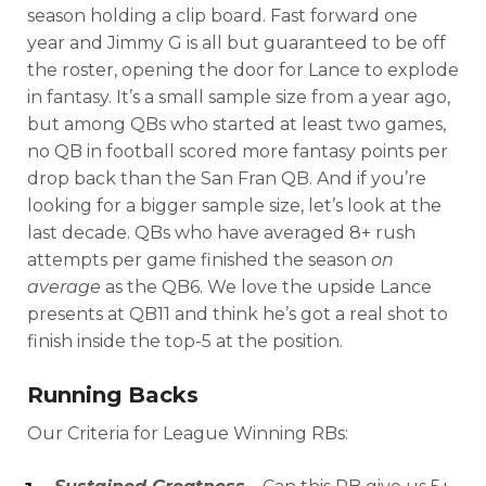
season holding a clip board. Fast forward one
year and Jimmy G is all but guaranteed to be off
the roster, opening the door for Lance to explode
in fantasy. It’s a small sample size from a year ago,
but among QBs who started at least two games,
no QB in football scored more fantasy points per
drop back than the San Fran QB. And if you’re
looking for a bigger sample size, let’s look at the
last decade. QBs who have averaged 8+ rush
attempts per game finished the season
on
average
as the QB6. We love the upside Lance
presents at QB11 and think he’s got a real shot to
finish inside the top-5 at the position.
Running Backs
Our Criteria for League Winning RBs: