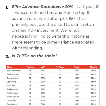
Elite Advance Rate Above 20%
–
Last year, 10
TEs accomplished this, and 9 of the top 10
advance rates were after pick 150. This is
primarily because the elite TEs didn’t return
on their ADP investment. We’re not
necessarily willing to write this in stone as
there seems to be some variance associated
with this finding.
Is 7+ TDs on the table?