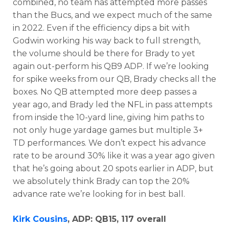
combined, no team has attempted more passes
than the Bucs, and we expect much of the same
in 2022. Even if the efficiency dips a bit with
Godwin working his way back to full strength,
the volume should be there for Brady to yet
again out-perform his QB9 ADP. If we’re looking
for spike weeks from our QB, Brady checks all the
boxes. No QB attempted more deep passes a
year ago, and Brady led the NFL in pass attempts
from inside the 10-yard line, giving him paths to
not only huge yardage games but multiple 3+
TD performances. We don’t expect his advance
rate to be around 30% like it was a year ago given
that he’s going about 20 spots earlier in ADP, but
we absolutely think Brady can top the 20%
advance rate we’re looking for in best ball.
Kirk Cousins
, ADP: QB15, 117 overall