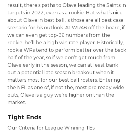
result, there’s paths to Olave leading the Saints in
targets in 2022, even as a rookie. But what’s nice
about Olave in best ball, is those are all best case
scenario for his outlook. At WR48 off the board, if
we can even get top-36 numbers from the
rookie, he’ll be a high win rate player. Historically,
rookie WRs tend to perform better over the back
half of the year, so if we don’t get much from
Olave early in the season, we can at least bank
out a potential late season breakout when it
matters most for our best ball rosters. Entering
the NFL as one of, if not the, most pro ready wide
outs, Olave is a guy we’re higher on than the
market.
Tight Ends
Our Criteria for League Winning TEs: