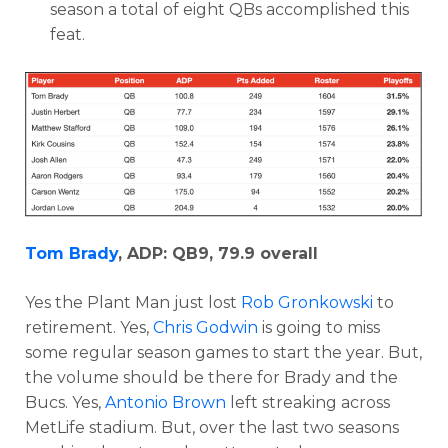
season a total of eight QBs accomplished this
feat.
Tom Brady
, ADP: QB9, 79.9 overall
Yes the Plant Man just lost
Rob Gronkowski
to
retirement. Yes,
Chris Godwin
is going to miss
some regular season games to start the year. But,
the volume should be there for Brady and the
Bucs. Yes,
Antonio Brown
left streaking across
MetLife stadium. But, over the last two seasons