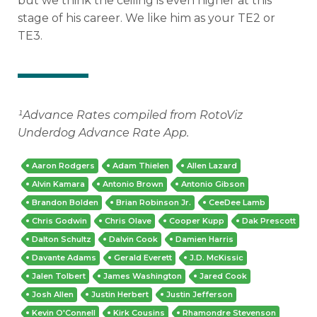
but we think the ceiling is even higher at this
stage of his career. We like him as your TE2 or
TE3.
¹
Advance Rates compiled from RotoViz
Underdog Advance Rate App.
Aaron Rodgers
Adam Thielen
Allen Lazard
Alvin Kamara
Antonio Brown
Antonio Gibson
Brandon Bolden
Brian Robinson Jr.
CeeDee Lamb
Chris Godwin
Chris Olave
Cooper Kupp
Dak Prescott
Dalton Schultz
Dalvin Cook
Damien Harris
Davante Adams
Gerald Everett
J.D. McKissic
Jalen Tolbert
James Washington
Jared Cook
Josh Allen
Justin Herbert
Justin Jefferson
Kevin O'Connell
Kirk Cousins
Rhamondre Stevenson