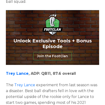
ball squad.
Unlock Exclusive Tools + Bonus
Episode
Join the FootClan
Trey Lance
, ADP: QB11, 87.6 overall
The
Trey Lance
experiment from last season was
a disaster. Best ball drafters fell in love with the
potential upside of the rookie only for Lance to
start two games, spending most of his 2021