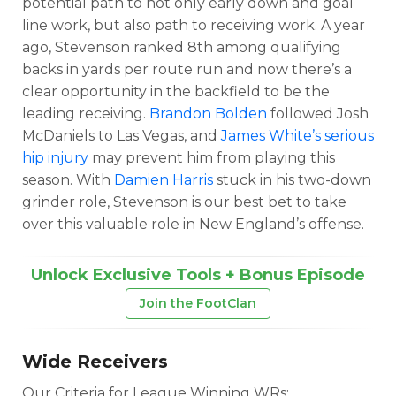
potential path to not only early down and goal
line work, but also path to receiving work. A year
ago, Stevenson ranked 8th among qualifying
backs in yards per route run and now there’s a
clear opportunity in the backfield to be the
leading receiving.
Brandon Bolden
followed Josh
Featured
Reports
McDaniels to Las Vegas, and
James White’s serious
hip injury
may prevent him from playing this
season. With
Damien Harris
stuck in his two-down
grinder role, Stevenson is our best bet to take
over this valuable role in New England’s offense.
Unlock Exclusive Tools + Bonus Episode
Join the FootClan
Wide Receivers
Our Criteria for League Winning WRs: