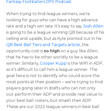
Fantasy Footballers DFS Podcast
.
When trying to find league winners, we’re
looking for guys who can have a high advance
rate and a high win rate. It’s easy to say
Josh Allen
is going to be a league winning QB because of his
ceiling and upside, but as Kyle pointed out in his
QB Best Ball Tiers and Targets article
, the
opportunity cost is
so high
on a guy like Allen,
that he has to be other worldly to be a league
winner. Similarly,
Cooper Kupp
is the WR1 in ADP,
so it’s difficult to call him a league winner. The
goal here is not to identify who could score the
most points at their position – we’re trying to find
players going later in drafts who can not only
out-perform their ADP and provide real value to
your best ball rosters, but smash their ADP.
These are our 2022 league winners in best ball.