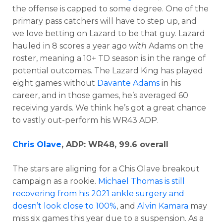
the offense is capped to some degree. One of the
primary pass catchers will have to step up, and
we love betting on Lazard to be that guy. Lazard
hauled in 8 scores a year ago
with
Adams on the
roster, meaning a 10+ TD season is in the range of
potential outcomes. The Lazard King has played
eight games without
Davante Adams
in his
career, and in those games, he’s averaged 60
receiving yards. We think he’s got a great chance
to vastly out-perform his WR43 ADP.
Chris Olave
, ADP: WR48, 99.6 overall
The stars are aligning for a Chis Olave breakout
campaign as a rookie.
Michael Thomas is still
recovering from his 2021 ankle surgery and
doesn’t look close to 100%
, and
Alvin Kamara
may
miss six games this year due to a suspension. As a