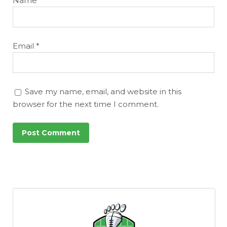
Name
*
Email
*
Save my name, email, and website in this
browser for the next time I comment.