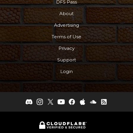
DFS Pass
About
Advertising
Terms of Use
Privacy
Support
Login