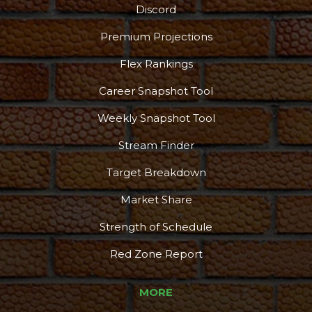
Discord
Premium Projections
Flex Rankings
Career Snapshot Tool
Weekly Snapshot Tool
Stream Finder
Target Breakdown
Market Share
Strength of Schedule
Red Zone Report
MORE