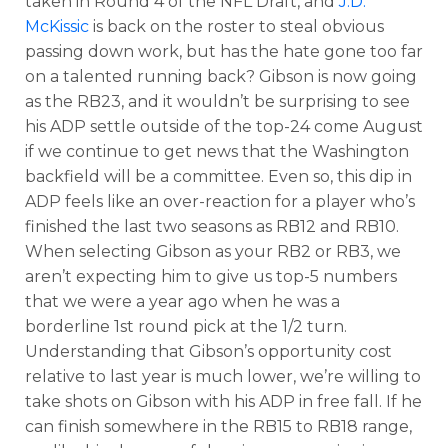
taken in Round 4 of the NFL Draft, and
J.D.
McKissic
is back on the roster to steal obvious
passing down work, but has the hate gone too far
on a talented running back? Gibson is now going
as the RB23, and it wouldn’t be surprising to see
his ADP settle outside of the top-24 come August
if we continue to get news that the Washington
backfield will be a committee. Even so, this dip in
ADP feels like an over-reaction for a player who’s
finished the last two seasons as RB12 and RB10.
When selecting Gibson as your RB2 or RB3, we
aren’t expecting him to give us top-5 numbers
that we were a year ago when he was a
borderline 1st round pick at the 1/2 turn.
Understanding that Gibson’s opportunity cost
relative to last year is much lower, we’re willing to
take shots on Gibson with his ADP in free fall. If he
can finish somewhere in the RB15 to RB18 range,