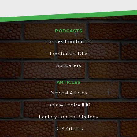
PODCASTS
Fantasy Footballers
Footballers DFS
Spitballers
ARTICLES
Newest Articles
Fantasy Football 101
Fantasy Football Strategy
DFS Articles