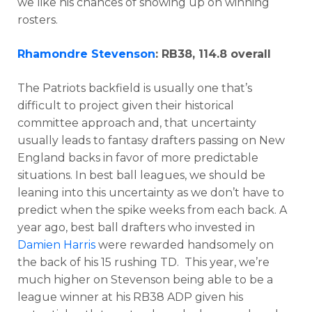
we like his chances of showing up on winning
rosters.
Rhamondre Stevenson
: RB38, 114.8 overall
The Patriots backfield is usually one that’s
difficult to project given their historical
committee approach and, that uncertainty
usually leads to fantasy drafters passing on New
England backs in favor of more predictable
situations. In best ball leagues, we should be
leaning into this uncertainty as we don’t have to
predict when the spike weeks from each back. A
year ago, best ball drafters who invested in
Damien Harris
were rewarded handsomely on
the back of his 15 rushing TD. This year, we’re
much higher on Stevenson being able to be a
league winner at his RB38 ADP given his