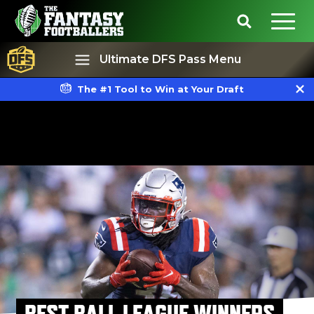
Ultimate DFS Pass Menu
The #1 Tool to Win at Your Draft
Best Ball
Rankings
BEST BALL LEAGUE WINNERS