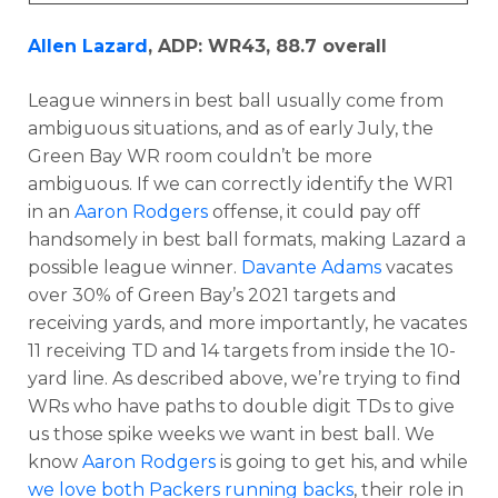
Allen Lazard
, ADP: WR43, 88.7 overall
League winners in best ball usually come from
ambiguous situations, and as of early July, the
Green Bay WR room couldn’t be more
ambiguous. If we can correctly identify the WR1
in an
Aaron Rodgers
offense, it could pay off
handsomely in best ball formats, making Lazard a
possible league winner.
Davante Adams
vacates
over 30% of Green Bay’s 2021 targets and
receiving yards, and more importantly, he vacates
11 receiving TD and 14 targets from inside the 10-
yard line. As described above, we’re trying to find
WRs who have paths to double digit TDs to give
us those spike weeks we want in best ball. We
know
Aaron Rodgers
is going to get his, and while
we love both Packers running backs
, their role in