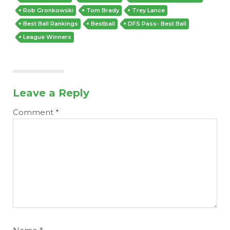
Rob Gronkowski
Tom Brady
Trey Lance
Best Ball Rankings
Bestball
DFS Pass- Best Ball
League Winners
Leave a Reply
Comment
*