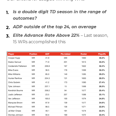
Is a double digit TD season in the range of
outcomes?
ADP outside of the top 24, on average
Elite Advance Rate Above 22%
– Last season,
15 WRs accomplished this