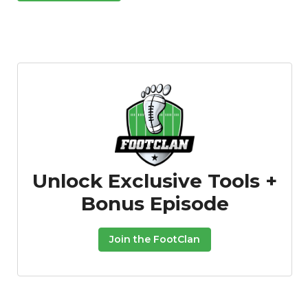
Unlock Exclusive Tools +
Bonus Episode
Join the FootClan