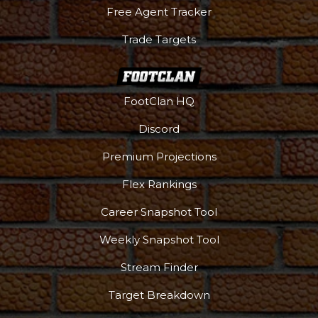
Free Agent Tracker
Trade Targets
FootClan HQ
Discord
Premium Projections
Flex Rankings
Career Snapshot Tool
Weekly Snapshot Tool
Stream Finder
Target Breakdown