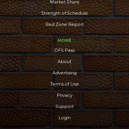
Market Share
Strength of Schedule
Red Zone Report
MORE
DFS Pass
About
Advertising
Terms of Use
Privacy
Support
Login