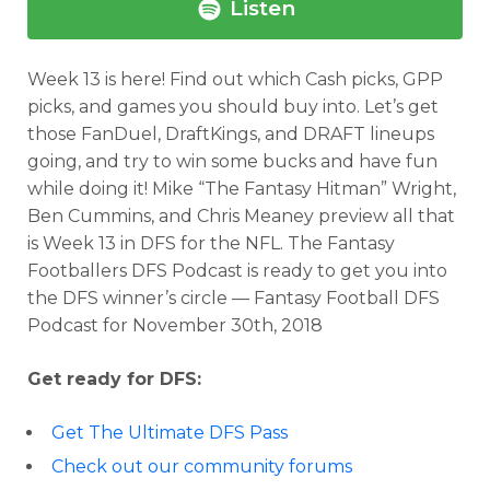
Listen
Week 13 is here! Find out which Cash picks, GPP
picks, and games you should buy into. Let’s get
those FanDuel, DraftKings, and DRAFT lineups
going, and try to win some bucks and have fun
while doing it! Mike “The Fantasy Hitman” Wright,
Ben Cummins, and Chris Meaney preview all that
is Week 13 in DFS for the NFL. The Fantasy
Footballers DFS Podcast is ready to get you into
the DFS winner’s circle — Fantasy Football DFS
Podcast for November 30th, 2018
Get ready for DFS:
Get The Ultimate DFS Pass
Check out our community forums