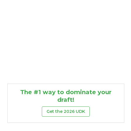
The #1 way to dominate your
draft!
Get the 2026 UDK