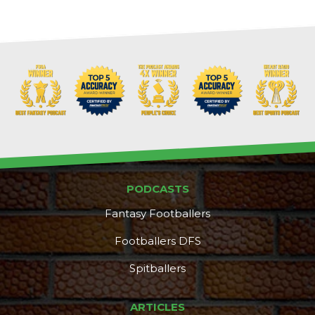
PODCASTS
Fantasy Footballers
Footballers DFS
Spitballers
ARTICLES