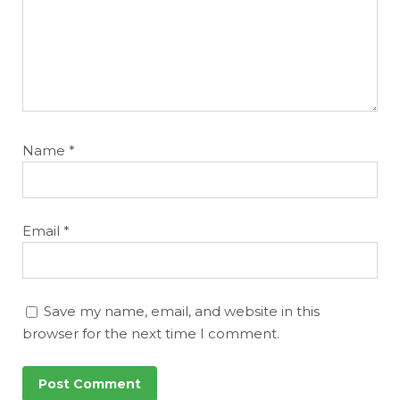
Name
*
Email
*
Save my name, email, and website in this
browser for the next time I comment.