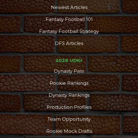
Newest Articles
Fantasy Football 101
Fantasy Football Strategy
DFS Articles
2026 UDK+
Dynasty Pass
Rookie Rankings
Dynasty Rankings
Production Profiles
Team Opportunity
Rookie Mock Drafts