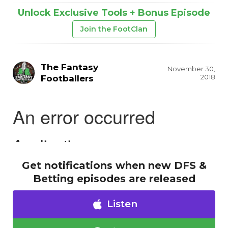
Unlock Exclusive Tools + Bonus Episode
Join the FootClan
The Fantasy
November 30,
2018
Footballers
Get notifications when new DFS &
Betting episodes are released
Listen