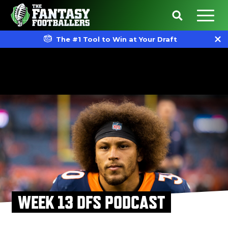
The #1 Tool to Win at Your Draft
WEEK 13 DFS PODCAST