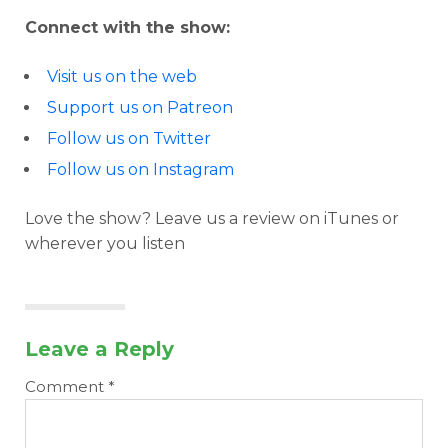
Connect with the show:
Visit us on the web
Support us on Patreon
Follow us on Twitter
Follow us on Instagram
Love the show? Leave us a review on iTunes or
wherever you listen
Leave a Reply
Comment
*