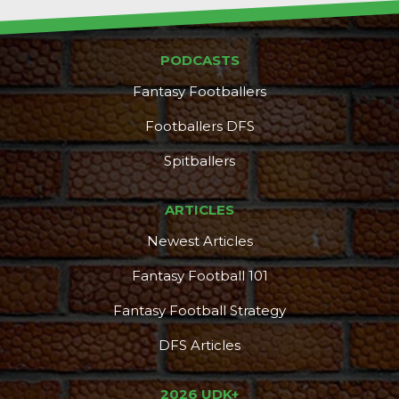
PODCASTS
Fantasy Footballers
Footballers DFS
Spitballers
ARTICLES
Newest Articles
Fantasy Football 101
Fantasy Football Strategy
DFS Articles
2026 UDK+