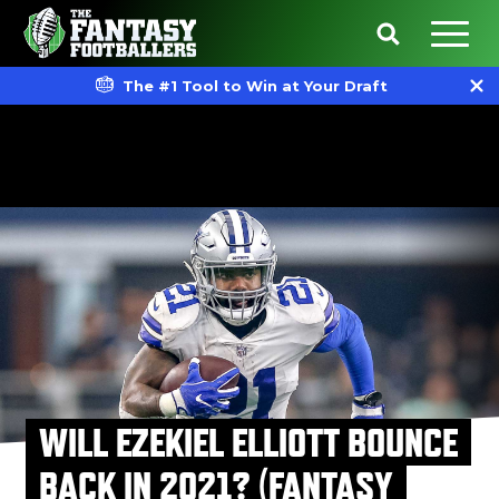
The #1 Tool to Win at Your Draft
WILL EZEKIEL ELLIOTT BOUNCE
BACK IN 2021? (FANTASY