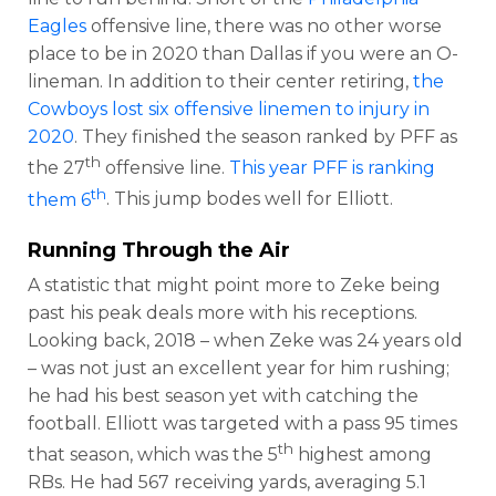
Eagles
offensive line, there was no other worse
place to be in 2020 than Dallas if you were an O-
lineman. In addition to their center retiring,
the
Cowboys lost six offensive linemen to injury in
2020
. They finished the season ranked by PFF as
th
the 27
offensive line.
This year PFF is ranking
th
them 6
. This jump bodes well for Elliott.
Running Through the Air
A statistic that might point more to Zeke being
past his peak deals more with his receptions.
Looking back, 2018 – when Zeke was 24 years old
– was not just an excellent year for him rushing;
he had his best season yet with catching the
football. Elliott was targeted with a pass 95 times
th
that season, which was the 5
highest among
RBs. He had 567 receiving yards, averaging 5.1