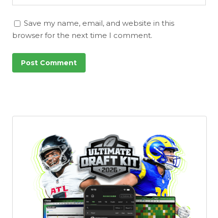
Save my name, email, and website in this
browser for the next time I comment.