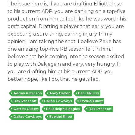
The issue here is, If you are drafting Elliott close
to his current ADP, you are banking on a top-five
production from him to feel like he was worth his
draft capital. Drafting a player that early, you are
expecting a sure thing, barring injury. In my
opinion, I am taking the shot. I believe Zeke has
one amazing top-five RB season left in him. I
believe that he is coming into the season excited
to play with Dak again and very, very hungry. If
you are drafting him at his current ADP, you
better hope, like I do, that he gets fed.
Adrian Peterson
Andy Dalton
Ben DiNucci
Dak Prescott
Dallas Cowboys
Ezekiel Elliott
Garrett Gilbert
Philadelphia Eagles
Dak Prescott
Dallas Cowboys
Ezekiel Elliott