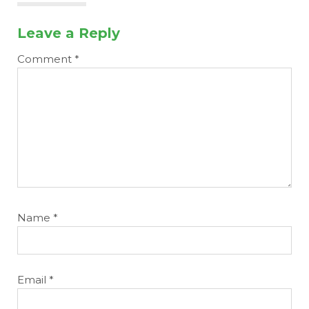
Leave a Reply
Comment
*
Name
*
Email
*