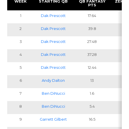
WEEK
STARTING QB
QB FANTASY
ZEKE 
PTS
1
Dak Prescott
17.64
2
2
Dak Prescott
39.8
1
3
Dak Prescott
27.48
1
4
Dak Prescott
37.28
1
5
Dak Prescott
12.44
6
Andy Dalton
13
7
Ben DiNucci
1.6
8
Ben DiNucci
5.4
9
Garrett Gilbert
16.5