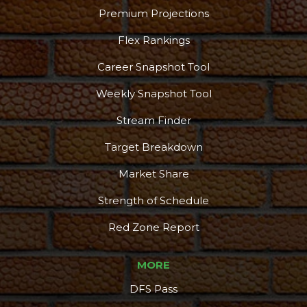
Premium Projections
Flex Rankings
Career Snapshot Tool
Weekly Snapshot Tool
Stream Finder
Target Breakdown
Market Share
Strength of Schedule
Red Zone Report
MORE
DFS Pass