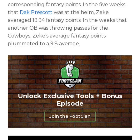
corresponding fantasy points. In the five weeks
that
Dak Prescott
was at the helm, Zeke
averaged 19.94 fantasy points. In the weeks that
another QB was throwing passes for the
Cowboys, Zeke’s average fantasy points
plummeted to a 9.8 average.
Unlock Exclusive Tools + Bonus
Episode
Join the FootClan