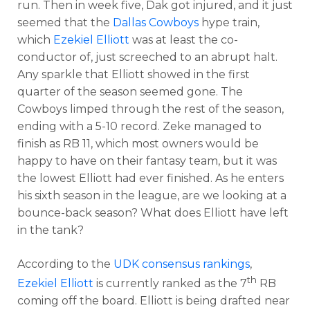
run. Then in week five, Dak got injured, and it just
seemed that the
Dallas Cowboys
hype train,
which
Ezekiel Elliott
was at least the co-
conductor of, just screeched to an abrupt halt.
Any sparkle that Elliott showed in the first
quarter of the season seemed gone. The
Cowboys limped through the rest of the season,
ending with a 5-10 record. Zeke managed to
finish as RB 11, which most owners would be
happy to have on their fantasy team, but it was
the lowest Elliott had ever finished. As he enters
his sixth season in the league, are we looking at a
bounce-back season? What does Elliott have left
in the tank?
According to the
UDK consensus rankings
,
th
Ezekiel Elliott
is currently ranked as the 7
RB
coming off the board. Elliott is being drafted near