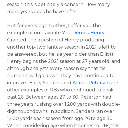
season, this is definitely a concern. How many
more years does he have left?
But for every age truther, I offer you the
example of our favorite Yeti,
Derrick Henry
.
Granted, the question of Henry producing
another top-two fantasy season in 2021 is left to
be answered, but he is a year older than Elliott.
Henry begins the 2021 season at 27 years old, and
although analysts every season say that his
numbers will go down, they have continued to
improve. Barry Sanders and
Adrian Peterson
are
other examples of RBs who continued to peak
past 26. Between ages 27 to 30, Peterson had
three years rushing over 1,200 yards with double-
digit touchdowns. In addition, Sanders ran over
1,400 yards each season from age 26 to age 30.
When considering age when it comes to RBs, this