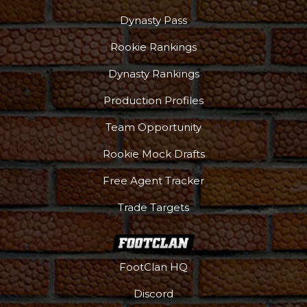
Dynasty Pass
Rookie Rankings
Dynasty Rankings
Production Profiles
Team Opportunity
Rookie Mock Drafts
Free Agent Tracker
Trade Targets
FootClan HQ
Discord