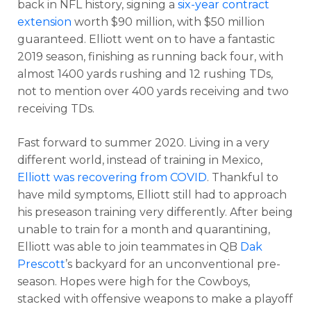
back in NFL history, signing a
six-year contract
extension
worth $90 million, with $50 million
guaranteed. Elliott went on to have a fantastic
2019 season, finishing as running back four, with
almost 1400 yards rushing and 12 rushing TDs,
not to mention over 400 yards receiving and two
receiving TDs.
Fast forward to summer 2020. Living in a very
different world, instead of training in Mexico,
Elliott was recovering from COVID
. Thankful to
have mild symptoms, Elliott still had to approach
his preseason training very differently. After being
unable to train for a month and quarantining,
Elliott was able to join teammates in QB
Dak
Prescott
’s backyard for an unconventional pre-
season. Hopes were high for the Cowboys,
stacked with offensive weapons to make a playoff