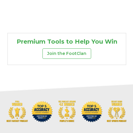
Premium Tools to Help You Win
Join the FootClan