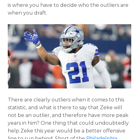
is where you have to decide who the outliers are
when you draft.
There are clearly outliers when it comes to this
statistic, and what is there to say that Zeke will
not be an outlier, and therefore have more peak
years in him? One thing that could undoubtedly
help Zeke this year would be a better offensive
line to run behind. Short of the
Philadelphia