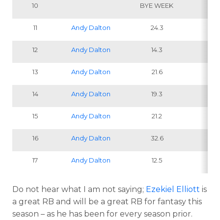
10
BYE WEEK
11
Andy Dalton
24.3
1
12
Andy Dalton
14.3
13
Andy Dalton
21.6
14
Andy Dalton
19.3
15
Andy Dalton
21.2
IN
16
Andy Dalton
32.6
1
17
Andy Dalton
12.5
1
Do not hear what I am not saying;
Ezekiel Elliott
is
a great RB and will be a great RB for fantasy this
season – as he has been for every season prior.