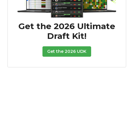
Get the 2026 Ultimate
Draft Kit!
Get the 2026 UDK