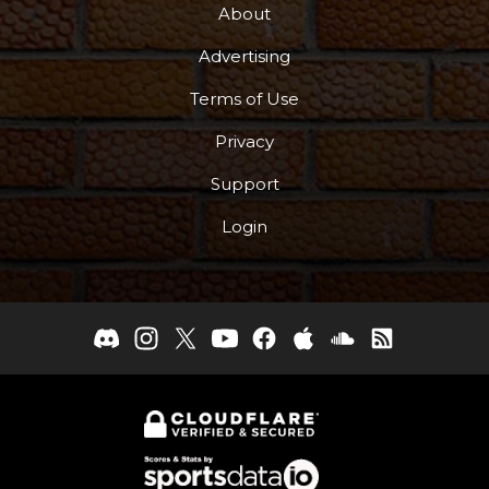
About
Advertising
Terms of Use
Privacy
Support
Login