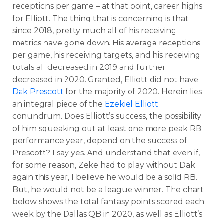
receptions per game – at that point, career highs
for Elliott. The thing that is concerning is that
since 2018, pretty much all of his receiving
metrics have gone down. His average receptions
per game, his receiving targets, and his receiving
totals all decreased in 2019 and further
decreased in 2020. Granted, Elliott did not have
Dak Prescott
for the majority of 2020. Herein lies
an integral piece of the
Ezekiel Elliott
conundrum. Does Elliott’s success, the possibility
of him squeaking out at least one more peak RB
performance year, depend on the success of
Prescott? I say yes. And understand that even if,
for some reason, Zeke had to play without Dak
again this year, I believe he would be a solid RB.
But, he would not be a league winner. The chart
below shows the total fantasy points scored each
week by the Dallas QB in 2020, as well as Elliott’s