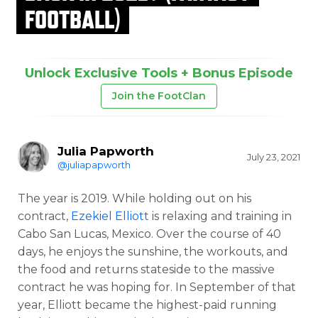
FOOTBALL)
Unlock Exclusive Tools + Bonus Episode
Join the FootClan
Julia Papworth
July 23, 2021
@juliapapworth
The year is 2019. While holding out on his
contract,
Ezekiel Elliott
is relaxing and training in
Cabo San Lucas, Mexico. Over the course of 40
days, he enjoys the sunshine, the workouts, and
the food and returns stateside to the massive
contract he was hoping for. In September of that
year, Elliott became the highest-paid running