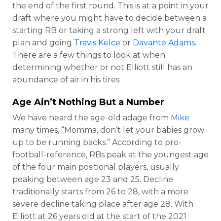
the end of the first round. This is at a point in your
draft where you might have to decide between a
starting RB or taking a strong left with your draft
plan and going
Travis Kelce
or
Davante Adams
.
There are a few things to look at when
determining whether or not Elliott still has an
abundance of air in his tires.
Age Ain’t Nothing But a Number
We have heard the age-old adage from
Mike
many times, “Momma, don’t let your babies grow
up to be running backs.” According to pro-
football-reference, RBs peak at the youngest age
of the four main positional players, usually
peaking between age 23 and 25. Decline
traditionally starts from 26 to 28, with a more
severe decline taking place after age 28. With
Elliott at 26 years old at the start of the 2021