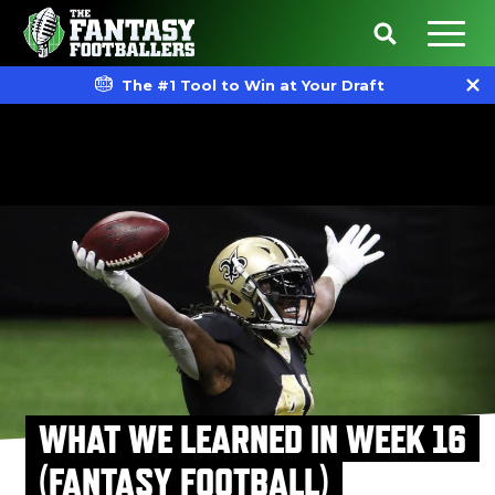
The #1 Tool to Win at Your Draft
WHAT WE LEARNED IN WEEK 16
(FANTASY FOOTBALL)