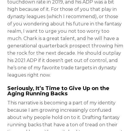
touchdown rate in 2019, and his ADP was a bit
high because of it. For those of you that play in
dynasty leagues (which I recommend), or those
of you wondering about his future in the fantasy
realm, I want to urge you not too worry too
much. Chark is a great talent, and he will have a
generational quarterback prospect throwing him
the rock for the next decade. He should outplay
his 2021 ADP if it doesn’t get out of control, and
he’s one of my favorite trade targets in dynasty
leagues right now.
Seriously, It’s Time to Give Up on the
Aging Running Backs
This narrative is becoming a part of my identity
because I am growing increasingly confused
about why people hold on to it. Drafting fantasy
running backs that have a ton of tread on their