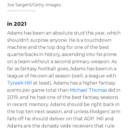
Joe Sargent/Getty Images
in 2021
Adams has been an absolute stud this year, which
shouldn’t surprise anyone. He is a touchdown
machine and the top dog for one of the best
quarterbacks in history, ascending into his prime
on a team without a second primary weapon. As
far as fantasy football goes, Adams has been in a
league of his own all season (well, a league with
Tyreek Hill
at least). Adams has a higher fantasy
points per game total than
Michael Thomas
did in
2019, and he had one of the best fantasy seasons
in recent memory. Adams should be right back in
the top ten next season, and unless Rodgers’ arm
falls off he should deliver on that ADP. Hill and
Adams are the dynasty wide receivers that rule