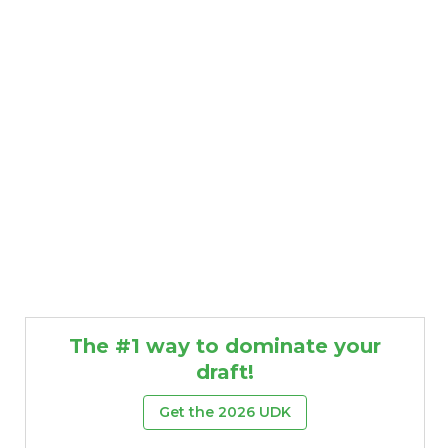
The #1 way to dominate your
draft!
Get the 2026 UDK