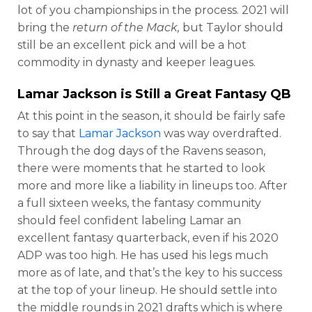
lot of you championships in the process. 2021 will
bring the
return of the Mack,
but Taylor should
still be an excellent pick and will be a hot
commodity in dynasty and keeper leagues.
Lamar Jackson
is Still a Great Fantasy QB
At this point in the season, it should be fairly safe
to say that
Lamar Jackson
was way overdrafted.
Through the dog days of the Ravens season,
there were moments that he started to look
more and more like a liability in lineups too. After
a full sixteen weeks, the fantasy community
should feel confident labeling Lamar an
excellent fantasy quarterback, even if his 2020
ADP was too high. He has used his legs much
more as of late, and that’s the key to his success
at the top of your lineup. He should settle into
the middle rounds in 2021 drafts which is where