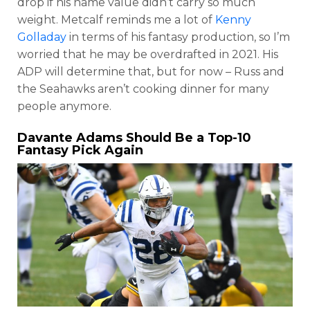
drop if his name value didn’t carry so much
weight. Metcalf reminds me a lot of
Kenny
Golladay
in terms of his fantasy production, so I’m
worried that he may be overdrafted in 2021. His
ADP will determine that, but for now – Russ and
the Seahawks aren’t cooking dinner for many
people anymore.
Davante Adams
Should Be a Top-10
Fantasy Pick Again