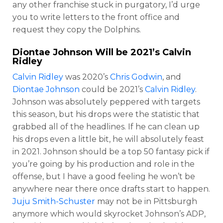
any other franchise stuck in purgatory, I’d urge
you to write letters to the front office and
request they copy the Dolphins.
Diontae Johnson
Will be 2021’s
Calvin
Ridley
Calvin Ridley
was 2020’s
Chris Godwin
, and
Diontae Johnson
could be 2021’s
Calvin Ridley
.
Johnson was absolutely peppered with targets
this season, but his drops were the statistic that
grabbed all of the headlines. If he can clean up
his drops even a little bit, he will absolutely feast
in 2021. Johnson should be a top 50 fantasy pick if
you’re going by his production and role in the
offense, but I have a good feeling he won’t be
anywhere near there once drafts start to happen.
Juju Smith-Schuster
may not be in Pittsburgh
anymore which would skyrocket Johnson’s ADP,