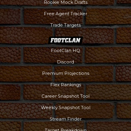
Rookie Mock Drafts
Free Agent Tracker
Trade Targets
FootClan HQ
Discord
Premium Projections
Flex Rankings
Career Snapshot Tool
Weekly Snapshot Tool
Stream Finder
Target Breakdown