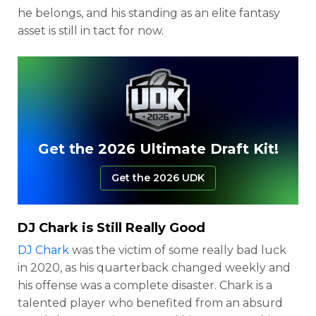
he belongs, and his standing as an elite fantasy
asset is still in tact for now.
Get the 2026 Ultimate Draft Kit!
Get the 2026 UDK
DJ Chark
is Still Really Good
DJ Chark
was the victim of some really bad luck
in 2020, as his quarterback changed weekly and
his offense was a complete disaster. Chark is a
talented player who benefited from an absurd