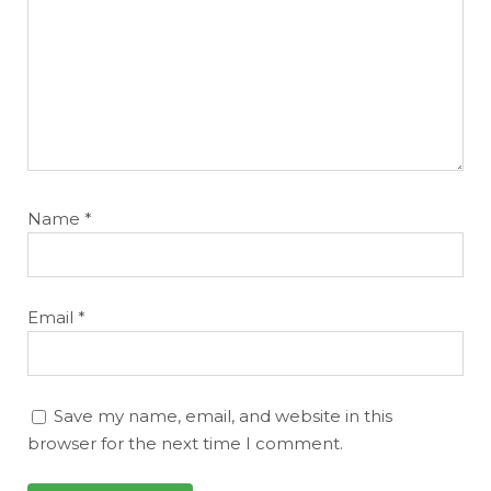
Name
*
Email
*
Save my name, email, and website in this
browser for the next time I comment.