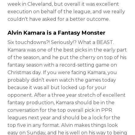
week in Cleveland, but overall it was excellent
execution on behalf of the league, and we really
couldn’t have asked for a better outcome.
Alvin Kamara
is a Fantasy Monster
Six touchdowns?! Seriously!? What a BEAST.
Kamara was one of the best picks in the early part
of the season, and he put the cherry on top of his
fantasy season with a record-setting game on
Christmas day. If you were facing Kamara, you
probably didn’t even watch the games today
because it was all but locked up for your
opponent. After a three year stretch of excellent
fantasy production, Kamara should be in the
conversation for the top overall pick in PPR
leagues next year and should be a lock for the
top five in any format. Alvin makes things look
easy on Sunday, and he is well on his way to being