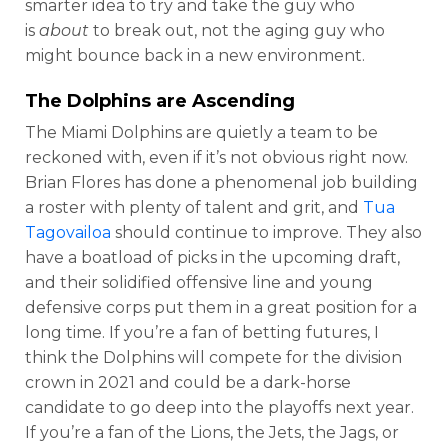
smarter idea to try and take the guy who
is
about
to break out, not the aging guy who
might bounce back in a new environment.
The Dolphins are Ascending
The Miami Dolphins are quietly a team to be
reckoned with, even if it’s not obvious right now.
Brian Flores has done a phenomenal job building
a roster with plenty of talent and grit, and
Tua
Tagovailoa
should continue to improve. They also
have a boatload of picks in the upcoming draft,
and their solidified offensive line and young
defensive corps put them in a great position for a
long time. If you’re a fan of betting futures, I
think the Dolphins will compete for the division
crown in 2021 and could be a dark-horse
candidate to go deep into the playoffs next year.
If you’re a fan of the Lions, the Jets, the Jags, or