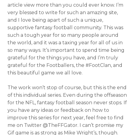
article view more than you could ever know. I’m
very blessed to write for such an amazing site,
and I love being apart of such a unique,
supportive fantasy football community. This was
such a tough year for so many people around
the world, and it was a taxing year for all of us in
so many ways. It’s important to spend time being
grateful for the things you have, and I’m truly
grateful for the Footballers, the #FootClan, and
this beautiful game we all love.
The work won’t stop of course, but this is the end
of this individual series. Even during the offseason
for the NFL, fantasy football season never stops. If
you have any ideas or feedback on how to
improve this series for next year, feel free to find
me on Twitter @TheFFGator. I can’t promise my
Gif game is as strong as Mike Wright’s, though.