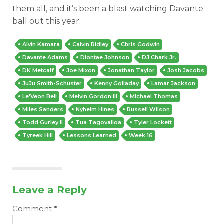
them all, and it’s been a blast watching Davante
ball out this year.
Alvin Kamara
Calvin Ridley
Chris Godwin
Davante Adams
Diontae Johnson
DJ Chark Jr.
DK Metcalf
Joe Mixon
Jonathan Taylor
Josh Jacobs
JuJu Smith-Schuster
Kenny Golladay
Lamar Jackson
Le'Veon Bell
Melvin Gordon III
Michael Thomas
Miles Sanders
Nyheim Hines
Russell Wilson
Todd Gurley II
Tua Tagovailoa
Tyler Lockett
Tyreek Hill
Lessons Learned
Week 16
Leave a Reply
Comment
*