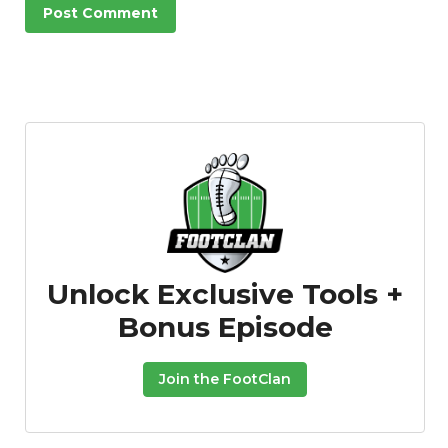
Unlock Exclusive Tools +
Bonus Episode
Join the FootClan