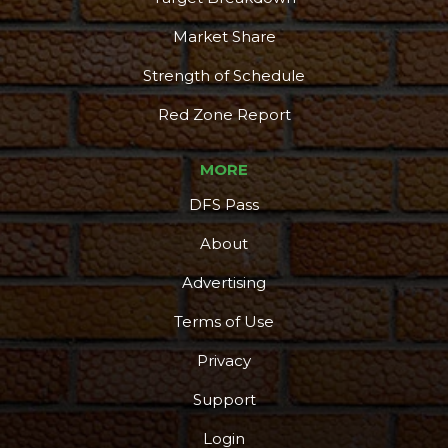
Market Share
Strength of Schedule
Red Zone Report
MORE
DFS Pass
About
Advertising
Terms of Use
Privacy
Support
Login