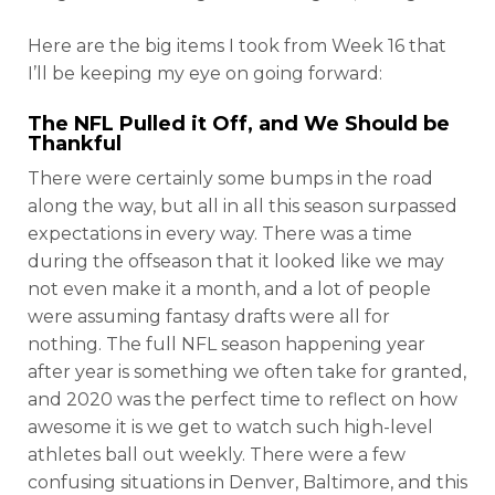
Here are the big items I took from Week 16 that
I’ll be keeping my eye on going forward:
The NFL Pulled it Off, and We Should be
Thankful
There were certainly some bumps in the road
along the way, but all in all this season surpassed
expectations in every way. There was a time
during the offseason that it looked like we may
not even make it a month, and a lot of people
were assuming fantasy drafts were all for
nothing. The full NFL season happening year
after year is something we often take for granted,
and 2020 was the perfect time to reflect on how
awesome it is we get to watch such high-level
athletes ball out weekly. There were a few
confusing situations in Denver, Baltimore, and this