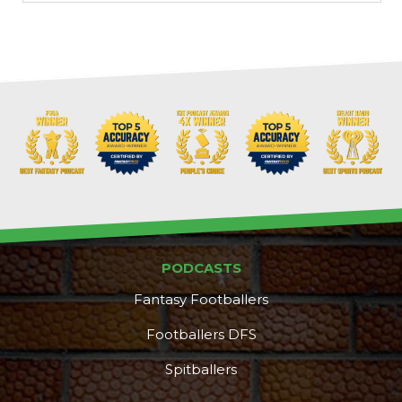
PODCASTS
Fantasy Footballers
Footballers DFS
Spitballers