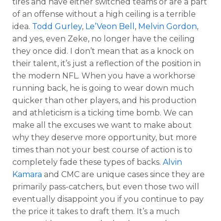
tires and have either switched teams or are a part
of an offense without a high ceiling is a terrible
idea.
Todd Gurley
,
Le’Veon Bell
,
Melvin Gordon
,
and yes, even Zeke, no longer have the ceiling
they once did. I don’t mean that as a knock on
their talent, it’s just a reflection of the position in
the modern NFL. When you have a workhorse
running back, he is going to wear down much
quicker than other players, and his production
and athleticism is a ticking time bomb. We can
make all the excuses we want to make about
why they deserve more opportunity, but more
times than not your best course of action is to
completely fade these types of backs.
Alvin
Kamara
and CMC are unique cases since they are
primarily pass-catchers, but even those two will
eventually disappoint you if you continue to pay
the price it takes to draft them. It’s a much