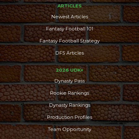
ARTICLES
Newest Articles
Fantasy Football 101
Fantasy Football Strategy
DFS Articles
2026 UDK+
Dynasty Pass
Rookie Rankings
Dynasty Rankings
Production Profiles
Team Opportunity