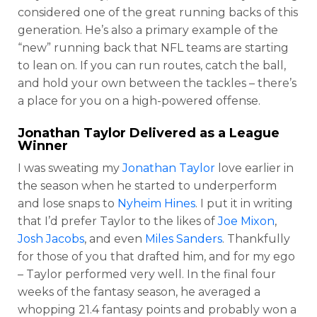
considered one of the great running backs of this
generation. He’s also a primary example of the
“new” running back that NFL teams are starting
to lean on. If you can run routes, catch the ball,
and hold your own between the tackles – there’s
a place for you on a high-powered offense.
Jonathan Taylor
Delivered as a League
Winner
I was sweating my
Jonathan Taylor
love earlier in
the season when he started to underperform
and lose snaps to
Nyheim Hines
. I put it in writing
that I’d prefer Taylor to the likes of
Joe Mixon
,
Josh Jacobs
, and even
Miles Sanders
. Thankfully
for those of you that drafted him, and for my ego
– Taylor performed very well. In the final four
weeks of the fantasy season, he averaged a
whopping 21.4 fantasy points and probably won a