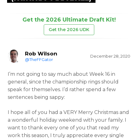
Get the 2026 Ultimate Draft Kit!
Get the 2026 UDK
Rob Wilson
December 28, 2020
@TheFFGator
I’m not going to say much about Week 16 in
general, since the championship rings should
speak for themselves. I’d rather spend a few
sentences being sappy:
I hope all of you had a VERY Merry Christmas and
a wonderful holiday weekend with your family. I
want to thank every one of you that read my
work this season, I truly appreciate every single