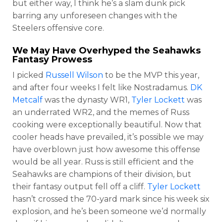
but either way, I think he’s a slam dunk pick
barring any unforeseen changes with the
Steelers offensive core.
We May Have Overhyped the Seahawks
Fantasy Prowess
I picked
Russell Wilson
to be the MVP this year,
and after four weeks I felt like Nostradamus.
DK
Metcalf
was the dynasty WR1,
Tyler Lockett
was
an underrated WR2, and the memes of Russ
cooking were exceptionally beautiful. Now that
cooler heads have prevailed, it’s possible we may
have overblown just how awesome this offense
would be all year. Russ is still efficient and the
Seahawks are champions of their division, but
their fantasy output fell off a cliff.
Tyler Lockett
hasn’t crossed the 70-yard mark since his week six
explosion, and he’s been someone we’d normally