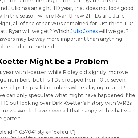
, in the other, he caught three. If Ryan starts to
and Julio has an eight TD year, that does not look good
ey. In the season where Ryan threw 21 TDs and Julio
ight, all of the other WRs combined for just three TDs.
att Ryan will we get? Which
Julio Jones
will we get?
nswers may be way more important than anything
 able to do on the field.
Koetter Might be a Problem
rst year with Koetter, while Ridley did slightly improve
age numbers, but his TDs dropped from 10 to seven.
he still put up solid numbers while playing in just 13
e can only speculate what might have happened if he
ll 16 but looking over Dirk Koetter’s history with WR2s,
sure we would have been all that happy with what we
e gotten.
ble id=”163704″ style=”default”]