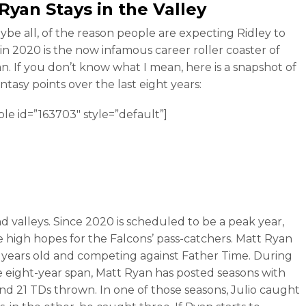
 Ryan
Stays in the Valley
ybe all, of the reason people are expecting Ridley to
in 2020 is the now infamous career roller coaster of
n. If you don’t know what I mean, here is a snapshot of
ntasy points over the last eight years:
ble id=”163703″ style=”default”]
d valleys. Since 2020 is scheduled to be a peak year,
e high hopes for the Falcons’ pass-catchers. Matt Ryan
35 years old and competing against Father Time. During
e eight-year span, Matt Ryan has posted seasons with
and 21 TDs thrown. In one of those seasons, Julio caught