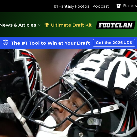
Baller
#1 Fantasy Football Podcast
FootClan
News & Articles
Ultimate Draft Kit
The #1 Tool to Win at Your Draft
Get the 2026 UDK