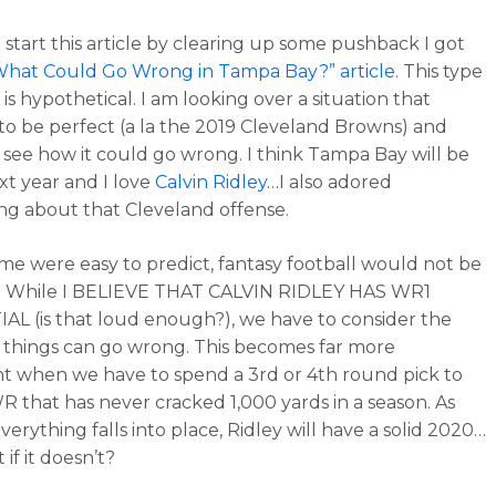
o start this article by clearing up some pushback I got
What Could Go Wrong in Tampa Bay?” article
. This type
e is hypothetical. I am looking over a situation that
to be perfect (a la the 2019 Cleveland Browns) and
o see how it could go wrong. I think Tampa Bay will be
xt year and I love
Calvin Ridley
…I also adored
ng about that Cleveland offense.
game were easy to predict, fantasy football would not be
n. While I BELIEVE THAT CALVIN RIDLEY HAS WR1
L (is that loud enough?), we have to consider the
t things can go wrong. This becomes far more
t when we have to spend a 3rd or 4th round pick to
WR that has never cracked 1,000 yards in a season. As
verything falls into place, Ridley will have a solid 2020…
if it doesn’t?