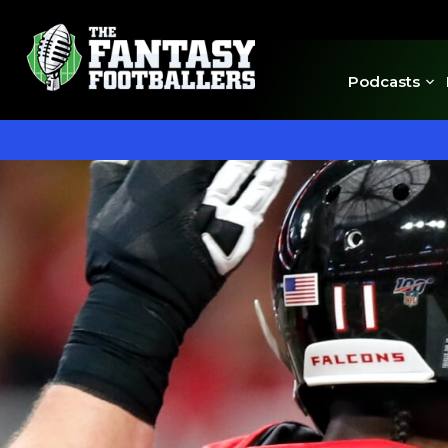
Podcasts