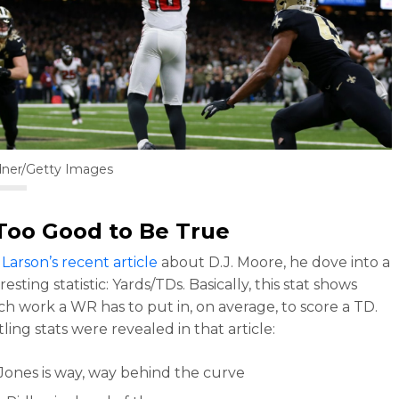
dner/Getty Images
Too Good to Be True
Larson’s recent article
about D.J. Moore, he dove into a
resting statistic: Yards/TDs. Basically, this stat shows
 work a WR has to put in, on average, to score a TD.
ling stats were revealed in that article:
 Jones is way, way behind the curve