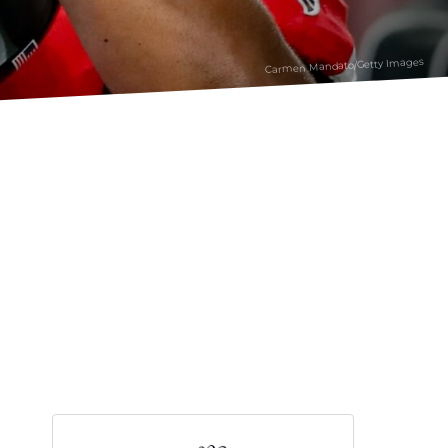
Carmen Mandato/Getty Images