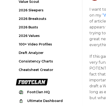
Value Scout
I want t
2026 Sleepers
on my
“
2026 Breakouts
of articl
appears 
2026 Busts
trying t
2026 Values
great ne
100+ Video Profiles
everythi
Draft Analyzer
If this 
Consistency Charts
very fu
POTENTIA
Cheatsheet Creator
fact tha
importan
draft a 
long as e
FootClan
HQ
but what 
Ultimate
Dashboard