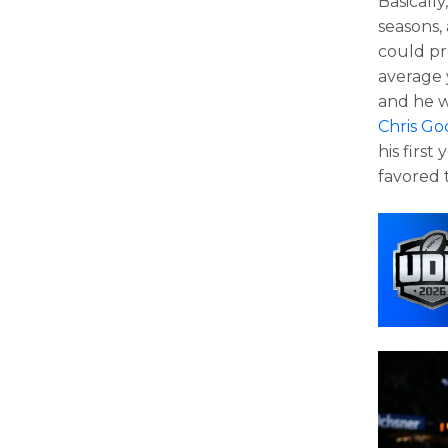
Basicall
seasons,
could pr
average 
and he w
Chris G
his first
favored t