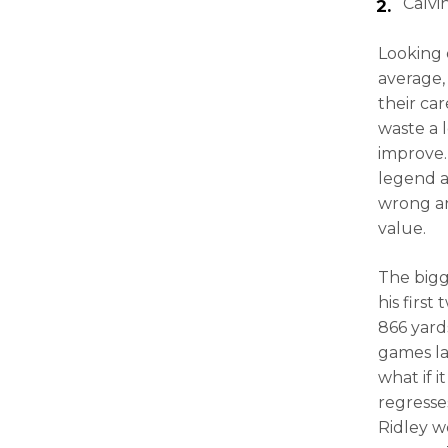
Calvi
Looking 
average,
their car
waste a 
improve. 
legend at
wrong and
value.
The bigg
his first
866 yards
games la
what if 
regresse
Ridley w