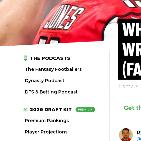
WH
WR
THE PODCASTS
(F
The Fantasy Footballers
Dynasty Podcast
Home
>
DFS & Betting Podcast
Get t
2026 DRAFT KIT
PREMIUM
Premium Rankings
Player Projections
R
@