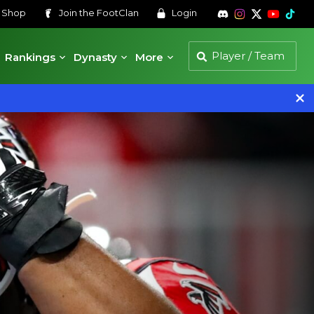
s
Shop
Join the
FootClan
Login
Rankings
Dynasty
More