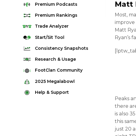
Matt
Premium
Podcasts
Most, ma
Premium
Rankings
improve 
Quarterback Rankings
Trade
Analyzer
Matt Rya
Running Back Rankings
Start/Sit
Tool
Ryan’s fa
Wide Receiver Rankings
Consistency
Snapshots
[lptw_ta
Tight End Rankings
2025 Weekly Snapshot Tool
Research
& Usage
Flex Rankings
Career Snapshot Tool
Stream Finder
FootClan
Community
Defense Rankings
Weekly Snapshot Archive
Strength of Schedule
FootClan Community
2025
Megalabowl
Kicker Rankings
Red Zone Report
Launch Discord
Rules & Info
Help &
Support
Rest of Season Rankings
Peaks an
Market Share
FootClan Leagues
Megalabowl Standings
Support & FAQ
Waiver Wire Rankings
there ar
Target Breakdown
Manage Account
is also 
this sam
just 20 