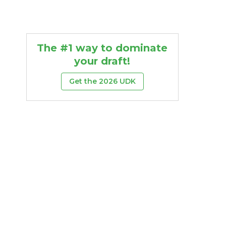
The #1 way to dominate
your draft!
Get the 2026 UDK