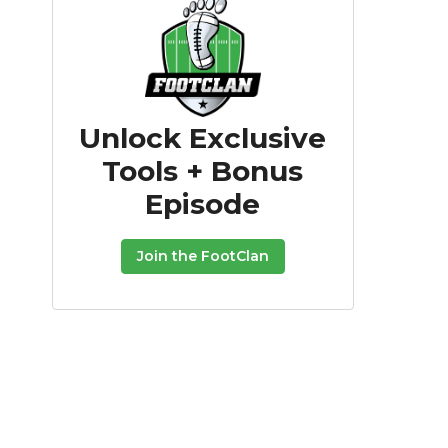
Unlock Exclusive
Tools + Bonus
Episode
Join the FootClan