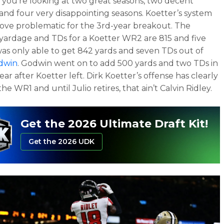
y, you’re looking at two great seasons, two decent
 and four very disappointing seasons. Koetter’s system
ove problematic for the 3rd-year breakout. The
yardage and TDs for a Koetter WR2 are 815 and five
as only able to get 842 yards and seven TDs out of
odwin
. Godwin went on to add 500 yards and two TDs in
 year after Koetter left. Dirk Koetter’s offense has clearly
he WR1 and until Julio retires, that ain’t Calvin Ridley.
Get the 2026 Ultimate Draft Kit!
Get the 2026 UDK