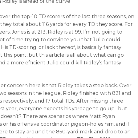
n Ridley is ahead of the curve
over the top-10 TD scorers of the last three seasons, on
 they total about 116 yards for every TD they score. For
eers, Jones is at 213, Ridley is at 99. I’m not going to
lot of time trying to convince you that Julio could
His TD-scoring, or lack thereof, is basically fantasy
 this point, but this article is all about what can go
 a more efficient Julio could kill Ridley’s fantasy
er concern here is that Ridley takes a step back. Over
 two seasons in the league, Ridley finished with 821 and
 respectively, and 17 total TDs. After missing three
st year, everyone expects his yardage to go up…but
it doesn’t? There are scenarios where Matt Ryan
s or his offensive coordinator pigeon-holes him, and if
ere to stay around the 850-yard mark and drop to an