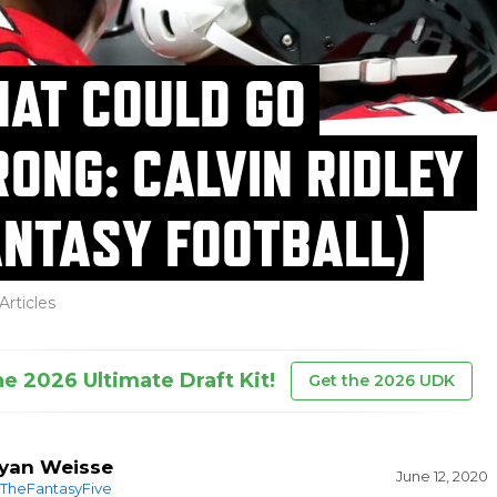
AT COULD GO
ONG: CALVIN RIDLEY
ANTASY FOOTBALL)
Articles
he 2026 Ultimate Draft Kit!
Get the 2026 UDK
yan Weisse
June 12, 2020
TheFantasyFive