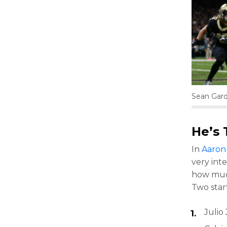
Sean Gar
He’s 
In
Aaron 
very inte
how much
Two start
Julio