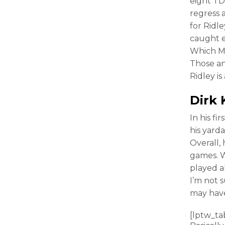
eight TDs
regress 
for Ridl
caught e
Which M
Those a
Ridley is
Dirk 
In his fi
his yard
Overall, 
games. W
played a
I’m not 
may hav
[lptw_ta