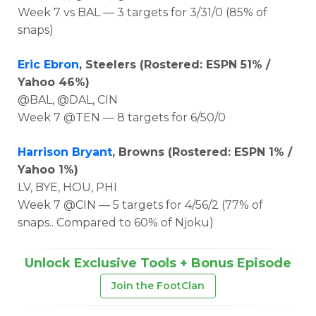
Week 7 vs BAL — 3 targets for 3/31/0 (85% of
snaps)
Eric Ebron
, Steelers (Rostered: ESPN 51% /
Yahoo 46%)
@BAL, @DAL, CIN
Week 7 @TEN — 8 targets for 6/50/0
Harrison Bryant
, Browns (Rostered: ESPN 1% /
Yahoo 1%)
LV, BYE, HOU, PHI
Week 7 @CIN — 5 targets for 4/56/2 (77% of
snaps.. Compared to 60% of Njoku)
Unlock Exclusive Tools + Bonus Episode
Join the FootClan