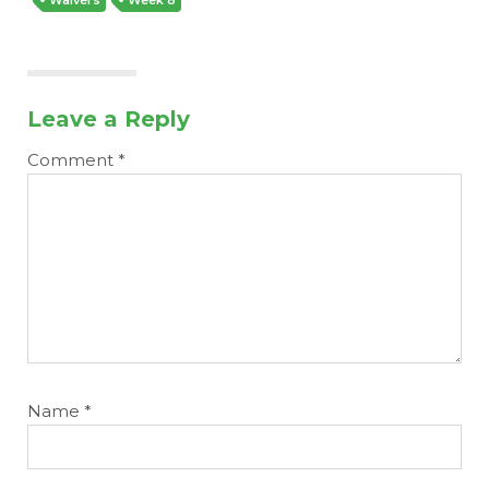
Leave a Reply
Comment
*
Name
*