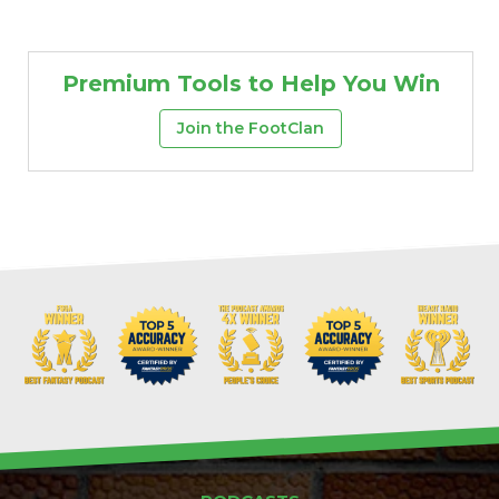
Premium Tools to Help You Win
Join the FootClan