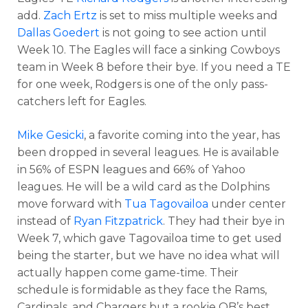
add.
Zach Ertz
is set to miss multiple weeks and
Dallas Goedert
is not going to see action until
Week 10. The Eagles will face a sinking Cowboys
team in Week 8 before their bye. If you need a TE
for one week, Rodgers is one of the only pass-
catchers left for Eagles.
Mike Gesicki
, a favorite coming into the year, has
been dropped in several leagues. He is available
in 56% of ESPN leagues and 66% of Yahoo
leagues. He will be a wild card as the Dolphins
move forward with
Tua Tagovailoa
under center
instead of
Ryan Fitzpatrick
. They had their bye in
Week 7, which gave Tagovailoa time to get used
being the starter, but we have no idea what will
actually happen come game-time. Their
schedule is formidable as they face the Rams,
Cardinals, and Chargers but a rookie QB’s best