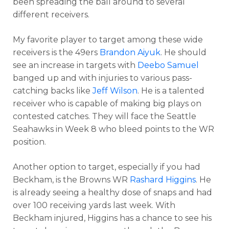
been spreading the ball around to several
different receivers.
My favorite player to target among these wide
receivers is the 49ers
Brandon Aiyuk
. He should
see an increase in targets with
Deebo Samuel
banged up and with injuries to various pass-
catching backs like
Jeff Wilson
. He is a talented
receiver who is capable of making big plays on
contested catches. They will face the Seattle
Seahawks in Week 8 who bleed points to the WR
position.
Another option to target, especially if you had
Beckham, is the Browns WR
Rashard Higgins
. He
is already seeing a healthy dose of snaps and had
over 100 receiving yards last week. With
Beckham injured, Higgins has a chance to see his