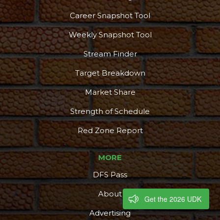
Career Snapshot Tool
Weekly Snapshot Tool
Stream Finder
Target Breakdown
Market Share
Strength of Schedule
Red Zone Report
MORE
DFS Pass
About
Get the 2026 UDK
Advertising