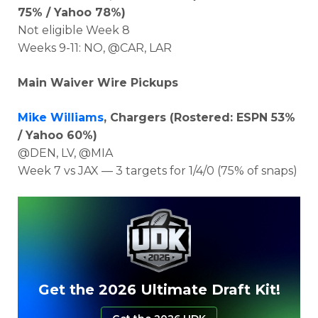
75% / Yahoo 78%)
Not eligible Week 8
Weeks 9-11: NO, @CAR, LAR
Main Waiver Wire Pickups
Mike Williams
, Chargers (Rostered: ESPN 53%
/ Yahoo 60%)
@DEN, LV, @MIA
Week 7 vs JAX — 3 targets for 1/4/0 (75% of snaps)
Get the 2026 Ultimate Draft Kit!