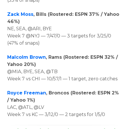
(53% of snaps)
Zack Moss
, Bills (Rostered: ESPN 37% / Yahoo
46%)
NE, SEA, @ARI, BYE
Week 7 @NYJ — 7/47/0 — 3 targets for 3/25/0
(47% of snaps)
Malcolm Brown
, Rams (Rostered: ESPN 32% /
Yahoo 20%)
@MIA, BYE, SEA, @TB
Week 7 vs CHI — 10/57/1 — 1 target, zero catches
Royce Freeman
, Broncos (Rostered: ESPN 2%
/ Yahoo 1%)
LAC, @ATL, @LV
Week 7 vs KC — 3/12/0 — 2 targets for 1/5/0