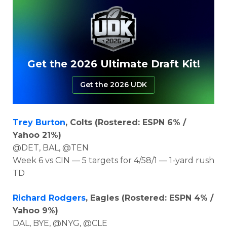
Get the 2026 Ultimate Draft Kit!
Get the 2026 UDK
Trey Burton
, Colts (Rostered: ESPN 6% /
Yahoo 21%)
@DET, BAL, @TEN
Week 6 vs CIN — 5 targets for 4/58/1 — 1-yard rush
TD
Richard Rodgers
, Eagles (Rostered: ESPN 4% /
Yahoo 9%)
DAL, BYE, @NYG, @CLE