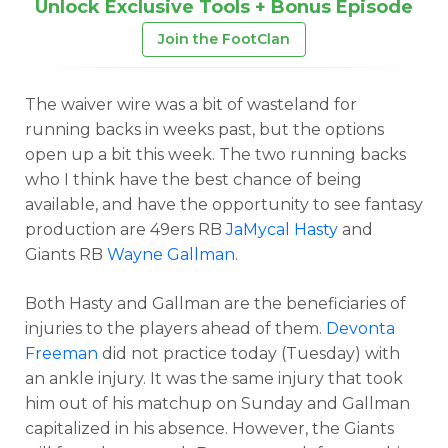
Unlock Exclusive Tools + Bonus Episode
Join the FootClan
The waiver wire was a bit of wasteland for
running backs in weeks past, but the options
open up a bit this week. The two running backs
who I think have the best chance of being
available, and have the opportunity to see fantasy
production are 49ers RB
JaMycal Hasty
and
Giants RB
Wayne Gallman
.
Both Hasty and Gallman are the beneficiaries of
injuries to the players ahead of them.
Devonta
Freeman
did not practice today (Tuesday) with
an ankle injury. It was the same injury that took
him out of his matchup on Sunday and Gallman
capitalized in his absence. However, the Giants