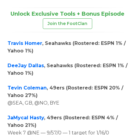
Unlock Exclusive Tools + Bonus Episode
Join the FootClan
Travis Homer
, Seahawks (Rostered: ESPN 1% /
Yahoo 1%)
DeeJay Dallas
, Seahawks (Rostered: ESPN 1% /
Yahoo 1%)
Tevin Coleman
, 49ers (Rostered: ESPN 20% /
Yahoo 27%)
@SEA, GB, @NO, BYE
JaMycal Hasty
, 49ers (Rostered: ESPN 4% /
Yahoo 21%)
Week 7 @NE — 9/57/0 — 1 target for 1/16/0