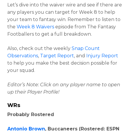
Let’s dive into the waiver wire and see if there are
any players you can target for Week 8 to help
your team to fantasy win. Remember to listen to
the
Week 8 Waivers
episode from The Fantasy
Footballers to get a full breakdown.
Also, check out the weekly
Snap Count
Observations
,
Target Report
, and
Injury Report
to help you make the best decision possible for
your squad.
Editor’s Note: Click on any player name to open
up their Player Profile!
WRs
Probably Rostered
Antonio Brown
, Buccaneers (Rostered: ESPN