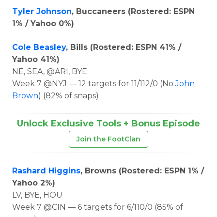
Tyler Johnson
, Buccaneers (Rostered: ESPN
1% / Yahoo 0%)
Cole Beasley
, Bills (Rostered: ESPN 41% /
Yahoo 41%)
NE, SEA, @ARI, BYE
Week 7 @NYJ — 12 targets for 11/112/0 (No
John
Brown
) (82% of snaps)
Unlock Exclusive Tools + Bonus Episode
Join the FootClan
Rashard Higgins
, Browns (Rostered: ESPN 1% /
Yahoo 2%)
LV, BYE, HOU
Week 7 @CIN — 6 targets for 6/110/0 (85% of