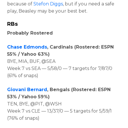
because of
Stefon Diggs
, but if you need a safe
play, Beasley may be your best bet.
RBs
Probably Rostered
Chase Edmonds
, Cardinals (Rostered: ESPN
55% / Yahoo 63%)
BYE, MIA, BUF, @SEA
Week 7 vs SEA — 5/58/0 — 7 targets for 7/87/0
(61% of snaps)
Giovani Bernard
, Bengals (Rostered: ESPN
53% / Yahoo 59%)
TEN, BYE, @PIT, @WSH
Week 7 vs CLE — 13/37/0 — 5 targets for 5/59/1
(76% of snaps)