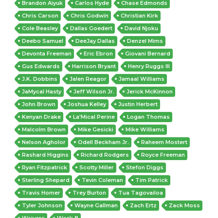
Brandon Aiyuk
Carlos Hyde
Chase Edmonds
Chris Carson
Chris Godwin
Christian Kirk
Cole Beasley
Dallas Goedert
David Njoku
Deebo Samuel
DeeJay Dallas
Denzel Mims
Devonta Freeman
Eric Ebron
Giovani Bernard
Gus Edwards
Harrison Bryant
Henry Ruggs III
J.K. Dobbins
Jalen Reagor
Jamaal Williams
JaMycal Hasty
Jeff Wilson Jr.
Jerick McKinnon
John Brown
Joshua Kelley
Justin Herbert
Kenyan Drake
La'Mical Perine
Logan Thomas
Malcolm Brown
Mike Gesicki
Mike Williams
Nelson Agholor
Odell Beckham Jr.
Raheem Mostert
Rashard Higgins
Richard Rodgers
Royce Freeman
Ryan Fitzpatrick
Scotty Miller
Stefon Diggs
Sterling Shepard
Tevin Coleman
Tim Patrick
Travis Homer
Trey Burton
Tua Tagovailoa
Tyler Johnson
Wayne Gallman
Zach Ertz
Zack Moss
Waivers
Week 8