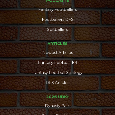
PODCASTS
Fantasy Footballers
Footballers DFS
Spitballers
ARTICLES
Newest Articles
Fantasy Football 101
Fantasy Football Strategy
DFS Articles
2026 UDK+
Dynasty Pass