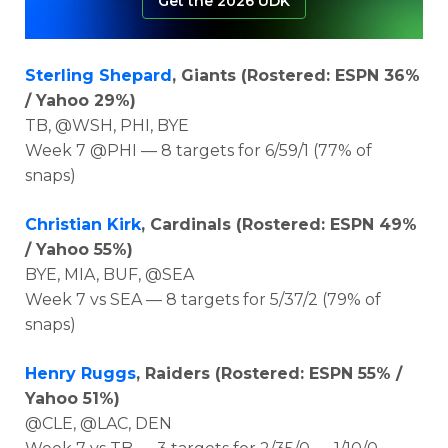
Get the 2026 UDK
Sterling Shepard
, Giants (Rostered: ESPN 36%
/ Yahoo 29%)
TB, @WSH, PHI, BYE
Week 7 @PHI — 8 targets for 6/59/1 (77% of
snaps)
Christian Kirk
, Cardinals (Rostered: ESPN 49%
/ Yahoo 55%)
BYE, MIA, BUF, @SEA
Week 7 vs SEA — 8 targets for 5/37/2 (79% of
snaps)
Henry Ruggs
, Raiders (Rostered: ESPN 55% /
Yahoo 51%)
@CLE, @LAC, DEN