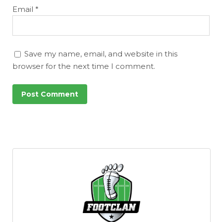
Email
*
Save my name, email, and website in this
browser for the next time I comment.