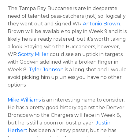
The Tampa Bay Buccaneers are in desperate
need of talented pass-catchers (not) so, logically,
they went out and signed WR
Antonio Brown
.
Brown will be available to play in Week 9 and it is
likely he is already rostered, but it’s worth taking
a look. Staying with the Buccaneers, however,
WR
Scotty Miller
could see an uptick in targets
with Godwin sidelined with a broken finger in
Week 8.
Tyler Johnson
is a long shot and I would
avoid picking him up unless you have no other
options.
Mike Williams
is an interesting name to consider.
He has a pretty good history against the Denver
Broncos who the Chargers will face in Week 8,
but he is still a boom or bust player.
Justin
Herbert
has been a heavy passer, but he has