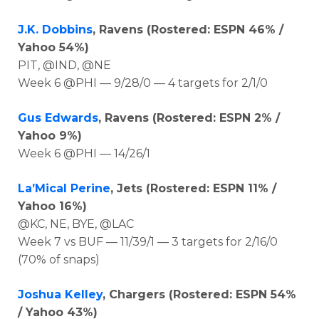
J.K. Dobbins
, Ravens (Rostered: ESPN 46% /
Yahoo 54%)
PIT, @IND, @NE
Week 6 @PHI — 9/28/0 — 4 targets for 2/1/0
Gus Edwards
, Ravens (Rostered: ESPN 2% /
Yahoo 9%)
Week 6 @PHI — 14/26/1
La’Mical Perine
, Jets (Rostered: ESPN 11% /
Yahoo 16%)
@KC, NE, BYE, @LAC
Week 7 vs BUF — 11/39/1 — 3 targets for 2/16/0
(70% of snaps)
Joshua Kelley
, Chargers (Rostered: ESPN 54%
/ Yahoo 43%)