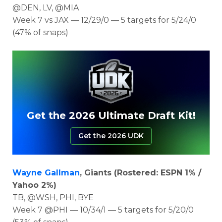
@DEN, LV, @MIA
Week 7 vs JAX — 12/29/0 — 5 targets for 5/24/0
(47% of snaps)
Get the 2026 Ultimate Draft Kit!
Get the 2026 UDK
Wayne Gallman
, Giants (Rostered: ESPN 1% /
Yahoo 2%)
TB, @WSH, PHI, BYE
Week 7 @PHI — 10/34/1 — 5 targets for 5/20/0