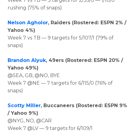
Week 7 vs TB — 3 targets for 2/35/0 — 1/10/0
rushing (75% of snaps)
Nelson Agholor
, Raiders (Rostered: ESPN 2% /
Yahoo 4%)
Week 7 vs TB — 9 targets for 5/107/1 (79% of
snaps)
Brandon Aiyuk
, 49ers (Rostered: ESPN 20% /
Yahoo 49%)
@SEA, GB, @NO, BYE
Week 7 @NE — 7 targets for 6/115/0 (76% of
snaps)
Scotty Miller
, Buccaneers (Rostered: ESPN 9%
/ Yahoo 9%)
@NYG, NO, @CAR
Week 7 @LV — 9 targets for 6/109/1