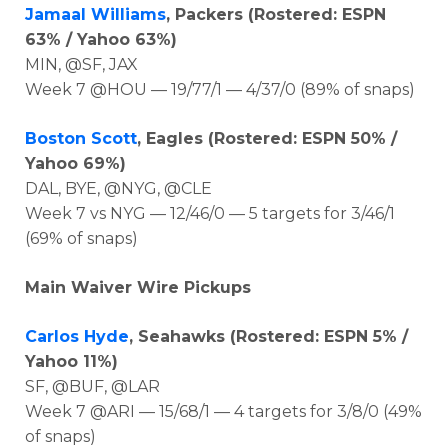
Jamaal Williams
, Packers (Rostered: ESPN
63% / Yahoo 63%)
MIN, @SF, JAX
Week 7 @HOU — 19/77/1 — 4/37/0 (89% of snaps)
Boston Scott
, Eagles (Rostered: ESPN 50% /
Yahoo 69%)
DAL, BYE, @NYG, @CLE
Week 7 vs NYG — 12/46/0 — 5 targets for 3/46/1
(69% of snaps)
Main Waiver Wire Pickups
Carlos Hyde
, Seahawks (Rostered: ESPN 5% /
Yahoo 11%)
SF, @BUF, @LAR
Week 7 @ARI — 15/68/1 — 4 targets for 3/8/0 (49%
of snaps)