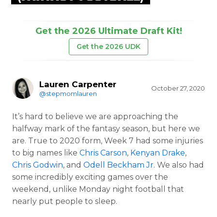
Get the 2026 Ultimate Draft Kit!
Get the 2026 UDK
Lauren Carpenter
October 27, 2020
@stepmomlauren
It’s hard to believe we are approaching the
halfway mark of the fantasy season, but here we
are. True to 2020 form, Week 7 had some injuries
to big names like
Chris Carson
,
Kenyan Drake
,
Chris Godwin
, and
Odell Beckham Jr
. We also had
some incredibly exciting games over the
weekend, unlike Monday night football that
nearly put people to sleep.