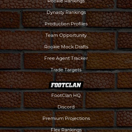
Rookie Rankings
Dynasty Rankings
Production Profiles
Team Opportunity
Rookie Mock Drafts
Free Agent Tracker
Trade Targets
FootClan HQ
Discord
Premium Projections
Flex Rankings