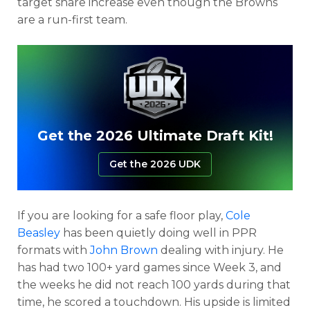
target share increase even though the Browns
are a run-first team.
Get the 2026 Ultimate Draft Kit!
Get the 2026 UDK
If you are looking for a safe floor play,
Cole
Beasley
has been quietly doing well in PPR
formats with
John Brown
dealing with injury. He
has had two 100+ yard games since Week 3, and
the weeks he did not reach 100 yards during that
time, he scored a touchdown. His upside is limited