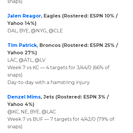
snaps)
Jalen Reagor
, Eagles (Rostered: ESPN 10% /
Yahoo 14%)
DAL, BYE, @NYG, @CLE
Tim Patrick
, Broncos
(Rostered: ESPN 25% /
Yahoo 27%)
LAC, @ATL, @LV
Week 7 vs KC — 4 targets for 3/44/0
(66% of
snaps)
Day-to-day with a hamstring injury
Denzel Mims
, Jets (Rostered: ESPN 3% /
Yahoo 4%)
@KC, NE, BYE, @LAC
Week 7 vs BUF — 7 targets for 4/42/0 (79% of
snaps)