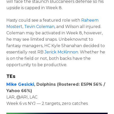
will face the staunch Buccaneers defense so his
upside is capped in Week 8.
Hasty could see a featured role with
Raheem
Mostert
,
Tevin Coleman
, and Wilson all injured.
Coleman may be activated in Week 8, however,
he may see limited snaps. Unbeknownst to
fantasy managers, HC Kyle Shanahan decided to
essentially rest RB
Jerick McKinnon
. Whether he
is on the field or not, both backs have the
opportunity to be productive.
TEs
Mike Gesicki
, Dolphins (Rostered: ESPN 56% /
Yahoo 66%)
LAR, @ARI, LAC
Week 6 vs NYJ — 2 targets, zero catches