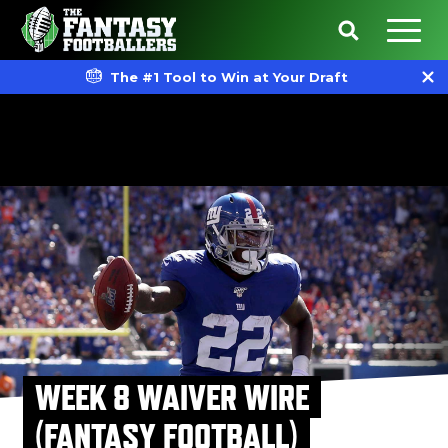
The #1 Tool to Win at Your Draft
WEEK 8 WAIVER WIRE
(FANTASY FOOTBALL)