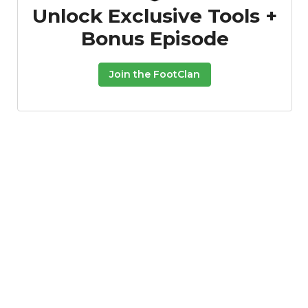
Unlock Exclusive Tools +
Bonus Episode
Join the FootClan