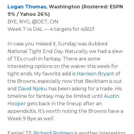
Logan Thomas
, Washington (Rostered: ESPN
9% / Yahoo 26%)
BYE, NYG, @DET, CIN
Week 7 vs DAL — 4 targets for 4/60/1
In case you missed it, Sunday was dubbed
National Tight End Day. Naturally, we had a slew
of TEs crush in fantasy. There are some
interesting options on the waiver this week for
tight ends. My favorite add is
Harrison Bryant
of
the Browns, especially now that Beckham is out
and
David Njoku
has been asking for a trade. His
timeline for fantasy may be limited until
Austin
Hooper
gets back in the lineup after an
appendicitis. It’s worth noting the Browns have a
Week 9 Bye as well.
Eagles’ TE
Richard Rodgers
is another interesting