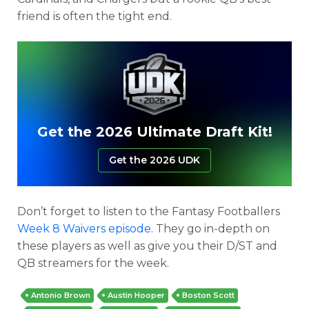
friend is often the tight end.
Get the 2026 Ultimate Draft Kit!
Get the 2026 UDK
Don’t forget to listen to the Fantasy Footballers
Week 8 Waivers episode
. They go in-depth on
these players as well as give you their D/ST and
QB streamers for the week.
Antonio Brown
Austin Hooper
Boston Scott