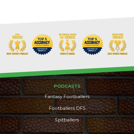
PODCASTS
Fantasy Footballers
Footballers DFS
Spitballers