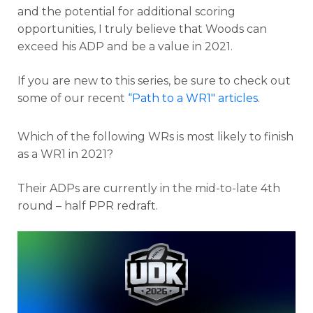
and the potential for additional scoring
opportunities, I truly believe that Woods can
exceed his ADP and be a value in 2021.
If you are new to this series, be sure to check out
some of our recent
“Path to a WR1″ articles
.
Which of the following WRs is most likely to finish
as a WR1 in 2021?
Their ADPs are currently in the mid-to-late 4th
round – half PPR redraft.