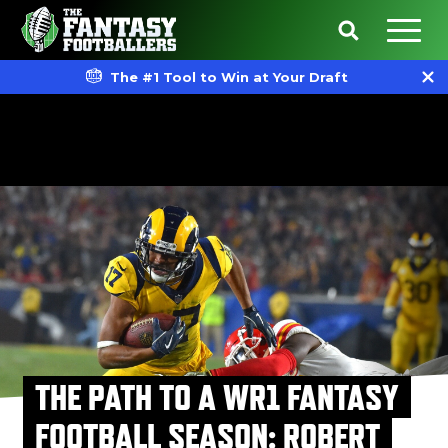
The #1 Tool to Win at Your Draft
THE PATH TO A WR1 FANTASY
FOOTBALL SEASON: ROBERT