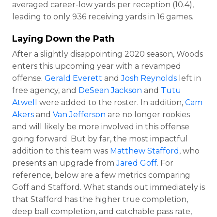
averaged career-low yards per reception (10.4),
leading to only 936 receiving yards in 16 games.
Laying Down the Path
After a slightly disappointing 2020 season, Woods
enters this upcoming year with a revamped
offense.
Gerald Everett
and
Josh Reynolds
left in
free agency, and
DeSean Jackson
and
Tutu
Atwell
were added to the roster. In addition,
Cam
Akers
and
Van Jefferson
are no longer rookies
and will likely be more involved in this offense
going forward. But by far, the most impactful
addition to this team was
Matthew Stafford
, who
presents an upgrade from
Jared Goff
. For
reference, below are a few metrics comparing
Goff and Stafford. What stands out immediately is
that Stafford has the higher true completion,
deep ball completion, and catchable pass rate,