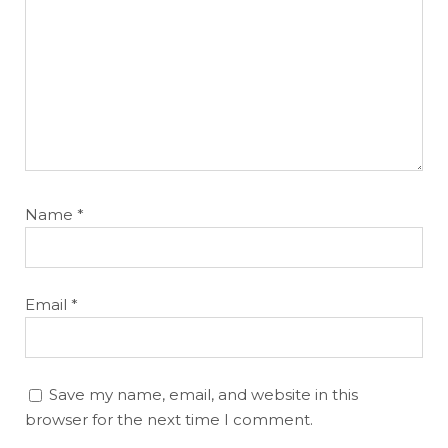
Name
*
Email
*
Save my name, email, and website in this
browser for the next time I comment.