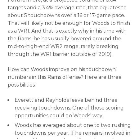
targets and a 3.4% average rate, that equates to
about 5 touchdowns over a 16 or 17-game pace.
That will likely not be enough for Woods to finish
as a WR1. And that is exactly why in his time with
the Rams, he has usually hovered around the
mid-to-high-end WR2 range, rarely breaking
through the WR1 barrier (outside of 2019).
How can Woods improve on his touchdown
numbers in this Rams offense? Here are three
possibilities:
Everett and Reynolds leave behind three
receiving touchdowns. One of those scoring
opportunities could go Woods’ way.
Woods has averaged about one to two rushing
touchdowns per year. If he remains involved in