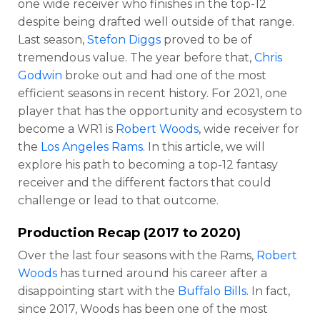
one wide receiver who finishes in the top-12
despite being drafted well outside of that range.
Last season,
Stefon Diggs
proved to be of
tremendous value. The year before that,
Chris
Godwin
broke out and had one of the most
efficient seasons in recent history. For 2021, one
player that has the opportunity and ecosystem to
become a WR1 is
Robert Woods
, wide receiver for
the
Los Angeles Rams
. In this article, we will
explore his path to becoming a top-12 fantasy
receiver and the different factors that could
challenge or lead to that outcome.
Production Recap (2017 to 2020)
Over the last four seasons with the Rams,
Robert
Woods
has turned around his career after a
disappointing start with the
Buffalo Bills
. In fact,
since 2017, Woods has been one of the most