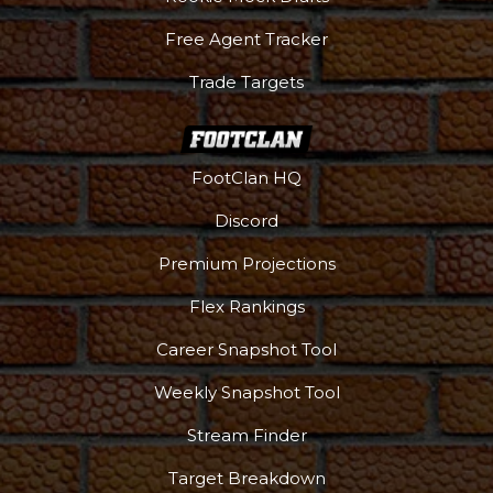
Free Agent Tracker
Trade Targets
FootClan HQ
Discord
Premium Projections
Flex Rankings
Career Snapshot Tool
Weekly Snapshot Tool
Stream Finder
Target Breakdown