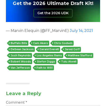
Get the 2026 Ultimate Draft Kit!
Get the 2026 UDK
— Marvin Elequin (@FF_MarvinE)
July 14, 2021
Buffalo Bills
Cam Akers
Chris Godwin
DeSean Jackson
Gerald Everett
Jared Goff
Josh Reynolds
Los Angeles Rams
Matthew Stafford
Robert Woods
Stefon Diggs
Tutu Atwell
Van Jefferson
Path to WR1
Leave a Reply
Comment
*