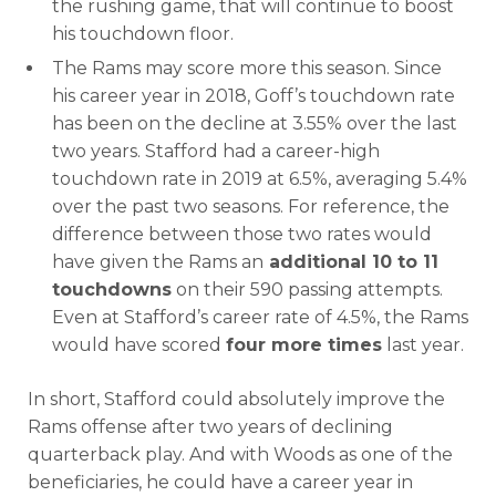
the rushing game, that will continue to boost
his touchdown floor.
The Rams may score more this season. Since
his career year in 2018, Goff’s touchdown rate
has been on the decline at 3.55% over the last
two years. Stafford had a career-high
touchdown rate in 2019 at 6.5%, averaging 5.4%
over the past two seasons. For reference, the
difference between those two rates would
have given the Rams an
additional 10 to 11
touchdowns
on their 590 passing attempts.
Even at Stafford’s career rate of 4.5%, the Rams
would have scored
four more times
last year.
In short, Stafford could absolutely improve the
Rams offense after two years of declining
quarterback play. And with Woods as one of the
beneficiaries, he could have a career year in