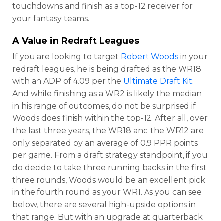
touchdowns and finish as a top-12 receiver for
your fantasy teams.
A Value in Redraft Leagues
If you are looking to target
Robert Woods
in your
redraft leagues, he is being drafted as the WR18
with an ADP of 4.09 per the
Ultimate Draft Kit
.
And while finishing as a WR2 is likely the median
in his range of outcomes, do not be surprised if
Woods does finish within the top-12. After all, over
the last three years, the WR18 and the WR12 are
only separated by an average of 0.9 PPR points
per game. From a draft strategy standpoint, if you
do decide to take three running backs in the first
three rounds, Woods would be an excellent pick
in the fourth round as your WR1. As you can see
below, there are several high-upside options in
that range. But with an upgrade at quarterback