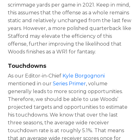
scrimmage yards per game in 2021. Keep in mind,
this assumes that the offense as a whole remains
static and relatively unchanged from the last few
years. However, a more polished quarterback like
Stafford may elevate the efficiency of this
offense, further improving the likelihood that
Woods finishes as a WR1 for fantasy.
Touchdowns
As our Editor-in-Chief
Kyle Borgognoni
mentioned in our
Series Primer
, volume
generally leads to more scoring opportunities.
Therefore, we should be able to use Woods’
projected targets and opportunities to estimate
his touchdowns. We know that over the last
three seasons, the average wide receiver
touchdown rate is at roughly 5.1%. That means
that an average wide receiver scores once for