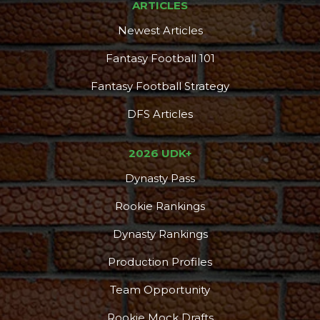
ARTICLES
Newest Articles
Fantasy Football 101
Fantasy Football Strategy
DFS Articles
2026 UDK+
Dynasty Pass
Rookie Rankings
Dynasty Rankings
Production Profiles
Team Opportunity
Rookie Mock Drafts