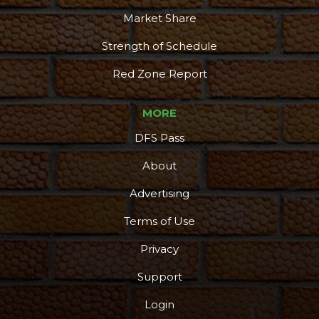
Market Share
Strength of Schedule
Red Zone Report
MORE
DFS Pass
About
Advertising
Terms of Use
Privacy
Support
Login