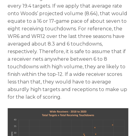
every 19.4 targets. If we apply that average rate
onto Woods’ projected volume (8.64), that would
equate to a 16 or 17-game pace of about seven to
eight receiving touchdowns. For reference, the
WR6 and WR12 over the last three seasons have
averaged about 8.3 and 6 touchdowns,
respectively. Therefore, it is safe to assume that if
a receiver nets anywhere between 6 to 8
touchdowns with high volume, they are likely to
finish within the top-12. If a wide receiver scores
less than that, they would have to average
absurdly high targets and receptions to make up
for the lack of scoring.