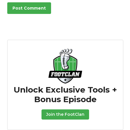
Unlock Exclusive Tools +
Bonus Episode
Join the FootClan