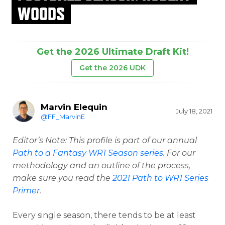
WOODS
Get the 2026 Ultimate Draft Kit!
Get the 2026 UDK
Marvin Elequin
July 18, 2021
@FF_MarvinE
Editor’s Note: This profile is part of our annual
Path to a Fantasy WR1 Season series
. For our
methodology and an outline of the process,
make sure you read the
2021 Path to WR1 Series
Primer
.
Every single season, there tends to be at least