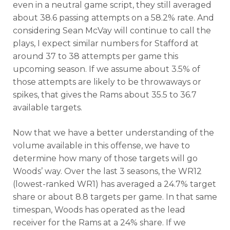
even in a neutral game script, they still averaged
about 38.6 passing attempts on a 58.2% rate. And
considering Sean McVay will continue to call the
plays, I expect similar numbers for Stafford at
around 37 to 38 attempts per game this
upcoming season. If we assume about 3.5% of
those attempts are likely to be throwaways or
spikes, that gives the Rams about 35.5 to 36.7
available targets.
Now that we have a better understanding of the
volume available in this offense, we have to
determine how many of those targets will go
Woods’ way. Over the last 3 seasons, the WR12
(lowest-ranked WR1) has averaged a 24.7% target
share or about 8.8 targets per game. In that same
timespan, Woods has operated as the lead
receiver for the Rams at a 24% share. If we