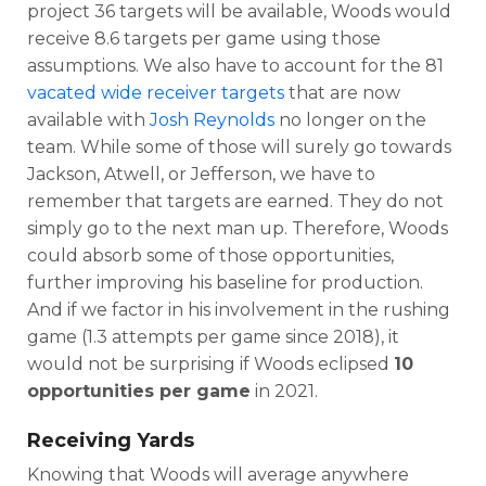
project 36 targets will be available, Woods would
receive 8.6 targets per game using those
assumptions. We also have to account for the 81
vacated wide receiver targets
that are now
available with
Josh Reynolds
no longer on the
team. While some of those will surely go towards
Jackson, Atwell, or Jefferson, we have to
remember that targets are earned. They do not
simply go to the next man up. Therefore, Woods
could absorb some of those opportunities,
further improving his baseline for production.
And if we factor in his involvement in the rushing
game (1.3 attempts per game since 2018), it
would not be surprising if Woods eclipsed
10
opportunities per game
in 2021.
Receiving Yards
Knowing that Woods will average anywhere