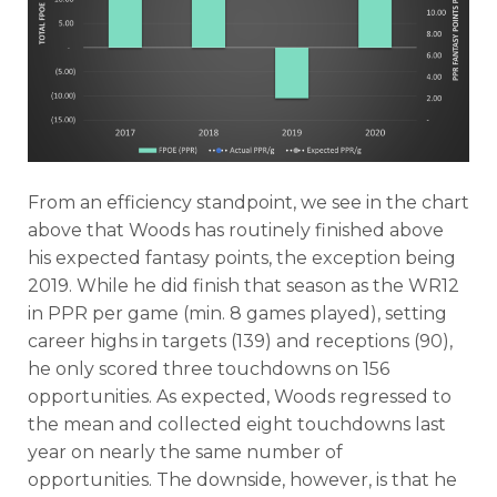
From an efficiency standpoint, we see in the chart
above that Woods has routinely finished above
his expected fantasy points, the exception being
2019. While he did finish that season as the WR12
in PPR per game (min. 8 games played), setting
career highs in targets (139) and receptions (90),
he only scored three touchdowns on 156
opportunities. As expected, Woods regressed to
the mean and collected eight touchdowns last
year on nearly the same number of
opportunities. The downside, however, is that he