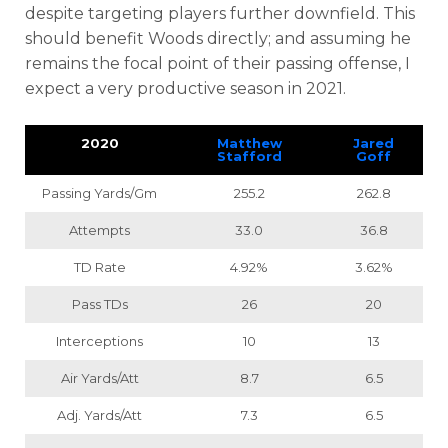
despite targeting players further downfield. This
should benefit Woods directly; and assuming he
remains the focal point of their passing offense, I
expect a very productive season in 2021.
2020
Matthew
Jared
Stafford
Goff
Passing Yards/Gm
255.2
262.8
Attempts
33.0
36.8
TD Rate
4.92%
3.62%
Pass TDs
26
20
Interceptions
10
13
Air Yards/Att
8.7
6.5
Adj. Yards/Att
7.3
6.5