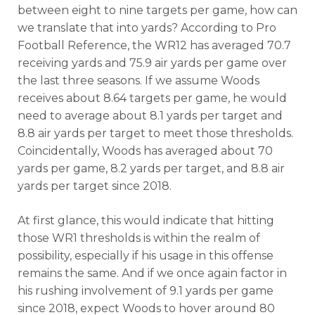
between eight to nine targets per game, how can
we translate that into yards? According to Pro
Football Reference, the WR12 has averaged 70.7
receiving yards and 75.9 air yards per game over
the last three seasons. If we assume Woods
receives about 8.64 targets per game, he would
need to average about 8.1 yards per target and
8.8 air yards per target to meet those thresholds.
Coincidentally, Woods has averaged about 70
yards per game, 8.2 yards per target, and 8.8 air
yards per target since 2018.
At first glance, this would indicate that hitting
those WR1 thresholds is within the realm of
possibility, especially if his usage in this offense
remains the same. And if we once again factor in
his rushing involvement of 9.1 yards per game
since 2018, expect Woods to hover around 80