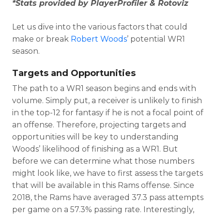
*Stats provided by PlayerProfiler & Rotoviz
Let us dive into the various factors that could
make or break
Robert Woods
’ potential WR1
season.
Targets and Opportunities
The path to a WR1 season begins and ends with
volume. Simply put, a receiver is unlikely to finish
in the top-12 for fantasy if he is not a focal point of
an offense. Therefore, projecting targets and
opportunities will be key to understanding
Woods’ likelihood of finishing as a WR1. But
before we can determine what those numbers
might look like, we have to first assess the targets
that will be available in this Rams offense. Since
2018, the Rams have averaged 37.3 pass attempts
per game on a 57.3% passing rate. Interestingly,