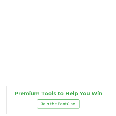
Premium Tools to Help You Win
Join the FootClan