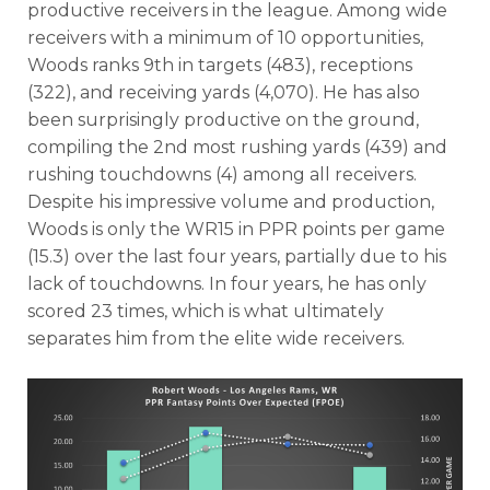
productive receivers in the league. Among wide
receivers with a minimum of 10 opportunities,
Woods ranks 9th in targets (483), receptions
(322), and receiving yards (4,070). He has also
been surprisingly productive on the ground,
compiling the 2nd most rushing yards (439) and
rushing touchdowns (4) among all receivers.
Despite his impressive volume and production,
Woods is only the WR15 in PPR points per game
(15.3) over the last four years, partially due to his
lack of touchdowns. In four years, he has only
scored 23 times, which is what ultimately
separates him from the elite wide receivers.