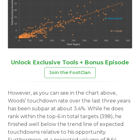
Unlock Exclusive Tools + Bonus Episode
Join the FootClan
However, as you can see in the chart above,
Woods’ touchdown rate over the last three years
has been subpar at about 3.4%. While he does
rank within the top-6 in total targets (398), he
finished well below the trend line of expected
touchdowns relative to his opportunity.
Furthermore, at a projected volume of 8.64