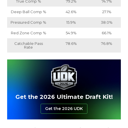
True Comp %
79.2%
74.7%
Deep Ball Comp %
42.6%
27.1%
Pressured Comp %
15.9%
38.0%
Red Zone Comp %
54.9%
66.1%
Catchable Pass
78.6%
76.8%
Rate
Get the 2026 Ultimate Draft Kit!
Get the 2026 UDK