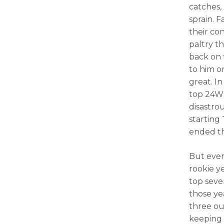
catches,
sprain. 
their co
paltry t
back on 
to him o
great. I
top 24WR
disastro
starting
ended t
But ever
rookie y
top seve
those ye
three out
keeping 