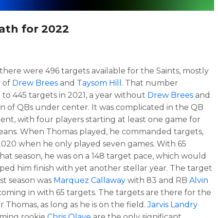
ath for 2022
 there were 496 targets available for the Saints, mostly
 of
Drew Brees
and
Taysom Hill
. That number
to 445 targets in 2021, a year without
Drew Brees
and
ion of QBs under center. It was complicated in the QB
nt, with four players starting at least one game for
eans. When Thomas played, he commanded targets,
2020 when he only played seven games. With 65
that season, he was on a 148 target pace, which would
ped him finish with yet another stellar year. The target
ast season was
Marquez Callaway
with 83 and RB
Alvin
oming in with 65 targets. The targets are there for the
r Thomas, as long as he is on the field.
Jarvis Landry
oming rookie
Chris Olave
are the only significant