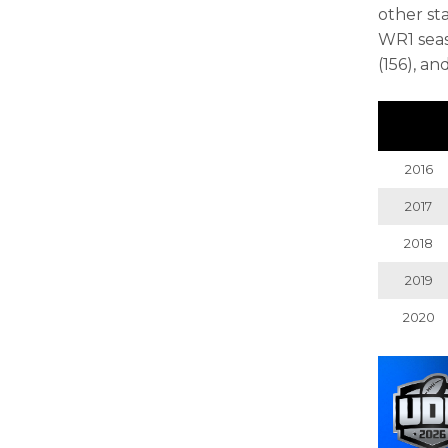
other sta
WR1 seas
(156), an
2016
2017
2018
2019
2020