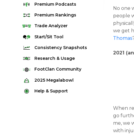
Premium
Podcasts
No one w
Premium
Rankings
people w
physicall
Quarterback Rankings
Trade
Analyzer
we get h
Running Back Rankings
Start/Sit
Tool
Thomas
Wide Receiver Rankings
Consistency
Snapshots
2021 (a
Tight End Rankings
2025 Weekly Snapshot Tool
Research
& Usage
Flex Rankings
Career Snapshot Tool
Stream Finder
FootClan
Community
Defense Rankings
Weekly Snapshot Archive
Strength of Schedule
FootClan Community
2025
Megalabowl
Kicker Rankings
Red Zone Report
Launch Discord
Rules & Info
Help &
Support
Rest of Season Rankings
Market Share
FootClan Leagues
Megalabowl Standings
Support & FAQ
Waiver Wire Rankings
Target Breakdown
When r
Manage Account
go furth
me, we w
with inj