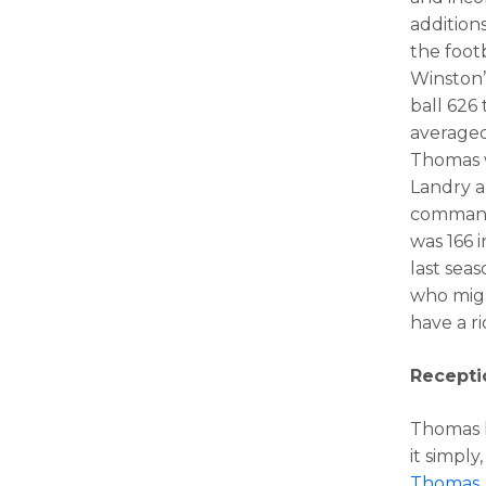
addition
the footb
Winston’
ball 626 
averaged
Thomas w
Landry 
command 
was 166 
last sea
who migh
have a ri
Recepti
Thomas h
it simpl
Thomas