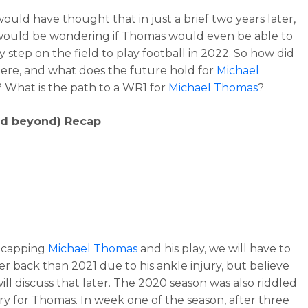
ould have thought that in just a brief two years later,
ould be wondering if Thomas would even be able to
y step on the field to play football in 2022. So how did
ere, and what does the future hold for
Michael
? What is the path to a WR1 for
Michael Thomas
?
nd beyond) Recap
ecapping
Michael Thomas
and his play, we will have to
er back than 2021 due to his ankle injury, but believe
ill discuss that later. The 2020 season was also riddled
ury for Thomas. In week one of the season, after three