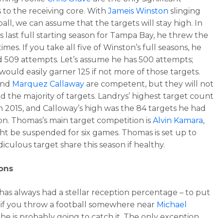
s to the receiving core. With
Jameis Winston
slinging
all, we can assume that the targets will stay high. In
s last full starting season for Tampa Bay, he threw the
times. If you take all five of Winston’s full seasons, he
 509 attempts. Let’s assume he has 500 attempts;
ould easily garner 125 if not more of those targets.
and
Marquez Callaway
are competent, but they will not
the majority of targets. Landrys’ highest target count
in 2015, and Calloway’s high was the 84 targets he had
son. Thomas’s main target competition is
Alvin Kamara
,
t be suspended for six games. Thomas is set up to
diculous target share this season if healthy.
ons
as always had a stellar reception percentage – to put
y, if you throw a football somewhere near
Michael
, he is probably going to catch it. The only exception