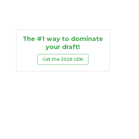
The #1 way to dominate
your draft!
Get the 2026 UDK