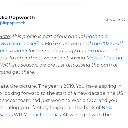
ulia Papworth
July 4, 2022
juliapapworth
 Note
: This profile is part of our annual
Path to a
 WR1 Season series
. Make sure you read
the
2022 Path
eries Primer
for our methodology and an outline of
ess. To remind you, we are not saying
Michael Thomas
a WR1 this season; we are just discussing the path of
ould get there.
int the picture. The year is 2019. You have a spring in
p looking forward to the start of a new decade, the US
 soccer team had just won the World Cup, and you
inating your fantasy league on the back of
New
Saints
WR
Michael Thomas
. All was right with the