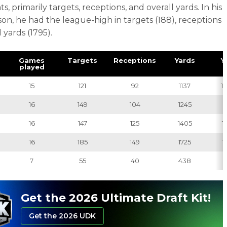
ts, primarily targets, receptions, and overall yards. In his
on, he had the league-high in targets (188), receptions
d yards (1795).
Games
Targets
Receptions
Yards
Y
played
15
121
92
1137
12
16
149
104
1245
1
16
147
125
1405
11
16
185
149
1725
11
7
55
40
438
1
Get the 2026 Ultimate Draft Kit!
Get the 2026 UDK