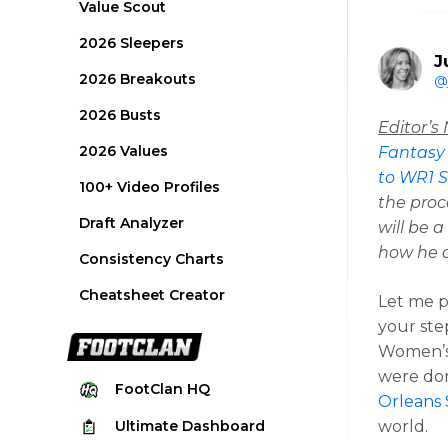
Value Scout
2026 Sleepers
J
2026 Breakouts
@
2026 Busts
Editor’s
2026 Values
Fantasy
to WR1 S
100+ Video Profiles
the proc
Draft Analyzer
will be 
how he c
Consistency Charts
Cheatsheet Creator
Let me pa
your ste
Women’s
were dom
FootClan
HQ
Orleans 
Ultimate
Dashboard
world.