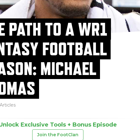
E PATH TO A WR1
NTASY FOOTBALL
ASON: MICHAEL
OMAS
Articles
Unlock Exclusive Tools + Bonus Episode
Join the FootClan