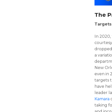
The P
Targets
In 2020,
courtesy
dropped 
a variat
departme
New Orl
even in 
targets 
have hel
leader l
Kamara
c
taking fo
and inc