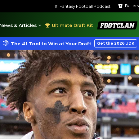
Baller
#1 Fantasy Football Podcast
FootClan
News & Articles
Ultimate Draft Kit
The #1 Tool to Win at Your Draft
Get the 2026 UDK