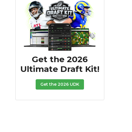
Get the 2026
Ultimate Draft Kit!
Get the 2026 UDK