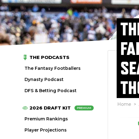
TH
FA
THE PODCASTS
SE
The Fantasy Footballers
Dynasty Podcast
TH
DFS & Betting Podcast
Home
>
2026 DRAFT KIT
PREMIUM
Premium Rankings
Player Projections