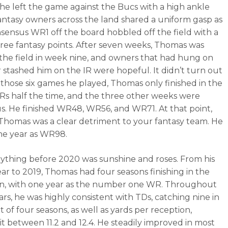
 he left the game against the Bucs with a high ankle
Fantasy owners across the land shared a uniform gasp as
nsensus WR1 off the board hobbled off the field with a
hree fantasy points. After seven weeks, Thomas was
the field in week nine, and owners that had hung on
r stashed him on the IR were hopeful. It didn’t turn out
n those six games he played, Thomas only finished in the
s half the time, and the three other weeks were
us. He finished WR48, WR56, and WR71. At that point,
 Thomas was a clear detriment to your fantasy team. He
he year as WR98.
ything before 2020 was sunshine and roses. From his
ear to 2019, Thomas had four seasons finishing in the
n, with one year as the number one WR. Throughout
ars, he was highly consistent with TDs, catching nine in
 of four seasons, as well as yards per reception,
it between 11.2 and 12.4. He steadily improved in most