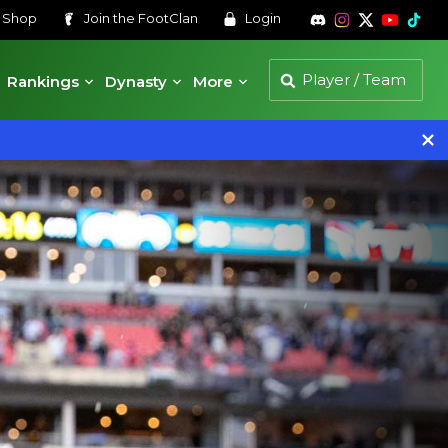
s
Shop
Join the
FootClan
Login
Rankings
Dynasty
More