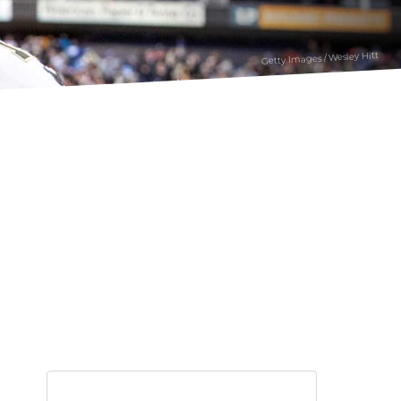
Getty Images / Wesley Hitt