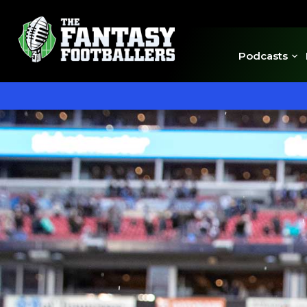
Podcasts