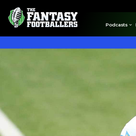
Podcasts