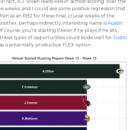
In fact, A.J. Villain leads RBs in ‘almost scoring’ over the
ee weeks, and I could see some positive regression that
s him as an RB2 for these final, crucial weeks of the
Another, perhaps indirectly, interesting name is
Austin
Of course, you’re starting Ekeler if he plays; if he sits,
these types of opportunities could bode well for
Justin
as a potentially productive FLEX option.