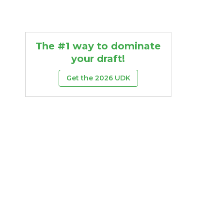
The #1 way to dominate
your draft!
Get the 2026 UDK