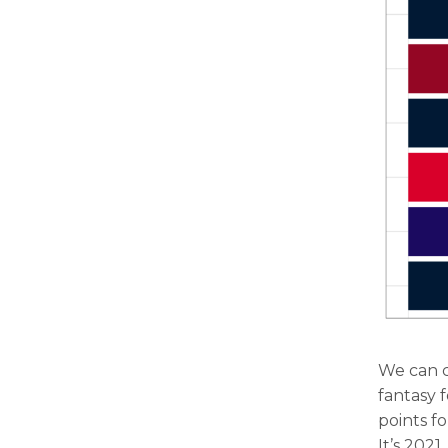
We can c
fantasy 
points f
It’s 202