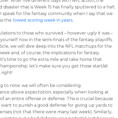
s over. After five different days with NFL action, the
disaster that is Week 15 has finally sputtered to a halt.
e I speak for the fantasy community when I say that we
ss the
lowest scoring week in years
.
lations to those who survived – however ugly it was –
yourself now in the semi-finals of the fantasy playoffs.
rticle, we will dive deep into the NFL matchups for the
eek and, of course, the implications for fantasy
 It’s time to go the extra mile and take home that
championship; let’s make sure you get those start/sit
 right!
g to note: we will often be considering
mance
above expectation
, especially when looking at
s of an entire offense or defense. This is crucial because
 want to punish a good defense for giving up yards to
fenses (not that there were many last week). Similarly,