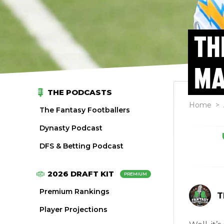
TH
MA
THE PODCASTS
Home
>
The Fantasy Footballers
Dynasty Podcast
DFS & Betting Podcast
2026 DRAFT KIT
PREMIUM
Premium Rankings
T
Player Projections