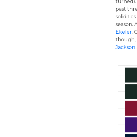
turned). 
past thr
solidifie
season. 
Ekeler
. 
though, 
Jackson