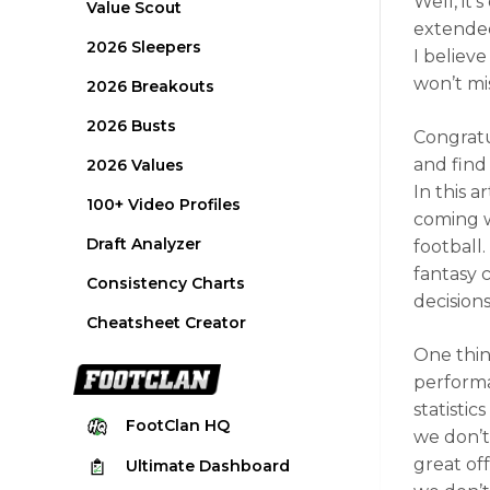
Well, it’
Value Scout
extended 
2026 Sleepers
I believ
won’t mi
2026 Breakouts
2026 Busts
Congratu
and find 
2026 Values
In this a
100+ Video Profiles
coming w
Draft Analyzer
football.
fantasy 
Consistency Charts
decisions
Cheatsheet Creator
One thin
perfor
statistic
FootClan
HQ
we don’t
great of
Ultimate
Dashboard