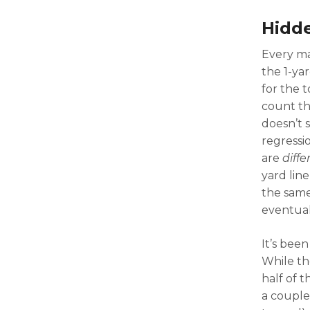
Hidde
Every ma
the 1-yar
for the 
count th
doesn’t 
regressi
are
diffe
yard lin
the same
eventual
It’s been
While th
half of t
a couple