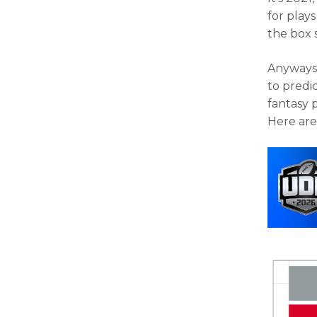
for play
the box 
Anyways,
to predi
fantasy 
Here are