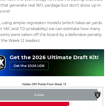
s that generate real NFL yardage but don’t show up in
score!
 using simple regression models (which takes air yards
ct YAC and TD probability) we can estimate how many
points were taken off the board by a defensive penalty.
 the Week 12 leaders:
Get the 2026 Ultimate Draft Kit!
Get the 2026 UDK