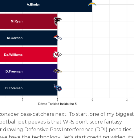
onsider pass-catchers next. To start, one of my biggest
football pet peeves is that WRs don’t score fantasy
or drawing Defensive Pass Interference (DPI) penalties.
1, we have the technology…let’s start crediting wideouts