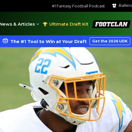
Baller
#1 Fantasy Football Podcast
FootClan
News & Articles
Ultimate Draft Kit
The #1 Tool to Win at Your Draft
Get the 2026 UDK