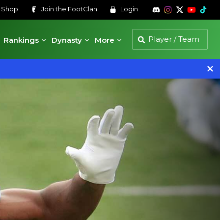
s
Shop
Join the
FootClan
Login
Rankings
Dynasty
More