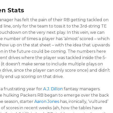
n Stats
nager has felt the pain of their RB getting tackled on
d line, only for the team to toss it to the 3rd-string TE
touchdown on the very next play. In this vein, we can
e number of times a player has ‘almost’ scored – which
show up on the stat sheet – with the idea that upwards
on in the future could be coming. The numbers here
rent
drives where the player was tackled inside the 5-
e (it doesn’t make sense to include multiple plays on
 drive, since the player can only score once) and didn’t
ly end up scoring on that drive.
 a frustrating year for
A.J. Dillon
fantasy managers.
e hulking Packers RB began to emerge over the back
he season, starter
Aaron Jones
has, ironically, ‘vultured’
 of scores in recent weeks (ah, how the tables have