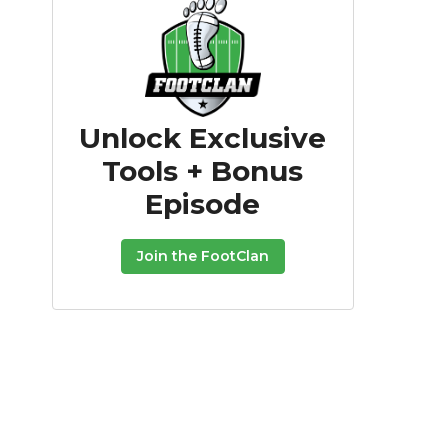
Unlock Exclusive
Tools + Bonus
Episode
Join the FootClan