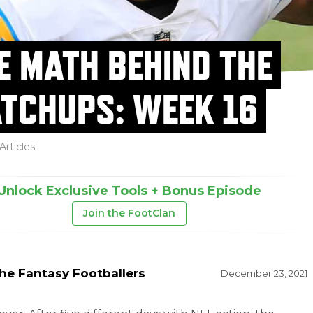
E MATH BEHIND THE
TCHUPS: WEEK 16
Articles
Unlock Exclusive Tools + Bonus Episode
Join the FootClan
he Fantasy Footballers
December 23, 2021