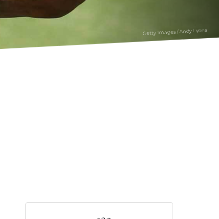
Getty Images / Andy Lyons