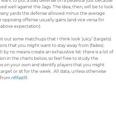
 want to put a bad defense on a pedestal just because
ed well against the Jags. The idea, then, will be to look
many yards the defense allowed
minus
the average
e opposing offense usually gains (and vice versa for
 above expectation).
int out some matchups that I think look ‘juicy’ (targets)
tions that you might want to stay away from (fades).
l by no means create an exhaustive list: there is a lot of
on in the charts below, so feel free to study the
 on your own and identify players that you might
arget or sit for the week. All data, unless otherwise
s from
nflfastR
.