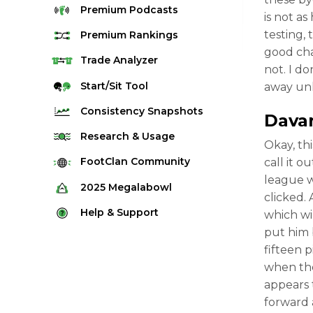
Premium
Podcasts
is not a
testing, 
Premium
Rankings
good cha
Quarterback Rankings
Trade
Analyzer
not. I d
Running Back Rankings
Start/Sit
Tool
away unl
Wide Receiver Rankings
Consistency
Snapshots
Dava
Tight End Rankings
2025 Weekly Snapshot Tool
Research
& Usage
Okay, th
Flex Rankings
Career Snapshot Tool
Stream Finder
FootClan
Community
call it 
Defense Rankings
league w
Weekly Snapshot Archive
Strength of Schedule
FootClan Community
2025
Megalabowl
Kicker Rankings
clicked.
Red Zone Report
Launch Discord
Rules & Info
Help &
Support
which wi
Rest of Season Rankings
Market Share
FootClan Leagues
put him 
Megalabowl Standings
Support & FAQ
Waiver Wire Rankings
fifteen p
Target Breakdown
Manage Account
when the
appears 
forward 