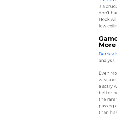
is a cruc
don’t hav
Hock wil
low ceili
Game 
More
Derrick 
analysis.
Even Mo
weakness 
a scary 
better p
the rare
passing 
than his