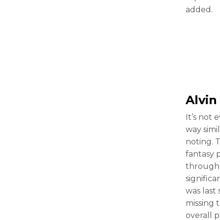
added.
Alvi
It’s not 
way simi
noting. 
fantasy 
through 
signific
was last
missing 
overall 