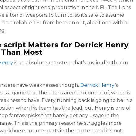
ial aspect of tight end production in the NFL. The Lions
e a ton of weapons to turn to, so it’s safe to assume
l be a reliable TE1 from here on out, albeit one with a
ng.
script Matters for
Derrick Henry
 Than Most
Henry
is an absolute monster. That’s my in-depth film
nsters have weaknesses though.
Derrick Henry
‘s
is a game that the Titans aren’t in control of, which is
weakness to have. Every running back is going to be in a
osition when his team has the lead, but Henry is one of
 top fantasy picks that barely get any usage in the
game. This is the primary reason he struggles more
 workhorse counterparts in the top ten, and it’s not