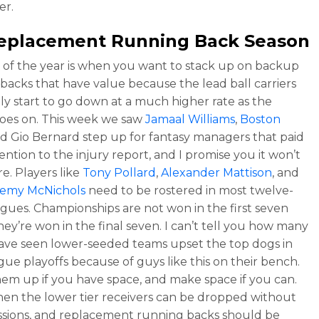
r.
 Replacement Running Back Season
t of the year is when you want to stack up on backup
backs that have value because the lead ball carriers
ally start to go down at a much higher rate as the
oes on. This week we saw
Jamaal Williams
,
Boston
nd Gio Bernard step up for fantasy managers that paid
ention to the injury report, and I promise you it won’t
e. Players like
Tony Pollard
,
Alexander Mattison
, and
remy McNichols
need to be rostered in most twelve-
gues. Championships are not won in the first seven
hey’re won in the final seven. I can’t tell you how many
have seen lower-seeded teams upset the top dogs in
ague playoffs because of guys like this on their bench.
em up if you have space, and make space if you can.
when the lower tier receivers can be dropped without
sions, and replacement running backs should be