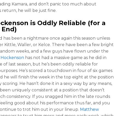
ading Kamara, and don’t panic too much about
return, he will be just fine.
ockenson
is Oddly Reliable (for a
 End)
d has been a nightmare once again this season unless
er Kittle, Waller, or Kelce. There have been a few bright
 random weeks, and a few guys have flown under the
 Hockenson
has not had a massive game as he did in
 of last season, but he’s been oddly reliable for
purposes. He’s scored a touchdown in four of six games
nd he will finish the week in the top eight at the position
y scoring. He hasn’t done it in a sexy way by any means,
 been uniquely consistent at a position that doesn’t
h consistency. If you snagged him in the late rounds
feeling good about his performance thus far, and you
ontinue to trot him out in your lineup.
Matthew
appears to trust him more and more each week, which