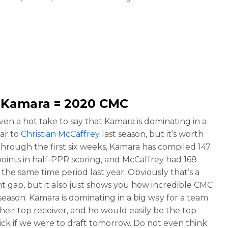
n Kamara
= 2020 CMC
even a hot take to say that Kamara is dominating in a
lar to
Christian McCaffrey
last season, but it’s worth
Through the first six weeks, Kamara has compiled 147
points in half-PPR scoring, and McCaffrey had 168
the same time period last year. Obviously that’s a
ant gap, but it also just shows you how incredible CMC
 season. Kamara is dominating in a big way for a team
their top receiver, and he would easily be the top
pick if we were to draft tomorrow. Do not even think