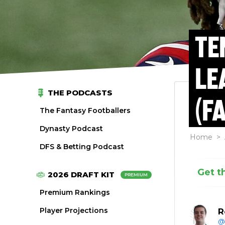
TE
LE
THE PODCASTS
(F
The Fantasy Footballers
Dynasty Podcast
Home
>
DFS & Betting Podcast
Get t
2026 DRAFT KIT
PREMIUM
Premium Rankings
Player Projections
R
@