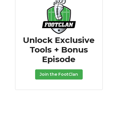
Unlock Exclusive
Tools + Bonus
Episode
Join the FootClan