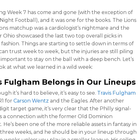
ing Week 7 has come and gone (with the exception of
ight Football), and it was one for the books. The Lions
ons matchup was a cardiologist’s nightmare and the
or Ohio showcased the last two top overall picks in
 fashion. Things are starting to settle down in terms of
n trust week to week, but the injuries are still piling
s important to stay on the ball with a deep bench. Let’s
ook at what we learned in a wild week:
is Fulgham
Belongs in Our Lineups
gh it’s hard to believe, it’s easy to see.
Travis Fulgham
R1 for
Carson Wentz
and the Eagles. After another
git target game, it’s very clear that the Philly signal-
as a connection with the former Old Dominion
. He’s been one of the more reliable assets in fantasy in
 three weeks, and he should be in your lineup through
e weeks unless you play in a smaller league. His ceiling