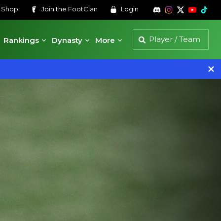
s
Shop
Join the
FootClan
Login
Rankings
Dynasty
More