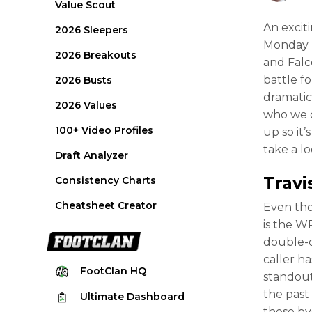
Value Scout
An excit
2026 Sleepers
Monday N
2026 Breakouts
and Falc
battle f
2026 Busts
dramatic
2026 Values
who we ca
100+ Video Profiles
up so it’
take a l
Draft Analyzer
Trav
Consistency Charts
Cheatsheet Creator
Even thou
is the W
double-di
caller h
FootClan
HQ
standout
the past
Ultimate
Dashboard
these by