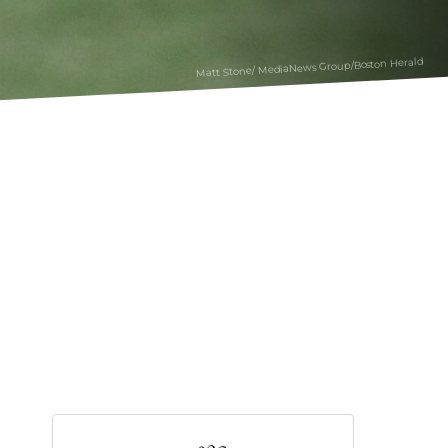
Matt Stone/ MediaNews Group/Boston Herald