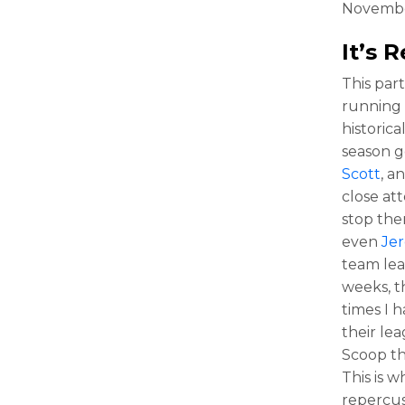
Novembe
It’s
This par
running 
historic
season g
Scott
, a
close att
stop ther
even
Je
team lea
weeks, t
times I 
their le
Scoop th
This is 
repercus