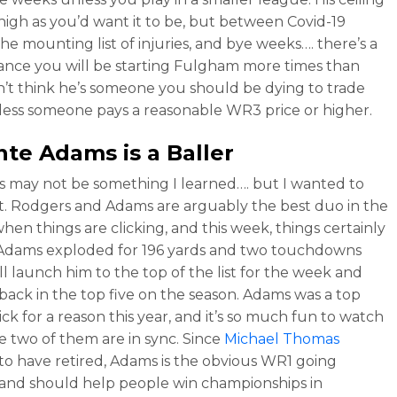
s high as you’d want it to be, but between Covid-19
the mounting list of injuries, and bye weeks…. there’s a
nce you will be starting Fulgham more times than
on’t think he’s someone you should be dying to trade
ess someone pays a reasonable WR3 price or higher.
nte Adams
is a Baller
is may not be something I learned…. but I wanted to
out. Rodgers and Adams are arguably the best duo in the
hen things are clicking, and this week, things certainly
 Adams exploded for 196 yards and two touchdowns
ll launch him to the top of the list for the week and
back in the top five on the season. Adams was a top
ick for a reason this year, and it’s so much fun to watch
 two of them are in sync. Since
Michael Thomas
to have retired, Adams is the obvious WR1 going
and should help people win championships in