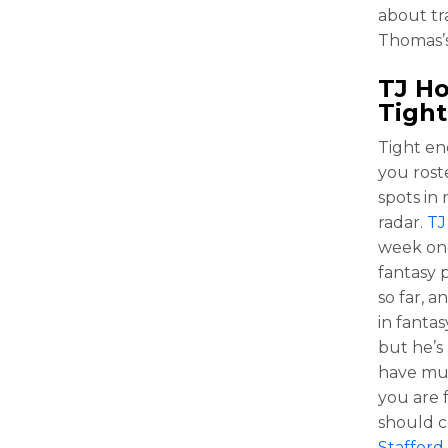
about tr
Thomas’s 
TJ H
Tight
Tight en
you rost
spots in
radar.
TJ
week one
fantasy 
so far, a
in fantas
but he’s
have muc
you are 
should c
Stafford