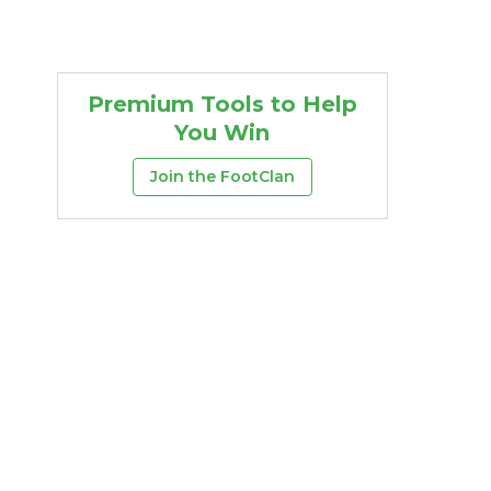
Premium Tools to Help
You Win
Join the FootClan