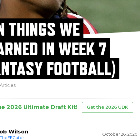
N THINGS WE
ARNED IN WEEK 7
ANTASY FOOTBALL)
Articles
he 2026 Ultimate Draft Kit!
Get the 2026 UDK
ob Wilson
October 26, 2020
TheFFGator