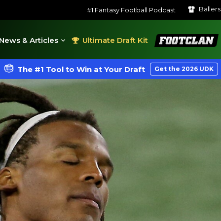
Baller
#1 Fantasy Football Podcast
FootClan
News & Articles
Ultimate Draft Kit
The #1 Tool to Win at Your Draft
Get the 2026 UDK