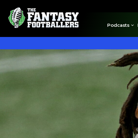
Podcasts