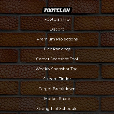
FootClan HQ
Discord
Premium Projections
Flex Rankings
Career Snapshot Tool
Weekly Snapshot Tool
Stream Finder
Target Breakdown
Market Share
Strength of Schedule