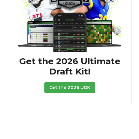
Get the 2026 Ultimate
Draft Kit!
Get the 2026 UDK