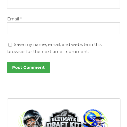
Email
*
Save my name, email, and website in this
browser for the next time I comment.