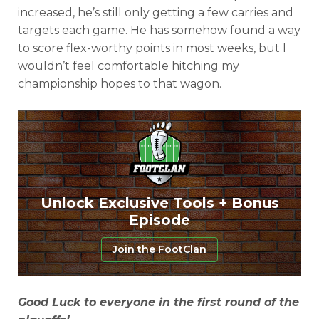
increased, he’s still only getting a few carries and
targets each game. He has somehow found a way
to score flex-worthy points in most weeks, but I
wouldn’t feel comfortable hitching my
championship hopes to that wagon.
Unlock Exclusive Tools + Bonus
Episode
Join the FootClan
Good Luck to everyone in the first round of the