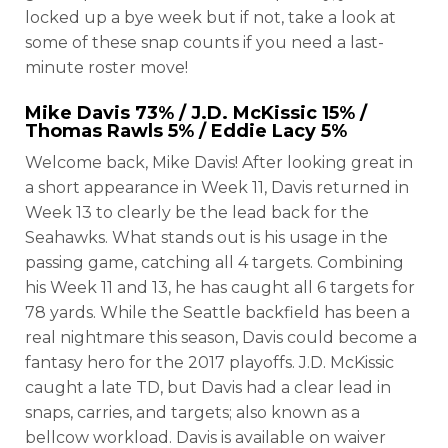
locked up a bye week but if not, take a look at
some of these snap counts if you need a last-
minute roster move!
Mike Davis
73% /
J.D. McKissic
15% /
Thomas Rawls
5% /
Eddie Lacy
5%
Welcome back, Mike Davis! After looking great in
a short appearance in Week 11, Davis returned in
Week 13 to clearly be the lead back for the
Seahawks. What stands out is his usage in the
passing game, catching all 4 targets. Combining
his Week 11 and 13, he has caught all 6 targets for
78 yards. While the Seattle backfield has been a
real nightmare this season, Davis could become a
fantasy hero for the 2017 playoffs. J.D. McKissic
caught a late TD, but Davis had a clear lead in
snaps, carries, and targets; also known as a
bellcow workload. Davis is available on waiver