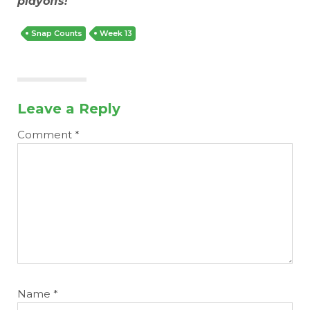
playoffs!
Snap Counts
Week 13
Leave a Reply
Comment
*
Name
*