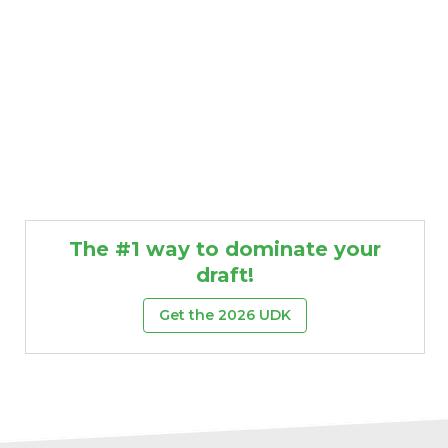
The #1 way to dominate your
draft!
Get the 2026 UDK