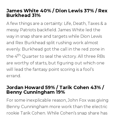
James White
40% /
Dion Lewis
37% /
Rex
Burkhead
31%
A few things are a certainty: Life, Death, Taxes & a
messy Patriots backfield. James White led the
way in snap share and targets while Dion Lewis
and Rex Burkhead split rushing work almost
evenly. Burkhead got the call in the red zone in
th
the 4
Quarter to seal the victory. All three RBs
are worthy of starts, but figuring out which one
will lead the fantasy point scoring is a fool’s
errand.
Jordan Howard
59% /
Tarik Cohen
43% /
Benny Cunningham
19%
For some inexplicable reason, John Fox was giving
Benny Cunningham more work than the electric
rookie Tarik Cohen. While Cohen’s snap share has