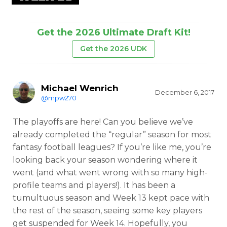
Get the 2026 Ultimate Draft Kit!
Get the 2026 UDK
Michael Wenrich
December 6, 2017
@mpw270
The playoffs are here! Can you believe we’ve
already completed the “regular” season for most
fantasy football leagues? If you’re like me, you’re
looking back your season wondering where it
went (and what went wrong with so many high-
profile teams and players!). It has been a
tumultuous season and Week 13 kept pace with
the rest of the season, seeing some key players
get suspended for Week 14. Hopefully, you