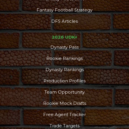
Fantasy Football Strategy
DFS Articles
2026 UDK+
Dynasty Pass
Rookie Rankings
Dynasty Rankings
Production Profiles
Team Opportunity
Rookie Mock Drafts
Free Agent Tracker
Trade Targets