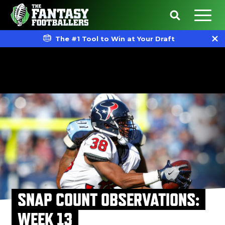
The #1 Tool to Win at Your Draft
SNAP COUNT OBSERVATIONS:
WEEK 13