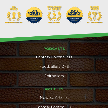
PODCASTS
Fantasy Footballers
Footballers DFS
Spitballers
ARTICLES
Newest Articles
Fantasy Football 101