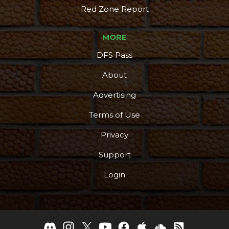
Red Zone Report
MORE
DFS Pass
About
Advertising
Terms of Use
Privacy
Support
Login