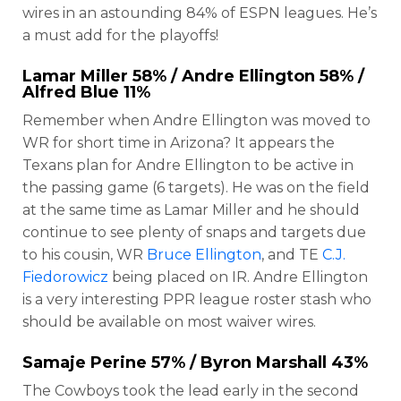
wires in an astounding 84% of ESPN leagues. He’s
a must add for the playoffs!
Lamar Miller
58% /
Andre Ellington
58% /
Alfred Blue
11%
Remember when Andre Ellington was moved to
WR for short time in Arizona? It appears the
Texans plan for Andre Ellington to be active in
the passing game (6 targets). He was on the field
at the same time as Lamar Miller and he should
continue to see plenty of snaps and targets due
to his cousin, WR
Bruce Ellington
, and TE
C.J.
Fiedorowicz
being placed on IR. Andre Ellington
is a very interesting PPR league roster stash who
should be available on most waiver wires.
Samaje Perine
57% /
Byron Marshall
43%
The Cowboys took the lead early in the second