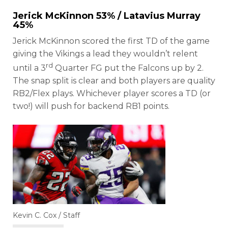
Jerick McKinnon
53% /
Latavius Murray
45%
Jerick McKinnon scored the first TD of the game
giving the Vikings a lead they wouldn’t relent
rd
until a 3
Quarter FG put the Falcons up by 2.
The snap split is clear and both players are quality
RB2/Flex plays. Whichever player scores a TD (or
two!) will push for backend RB1 points.
Kevin C. Cox / Staff