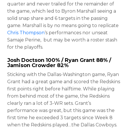
quarter and never trailed for the remainder of
the game, which led to Byron Marshall seeing a
solid snap share and 6 targets in the passing
game. Marshall is by no means going to replicate
Chris Thompson
‘s performances nor unseat
Samaje Perine, but may be worth a roster stash
for the playoffs.
Josh Doctson
100% /
Ryan Grant
88% /
Jamison Crowder
82%
Sticking with the Dallas-Washington game, Ryan
Grant had a great game and scored the Redskins
first points right before halftime. While playing
from behind most of the game, the Redskins
clearly ran a lot of 3-WR sets. Grant’s
performance was great, but this game was the
first time he exceeded 3 targets since Week 8
when the Redskins played…the Dallas Cowboys.