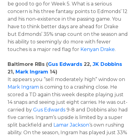
be good to go for Week 5. What is a serious
concern is his three fantasy points to Edmonds’ 12
and his non-existence in the passing game. You
have to think better days are ahead for Drake
but Edmonds’ 35% snap count on the season and
his ability to seemingly do more with fewer
touches is a major red flag for
Kenyan Drake
.
Baltimore RBs (
Gus Edwards
22,
JK Dobbins
21,
Mark Ingram
14)
It appears you “sell moderately high” window on
Mark Ingram
is coming to a crashing close. He
scored a TD again this week despite playing just
14 snaps and seeing just eight carries. He was out-
carried by
Gus Edwards
9-8 and Dobbins also had
five carries. Ingram’s upside is limited by a super
split backfield and
Lamar Jackson
‘s own rushing
ability. On the season, Ingram has played just 33%