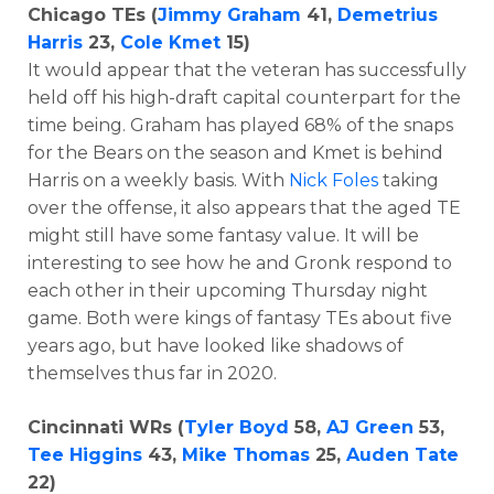
Chicago TEs (
Jimmy Graham
41,
Demetrius
Harris
23,
Cole Kmet
15)
It would appear that the veteran has successfully
held off his high-draft capital counterpart for the
time being. Graham has played 68% of the snaps
for the Bears on the season and Kmet is behind
Harris on a weekly basis. With
Nick Foles
taking
over the offense, it also appears that the aged TE
might still have some fantasy value. It will be
interesting to see how he and Gronk respond to
each other in their upcoming Thursday night
game. Both were kings of fantasy TEs about five
years ago, but have looked like shadows of
themselves thus far in 2020.
Cincinnati WRs (
Tyler Boyd
58,
AJ Green
53,
Tee Higgins
43,
Mike Thomas
25,
Auden Tate
22)