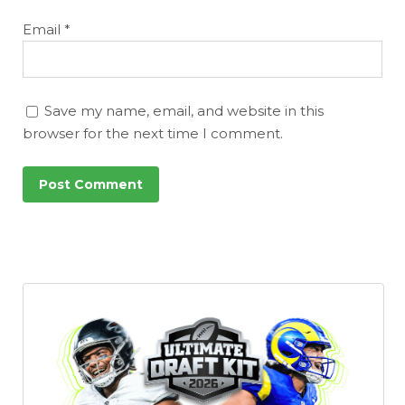
Email
*
Save my name, email, and website in this
browser for the next time I comment.