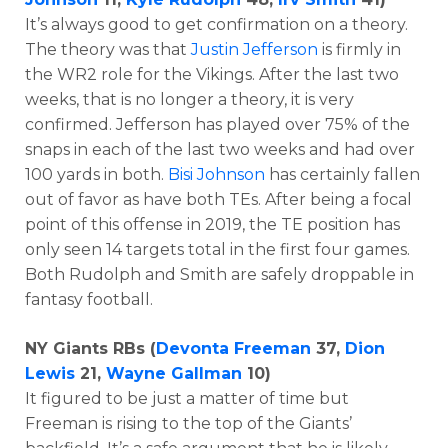
It’s always good to get confirmation on a theory.
The theory was that
Justin Jefferson
is firmly in
the WR2 role for the Vikings. After the last two
weeks, that is no longer a theory, it is very
confirmed. Jefferson has played over 75% of the
snaps in each of the last two weeks and had over
100 yards in both.
Bisi Johnson
has certainly fallen
out of favor as have both TEs. After being a focal
point of this offense in 2019, the TE position has
only seen 14 targets total in the first four games.
Both Rudolph and Smith are safely droppable in
fantasy football.
NY Giants RBs (
Devonta Freeman
37,
Dion
Lewis
21,
Wayne Gallman
10)
It figured to be just a matter of time but
Freeman is rising to the top of the Giants’