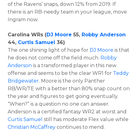
of the Ravens’ snaps, down 12% from 2019. If
there is an RB-needy team in your league, move
Ingram now.
Carolina WRs (
DJ Moore
55,
Robby Anderson
44,
Curtis Samuel
36)
The one shining light of hope for
DJ Moore
is that
he does not come off the field much.
Robby
Anderson
is a transformed player in this new
offense and seems to be the clear WR1 for
Teddy
Bridgewater
. Moore is the only Panther
RB/WR/TE with a better than 80% snap count on
the year and figures to get going eventually.
“When?” is a question no one can answer.
Anderson is a certified fantasy WR2 at worst and
Curtis Samuel
still has moderate Flex value while
Christian McCaffrey
continues to mend.