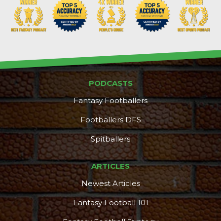
PODCASTS
Fantasy Footballers
Footballers DFS
Spitballers
ARTICLES
Newest Articles
Fantasy Football 101