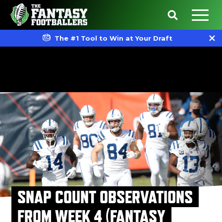
The #1 Tool to Win at Your Draft
SNAP COUNT OBSERVATIONS
FROM WEEK 4 (FANTASY