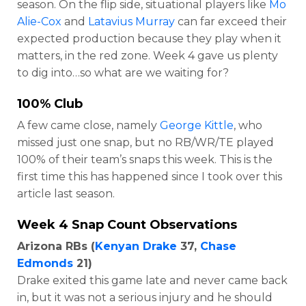
season. On the flip side, situational players like
Mo
Alie-Cox
and
Latavius Murray
can far exceed their
expected production because they play when it
matters, in the red zone. Week 4 gave us plenty
to dig into…so what are we waiting for?
100% Club
A few came close, namely
George Kittle
, who
missed just one snap, but no RB/WR/TE played
100% of their team’s snaps this week. This is the
first time this has happened since I took over this
article last season.
Week 4 Snap Count Observations
Arizona RBs (
Kenyan Drake
37,
Chase
Edmonds
21)
Drake exited this game late and never came back
in, but it was not a serious injury and he should