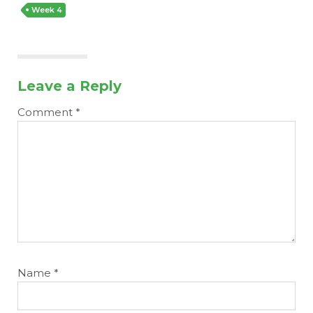
Week 4
Leave a Reply
Comment
*
Name
*