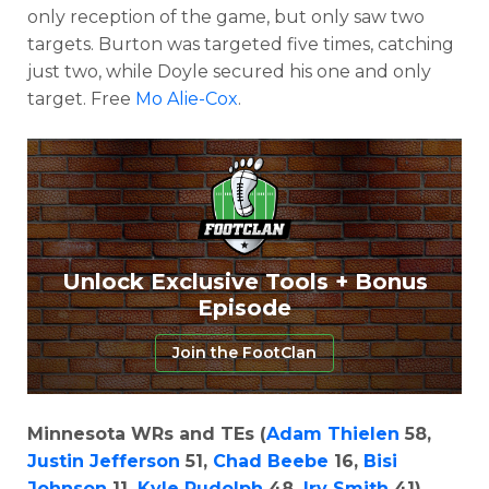
only reception of the game, but only saw two
targets. Burton was targeted five times, catching
just two, while Doyle secured his one and only
target. Free
Mo Alie-Cox
.
Unlock Exclusive Tools + Bonus
Episode
Join the FootClan
Minnesota WRs and TEs (
Adam Thielen
58,
Justin Jefferson
51,
Chad Beebe
16,
Bisi
Johnson
11,
Kyle Rudolph
48,
Irv Smith
41)