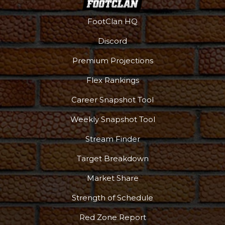
FootClan HQ
Discord
Premium Projections
Flex Rankings
Career Snapshot Tool
Weekly Snapshot Tool
Stream Finder
Target Breakdown
Market Share
Strength of Schedule
Red Zone Report