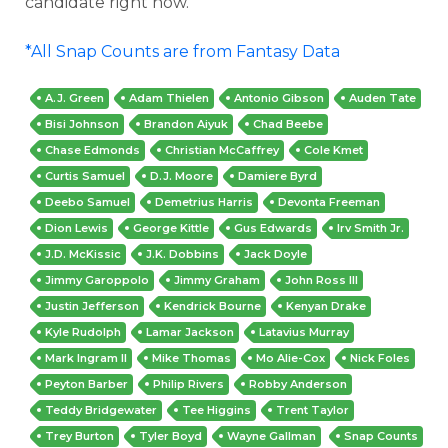
candidate right now.
*All Snap Counts are from Fantasy Data
A.J. Green
Adam Thielen
Antonio Gibson
Auden Tate
Bisi Johnson
Brandon Aiyuk
Chad Beebe
Chase Edmonds
Christian McCaffrey
Cole Kmet
Curtis Samuel
D.J. Moore
Damiere Byrd
Deebo Samuel
Demetrius Harris
Devonta Freeman
Dion Lewis
George Kittle
Gus Edwards
Irv Smith Jr.
J.D. McKissic
J.K. Dobbins
Jack Doyle
Jimmy Garoppolo
Jimmy Graham
John Ross III
Justin Jefferson
Kendrick Bourne
Kenyan Drake
Kyle Rudolph
Lamar Jackson
Latavius Murray
Mark Ingram II
Mike Thomas
Mo Alie-Cox
Nick Foles
Peyton Barber
Philip Rivers
Robby Anderson
Teddy Bridgewater
Tee Higgins
Trent Taylor
Trey Burton
Tyler Boyd
Wayne Gallman
Snap Counts