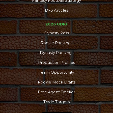
Fantasy Football Strategy
DFS Articles
2026 UDK+
Dynasty Pass
Rookie Rankings
Dynasty Rankings
Production Profiles
Team Opportunity
Rookie Mock Drafts
Free Agent Tracker
Trade Targets