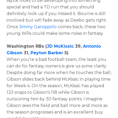
Aiyuk looks to be developing into something
special and had a TD run that you should
definitely look up if you missed it. Bourne is still
involved but will fade away as Deebo gets right.
Once
Jimmy Garoppolo
comes back, these two
young WRs could make some noise in fantasy.
Washington RBs (
JD McKissic
39,
Antonio
Gibson
31,
Peyton Barber
5)
When you’re a bad football team, the least you
can do for fantasy owners is give us some clarity.
Despite doing far more when he touches the ball,
Gibson slides back behind McKissic in playing time
for Week 4. On the season, McKissic has played
133 snaps to Gibson’s 118 while Gibson is
outscoring him by 30 fantasy points. I imagine
Gibson sees the field and ball more and more as
the season progresses and is an excellent buy