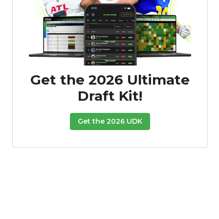
Get the 2026 Ultimate
Draft Kit!
Get the 2026 UDK