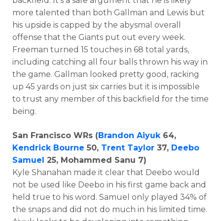
backfield. It’s a safe argument that he is likely
more talented than both Gallman and Lewis but
his upside is capped by the abysmal overall
offense that the Giants put out every week.
Freeman turned 15 touches in 68 total yards,
including catching all four balls thrown his way in
the game. Gallman looked pretty good, racking
up 45 yards on just six carries but it is impossible
to trust any member of this backfield for the time
being.
San Francisco WRs (
Brandon Aiyuk
64,
Kendrick Bourne
50,
Trent Taylor
37,
Deebo
Samuel
25, Mohammed Sanu 7)
Kyle Shanahan made it clear that Deebo would
not be used like Deebo in his first game back and
held true to his word. Samuel only played 34% of
the snaps and did not do much in his limited time.