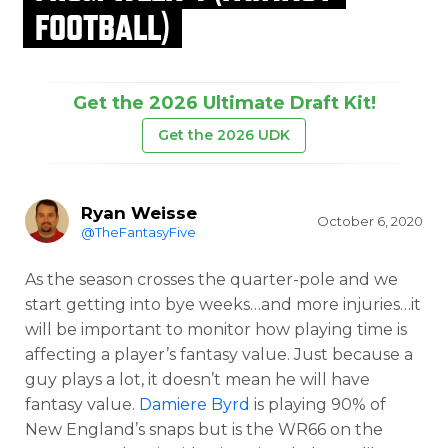
FOOTBALL)
Get the 2026 Ultimate Draft Kit!
Get the 2026 UDK
Ryan Weisse
October 6, 2020
@TheFantasyFive
As the season crosses the quarter-pole and we
start getting into bye weeks…and more injuries…it
will be important to monitor how playing time is
affecting a player’s fantasy value. Just because a
guy plays a lot, it doesn’t mean he will have
fantasy value.
Damiere Byrd
is playing 90% of
New England’s snaps but is the WR66 on the