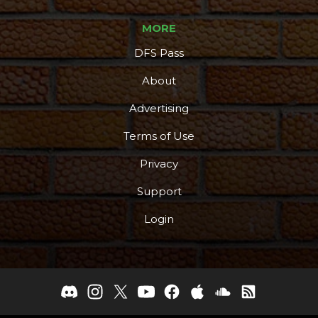
MORE
DFS Pass
About
Advertising
Terms of Use
Privacy
Support
Login