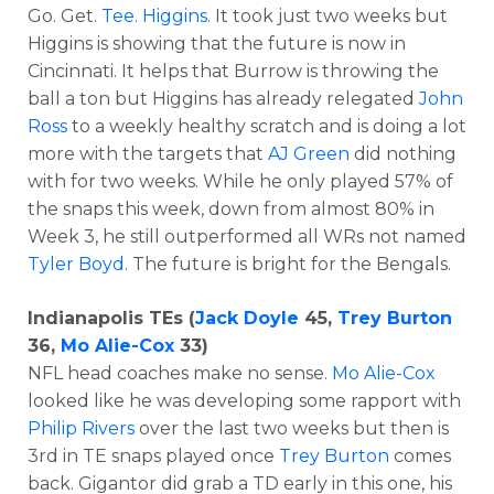
Go. Get.
Tee. Higgins
. It took just two weeks but
Higgins is showing that the future is now in
Cincinnati. It helps that Burrow is throwing the
ball a ton but Higgins has already relegated
John
Ross
to a weekly healthy scratch and is doing a lot
more with the targets that
AJ Green
did nothing
with for two weeks. While he only played 57% of
the snaps this week, down from almost 80% in
Week 3, he still outperformed all WRs not named
Tyler Boyd
. The future is bright for the Bengals.
Indianapolis TEs (
Jack Doyle
45,
Trey Burton
36,
Mo Alie-Cox
33)
NFL head coaches make no sense.
Mo Alie-Cox
looked like he was developing some rapport with
Philip Rivers
over the last two weeks but then is
3rd in TE snaps played once
Trey Burton
comes
back. Gigantor did grab a TD early in this one, his