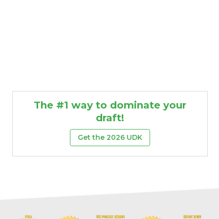
The #1 way to dominate your
draft!
Get the 2026 UDK