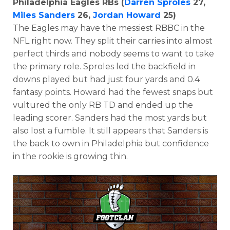
Philadelphia Eagles RBs (
Darren Sproles
27,
Miles Sanders
26,
Jordan Howard
25)
The Eagles may have the messiest RBBC in the
NFL right now. They split their carries into almost
perfect thirds and nobody seems to want to take
the primary role. Sproles led the backfield in
downs played but had just four yards and 0.4
fantasy points. Howard had the fewest snaps but
vultured the only RB TD and ended up the
leading scorer. Sanders had the most yards but
also lost a fumble. It still appears that Sanders is
the back to own in Philadelphia but confidence
in the rookie is growing thin.