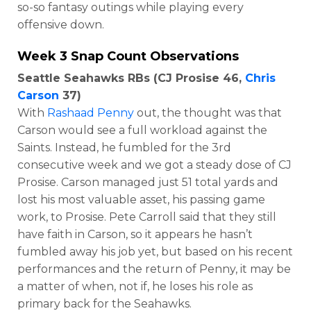
so-so fantasy outings while playing every
offensive down.
Week 3 Snap Count Observations
Seattle Seahawks RBs (CJ Prosise 46,
Chris
Carson
37)
With
Rashaad Penny
out, the thought was that
Carson would see a full workload against the
Saints. Instead, he fumbled for the 3rd
consecutive week and we got a steady dose of CJ
Prosise. Carson managed just 51 total yards and
lost his most valuable asset, his passing game
work, to Prosise. Pete Carroll said that they still
have faith in Carson, so it appears he hasn’t
fumbled away his job yet, but based on his recent
performances and the return of Penny, it may be
a matter of when, not if, he loses his role as
primary back for the Seahawks.