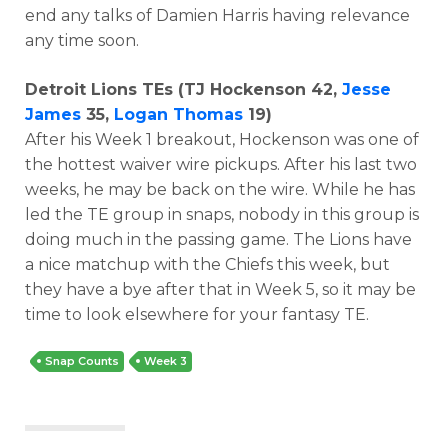
end any talks of Damien Harris having relevance
any time soon.
Detroit Lions TEs (TJ Hockenson 42,
Jesse
James
35,
Logan Thomas
19)
After his Week 1 breakout, Hockenson was one of
the hottest waiver wire pickups. After his last two
weeks, he may be back on the wire. While he has
led the TE group in snaps, nobody in this group is
doing much in the passing game. The Lions have
a nice matchup with the Chiefs this week, but
they have a bye after that in Week 5, so it may be
time to look elsewhere for your fantasy TE.
Snap Counts
Week 3