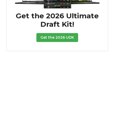
Get the 2026 Ultimate
Draft Kit!
Get the 2026 UDK