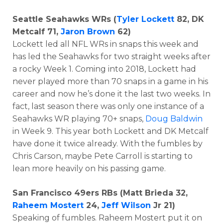
Seattle Seahawks WRs (
Tyler Lockett
82, DK
Metcalf 71,
Jaron Brown
62)
Lockett led all NFL WRs in snaps this week and
has led the Seahawks for two straight weeks after
a rocky Week 1. Coming into 2018, Lockett had
never played more than 70 snaps in a game in his
career and now he’s done it the last two weeks. In
fact, last season there was only one instance of a
Seahawks WR playing 70+ snaps,
Doug Baldwin
in Week 9. This year both Lockett and DK Metcalf
have done it twice already. With the fumbles by
Chris Carson, maybe Pete Carroll is starting to
lean more heavily on his passing game.
San Francisco 49ers RBs (Matt Brieda 32,
Raheem Mostert
24,
Jeff Wilson
Jr 21)
Speaking of fumbles. Raheem Mostert put it on