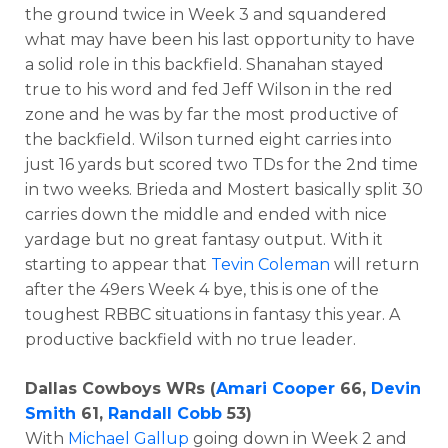
the ground twice in Week 3 and squandered
what may have been his last opportunity to have
a solid role in this backfield. Shanahan stayed
true to his word and fed Jeff Wilson in the red
zone and he was by far the most productive of
the backfield. Wilson turned eight carries into
just 16 yards but scored two TDs for the 2nd time
in two weeks. Brieda and Mostert basically split 30
carries down the middle and ended with nice
yardage but no great fantasy output. With it
starting to appear that
Tevin Coleman
will return
after the 49ers Week 4 bye, this is one of the
toughest RBBC situations in fantasy this year. A
productive backfield with no true leader.
Dallas Cowboys WRs (
Amari Cooper
66,
Devin
Smith
61,
Randall Cobb
53)
With
Michael Gallup
going down in Week 2 and