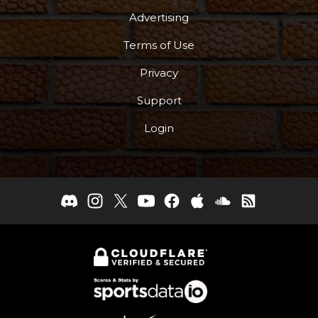
Advertising
Terms of Use
Privacy
Support
Login