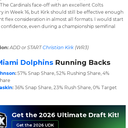
The Cardinals face-off with an excellent Colts
y in Week 16, but Kirk should still be effective enough
t flex consideration in almost all formats. I would start
 confidence, even during a championship semifinal
ion:
ADD or START
Christian Kirk
(WR3)
Miami Dolphins
Running Backs
ohnson
:
57
% Snap Share, 52% Rushing Share, 4%
Share
askin
:
36% Snap Share, 23% Rush Share, 0% Target
Get the 2026 Ultimate Draft Kit!
Get the 2026 UDK