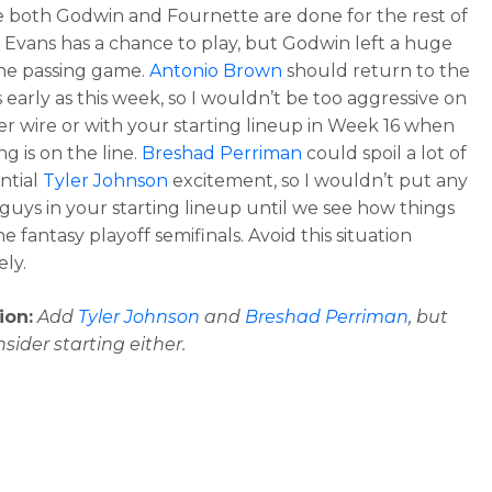
ke both Godwin and Fournette are done for the rest of
. Evans has a chance to play, but Godwin left a huge
the passing game.
Antonio Brown
should return to the
 early as this week, so I wouldn’t be too aggressive on
er wire or with your starting lineup in Week 16 when
g is on the line.
Breshad Perriman
could spoil a lot of
ntial
Tyler Johnson
excitement, so I wouldn’t put any
 guys in your starting lineup until we see how things
he fantasy playoff semifinals. Avoid this situation
ly.
ion:
Add
Tyler Johnson
and
Breshad Perriman
, but
nsider starting either.