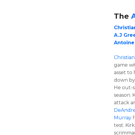
The
Christia
A.J Gre
Antoine
Christian
game wit
asset to
down by
He out-
season. 
attack a
DeAndre
Murray
h
test. Kir
scrimmag