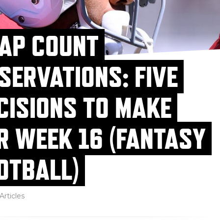
AP COUNT
SERVATIONS: FIVE
CISIONS TO MAKE
R WEEK 16 (FANTASY
OTBALL)
Articles