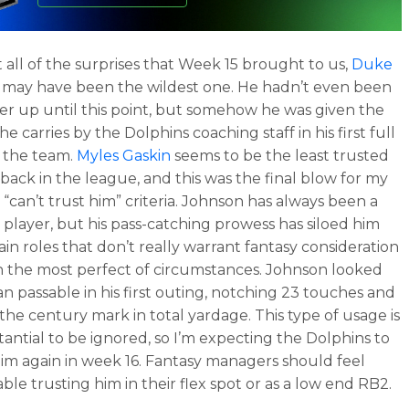
all of the surprises that Week 15 brought to us,
Duke
may have been the wildest one. He hadn’t even been
ter up until this point, but somehow he was given the
he carries by the Dolphins coaching staff in his first full
 the team.
Myles Gaskin
seems to be the least trusted
back in the league, and this was the final blow for my
 “can’t trust him” criteria. Johnson has always been a
 player, but his pass-catching prowess has siloed him
ain roles that don’t really warrant fantasy consideration
n the most perfect of circumstances. Johnson looked
n passable in his first outing, notching 23 touches and
 the century mark in total yardage. This type of usage is
tantial to be ignored, so I’m expecting the Dolphins to
him again in week 16. Fantasy managers should feel
ble trusting him in their flex spot or as a low end RB2.