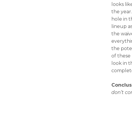
looks li
the year
hole in 
lineup as
the waiv
everythin
the pote
of these
look in t
complete
Conclus
don’t co