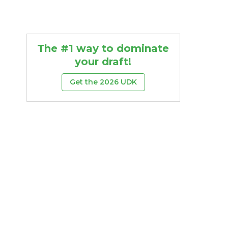
The #1 way to dominate
your draft!
Get the 2026 UDK