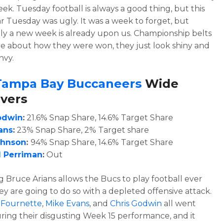
eek. Tuesday football is always a good thing, but this
ar Tuesday was ugly. It was a week to forget, but
ly a new week is already upon us. Championship belts
re about how they were won, they just look shiny and
nvy.
Tampa Bay Buccaneers
Wide
vers
odwin
:
21.6% Snap Share, 14.6% Target Share
ans
:
23% Snap Share, 2% Target share
ohnson
:
94% Snap Share, 14.6% Target Share
 Perriman
:
Out
 Bruce Arians allows the Bucs to play football ever
hey are going to do so with a depleted offensive attack.
 Fournette
,
Mike Evans
, and
Chris Godwin
all went
ing their disgusting Week 15 performance, and it