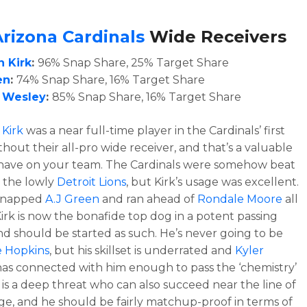
Arizona Cardinals
Wide Receivers
n Kirk
:
96% Snap Share, 25% Target Share
en
:
74% Snap Share, 16% Target Share
 Wesley
:
85% Snap Share, 16% Target Share
 Kirk
was a near full-time player in the Cardinals’ first
hout their all-pro wide receiver, and that’s a valuable
 have on your team. The Cardinals were somehow beat
 the lowly
Detroit Lions
, but Kirk’s usage was excellent.
snapped
A.J Green
and ran ahead of
Rondale Moore
all
Kirk is now the bonafide top dog in a potent passing
nd should be started as such. He’s never going to be
 Hopkins
, but his skillset is underrated and
Kyler
as connected with him enough to pass the ‘chemistry’
k is a deep threat who can also succeed near the line of
e, and he should be fairly matchup-proof in terms of