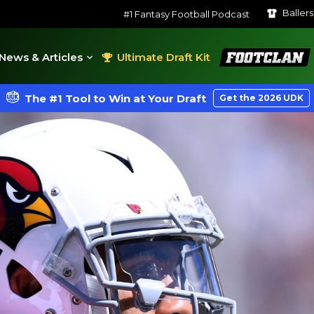
Baller
#1 Fantasy Football Podcast
FootClan
News & Articles
Ultimate Draft Kit
The #1 Tool to Win at Your Draft
Get the 2026 UDK