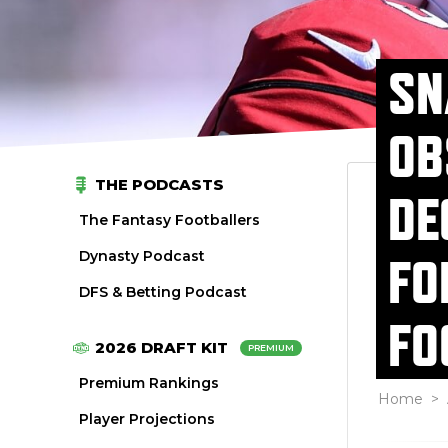
SN
OB
THE PODCASTS
DE
The Fantasy Footballers
Dynasty Podcast
FO
DFS & Betting Podcast
FO
2026 DRAFT KIT
PREMIUM
Premium Rankings
Home
>
Player Projections