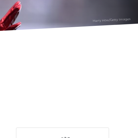
Harry How/Getty Images