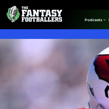
Podcasts