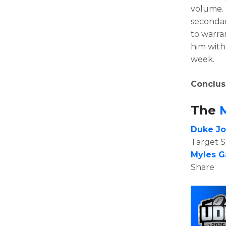
volume. 
secondar
to warran
him with
week.
Conclus
The
Duke J
Target 
Myles G
Share