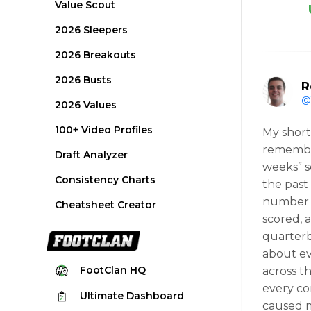
Value Scout
2026 Sleepers
2026 Breakouts
2026 Busts
R
@
2026 Values
100+ Video Profiles
My short
remember 
Draft Analyzer
weeks” s
Consistency Charts
the past
number o
Cheatsheet Creator
scored, 
quarterb
about ev
FootClan
HQ
across t
every co
Ultimate
Dashboard
caused m