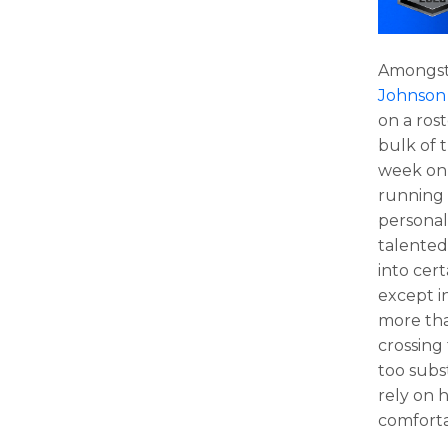
Amongst 
Johnson
on a ros
bulk of t
week on
running 
personal
talented
into cert
except i
more tha
crossing
too subs
rely on 
comforta