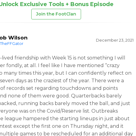
Unlock Exclusive Tools + Bonus Episode
Join the FootClan
ob Wilson
December 23, 2021
TheFFGator
-lived friendship with Week 15 is not something I will
fondly, at all. I feel like I have mentioned “crazy
o many times this year, but I can confidently reflect on
 seven days as the craziest of the year. There were a
f records set regarding touchdowns and points
and none of them were good. Quarterbacks barely
acked, running backs barely moved the ball, and just
eryone was on the Covid/Reserve list. Outbreaks
he league hampered the starting lineups in just about
ntest except the first one on Thursday night, and it
ultiple games to be rescheduled for an additional day