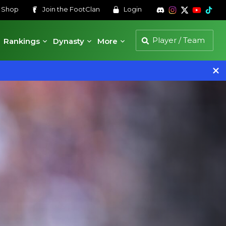
s
Shop
Join the
FootClan
Login
Rankings
Dynasty
More