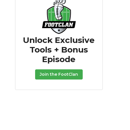
Unlock Exclusive
Tools + Bonus
Episode
Join the FootClan