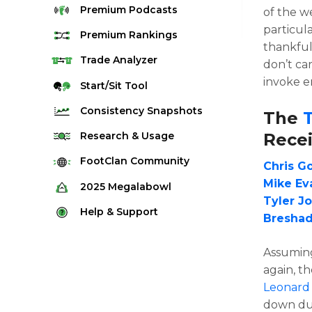
Premium
Podcasts
of the w
particul
Premium
Rankings
thankful
Quarterback Rankings
Trade
Analyzer
don’t ca
invoke e
Running Back Rankings
Start/Sit
Tool
Wide Receiver Rankings
Consistency
Snapshots
The
Tight End Rankings
2025 Weekly Snapshot Tool
Recei
Research
& Usage
Flex Rankings
Career Snapshot Tool
Stream Finder
FootClan
Community
Chris G
Defense Rankings
Weekly Snapshot Archive
Strength of Schedule
Mike Ev
FootClan Community
2025
Megalabowl
Kicker Rankings
Tyler J
Red Zone Report
Launch Discord
Rules & Info
Help &
Support
Rest of Season Rankings
Breshad
Market Share
FootClan Leagues
Megalabowl Standings
Support & FAQ
Waiver Wire Rankings
Target Breakdown
Assuming
Manage Account
again, t
Leonard
down dur