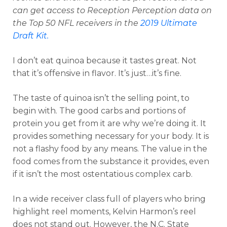
can get access to Reception Perception data on
the Top 50 NFL receivers in the
2019 Ultimate
Draft Kit.
I don’t eat quinoa because it tastes great. Not
that it’s offensive in flavor. It’s just…it’s fine.
The taste of quinoa isn’t the selling point, to
begin with. The good carbs and portions of
protein you get from it are why we’re doing it. It
provides something necessary for your body. It is
not a flashy food by any means. The value in the
food comes from the substance it provides, even
if it isn’t the most ostentatious complex carb.
In a wide receiver class full of players who bring
highlight reel moments, Kelvin Harmon’s reel
does not stand out. However, the N.C. State