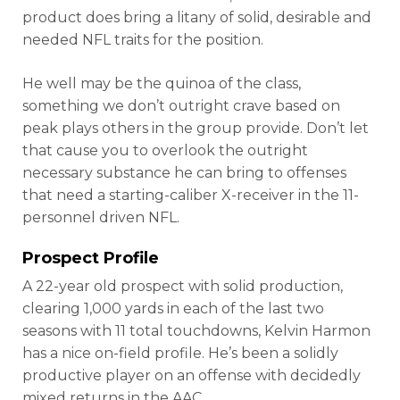
product does bring a litany of solid, desirable and
needed NFL traits for the position.
He well may be the quinoa of the class,
something we don’t outright crave based on
peak plays others in the group provide. Don’t let
that cause you to overlook the outright
necessary substance he can bring to offenses
that need a starting-caliber X-receiver in the 11-
personnel driven NFL.
Prospect Profile
A 22-year old prospect with solid production,
clearing 1,000 yards in each of the last two
seasons with 11 total touchdowns, Kelvin Harmon
has a nice on-field profile. He’s been a solidly
productive player on an offense with decidedly
mixed returns in the AAC.