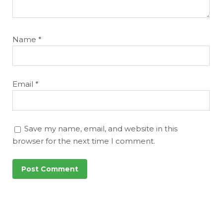
Name
*
Email
*
Save my name, email, and website in this
browser for the next time I comment.