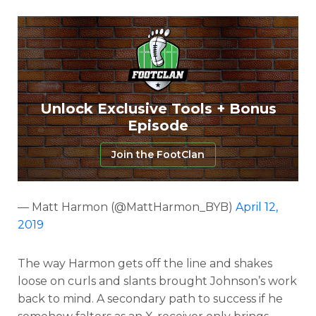
Unlock Exclusive Tools + Bonus
Episode
Join the FootClan
— Matt Harmon (@MattHarmon_BYB)
April 12,
2019
The way Harmon gets off the line and shakes
loose on curls and slants brought Johnson’s work
back to mind. A secondary path to success if he