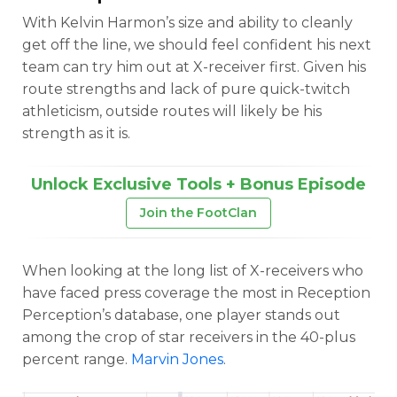
With Kelvin Harmon’s size and ability to cleanly
get off the line, we should feel confident his next
team can try him out at X-receiver first. Given his
route strengths and lack of pure quick-twitch
athleticism, outside routes will likely be his
strength as it is.
Unlock Exclusive Tools + Bonus Episode
Join the FootClan
When looking at the long list of X-receivers who
have faced press coverage the most in Reception
Perception’s database, one player stands out
among the crop of star receivers in the 40-plus
percent range.
Marvin Jones
.