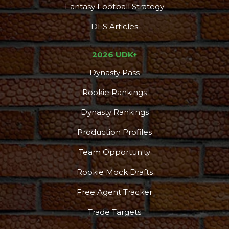
Fantasy Football Strategy
DFS Articles
2026 UDK+
Dynasty Pass
Rookie Rankings
Dynasty Rankings
Production Profiles
Team Opportunity
Rookie Mock Drafts
Free Agent Tracker
Trade Targets