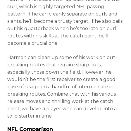
curl, which is highly targeted NFL passing
pattern. If he can cleanly separate on curls and
slants, he’ll become a trusty target. If he also bails
out his quarterback when he’s too late on curl
routes with his skills at the catch point, he’ll
become a crucial one.
Harmon can clean up some of his work on out-
breaking routes that require sharp cuts,
especially those down the field. However, he
wouldn’t be the first receiver to create a good
base of usage on a handful of intermediate in-
breaking routes. Combine that with his various
release moves and thrilling work at the catch
point, we have a player who can develop into a
solid starter in time.
NFL Comparison