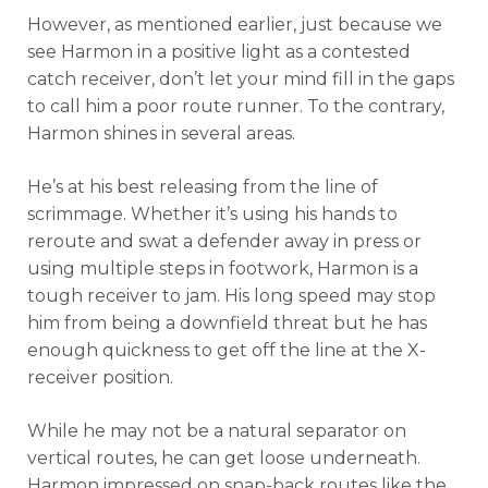
However, as mentioned earlier, just because we
see Harmon in a positive light as a contested
catch receiver, don’t let your mind fill in the gaps
to call him a poor route runner. To the contrary,
Harmon shines in several areas.
He’s at his best releasing from the line of
scrimmage. Whether it’s using his hands to
reroute and swat a defender away in press or
using multiple steps in footwork, Harmon is a
tough receiver to jam. His long speed may stop
him from being a downfield threat but he has
enough quickness to get off the line at the X-
receiver position.
While he may not be a natural separator on
vertical routes, he can get loose underneath.
Harmon impressed on snap-back routes like the