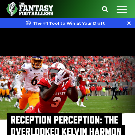
The #1 Tool to Win at Your Draft
RECEPTION PERCEPTION: THE
OVERLOOKED KELVIN HARMON