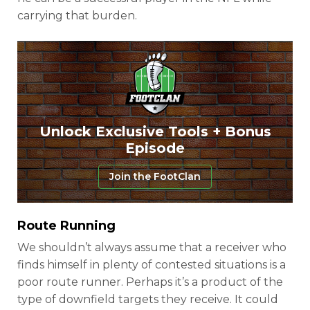
carrying that burden.
Unlock Exclusive Tools + Bonus
Episode
Join the FootClan
Route Running
We shouldn’t always assume that a receiver who
finds himself in plenty of contested situations is a
poor route runner. Perhaps it’s a product of the
type of downfield targets they receive. It could