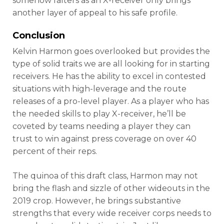
somehow falters as an X-receiver only brings
another layer of appeal to his safe profile.
Conclusion
Kelvin Harmon goes overlooked but provides the
type of solid traits we are all looking for in starting
receivers. He has the ability to excel in contested
situations with high-leverage and the route
releases of a pro-level player. As a player who has
the needed skills to play X-receiver, he’ll be
coveted by teams needing a player they can
trust to win against press coverage on over 40
percent of their reps.
The quinoa of this draft class, Harmon may not
bring the flash and sizzle of other wideouts in the
2019 crop. However, he brings substantive
strengths that every wide receiver corps needs to