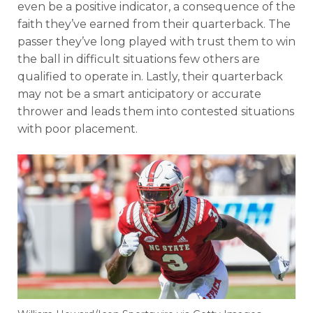
even be a positive indicator, a consequence of the
faith they’ve earned from their quarterback. The
passer they’ve long played with trust them to win
the ball in difficult situations few others are
qualified to operate in. Lastly, their quarterback
may not be a smart anticipatory or accurate
thrower and leads them into contested situations
with poor placement.