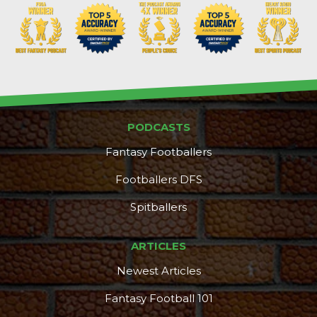
PODCASTS
Fantasy Footballers
Footballers DFS
Spitballers
ARTICLES
Newest Articles
Fantasy Football 101