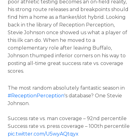
poor athletic testing becomes an on-field reality,
his strong route releases and breakpoints should
find him a home as a flanker/slot hybrid. Looking
back in the library of Reception Perception,
Stevie Johnson once showed us what a player of
this ilk can do. When he moved to a
complementary role after leaving Buffalo,
Johnson thumped inferior corners on his way to
posting all-time great success rate vs. coverage
scores.
The most random absolutely fantastic season in
#ReceptionPerception
's database? One Stevie
Johnson.
Success rate vs. man coverage – 92nd percentile
Success rate vs. press coverage – 100th percentile
pic.twitter.com/U5wyAQtqyx