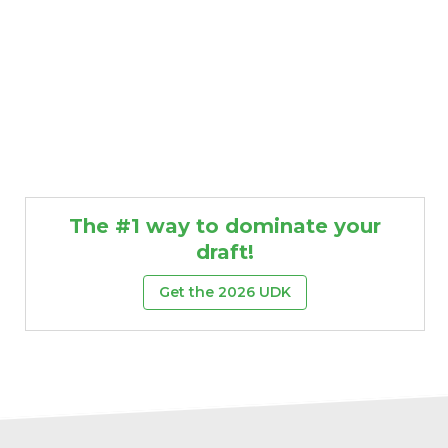
The #1 way to dominate your
draft!
Get the 2026 UDK