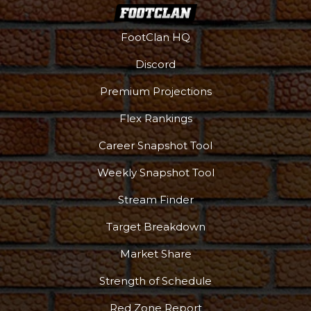
FootClan HQ
Discord
Premium Projections
Flex Rankings
Career Snapshot Tool
Weekly Snapshot Tool
Stream Finder
Target Breakdown
Market Share
Strength of Schedule
Red Zone Report