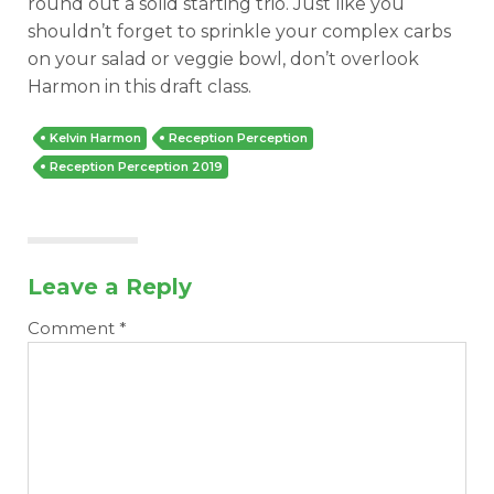
round out a solid starting trio. Just like you
shouldn’t forget to sprinkle your complex carbs
on your salad or veggie bowl, don’t overlook
Harmon in this draft class.
Kelvin Harmon
Reception Perception
Reception Perception 2019
Leave a Reply
Comment
*