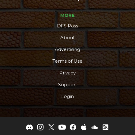
MORE
DFS Pass
About
Advertising
Terms of Use
Privacy
Support
Login