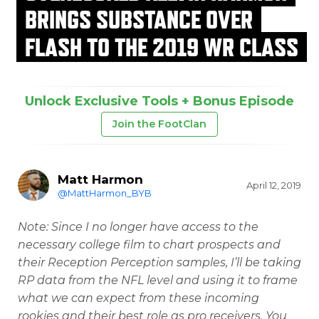
BRINGS SUBSTANCE OVER
FLASH TO THE 2019 WR CLASS
Unlock Exclusive Tools + Bonus Episode
Join the FootClan
Matt Harmon
April 12, 2019
@MattHarmon_BYB
Note: Since I no longer have access to the
necessary college film to chart prospects and
their Reception Perception samples, I’ll be taking
RP data from the NFL level and using it to frame
what we can expect from these incoming
rookies and their best role as pro receivers. You