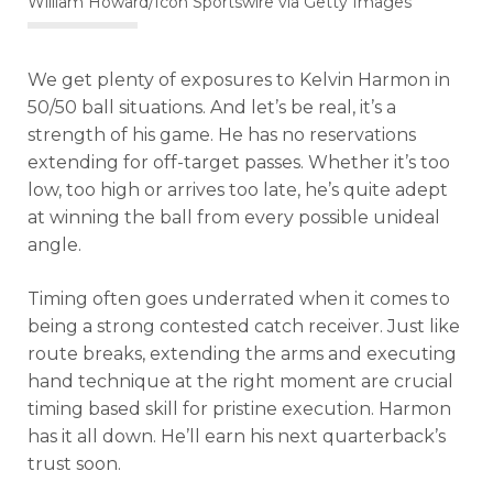
William Howard/Icon Sportswire via Getty Images
We get plenty of exposures to Kelvin Harmon in
50/50 ball situations. And let’s be real, it’s a
strength of his game. He has no reservations
extending for off-target passes. Whether it’s too
low, too high or arrives too late, he’s quite adept
at winning the ball from every possible unideal
angle.
Timing often goes underrated when it comes to
being a strong contested catch receiver. Just like
route breaks, extending the arms and executing
hand technique at the right moment are crucial
timing based skill for pristine execution. Harmon
has it all down. He’ll earn his next quarterback’s
trust soon.