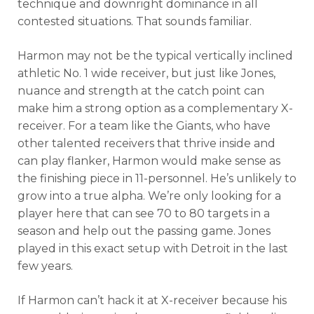
technique and downright dominance in all
contested situations. That sounds familiar.
Harmon may not be the typical vertically inclined
athletic No. 1 wide receiver, but just like Jones,
nuance and strength at the catch point can
make him a strong option as a complementary X-
receiver. For a team like the Giants, who have
other talented receivers that thrive inside and
can play flanker, Harmon would make sense as
the finishing piece in 11-personnel. He’s unlikely to
grow into a true alpha. We’re only looking for a
player here that can see 70 to 80 targets in a
season and help out the passing game. Jones
played in this exact setup with Detroit in the last
few years.
If Harmon can’t hack it at X-receiver because his