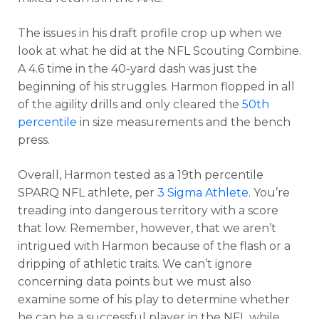
The issues in his draft profile crop up when we
look at what he did at the NFL Scouting Combine.
A 4.6 time in the 40-yard dash was just the
beginning of his struggles. Harmon flopped in all
of the agility drills and only cleared the
50th
percentile
in size measurements and the bench
press.
Overall, Harmon tested as a 19th percentile
SPARQ NFL athlete, per
3 Sigma Athlete
. You’re
treading into dangerous territory with a score
that low. Remember, however, that we aren’t
intrigued with Harmon because of the flash or a
dripping of athletic traits. We can’t ignore
concerning data points but we must also
examine some of his play to determine whether
he can be a successful player in the NFL while