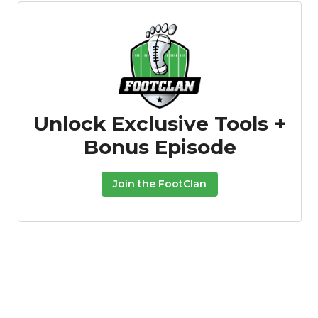
Unlock Exclusive Tools +
Bonus Episode
Join the FootClan