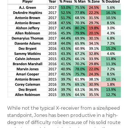
While not the typical X-receiver from a size/speed
standpoint, Jones has been productive in a high-
degree of difficulty role because of his solid route