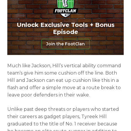
Unlock Exclusive Tools + Bonus
Episode
Join the FootClan
Much like Jackson, Hill’s vertical ability command
team’s give him some cushion off the line. Both
Hill and Jackson can eat up cushion like this in a
flash and offer a simple move at a route break to
leave poor defenders in their wake.
Unlike past deep threats or players who started
their careers as gadget players, Tyreek Hill
graduated to the title of No. 1 receiver because