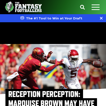
The #1 Tool to Win at Your Draft
RECEPTION PERCEPTION:
MARQUISE BROWN MAY HAVE