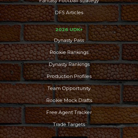
Fantasy Football Strategy
DFS Articles
2026 UDK+
Dynasty Pass
Rookie Rankings
Dynasty Rankings
Production Profiles
Team Opportunity
Rookie Mock Drafts
Free Agent Tracker
Trade Targets