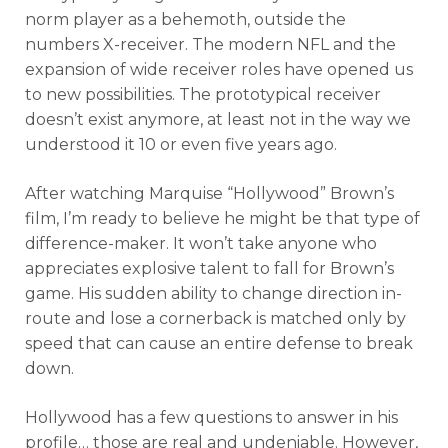
norm player as a behemoth, outside the
numbers X-receiver. The modern NFL and the
expansion of wide receiver roles have opened us
to new possibilities. The prototypical receiver
doesn’t exist anymore, at least not in the way we
understood it 10 or even five years ago.
After watching Marquise “Hollywood” Brown’s
film, I’m ready to believe he might be that type of
difference-maker. It won’t take anyone who
appreciates explosive talent to fall for Brown’s
game. His sudden ability to change direction in-
route and lose a cornerback is matched only by
speed that can cause an entire defense to break
down.
Hollywood has a few questions to answer in his
profile… those are real and undeniable. However,