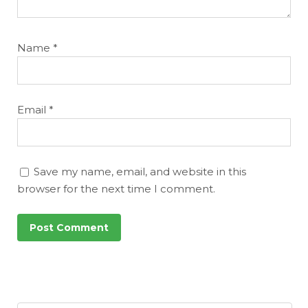
Name
*
Email
*
Save my name, email, and website in this
browser for the next time I comment.