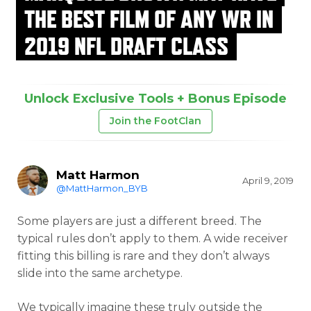
THE BEST FILM OF ANY WR IN
2019 NFL DRAFT CLASS
Unlock Exclusive Tools + Bonus Episode
Join the FootClan
Matt Harmon
April 9, 2019
@MattHarmon_BYB
Some players are just a different breed. The
typical rules don’t apply to them. A wide receiver
fitting this billing is rare and they don’t always
slide into the same archetype.
We typically imagine these truly outside the