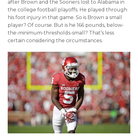
after Brown and the Sooners lost to Alabama in
the college football playoffs. He played through
his foot injury in that game. So is Brown a small
player? Of course. But is he 166 pounds, below-
the-minimum-thresholds-small? That’s less
certain considering the circumstances.