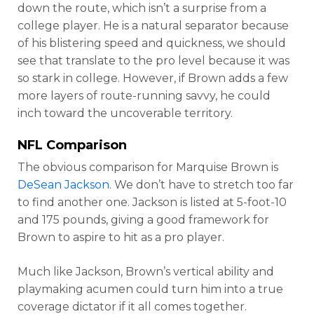
down the route, which isn’t a surprise from a
college player. He is a natural separator because
of his blistering speed and quickness, we should
see that translate to the pro level because it was
so stark in college. However, if Brown adds a few
more layers of route-running savvy, he could
inch toward the uncoverable territory.
NFL Comparison
The obvious comparison for Marquise Brown is
DeSean Jackson
. We don’t have to stretch too far
to find another one. Jackson is listed at 5-foot-10
and 175 pounds, giving a good framework for
Brown to aspire to hit as a pro player.
Much like Jackson, Brown’s vertical ability and
playmaking acumen could turn him into a true
coverage dictator if it all comes together.