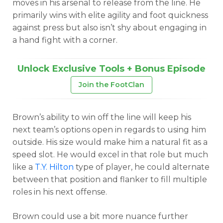
moves in his arsenal to release from the line. He
primarily wins with elite agility and foot quickness
against press but also isn’t shy about engaging in
a hand fight with a corner.
Unlock Exclusive Tools + Bonus Episode
Join the FootClan
Brown’s ability to win off the line will keep his
next team’s options open in regards to using him
outside. His size would make him a natural fit as a
speed slot. He would excel in that role but much
like a
T.Y. Hilton
type of player, he could alternate
between that position and flanker to fill multiple
roles in his next offense.
Brown could use a bit more nuance further