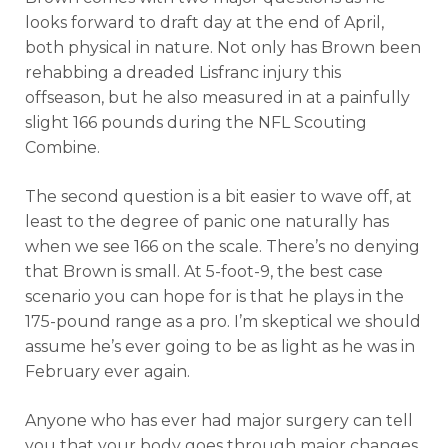
looks forward to draft day at the end of April,
both physical in nature. Not only has Brown been
rehabbing a dreaded Lisfranc injury this
offseason, but he also measured in at a painfully
slight 166 pounds during the NFL Scouting
Combine.
The second question is a bit easier to wave off, at
least to the degree of panic one naturally has
when we see 166 on the scale. There’s no denying
that Brown is small. At 5-foot-9, the best case
scenario you can hope for is that he plays in the
175-pound range as a pro. I’m skeptical we should
assume he’s ever going to be as light as he was in
February ever again.
Anyone who has ever had major surgery can tell
you that your body goes through major changes