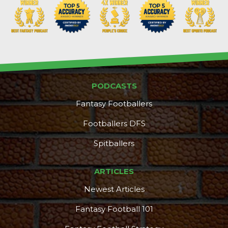
PODCASTS
Fantasy Footballers
Footballers DFS
Spitballers
ARTICLES
Newest Articles
Fantasy Football 101