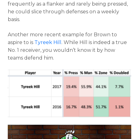
frequently as a flanker and rarely being pressed,
he could slice through defenses on a weekly
basis.
Another more recent example for Brown to
aspire to is
Tyreek Hill
. While Hill is indeed a true
No. 1 receiver, you wouldn’t know it by how
teams defend him.