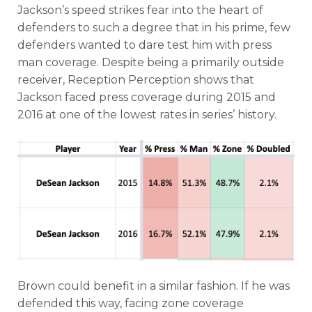
Jackson’s speed strikes fear into the heart of
defenders to such a degree that in his prime, few
defenders wanted to dare test him with press
man coverage. Despite being a primarily outside
receiver, Reception Perception shows that
Jackson faced press coverage during 2015 and
2016 at one of the lowest rates in series’ history.
Brown could benefit in a similar fashion. If he was
defended this way, facing zone coverage