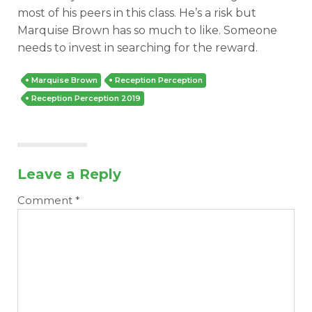
most of his peers in this class. He’s a risk but
Marquise Brown has so much to like. Someone
needs to invest in searching for the reward.
Marquise Brown
Reception Perception
Reception Perception 2019
Leave a Reply
Comment
*