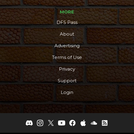
MORE
DFS Pass
About
Advertising
Terms of Use
Privacy
Support
Login