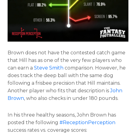
Brown does not have the contested catch game
that Hill has as one of the very few players who
can earn a
Steve Smith
comparison. However, he
does track the deep ball with the same dog
following a frisbee precision that Hill maintains.
Another player who fits that description is
John
Brown
, who also checks in under 180 pounds.
In his three healthy seasons, John Brown has
posted the following
#ReceptionPerception
success rates vs. coverage scores: