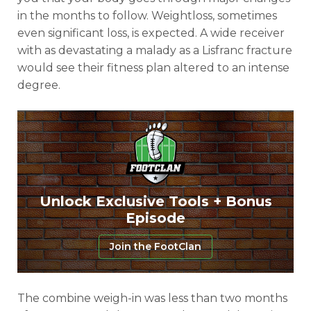
in the months to follow. Weightloss, sometimes
even significant loss, is expected. A wide receiver
with as devastating a malady as a Lisfranc fracture
would see their fitness plan altered to an intense
degree.
Unlock Exclusive Tools + Bonus
Episode
Join the FootClan
The combine weigh-in was less than two months