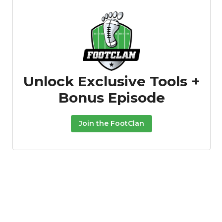
Unlock Exclusive Tools +
Bonus Episode
Join the FootClan