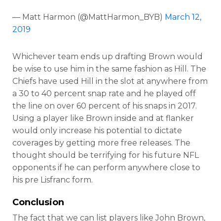
— Matt Harmon (@MattHarmon_BYB)
March 12,
2019
Whichever team ends up drafting Brown would
be wise to use him in the same fashion as Hill. The
Chiefs have used Hill in the slot at anywhere from
a 30 to 40 percent snap rate and he played off
the line on over 60 percent of his snaps in 2017.
Using a player like Brown inside and at flanker
would only increase his potential to dictate
coverages by getting more free releases. The
thought should be terrifying for his future NFL
opponents if he can perform anywhere close to
his pre Lisfranc form.
Conclusion
The fact that we can list players like John Brown,