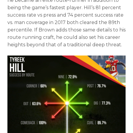
he became an elite route-runner in addition to
being the game’s fastest player. Hill’s 81 percent
success rate vs press and 74 percent success rate
vs. man coverage in 2017 both cleared the 89th
percentile. If Brown adds those same details to his
route running craft, he could also set his career
heights beyond that of a traditional deep threat.