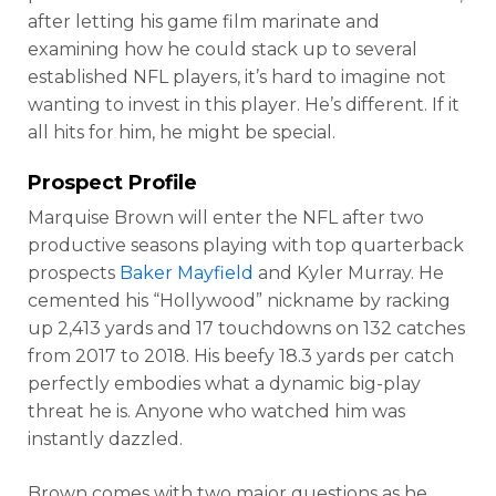
after letting his game film marinate and
examining how he could stack up to several
established NFL players, it’s hard to imagine not
wanting to invest in this player. He’s different. If it
all hits for him, he might be special.
Prospect Profile
Marquise Brown will enter the NFL after two
productive seasons playing with top quarterback
prospects
Baker Mayfield
and Kyler Murray. He
cemented his “Hollywood” nickname by racking
up 2,413 yards and 17 touchdowns on 132 catches
from 2017 to 2018. His beefy 18.3 yards per catch
perfectly embodies what a dynamic big-play
threat he is. Anyone who watched him was
instantly dazzled.
Brown comes with two major questions as he