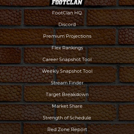
FootClan HQ
Discord
Premium Projections
Flex Rankings
Career Snapshot Tool
Weekly Snapshot Tool
Stream Finder
Target Breakdown
Market Share
Strength of Schedule
Red Zone Report