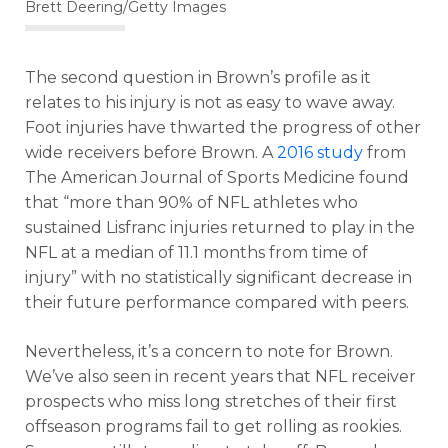
Brett Deering/Getty Images
The second question in Brown’s profile as it
relates to his injury is not as easy to wave away.
Foot injuries have thwarted the progress of other
wide receivers before Brown. A
2016 study
from
The American Journal of Sports Medicine found
that “more than 90% of NFL athletes who
sustained Lisfranc injuries returned to play in the
NFL at a median of 11.1 months from time of
injury” with no statistically significant decrease in
their future performance compared with peers.
Nevertheless, it’s a concern to note for Brown.
We’ve also seen in recent years that NFL receiver
prospects who miss long stretches of their first
offseason programs fail to get rolling as rookies.