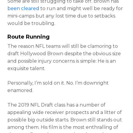
Some are still struggling to take off. Brown has
been cleared
to run and might well be ready for
mini-camps but any lost time due to setbacks
would be troubling.
Route Running
The reason NFL teams will still be clamoring to
draft Hollywood Brown despite the obvious size
and possible injury concerns is simple: He is an
exquisite talent.
Personally, I’m sold on it. No. I’m downright
enamored.
The 2019 NFL Draft class has a number of
appealing wide receiver prospects and a litter of
possible big outside starts. Brown still stands out
among them. His film is the most enthralling of