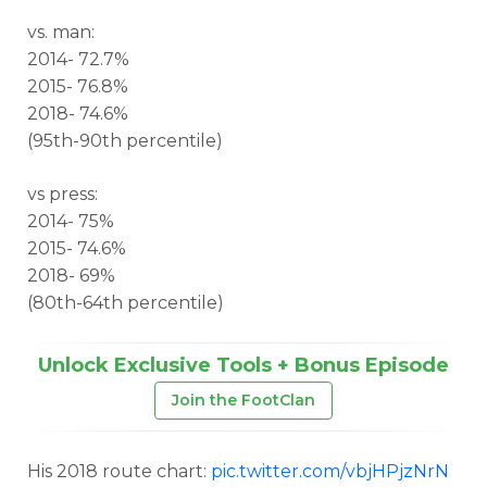
vs. man:
2014- 72.7%
2015- 76.8%
2018- 74.6%
(95th-90th percentile)
vs press:
2014- 75%
2015- 74.6%
2018- 69%
(80th-64th percentile)
Unlock Exclusive Tools + Bonus Episode
Join the FootClan
His 2018 route chart:
pic.twitter.com/vbjHPjzNrN