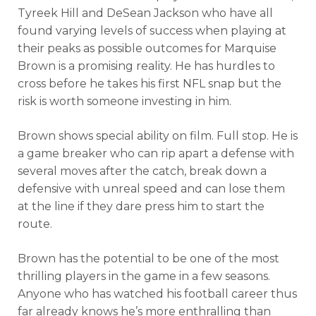
Tyreek Hill and DeSean Jackson who have all
found varying levels of success when playing at
their peaks as possible outcomes for Marquise
Brown is a promising reality. He has hurdles to
cross before he takes his first NFL snap but the
risk is worth someone investing in him.
Brown shows special ability on film. Full stop. He is
a game breaker who can rip apart a defense with
several moves after the catch, break down a
defensive with unreal speed and can lose them
at the line if they dare press him to start the
route.
Brown has the potential to be one of the most
thrilling players in the game in a few seasons.
Anyone who has watched his football career thus
far already knows he’s more enthralling than