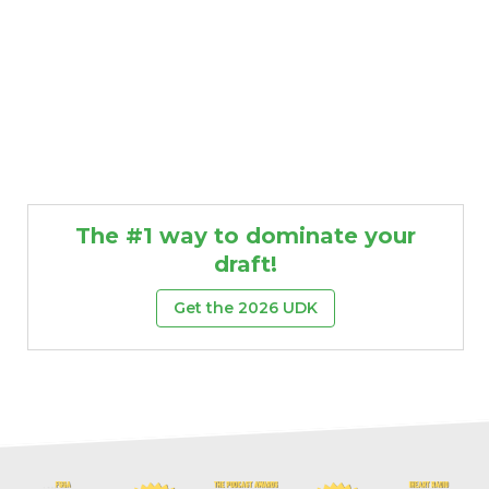
The #1 way to dominate your
draft!
Get the 2026 UDK