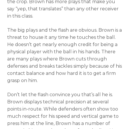
the crop. Brown has more plays that make you
say “yep, that translates” than any other receiver
in this class.
The big plays and the flash are obvious. Brown is a
threat to house it any time he touches the ball.
He doesn’t get nearly enough credit for being a
physical player with the ball in his hands. There
are many plays where Brown cuts through
defenses and breaks tackles simply because of his
contact balance and how hard it is to get a firm
grasp on him.
Don’t let the flash convince you that’s all he is.
Brown displays technical precision at several
points in-route. While defenders often show too
much respect for his speed and vertical game to
press him at the line, Brown has a number of