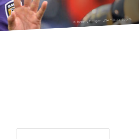
© Tommy Gilligan-USA TODAY Sports