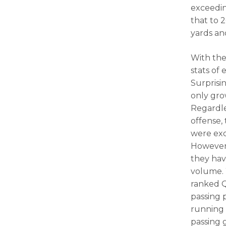
exceedin
that to 
yards an
With the
stats of 
Surprisi
only gro
Regardle
offense,
were exc
However,
they hav
volume. 
ranked Q
passing 
running 
passing 