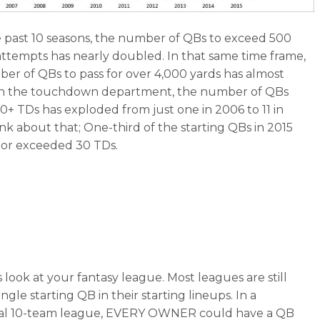
 past 10 seasons, the number of QBs to exceed 500
attempts has nearly doubled. In that same time frame,
er of QBs to pass for over 4,000 yards has almost
 In the touchdown department, the number of QBs
30+ TDs has exploded from just one in 2006 to 11 in
ink about that; One-third of the starting QBs in 2015
or exceeded 30 TDs.
 look at your fantasy league. Most leagues are still
ingle starting QB in their starting lineups. In a
onal 10-team league, EVERY OWNER could have a QB