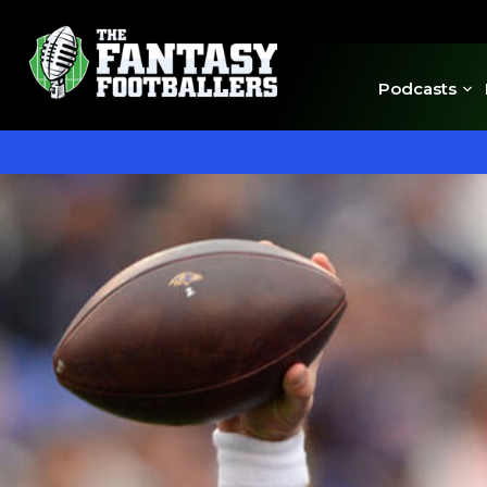
Podcasts