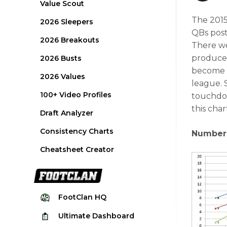
Value Scout
The 2015
2026 Sleepers
QBs post
2026 Breakouts
There we
produced 
2026 Busts
become w
2026 Values
league. 
100+ Video Profiles
touchdow
this char
Draft Analyzer
Consistency Charts
Number 
Cheatsheet Creator
FootClan
HQ
Ultimate
Dashboard