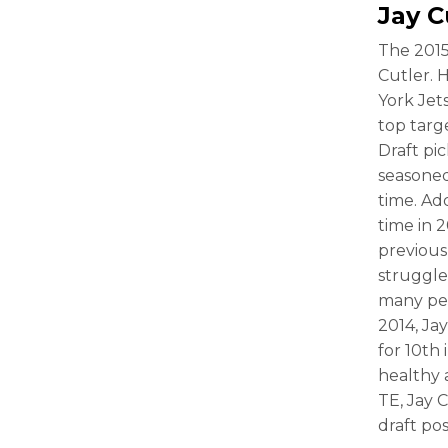
Jay C
The 2015
Cutler. 
York Jet
top targe
Draft pi
seasoned
time. Add
time in 
previous 
struggle
many peo
2014, Ja
for 10th
healthy 
TE, Jay 
draft pos