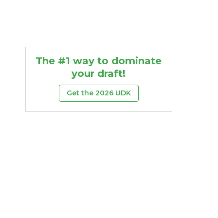
The #1 way to dominate
your draft!
Get the 2026 UDK