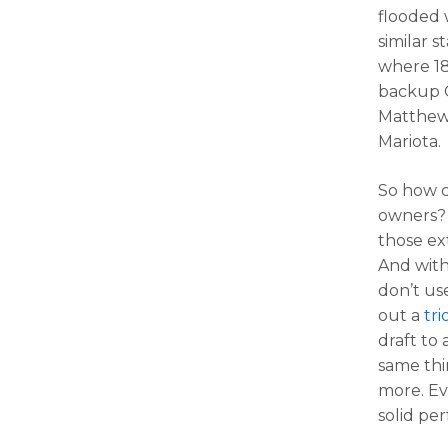
flooded 
similar s
where 18
backup Q
Matthew 
Mariota.
So how c
owners? 
those ex
And with 
don’t us
out a
tri
draft to
same thi
more. Eve
solid pe