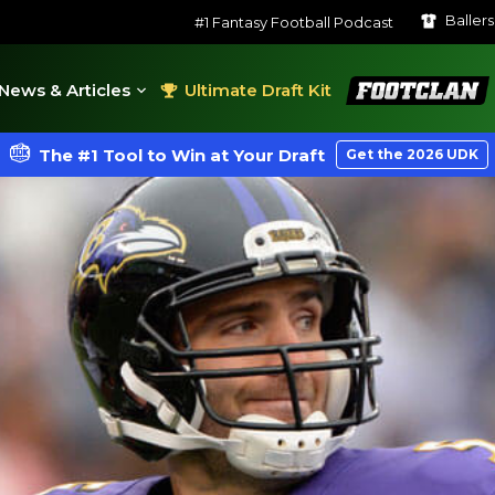
Baller
#1 Fantasy Football Podcast
FootClan
News & Articles
Ultimate Draft Kit
The #1 Tool to Win at Your Draft
Get the 2026 UDK