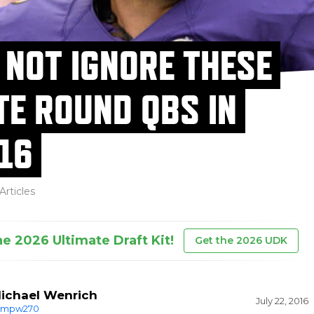
 NOT IGNORE THESE
TE ROUND QBS IN
16
Articles
he 2026 Ultimate Draft Kit!
Get the 2026 UDK
ichael Wenrich
July 22, 2016
mpw270