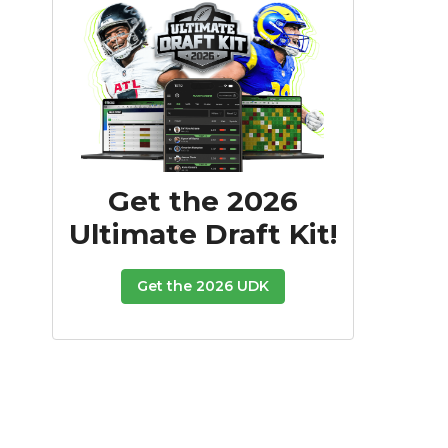
Get the 2026
Ultimate Draft Kit!
Get the 2026 UDK