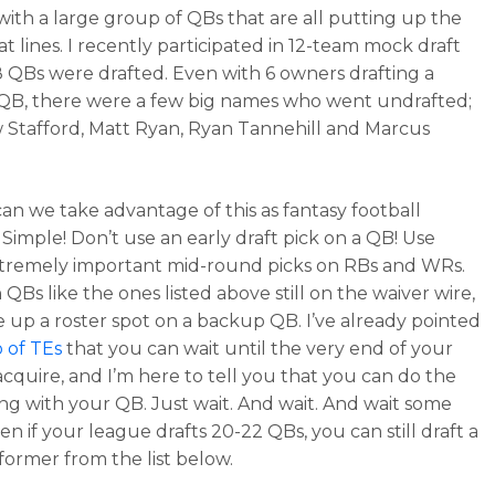
with a large group of QBs that are all putting up the
tat lines. I recently participated in 12-team mock draft
 QBs were drafted. Even with 6 owners drafting a
B, there were a few big names who went undrafted;
Stafford, Matt Ryan, Ryan Tannehill and Marcus
an we take advantage of this as fantasy football
Simple! Don’t use an early draft pick on a QB! Use
tremely important mid-round picks on RBs and WRs.
QBs like the ones listed above still on the waiver wire,
e up a roster spot on a backup QB. I’ve already pointed
o of TEs
that you can wait until the very end of your
 acquire, and I’m here to tell you that you can do the
ng with your QB. Just wait. And wait. And wait some
n if your league drafts 20-22 QBs, you can still draft a
rformer from the list below.