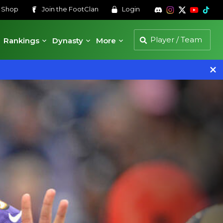
s
Shop
Join the
FootClan
Login
Rankings
Dynasty
More