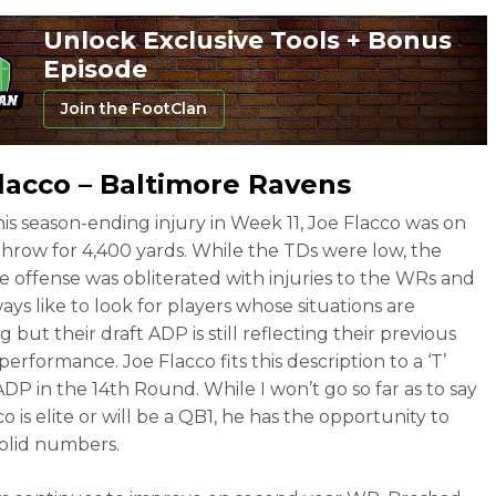
Unlock Exclusive Tools + Bonus
Episode
Join the FootClan
lacco – Baltimore Ravens
 his season-ending injury in Week 11, Joe Flacco was on
throw for 4,400 yards. While the TDs were low, the
e offense was obliterated with injuries to the WRs and
ways like to look for players whose situations are
 but their draft ADP is still reflecting their previous
performance. Joe Flacco fits this description to a ‘T’
ADP in the 14th Round. While I won’t go so far as to say
o is elite or will be a QB1, he has the opportunity to
olid numbers.