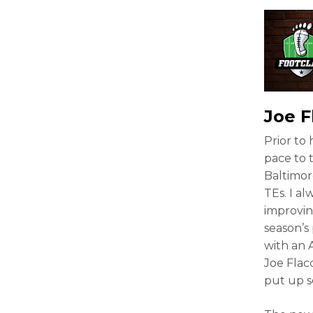
Joe F
Prior to
pace to 
Baltimor
TEs. I al
improving
season’s 
with an 
Joe Flacc
put up s