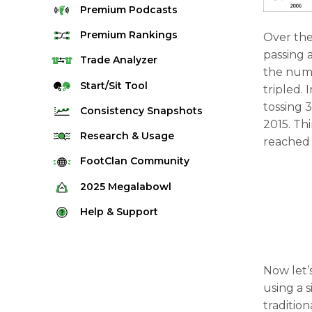
Premium
Podcasts
Premium
Rankings
Over the
passing 
Quarterback Rankings
Trade
Analyzer
the numb
Running Back Rankings
Start/Sit
Tool
tripled.
Wide Receiver Rankings
tossing 
Consistency
Snapshots
2015. Th
Tight End Rankings
2025 Weekly Snapshot Tool
Research
& Usage
reached 
Flex Rankings
Career Snapshot Tool
Stream Finder
FootClan
Community
Defense Rankings
Weekly Snapshot Archive
Strength of Schedule
FootClan Community
2025
Megalabowl
Kicker Rankings
Red Zone Report
Launch Discord
Rules & Info
Help &
Support
Rest of Season Rankings
Market Share
FootClan Leagues
Megalabowl Standings
Support & FAQ
Waiver Wire Rankings
Target Breakdown
Manage Account
Now let’s
using a s
traditi