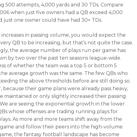
g 500 attempts, 4,000 yards and 30 TDs. Compare
2006 when just five owners had a QB exceed 4,000
d just one owner could have had 30+ TDs.
 increases in passing volume, you would expect the
every QB to be increasing, but that’s not quite the case.
ngly, the average number of plays run per game has
wn by two over the past ten seasons league-wide.
ss of whether the team was a top 5 or bottom 5
 the average growth was the same. The few QBs who
eeding the above thresholds before are still doing so.
 because their game plans were already pass heavy,
e maintained or only slightly increased their passing
We are seeing the exponential growth in the lower
Bs whose offenses are trading running plays for
plays. As more and more teams shift away from the
game and follow their peers into the high-volume
game, the fantasy football landscape has become