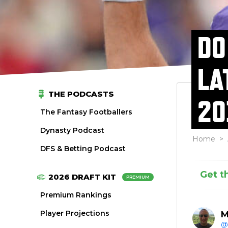
DO
LA
THE PODCASTS
20
The Fantasy Footballers
Dynasty Podcast
Home
>
DFS & Betting Podcast
Get t
2026 DRAFT KIT
PREMIUM
Premium Rankings
Player Projections
M
@