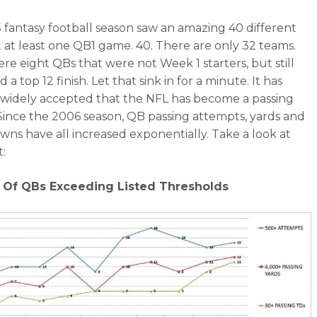
 fantasy football season saw an amazing 40 different
 at least one QB1 game. 40. There are only 32 teams.
re eight QBs that were not Week 1 starters, but still
a top 12 finish. Let that sink in for a minute. It has
idely accepted that the NFL has become a passing
Since the 2006 season, QB passing attempts, yards and
ns have all increased exponentially. Take a look at
t:
Of QBs Exceeding Listed Thresholds