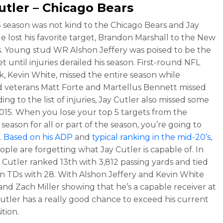
utler – Chicago Bears
 season was not kind to the Chicago Bears and Jay
He lost his favorite target, Brandon Marshall to the New
s. Young stud WR Alshon Jeffery was poised to be the
t until injuries derailed his season. First-round NFL
ck, Kevin White, missed the entire season while
 veterans Matt Forte and Martellus Bennett missed
ing to the list of injuries, Jay Cutler also missed some
2015. When you lose your top 5 targets from the
season for all or part of the season, you’re going to
.
Based on his ADP
and
typical ranking in the mid-20’s
,
ple are forgetting what Jay Cutler is capable of. In
y Cutler ranked 13th with 3,812 passing yards and tied
 in TDs with 28. With Alshon Jeffery and Kevin White
and Zach Miller showing that he’s a capable receiver at
Cutler has a really good chance to exceed his current
ition.