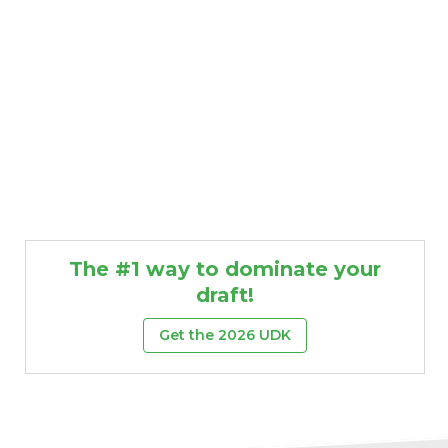
The #1 way to dominate your
draft!
Get the 2026 UDK