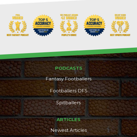
PODCASTS
Fantasy Footballers
Footballers DFS
Spitballers
ARTICLES
Newest Articles