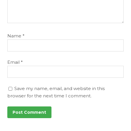
Name
*
Email
*
Save my name, email, and website in this
browser for the next time I comment.