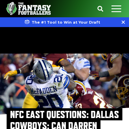
The #1 Tool to Win at Your Draft
NFC EAST QUESTIONS: DALLAS
COWBOYS: CAN DARREN