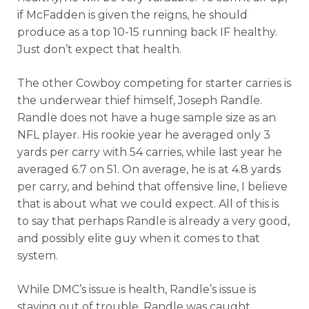
if McFadden is given the reigns, he should
produce as a top 10-15 running back IF healthy.
Just don’t expect that health.
The other Cowboy competing for starter carries is
the underwear thief himself, Joseph Randle.
Randle does not have a huge sample size as an
NFL player. His rookie year he averaged only 3
yards per carry with 54 carries, while last year he
averaged 6.7 on 51. On average, he is at 4.8 yards
per carry, and behind that offensive line, I believe
that is about what we could expect. All of this is
to say that perhaps Randle is already a very good,
and possibly elite guy when it comes to that
system.
While DMC’s issue is health, Randle’s issue is
staying out of trouble. Randle was caught