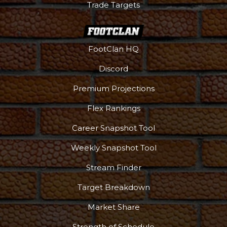
Trade Targets
FootClan HQ
Discord
Premium Projections
Flex Rankings
Career Snapshot Tool
Weekly Snapshot Tool
Stream Finder
Target Breakdown
Market Share
Strength of Schedule