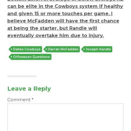
can be elite in the Cowboys system if healthy
and given 15 or more touches per game. I
believe McFadden will have the first chance
at being the starter, but Randle will
eventually overtake him due to injury.
Dallas Cowboys
Darren McFadden
Joseph Randle
Offseason Questions
Leave a Reply
Comment
*