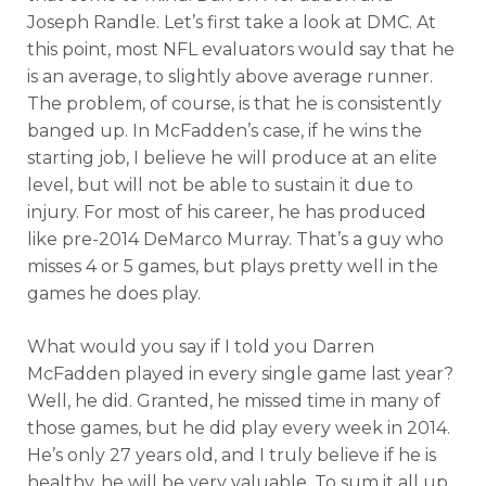
Joseph Randle. Let’s first take a look at DMC. At
this point, most NFL evaluators would say that he
is an average, to slightly above average runner.
The problem, of course, is that he is consistently
banged up. In McFadden’s case, if he wins the
starting job, I believe he will produce at an elite
level, but will not be able to sustain it due to
injury. For most of his career, he has produced
like pre-2014 DeMarco Murray. That’s a guy who
misses 4 or 5 games, but plays pretty well in the
games he does play.
What would you say if I told you Darren
McFadden played in every single game last year?
Well, he did. Granted, he missed time in many of
those games, but he did play every week in 2014.
He’s only 27 years old, and I truly believe if he is
healthy, he will be very valuable. To sum it all up,