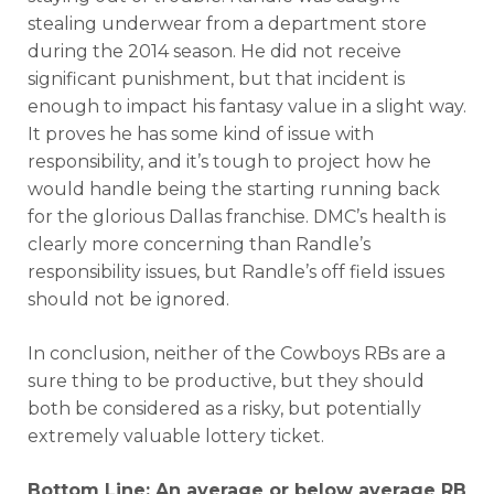
stealing underwear from a department store
during the 2014 season. He did not receive
significant punishment, but that incident is
enough to impact his fantasy value in a slight way.
It proves he has some kind of issue with
responsibility, and it’s tough to project how he
would handle being the starting running back
for the glorious Dallas franchise. DMC’s health is
clearly more concerning than Randle’s
responsibility issues, but Randle’s off field issues
should not be ignored.
In conclusion, neither of the Cowboys RBs are a
sure thing to be productive, but they should
both be considered as a risky, but potentially
extremely valuable lottery ticket.
Bottom Line: An average or below average RB