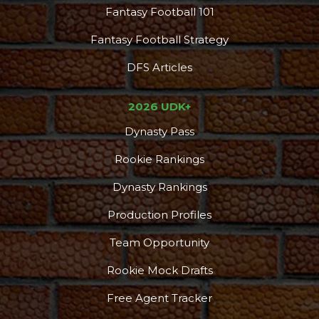
Fantasy Football 101
Fantasy Football Strategy
DFS Articles
2026 UDK+
Dynasty Pass
Rookie Rankings
Dynasty Rankings
Production Profiles
Team Opportunity
Rookie Mock Drafts
Free Agent Tracker