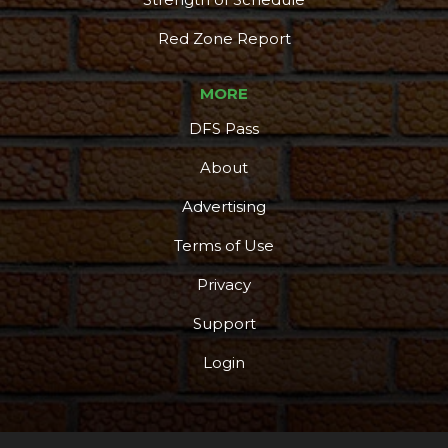
Red Zone Report
MORE
DFS Pass
About
Advertising
Terms of Use
Privacy
Support
Login