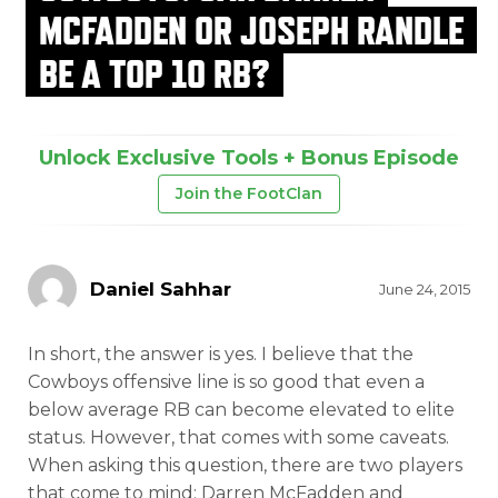
MCFADDEN OR JOSEPH RANDLE
BE A TOP 10 RB?
Unlock Exclusive Tools + Bonus Episode
Join the FootClan
Daniel Sahhar
June 24, 2015
In short, the answer is yes. I believe that the
Cowboys offensive line is so good that even a
below average RB can become elevated to elite
status. However, that comes with some caveats.
When asking this question, there are two players
that come to mind: Darren McFadden and