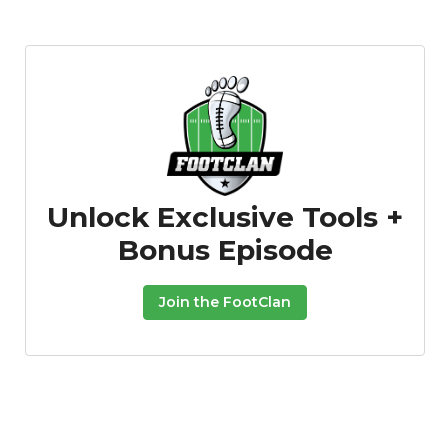
Unlock Exclusive Tools +
Bonus Episode
Join the FootClan