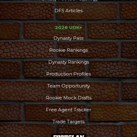
DFS Articles
2026 UDK+
Dynasty Pass
Rookie Rankings
Dynasty Rankings
Production Profiles
Team Opportunity
Rookie Mock Drafts
Free Agent Tracker
Trade Targets