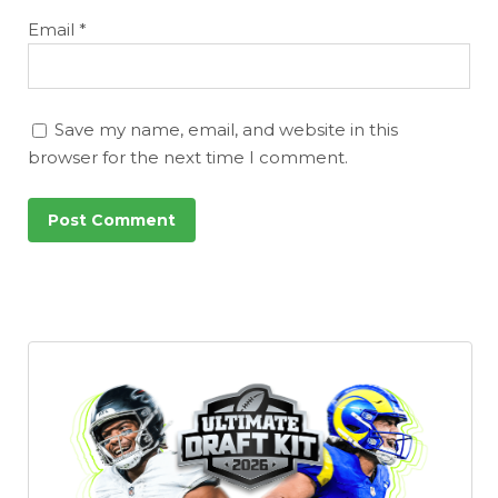
Email
*
Save my name, email, and website in this
browser for the next time I comment.