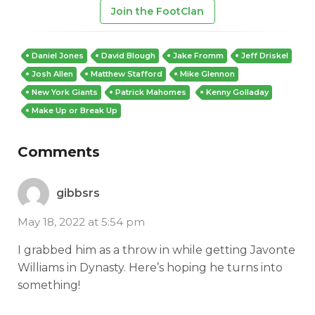
Join the FootClan
Daniel Jones
David Blough
Jake Fromm
Jeff Driskel
Josh Allen
Matthew Stafford
Mike Glennon
New York Giants
Patrick Mahomes
Kenny Golladay
Make Up or Break Up
Comments
gibbsrs
May 18, 2022 at 5:54 pm
I grabbed him as a throw in while getting Javonte
Williams in Dynasty. Here’s hoping he turns into
something!