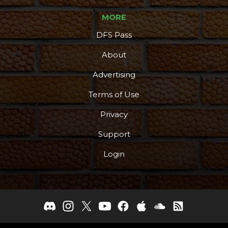
MORE
DFS Pass
About
Advertising
Terms of Use
Privacy
Support
Login