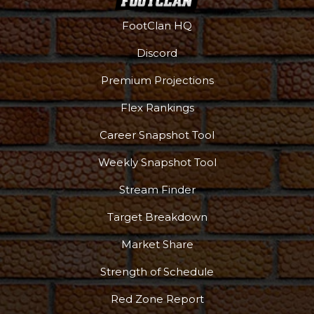
FootClan HQ
Discord
Premium Projections
Flex Rankings
Career Snapshot Tool
Weekly Snapshot Tool
Stream Finder
Target Breakdown
Market Share
Strength of Schedule
Red Zone Report