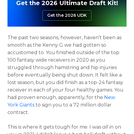
Get the 2026 Ultimate Draft Kit!
Get the 2026 UDK
The past two seasons, however, haven’t been as
smooth as the Kenny G we had gotten so
accustomed to. You finished outside of the top
100 fantasy wide receivers in 2020 as you
struggled through hamstring and hip injuries
before eventually being shut down. It felt like a
lost season, but you did finish as a top-24 fantasy
receiver in each of your four healthy games. You
had proven enough, apparently, for the
New
York Giants
to sign you to a 72 million dollar
contract.
This is where it gets tough for me. I was
all in
on