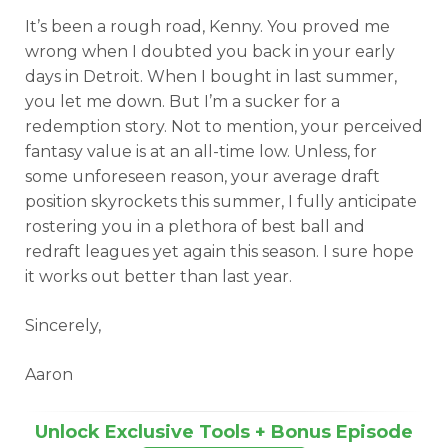
It’s been a rough road, Kenny. You proved me
wrong when I doubted you back in your early
days in Detroit. When I bought in last summer,
you let me down. But I’m a sucker for a
redemption story. Not to mention, your perceived
fantasy value is at an all-time low. Unless, for
some unforeseen reason, your average draft
position skyrockets this summer, I fully anticipate
rostering you in a plethora of best ball and
redraft leagues yet again this season. I sure hope
it works out better than last year.
Sincerely,
Aaron
Unlock Exclusive Tools + Bonus Episode