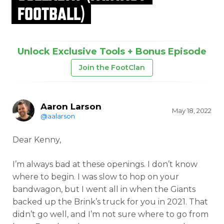
FOOTBALL)
Unlock Exclusive Tools + Bonus Episode
Join the FootClan
Aaron Larson
May 18, 2022
@aalarson
Dear Kenny,
I’m always bad at these openings. I don’t know
where to begin. I was slow to hop on your
bandwagon, but I went all in when the Giants
backed up the Brink’s truck for you in 2021. That
didn’t go well, and I’m not sure where to go from