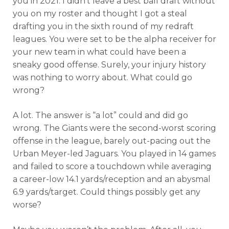
you in 2021. I didn’t leave a best ball draft without
you on my roster and thought I got a steal
drafting you in the sixth round of my redraft
leagues. You were set to be the alpha receiver for
your new team in what could have been a
sneaky good offense. Surely, your injury history
was nothing to worry about. What could go
wrong?
A lot. The answer is “a lot” could and did go
wrong. The Giants were the second-worst scoring
offense in the league, barely out-pacing out the
Urban Meyer-led Jaguars. You played in 14 games
and failed to score a touchdown while averaging
a career-low 14.1 yards/reception and an abysmal
6.9 yards/target. Could things possibly get any
worse?