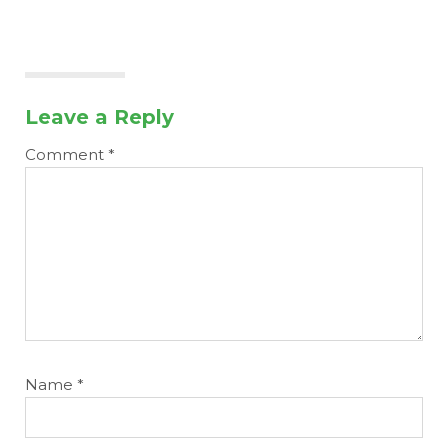
Leave a Reply
Comment
*
Name
*