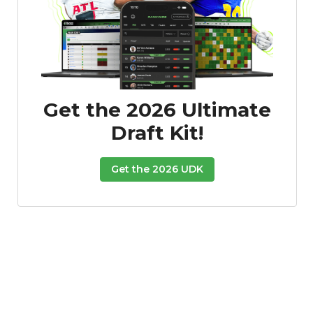
Get the 2026 Ultimate
Draft Kit!
Get the 2026 UDK