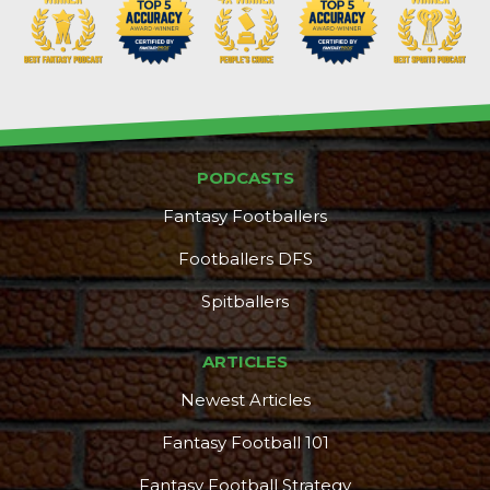
PODCASTS
Fantasy Footballers
Footballers DFS
Spitballers
ARTICLES
Newest Articles
Fantasy Football 101
Fantasy Football Strategy