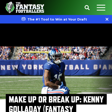
The #1 Tool to Win at Your Draft
MAKE UP OR BREAK UP: KENNY
GOLLADAY (FANTASY