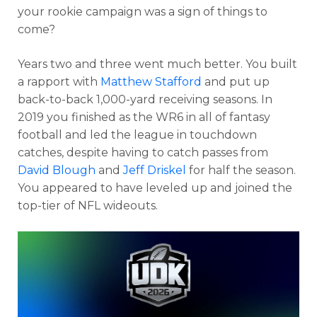
your rookie campaign was a sign of things to
come?
Years two and three went much better. You built
a rapport with
Matthew Stafford
and put up
back-to-back 1,000-yard receiving seasons. In
2019 you finished as the WR6 in all of fantasy
football and led the league in touchdown
catches, despite having to catch passes from
David Blough
and
Jeff Driskel
for half the season.
You appeared to have leveled up and joined the
top-tier of NFL wideouts.