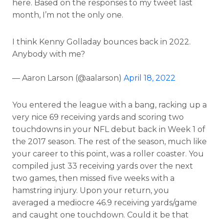
here. Based on the responses to my tweet last
month, I’m not the only one.
I think Kenny Golladay bounces back in 2022.
Anybody with me?
— Aaron Larson (@aalarson)
April 18, 2022
You entered the league with a bang, racking up a
very nice 69 receiving yards and scoring two
touchdowns in your NFL debut back in Week 1 of
the 2017 season. The rest of the season, much like
your career to this point, was a roller coaster. You
compiled just 33 receiving yards over the next
two games, then missed five weeks with a
hamstring injury. Upon your return, you
averaged a mediocre 46.9 receiving yards/game
and caught one touchdown. Could it be that