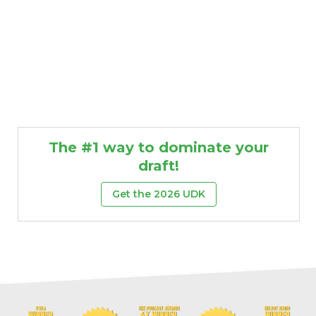
The #1 way to dominate your
draft!
Get the 2026 UDK