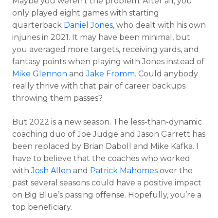
Maybe you weren’t the problem. After all, you
only played eight games with starting
quarterback
Daniel Jones
, who dealt with his own
injuries in 2021. It may have been minimal, but
you averaged more targets, receiving yards, and
fantasy points when playing with Jones instead of
Mike Glennon
and
Jake Fromm
. Could anybody
really thrive with that pair of career backups
throwing them passes?
But 2022 is a new season. The less-than-dynamic
coaching duo of Joe Judge and Jason Garrett has
been replaced by Brian Daboll and Mike Kafka. I
have to believe that the coaches who worked
with
Josh Allen
and
Patrick Mahomes
over the
past several seasons could have a positive impact
on Big Blue’s passing offense. Hopefully, you’re a
top beneficiary.