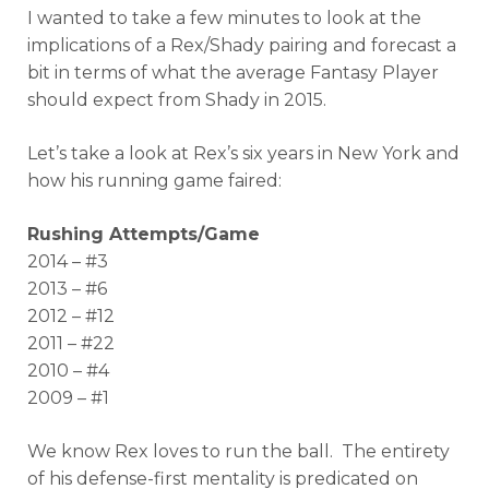
I wanted to take a few minutes to look at the
implications of a Rex/Shady pairing and forecast a
bit in terms of what the average Fantasy Player
should expect from Shady in 2015.
Let’s take a look at Rex’s six years in New York and
how his running game faired:
Rushing Attempts/Game
2014 – #3
2013 – #6
2012 – #12
2011 – #22
2010 – #4
2009 – #1
We know Rex loves to run the ball. The entirety
of his defense-first mentality is predicated on