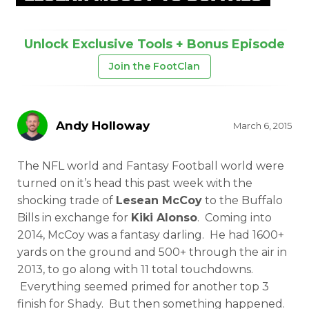
Unlock Exclusive Tools + Bonus Episode
Join the FootClan
Andy Holloway
March 6, 2015
The NFL world and Fantasy Football world were
turned on it’s head this past week with the
shocking trade of
Lesean McCoy
to the Buffalo
Bills in exchange for
Kiki Alonso
. Coming into
2014, McCoy was a fantasy darling. He had 1600+
yards on the ground and 500+ through the air in
2013, to go along with 11 total touchdowns.
Everything seemed primed for another top 3
finish for Shady. But then something happened.