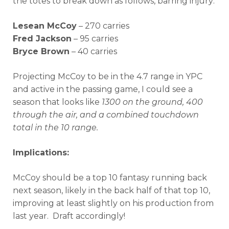
the totes to break down as follows, barring injury:
Lesean McCoy
– 270 carries
Fred Jackson
– 95 carries
Bryce Brown
– 40 carries
Projecting McCoy to be in the 4.7 range in YPC
and active in the passing game, I could see a
season that looks like
1300 on the ground, 400
through the air, and a combined touchdown
total in the 10 range.
Implications:
McCoy should be a top 10 fantasy running back
next season, likely in the back half of that top 10,
improving at least slightly on his production from
last year. Draft accordingly!