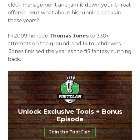
clock management and jam-it-down-your-throat
offense. But what about his running backs in
those years?
In 2009 he rode
Thomas Jones
to 330+
attempts on the ground, and 14 touchdowns.
Jones finished the year as the #5 fantasy running
back.
Unlock Exclusive Tools + Bonus
Episode
Join the FootClan