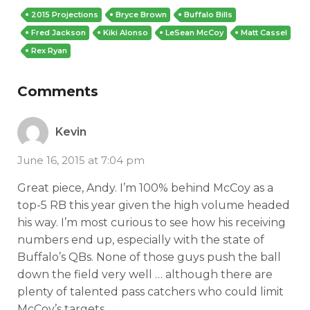
2015 Projections
Bryce Brown
Buffalo Bills
Fred Jackson
Kiki Alonso
LeSean McCoy
Matt Cassel
Rex Ryan
Comments
Kevin
June 16, 2015 at 7:04 pm
Great piece, Andy. I’m 100% behind McCoy as a
top-5 RB this year given the high volume headed
his way. I’m most curious to see how his receiving
numbers end up, especially with the state of
Buffalo’s QBs. None of those guys push the ball
down the field very well … although there are
plenty of talented pass catchers who could limit
McCoy’s targets.