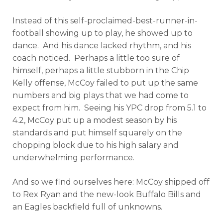
Instead of this self-proclaimed-best-runner-in-
football showing up to play, he showed up to
dance. And his dance lacked rhythm, and his
coach noticed. Perhaps a little too sure of
himself, perhaps a little stubborn in the Chip
Kelly offense, McCoy failed to put up the same
numbers and big plays that we had come to
expect from him. Seeing his YPC drop from 5.1 to
4.2, McCoy put up a modest season by his
standards and put himself squarely on the
chopping block due to his high salary and
underwhelming performance.
And so we find ourselves here: McCoy shipped off
to Rex Ryan and the new-look Buffalo Bills and
an Eagles backfield full of unknowns.