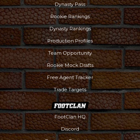
Dynasty Pass
Rookie Rankings
Dynasty Rankings
Production Profiles
Team Opportunity
Rookie Mock Drafts
Free Agent Tracker
Trade Targets
FootClan HQ
Discord