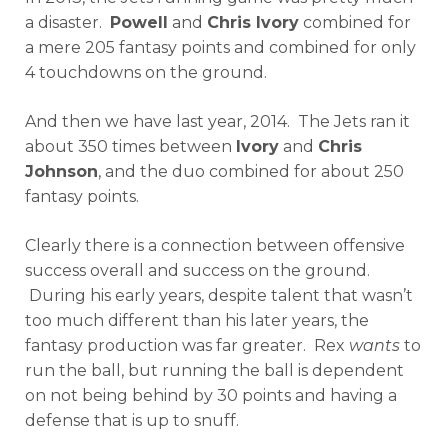
a disaster.
Powell
and
Chris Ivory
combined for
a mere 205 fantasy points and combined for only
4 touchdowns on the ground.
And then we have last year, 2014. The Jets ran it
about 350 times between
Ivory
and
Chris
Johnson
, and the duo combined for about 250
fantasy points.
Clearly there is a connection between offensive
success overall and success on the ground.
During his early years, despite talent that wasn’t
too much different than his later years, the
fantasy production was far greater. Rex
wants
to
run the ball, but running the ball is dependent
on not being behind by 30 points and having a
defense that is up to snuff.