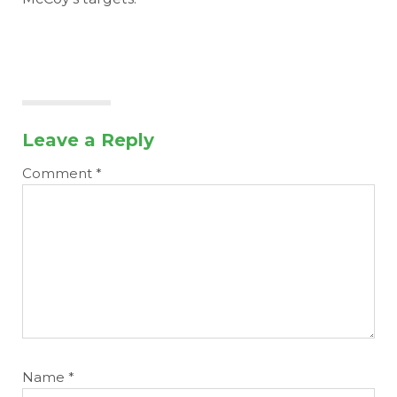
Leave a Reply
Comment
*
Name
*