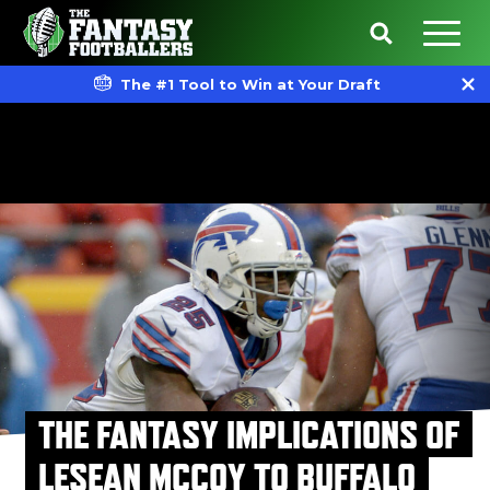
The #1 Tool to Win at Your Draft
THE FANTASY IMPLICATIONS OF
LESEAN MCCOY TO BUFFALO