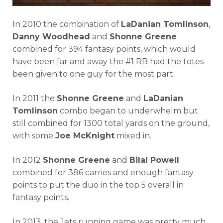
In 2010 the combination of
LaDanian Tomlinson
,
Danny Woodhead
and
Shonne Greene
combined for 394 fantasy points, which would
have been far and away the #1 RB had the totes
been given to one guy for the most part.
In 2011 the
Shonne Greene
and
LaDanian
Tomlinson
combo began to underwhelm but
still combined for 1300 total yards on the ground,
with some
Joe McKnight
mixed in.
In 2012
Shonne Greene
and
Bilal Powell
combined for 386 carries and enough fantasy
points to put the duo in the top 5 overall in
fantasy points.
In 2013, the Jets running game was pretty much