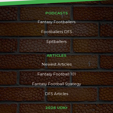
PODCASTS
Fantasy Footballers
Footballers DFS
Spitballers
ARTICLES
Newest Articles
Fantasy Football 101
Fantasy Football Strategy
DFS Articles
2026 UDK+