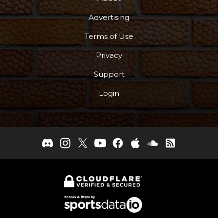
Advertising
Terms of Use
Privacy
Support
Login