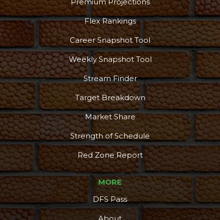
Premium Projections
Flex Rankings
Career Snapshot Tool
Weekly Snapshot Tool
Stream Finder
Target Breakdown
Market Share
Strength of Schedule
Red Zone Report
MORE
DFS Pass
About