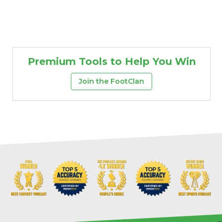
Premium Tools to Help You Win
Join the FootClan