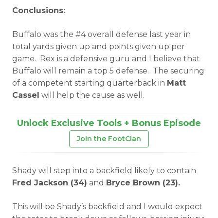
Conclusions:
Buffalo was the #4 overall defense last year in
total yards given up and points given up per
game. Rex is a defensive guru and I believe that
Buffalo will remain a top 5 defense. The securing
of a competent starting quarterback in
Matt
Cassel
will help the cause as well.
Unlock Exclusive Tools + Bonus Episode
Join the FootClan
Shady will step into a backfield likely to contain
Fred Jackson (34)
and
Bryce Brown (23).
This will be Shady’s backfield and I would expect