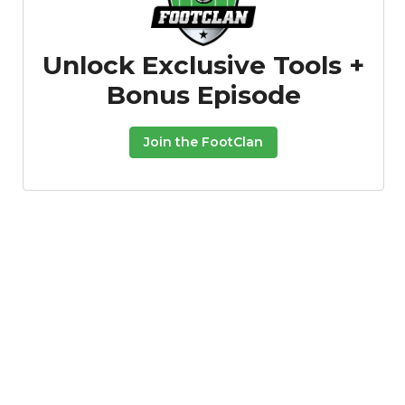
Unlock Exclusive Tools +
Bonus Episode
Join the FootClan