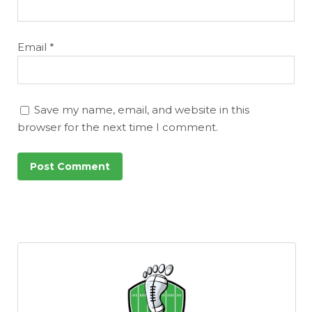
Email
*
Save my name, email, and website in this
browser for the next time I comment.