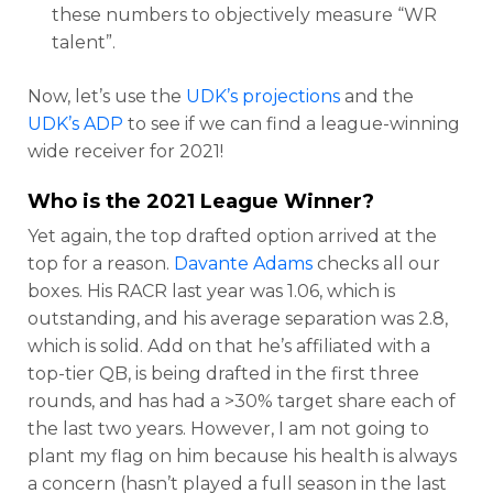
these numbers to objectively measure “WR
talent”.
Now, let’s use the
UDK’s projections
and the
UDK’s ADP
to see if we can find a league-winning
wide receiver for 2021!
Who is the 2021 League Winner?
Yet again, the top drafted option arrived at the
top for a reason.
Davante Adams
checks all our
boxes. His RACR last year was 1.06, which is
outstanding, and his average separation was 2.8,
which is solid. Add on that he’s affiliated with a
top-tier QB, is being drafted in the first three
rounds, and has had a >30% target share each of
the last two years. However, I am not going to
plant my flag on him because his health is always
a concern (hasn’t played a full season in the last