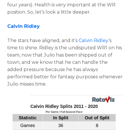
four years). Health is very important at the WR
position. So, let’s look a little deeper.
Calvin Ridley
The stars have aligned, and it’s
Calvin Ridley
‘s
time to shine. Ridley is the undisputed WR1 on his
team, now that Julio has been shipped out of
town, and we know that he can handle the
added pressure because he has always
performed better for fantasy purposes whenever
Julio misses time.