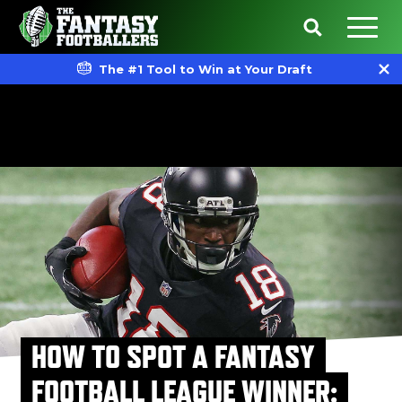
The #1 Tool to Win at Your Draft
HOW TO SPOT A FANTASY
FOOTBALL LEAGUE WINNER: