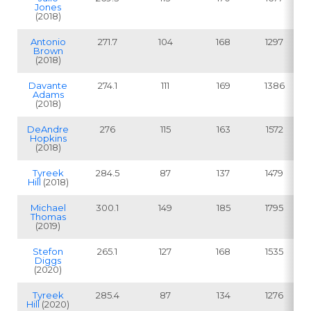
Jones
(2018)
Antonio
271.7
104
168
1297
Brown
(2018)
Davante
274.1
111
169
1386
Adams
(2018)
DeAndre
276
115
163
1572
Hopkins
(2018)
Tyreek
284.5
87
137
1479
Hill
(2018)
Michael
300.1
149
185
1795
Thomas
(2019)
Stefon
265.1
127
168
1535
Diggs
(2020)
Tyreek
285.4
87
134
1276
Hill
(2020)