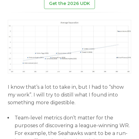
Get the 2026 UDK
I know that’s a lot to take in, but I had to “show
my work”. I will try to distill what I found into
something more digestible.
Team-level metrics don’t matter for the
purposes of discovering a league-winning WR.
For example, the Seahawks want to be a run-