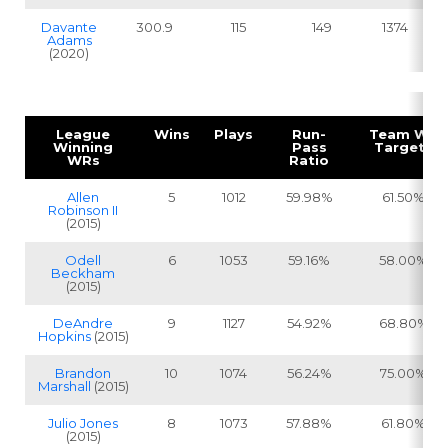
Davante
300.9
115
149
1374
Adams
(2020)
League
Wins
Plays
Run-
Team WR
Winning
Pass
Targets
WRs
Ratio
Allen
5
1012
59.98%
61.50%
Robinson II
(2015)
Odell
6
1053
59.16%
58.00%
Beckham
(2015)
DeAndre
9
1127
54.92%
68.80%
Hopkins
(2015)
Brandon
10
1074
56.24%
75.00%
Marshall
(2015)
Julio Jones
8
1073
57.88%
61.80%
(2015)