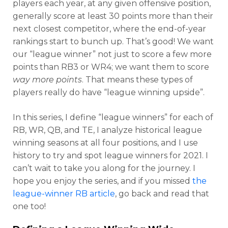
players each year, at any given offensive position,
generally score at least 30 points more than their
next closest competitor, where the end-of-year
rankings start to bunch up. That’s good! We want
our “league winner” not just to score a few more
points than RB3 or WR4; we want them to score
way more points
. That means these types of
players really do have “league winning upside”.
In this series, I define “league winners” for each of
RB, WR, QB, and TE, I analyze historical league
winning seasons at all four positions, and I use
history to try and spot league winners for 2021. I
can’t wait to take you along for the journey. I
hope you enjoy the series, and if you missed
the
league-winner RB article
, go back and read that
one too!