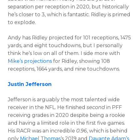
separation per reception in 2020, but historically
he’s closer to 3, which is fantastic. Ridley is primed
to explode.
Andy has Ridley projected for 101 receptions, 1475
yards, and eight touchdowns, but I personally
think he’s low on all of them. I side more with
Mike’s projections
for Ridley, showing 108
receptions, 1664 yards, and nine touchdowns.
Justin Jefferson
Jefferson is arguably the most talented wide
receiver in the NFL. He finished
second
in PFF
receiving grades in 2020 despite being a rookie
and having a limited role in the first five games.
His RACR was an incredible
0.96
, which is behind
only
Michael Thomas
‘s 2019 and
Davante Adam’s