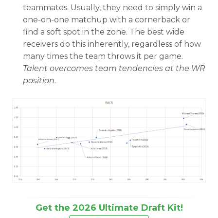
teammates. Usually, they need to simply win a
one-on-one matchup with a cornerback or
find a soft spot in the zone. The best wide
receivers do this inherently, regardless of how
many times the team throws it per game.
Talent overcomes team tendencies at the WR
position
.
Get the 2026 Ultimate Draft Kit!