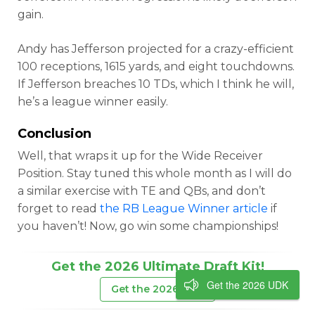
gain.
Andy has Jefferson projected for a crazy-efficient
100 receptions, 1615 yards, and eight touchdowns.
If Jefferson breaches 10 TDs, which I think he will,
he’s a league winner easily.
Conclusion
Well, that wraps it up for the Wide Receiver
Position. Stay tuned this whole month as I will do
a similar exercise with TE and QBs, and don’t
forget to read
the RB League Winner article
if
you haven’t! Now, go win some championships!
Get the 2026 Ultimate Draft Kit!
Get the 2026 UDK
Get the 2026 UDK