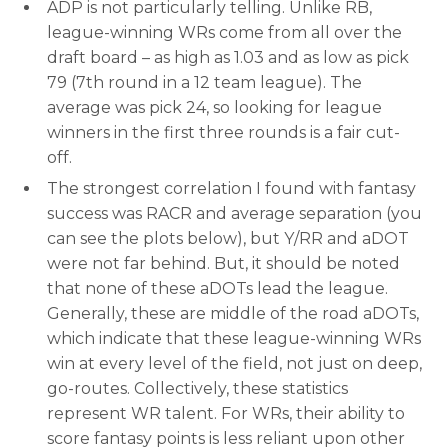
ADP is not particularly telling. Unlike RB,
league-winning WRs come from all over the
draft board – as high as 1.03 and as low as pick
79 (7th round in a 12 team league). The
average was pick 24, so looking for league
winners in the first three rounds is a fair cut-
off.
The strongest correlation I found with fantasy
success was RACR and average separation (you
can see the plots below), but Y/RR and aDOT
were not far behind. But, it should be noted
that none of these aDOTs lead the league.
Generally, these are middle of the road aDOTs,
which indicate that these league-winning WRs
win at every level of the field, not just on deep,
go-routes. Collectively, these statistics
represent WR talent. For WRs, their ability to
score fantasy points is less reliant upon other