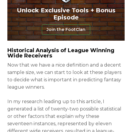
Unlock Exclusive Tools + Bonus
Episode
Join the FootClan
Historical Analysis of League Winning
Wide Receivers
Now that we have a nice definition and a decent
sample size, we can start to look at these players
to decide what is important in predicting fantasy
league winners.
In my research leading up to this article, I
generated a list of twenty-two possible statistical
or other factors that explain why these
seventeen instances, represented by eleven
different wide receivers, resulted in a league-