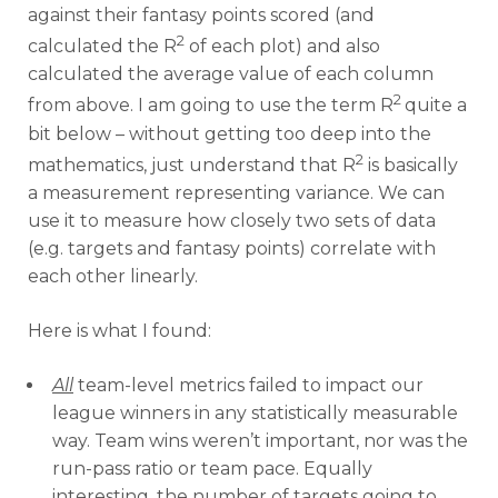
against their fantasy points scored (and
2
calculated the R
of each plot) and also
calculated the average value of each column
2
from above. I am going to use the term R
quite a
bit below – without getting too deep into the
2
mathematics, just understand that R
is basically
a measurement representing variance. We can
use it to measure how closely two sets of data
(e.g. targets and fantasy points) correlate with
each other linearly.
Here is what I found:
All
team-level metrics failed to impact our
league winners in any statistically measurable
way. Team wins weren’t important, nor was the
run-pass ratio or team pace. Equally
interesting, the number of targets going to