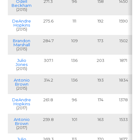
Odell
271.3
96
158
1450
Beckham
(2015)
DeAndre
275.6
111
192
1590
Hopkins
(2015)
Brandon
284.7
109
173
1502
Marshall
(2015)
Julio
307.1
136
203
1871
Jones
(2015)
Antonio
314.2
136
193
1834
Brown
(2015)
DeAndre
261.8
96
174
1378
Hopkins
(2017)
Antonio
259.8
101
163
1533
Brown
(2017)
Julio
269.3
113
170
1677