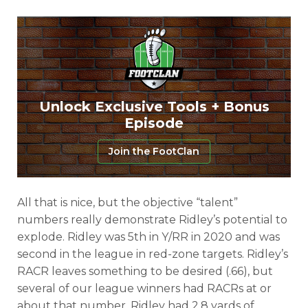
Unlock Exclusive Tools + Bonus
Episode
Join the FootClan
All that is nice, but the objective “talent”
numbers really demonstrate Ridley’s potential to
explode. Ridley was 5th in Y/RR in 2020 and was
second in the league in red-zone targets. Ridley’s
RACR leaves something to be desired (.66), but
several of our league winners had RACRs at or
about that number. Ridley had 2.8 yards of