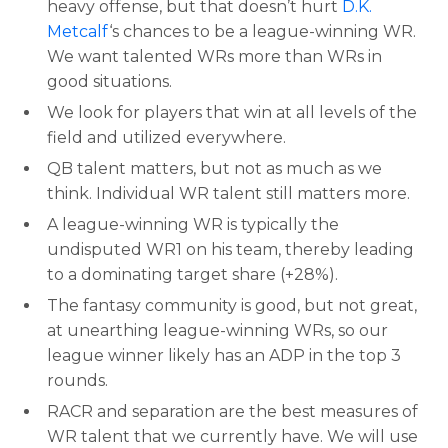
heavy offense, but that doesn’t hurt
D.K.
Metcalf
‘s chances to be a league-winning WR.
We want talented WRs more than WRs in
good situations.
We look for players that win at all levels of the
field and utilized everywhere.
QB talent matters, but not as much as we
think. Individual WR talent still matters more.
A league-winning WR is typically the
undisputed WR1 on his team, thereby leading
to a dominating target share (+28%).
The fantasy community is good, but not great,
at unearthing league-winning WRs, so our
league winner likely has an ADP in the top 3
rounds.
RACR and separation are the best measures of
WR talent that we currently have. We will use