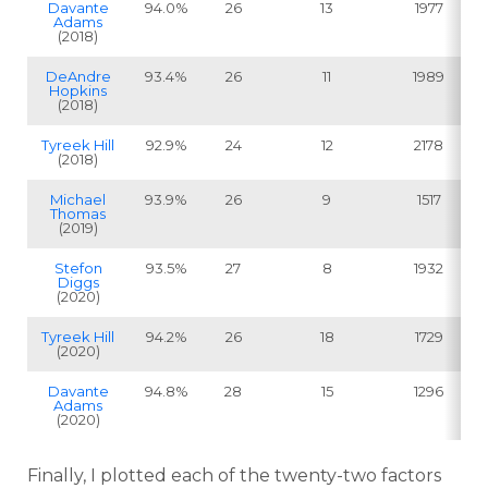
Davante
94.0%
26
13
1977
Adams
(2018)
DeAndre
93.4%
26
11
1989
Hopkins
(2018)
Tyreek Hill
92.9%
24
12
2178
(2018)
Michael
93.9%
26
9
1517
Thomas
(2019)
Stefon
93.5%
27
8
1932
Diggs
(2020)
Tyreek Hill
94.2%
26
18
1729
(2020)
Davante
94.8%
28
15
1296
Adams
(2020)
Finally, I plotted each of the twenty-two factors