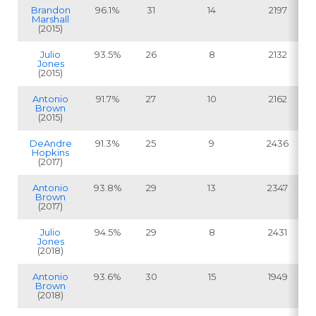
Brandon
96.1%
31
14
2197
Marshall
(2015)
Julio
93.5%
26
8
2132
Jones
(2015)
Antonio
91.7%
27
10
2162
Brown
(2015)
DeAndre
91.3%
25
9
2436
Hopkins
(2017)
Antonio
93.8%
29
13
2347
Brown
(2017)
Julio
94.5%
29
8
2431
Jones
(2018)
Antonio
93.6%
30
15
1949
Brown
(2018)