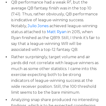
2
QB performance had a weak R
, but the
average QB fantasy finish was in the top 10
(7.41). Thus, rather obviously, QB performance
is indicative of league-winning success.
Notably,
Julio Jones
achieved league-winning
status attached to
Matt Ryan
in 2015, when
Ryan finished as the QB19. Still, I think it’s fair to
say that a league-winning WR will be
associated with a top-12 fantasy QB.
Rather surprisingly, target volume and air
yards did not correlate with league winners as
much as some other statistics. I came into this
exercise expecting both to be strong
indicators of league-winning success at the
wide receiver position. Still, the 100 threshold
limit seems to be the bare minimum.
Analyzing snap share produced no interesting
findings, which is to be expected considering