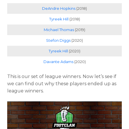
DeAndre Hopkins
(2018)
Tyreek Hill
(2018)
Michael Thomas
(2019)
Stefon Diggs
(2020)
Tyreek Hill
(2020)
Davante Adams
(2020)
This is our set of league winners. Now let’s see if
we can find out why these players ended up as
league winners.