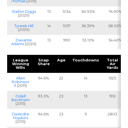
Thomas
(2019)
Stefon Diggs
13
1034
60.93%
74.90%
(2020)
Tyreek Hill
14
1057
56.39%
58.00%
(2020)
Davante
13
990
53.13%
54.40%
Adams
(2020)
League
Snap
Age
Touchdowns
Total
Winning
Share
Air
WRs
Yards
Allen
94.6%
22
14
1525
Robinson
II
(2015)
Odell
93.3%
23
13
1912
Beckham
(2015)
DeAndre
94.6%
23
11
2803
Hopkins
(2015)