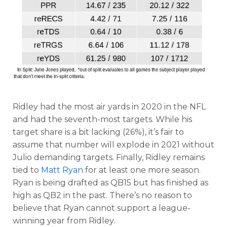
Ridley had the most air yards in 2020 in the NFL
and had the seventh-most targets. While his
target share is a bit lacking (26%), it’s fair to
assume that number will explode in 2021 without
Julio demanding targets. Finally, Ridley remains
tied to
Matt Ryan
for at least one more season.
Ryan is being drafted as QB15 but has finished as
high as QB2 in the past. There’s no reason to
believe that Ryan cannot support a league-
winning year from Ridley.