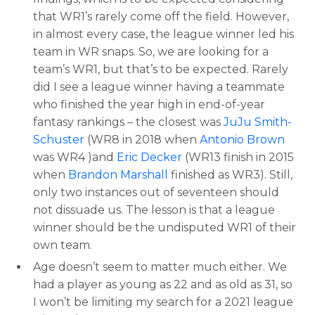
that WR1’s rarely come off the field. However,
in almost every case, the league winner led his
team in WR snaps. So, we are looking for a
team’s WR1, but that’s to be expected. Rarely
did I see a league winner having a teammate
who finished the year high in end-of-year
fantasy rankings – the closest was
JuJu Smith-
Schuster
(WR8 in 2018 when
Antonio Brown
was WR4 )and
Eric Decker
(WR13 finish in 2015
when
Brandon Marshall
finished as WR3). Still,
only two instances out of seventeen should
not dissuade us. The lesson is that a league
winner should be the undisputed WR1 of their
own team.
Age doesn’t seem to matter much either. We
had a player as young as 22 and as old as 31, so
I won’t be limiting my search for a 2021 league