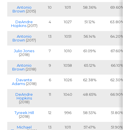
Antonio
10
1011
58.36%
69.60%
Brown
(2015)
DeAndre
4
1027
51.12%
63.80%
Hopkins
(2017)
Antonio
13
1051
56.14%
64.20%
Brown
(2017)
Julio Jones
7
1010
61.09%
67.60%
(2018)
Antonio
9
1058
65.12%
66.10%
Brown
(2018)
Davante
6
1026
62.38%
62.30%
Adams
(2018)
DeAndre
11
1040
48.65%
66.90%
Hopkins
(2018)
Tyreek Hill
12
996
58.53%
51.80%
(2018)
Michael
13
1011
57.47%
51.90%