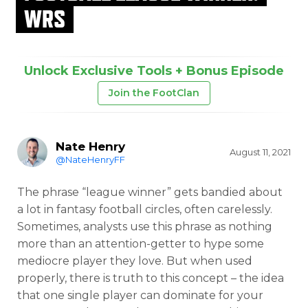
WRS
Unlock Exclusive Tools + Bonus Episode
Join the FootClan
Nate Henry
August 11, 2021
@NateHenryFF
The phrase “league winner” gets bandied about
a lot in fantasy football circles, often carelessly.
Sometimes, analysts use this phrase as nothing
more than an attention-getter to hype some
mediocre player they love. But when used
properly, there is truth to this concept – the idea
that one single player can dominate for your