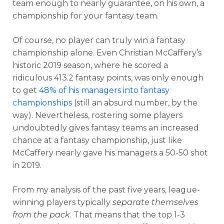
team enough to nearly guarantee, on his own, a
championship for your fantasy team.
Of course, no player can truly win a fantasy
championship alone. Even Christian McCaffery’s
historic 2019 season, where he scored a
ridiculous 413.2 fantasy points, was only enough
to get
48% of his managers into fantasy
championships
(still an absurd number, by the
way). Nevertheless, rostering some players
undoubtedly gives fantasy teams an increased
chance at a fantasy championship, just like
McCaffery nearly gave his managers a 50-50 shot
in 2019.
From my analysis of the past five years, league-
winning players typically
separate themselves
from the pack
. That means that the top 1-3