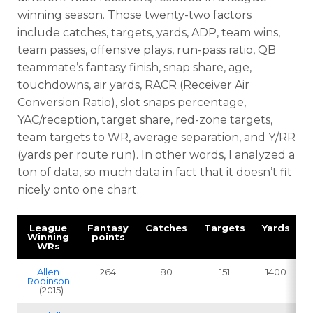
winning season. Those twenty-two factors
include catches, targets, yards, ADP, team wins,
team passes, offensive plays, run-pass ratio, QB
teammate’s fantasy finish, snap share, age,
touchdowns, air yards, RACR (Receiver Air
Conversion Ratio), slot snaps percentage,
YAC/reception, target share, red-zone targets,
team targets to WR, average separation, and Y/RR
(yards per route run). In other words, I analyzed a
ton of data, so much data in fact that it doesn’t fit
nicely onto one chart.
League
Fantasy
Catches
Targets
Yards
Winning
points
WRs
Allen
264
80
151
1400
Robinson
II
(2015)