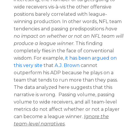
wide receivers vis-à-vis the other offensive
positions barely correlated with league-
winning production. In other words, NFL team
tendencies and passing predispositions
have
no impact on whether or not an NFL team will
produce a league winner
. This finding
completely flies in the face of conventional
wisdom. For example,
it has been argued on
this very site
that
A.J. Brown
cannot
outperform his ADP because he plays on a
team that tends to run more than they pass.
The data analyzed here suggests that this
narrative is wrong. Passing volume, passing
volume to wide receivers, and all team-level
metrics do not affect whether or not a player
can become a league winner.
Ignore the
team-level narratives
.