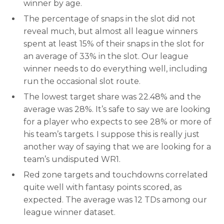
winner by age.
The percentage of snaps in the slot did not
reveal much, but almost all league winners
spent at least 15% of their snaps in the slot for
an average of 33% in the slot. Our league
winner needs to do everything well, including
run the occasional slot route.
The lowest target share was 22.48% and the
average was 28%. It’s safe to say we are looking
for a player who expects to see 28% or more of
his team’s targets. I suppose this is really just
another way of saying that we are looking for a
team’s undisputed WR1.
Red zone targets and touchdowns correlated
quite well with fantasy points scored, as
expected. The average was 12 TDs among our
league winner dataset.