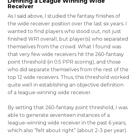
Defining a League Winning Wide
Receiver
As I said above, I studied the fantasy finishes of
the wide receiver position over the last six years. I
wanted to find players who stood out, not just
finished WR1 overall, but player(s) who separated
themselves from the crowd. What I found was
that very few wide receivers hit the 260-fantasy
point threshold (in 0.5 PPR scoring), and those
who did separate themselves from the rest of the
top 12 wide receivers. Thus, this threshold worked
quite well in establishing an objective definition
of a league-winning wide receiver.
By setting that 260-fantasy point threshold, I was
able to generate seventeen instances of a
league-winning wide receiver in the past 6 years,
which also “felt about right” (about 2-3 per year).