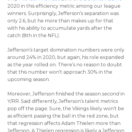
2020 in this efficiency metric among our league
winners. Surprisingly, Jefferson’s separation was
only 2.6, but he more than makes up for that
with his ability to accumulate yards after the
catch (8th in the NFL).
Jefferson’s target domination numbers were only
around 24% in 2020, but again, his role expanded
as the year rolled on. There’s no reason to doubt
that this number won’t approach 30% in the
upcoming season.
Moreover, Jefferson finished the season
second
in
Y/RR. Said differently, Jefferson’s talent metrics
pop off the page. Sure, the Vikings likely won’t be
as efficient passing the ball in the red zone, but
that regression affects Adam Thielen more than
Jefferson. A Thielen regression is likely a Jefferson