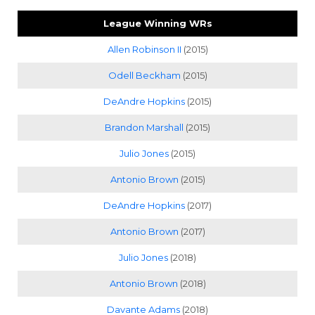
League Winning WRs
Allen Robinson II
(2015)
Odell Beckham
(2015)
DeAndre Hopkins
(2015)
Brandon Marshall
(2015)
Julio Jones
(2015)
Antonio Brown
(2015)
DeAndre Hopkins
(2017)
Antonio Brown
(2017)
Julio Jones
(2018)
Antonio Brown
(2018)
Davante Adams
(2018)