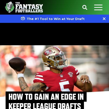
The #1 Tool to Win at Your Draft
HOW TO GAIN AN EDGE IN
KEEPER LEAGUE DRAFTS