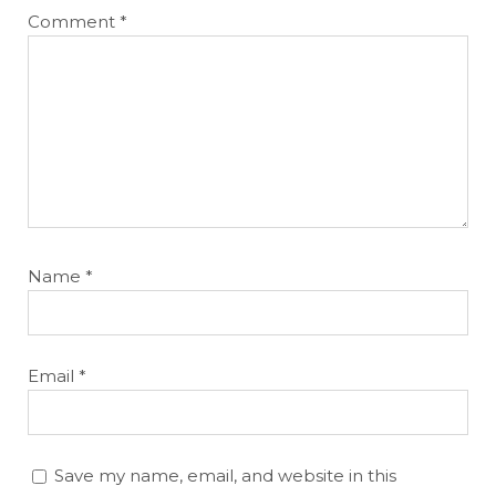
Comment
*
Name
*
Email
*
Save my name, email, and website in this