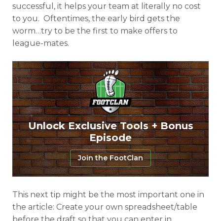
successful, it helps your team at literally no cost
to you. Oftentimes, the early bird gets the
worm…try to be the first to make offers to
league-mates.
Unlock Exclusive Tools + Bonus
Episode
Join the FootClan
This next tip might be the most important one in
the article: Create your own spreadsheet/table
before the draft so that you can enter in