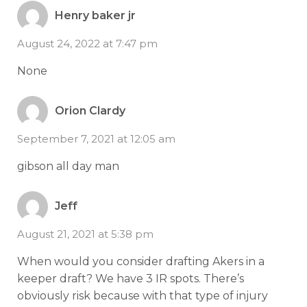
Henry baker jr
August 24, 2022 at 7:47 pm
None
Orion Clardy
September 7, 2021 at 12:05 am
gibson all day man
Jeff
August 21, 2021 at 5:38 pm
When would you consider drafting Akers in a
keeper draft? We have 3 IR spots. There’s
obviously risk because with that type of injury