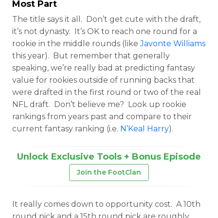
Most Part
The title says it all. Don’t get cute with the draft,
it’s not dynasty. It’s OK to reach one round for a
rookie in the middle rounds (like
Javonte Williams
this year). But remember that generally
speaking, we’re really bad at predicting fantasy
value for rookies outside of running backs that
were drafted in the first round or two of the real
NFL draft. Don’t believe me? Look up rookie
rankings from years past and compare to their
current fantasy ranking (i.e.
N’Keal Harry
).
Unlock Exclusive Tools + Bonus Episode
Join the FootClan
It really comes down to opportunity cost. A 10th
round pick and a 15th round pick are roughly