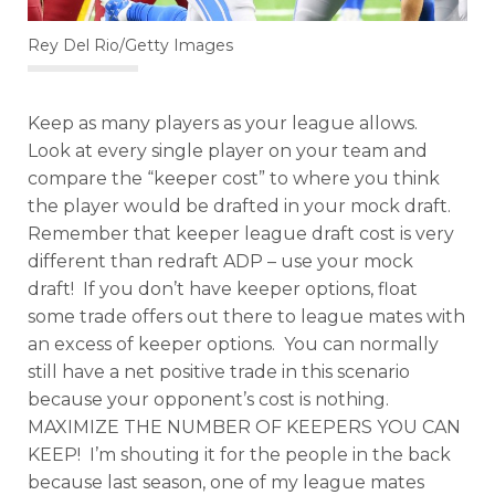
Rey Del Rio/Getty Images
Keep as many players as your league allows.
Look at every single player on your team and
compare the “keeper cost” to where you think
the player would be drafted in your mock draft.
Remember that keeper league draft cost is very
different than redraft ADP – use your mock
draft! If you don’t have keeper options, float
some trade offers out there to league mates with
an excess of keeper options. You can normally
still have a net positive trade in this scenario
because your opponent’s cost is nothing.
MAXIMIZE THE NUMBER OF KEEPERS YOU CAN
KEEP! I’m shouting it for the people in the back
because last season, one of my league mates