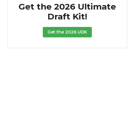
Get the 2026 Ultimate
Draft Kit!
Get the 2026 UDK