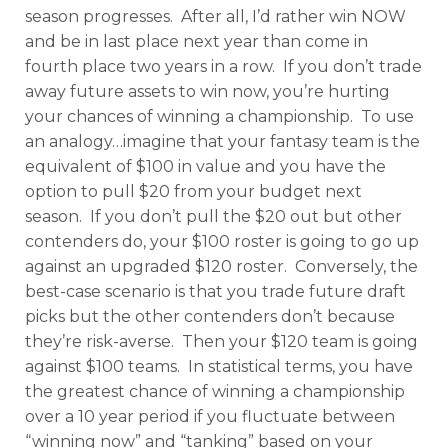
season progresses. After all, I’d rather win NOW
and be in last place next year than come in
fourth place two years in a row. If you don’t trade
away future assets to win now, you’re hurting
your chances of winning a championship. To use
an analogy…imagine that your fantasy team is the
equivalent of $100 in value and you have the
option to pull $20 from your budget next
season. If you don’t pull the $20 out but other
contenders do, your $100 roster is going to go up
against an upgraded $120 roster. Conversely, the
best-case scenario is that you trade future draft
picks but the other contenders don’t because
they’re risk-averse. Then your $120 team is going
against $100 teams. In statistical terms, you have
the greatest chance of winning a championship
over a 10 year period if you fluctuate between
“winning now” and “tanking” based on your