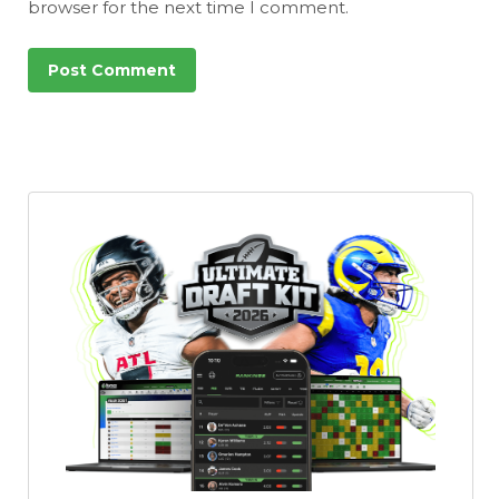
browser for the next time I comment.