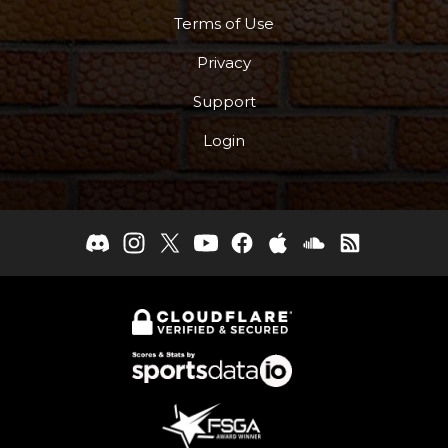
Terms of Use
Privacy
Support
Login