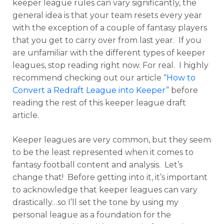
keeper league rules can vary significantly, the
general idea is that your team resets every year
with the exception of a couple of fantasy players
that you get to carry over from last year. If you
are unfamiliar with the different types of keeper
leagues, stop reading right now. For real. I highly
recommend checking out our article
“How to
Convert a Redraft League into Keeper”
before
reading the rest of this keeper league draft
article
.
Keeper leagues are very common, but they seem
to be the least represented when it comes to
fantasy football content and analysis. Let’s
change that! Before getting into it, it’s important
to acknowledge that keeper leagues can vary
drastically…so I’ll set the tone by using my
personal league as a foundation for the