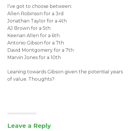
I’ve got to choose between:
Allen Robinson for a 3rd
Jonathan Taylor for a 4th
AJ Brown for a 5th
Keenan Allen for a 6th
Antonio Gibson for a 7th
David Montgomery for a 7th
Marvin Jones for a 10th
Leaning towards Gibson given the potential years
of value. Thoughts?
Leave a Reply