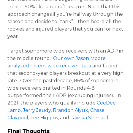
treat it 90% like a redraft league. Note that this
approach changes if you’re halfway through the
season and decide to “tank” – then hoard all the
rookies and injured players that you can for next
year.
Target sophomore wide receivers with an ADP in
the middle round.
Our own Jason Moore
analyzed recent wide receiver data
and found
that second-year players breakout at a very high
rate. Over the past decade, 86% of sophomore
wide receivers drafted in Rounds 4-8
outperformed their ADP (excluding injuries). In
2021, the players who qualify include
CeeDee
Lamb
,
Jerry Jeudy
,
Brandon Aiyuk
,
Chase
Claypool
,
Tee Higgins
, and
Laviska Shenault
.
Final Thoughts