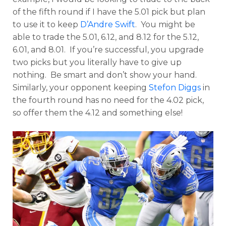
of the fifth round if I have the 5.01 pick but plan
to use it to keep
D’Andre Swift
. You might be
able to trade the 5.01, 6.12, and 8.12 for the 5.12,
6.01, and 8.01. If you’re successful, you upgrade
two picks but you literally have to give up
nothing. Be smart and don’t show your hand.
Similarly, your opponent keeping
Stefon Diggs
in
the fourth round has no need for the 4.02 pick,
so offer them the 4.12 and something else!