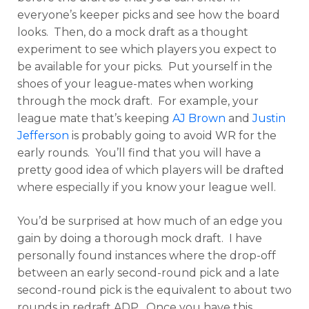
everyone’s keeper picks and see how the board
looks. Then, do a mock draft as a thought
experiment to see which players you expect to
be available for your picks. Put yourself in the
shoes of your league-mates when working
through the mock draft. For example, your
league mate that’s keeping
AJ Brown
and
Justin
Jefferson
is probably going to avoid WR for the
early rounds. You’ll find that you will have a
pretty good idea of which players will be drafted
where especially if you know your league well.
You’d be surprised at how much of an edge you
gain by doing a thorough mock draft. I have
personally found instances where the drop-off
between an early second-round pick and a late
second-round pick is the equivalent to about two
rounds in redraft ADP. Once you have this