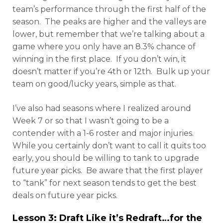
team’s performance through the first half of the
season. The peaks are higher and the valleys are
lower, but remember that we’re talking about a
game where you only have an 8.3% chance of
winning in the first place. If you don’t win, it
doesn’t matter if you’re 4th or 12th. Bulk up your
team on good/lucky years, simple as that.
I’ve also had seasons where I realized around
Week 7 or so that I wasn’t going to be a
contender with a 1-6 roster and major injuries.
While you certainly don’t want to call it quits too
early, you should be willing to tank to upgrade
future year picks. Be aware that the first player
to “tank” for next season tends to get the best
deals on future year picks.
Lesson 3: Draft Like it’s Redraft…for the