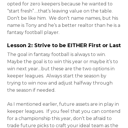
opted for zero keepers because he wanted to
“start fresh”….that’s leaving value on the table.
Don’t be like him. We don’t name names, but his
name is Tony and he’s a better realtor than he is a
fantasy football player.
Lesson 2: Strive to be EITHER First or Last
The goal in fantasy football is always to win.
Maybe the goal is to win this year or maybe it’s to
win next year…but these are the two options in
keeper leagues. Always start the season by
trying to win now and adjust halfway through
the season if needed.
As I mentioned earlier, future assets are in play in
keeper leagues. If you feel that you can contend
for a championship this year, don’t be afraid to
trade future picks to craft your ideal team as the