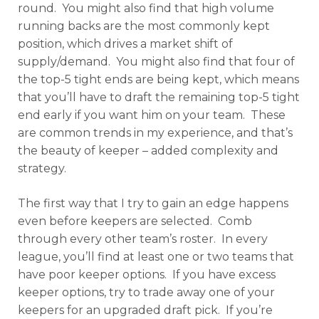
round. You might also find that high volume
running backs are the most commonly kept
position, which drives a market shift of
supply/demand. You might also find that four of
the top-5 tight ends are being kept, which means
that you’ll have to draft the remaining top-5 tight
end early if you want him on your team. These
are common trends in my experience, and that’s
the beauty of keeper – added complexity and
strategy.
The first way that I try to gain an edge happens
even before keepers are selected. Comb
through every other team’s roster. In every
league, you’ll find at least one or two teams that
have poor keeper options. If you have excess
keeper options, try to trade away one of your
keepers for an upgraded draft pick. If you’re