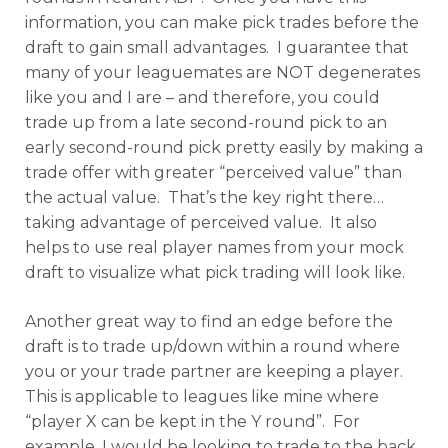
information, you can make pick trades before the
draft to gain small advantages. I guarantee that
many of your leaguemates are NOT degenerates
like you and I are – and therefore, you could
trade up from a late second-round pick to an
early second-round pick pretty easily by making a
trade offer with greater “perceived value” than
the actual value. That’s the key right there…
taking advantage of perceived value. It also
helps to use real player names from your mock
draft to visualize what pick trading will look like.
Another great way to find an edge before the
draft is to trade up/down within a round where
you or your trade partner are keeping a player.
This is applicable to leagues like mine where
“player X can be kept in the Y round”. For
example, I would be looking to trade to the back