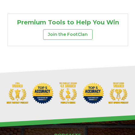
Premium Tools to Help You Win
Join the FootClan