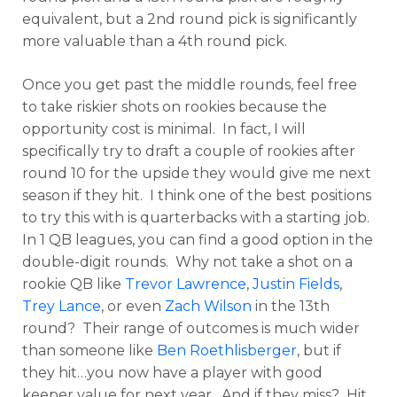
equivalent, but a 2nd round pick is significantly
more valuable than a 4th round pick.
Once you get past the middle rounds, feel free
to take riskier shots on rookies because the
opportunity cost is minimal. In fact, I will
specifically try to draft a couple of rookies after
round 10 for the upside they would give me next
season if they hit. I think one of the best positions
to try this with is quarterbacks with a starting job.
In 1 QB leagues, you can find a good option in the
double-digit rounds. Why not take a shot on a
rookie QB like
Trevor Lawrence
,
Justin Fields
,
Trey Lance
, or even
Zach Wilson
in the 13th
round? Their range of outcomes is much wider
than someone like
Ben Roethlisberger
, but if
they hit…you now have a player with good
keeper value for next year. And if they miss? Hit