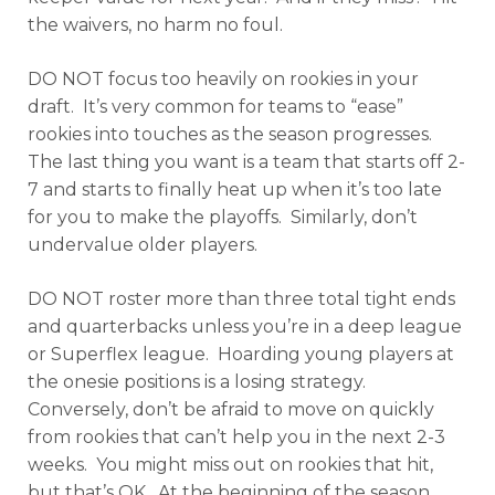
the waivers, no harm no foul.
DO NOT focus too heavily on rookies in your
draft. It’s very common for teams to “ease”
rookies into touches as the season progresses.
The last thing you want is a team that starts off 2-
7 and starts to finally heat up when it’s too late
for you to make the playoffs. Similarly, don’t
undervalue older players.
DO NOT roster more than three total tight ends
and quarterbacks unless you’re in a deep league
or Superflex league. Hoarding young players at
the onesie positions is a losing strategy.
Conversely, don’t be afraid to move on quickly
from rookies that can’t help you in the next 2-3
weeks. You might miss out on rookies that hit,
but that’s OK. At the beginning of the season,