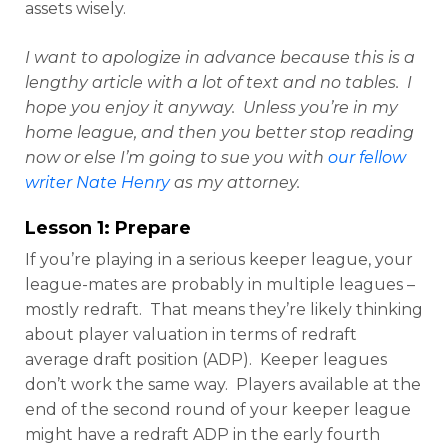
assets wisely.
I want to apologize in advance because this is a
lengthy article with a lot of text and no tables. I
hope you enjoy it anyway. Unless you’re in my
home league, and then you better stop reading
now or else I’m going to sue you with
our fellow
writer Nate Henry
as my attorney.
Lesson 1: Prepare
If you’re playing in a serious keeper league, your
league-mates are probably in multiple leagues –
mostly redraft. That means they’re likely thinking
about player valuation in terms of redraft
average draft position (ADP). Keeper leagues
don’t work the same way. Players available at the
end of the second round of your keeper league
might have a redraft ADP in the early fourth