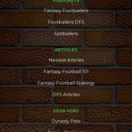
PODCASTS
Fantasy Footballers
Footballers DFS
Spitballers
ARTICLES
Newest Articles
Fantasy Football 101
Fantasy Football Strategy
DFS Articles
2026 UDK+
Dynasty Pass