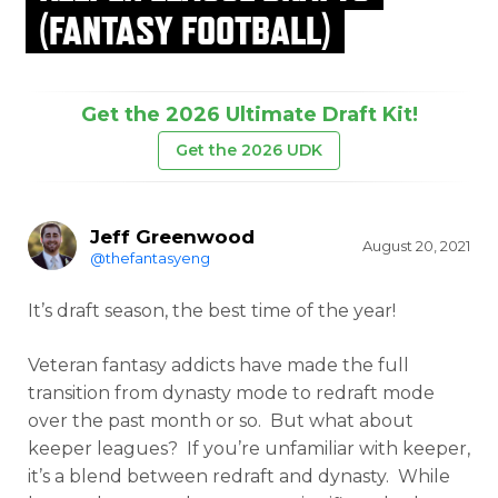
(FANTASY FOOTBALL)
Get the 2026 Ultimate Draft Kit!
Get the 2026 UDK
Jeff Greenwood
August 20, 2021
@thefantasyeng
It’s draft season, the best time of the year!
Veteran fantasy addicts have made the full
transition from dynasty mode to redraft mode
over the past month or so. But what about
keeper leagues? If you’re unfamiliar with keeper,
it’s a blend between redraft and dynasty. While