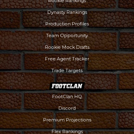
Rookie Rankings
Dynasty Rankings
Production Profiles
Team Opportunity
Rookie Mock Drafts
Free Agent Tracker
Trade Targets
FootClan HQ
Discord
Premium Projections
Flex Rankings