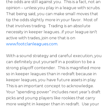
the odds are still against you. This is a fact, not an
opinion – unless you play in a league with scrubs.
That being said, you can make small moves that
tip the odds slightly more in your favor. Most of
that involves trading. Trading is an absolute
necessity in keeper leagues…if your league isn’t
active with trades, join one that is on
www.footclanleagues.com
.
With a sound strategy and careful execution, you
can definitely put yourself in a position to be a
strong playoff contender. This is magnified more
so in keeper leagues than in redraft because in
keeper leagues, you have future assets in play.
This is an important concept to acknowledge.
Your “spending power” includes next year’s draft
picks and young players like rookies that carry
more weight in keeper than in redraft. Use your