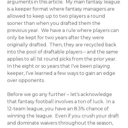
arguments in this article. My main fantasy league
is a keeper format where fantasy managers are
allowed to keep up to two players a round
sooner than when you drafted them the
previous year. We have a rule where players can
only be kept for two years after they were
originally drafted. Then, they are recycled back
into the pool of draftable players – and the same
applies to all 1st round picks from the prior year.
In the eight or so years that I’ve been playing
keeper, I’ve learned a few ways to gain an edge
over opponents.
Before we go any further – let’s acknowledge
that fantasy football involves a ton of luck. In a
12-team league, you have an 8.3% chance of
winning the league. Even if you crush your draft
and dominate waivers throughout the season,