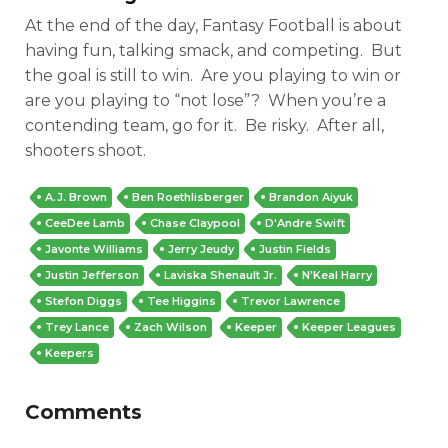
At the end of the day, Fantasy Football is about
having fun, talking smack, and competing. But
the goal is still to win. Are you playing to win or
are you playing to “not lose”? When you’re a
contending team, go for it. Be risky. After all,
shooters shoot.
A.J. Brown
Ben Roethlisberger
Brandon Aiyuk
CeeDee Lamb
Chase Claypool
D'Andre Swift
Javonte Williams
Jerry Jeudy
Justin Fields
Justin Jefferson
Laviska Shenault Jr.
N'Keal Harry
Stefon Diggs
Tee Higgins
Trevor Lawrence
Trey Lance
Zach Wilson
Keeper
Keeper Leagues
Keepers
Comments