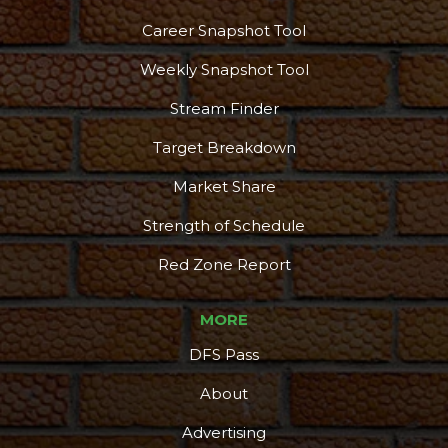
Career Snapshot Tool
Weekly Snapshot Tool
Stream Finder
Target Breakdown
Market Share
Strength of Schedule
Red Zone Report
MORE
DFS Pass
About
Advertising