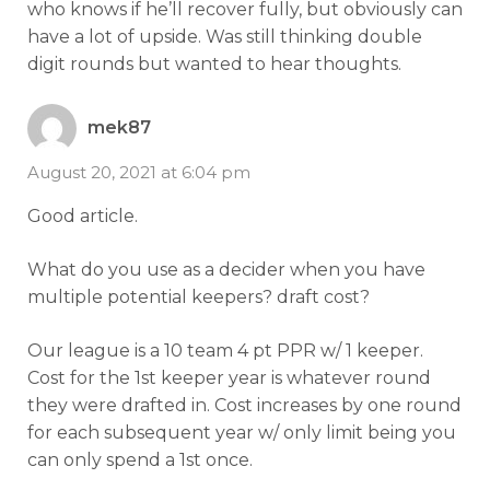
who knows if he’ll recover fully, but obviously can
have a lot of upside. Was still thinking double
digit rounds but wanted to hear thoughts.
mek87
August 20, 2021 at 6:04 pm
Good article.
What do you use as a decider when you have
multiple potential keepers? draft cost?
Our league is a 10 team 4 pt PPR w/ 1 keeper.
Cost for the 1st keeper year is whatever round
they were drafted in. Cost increases by one round
for each subsequent year w/ only limit being you
can only spend a 1st once.