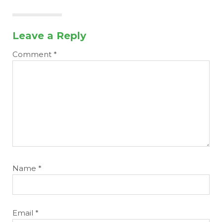
Leave a Reply
Comment
*
Name
*
Email
*