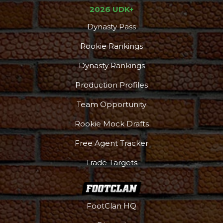
2026 UDK+
Dynasty Pass
Rookie Rankings
Dynasty Rankings
Production Profiles
Team Opportunity
Rookie Mock Drafts
Free Agent Tracker
Trade Targets
FootClan HQ