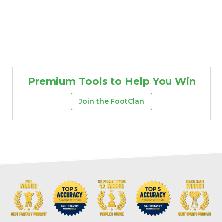
Premium Tools to Help You Win
Join the FootClan