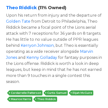
Theo Riddick
(11% Owned)
Upon his return from injury and the departure of
Golden Tate
from Detroit to Philadelphia, Theo
Riddick became a focal point of the Lions aerial
attack with 7 receptions for 36 yards on 8 targets.
He has little to no value outside of PPR leagues
behind
Kerryon Johnson
, but Theo is essentially
operating as a wide receiver alongside
Marvin
Jones
and
Kenny Golladay
for fantasy purposes in
the Lions offense. Riddick is worth a look in deep
leagues, but keep in mind that he has not earned
more than 9 touches in a single contest this
season.
Cordarrelle Patterson
Curtis Samuel
Elijah McGuire
Maurice Harris
Theo Riddick