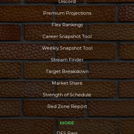
Discord
Premium Projections
Flex Rankings
Career Snapshot Tool
Weekly Snapshot Tool
Stream Finder
Target Breakdown
Market Share
Strength of Schedule
Red Zone Report
MORE
DFS Pass