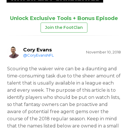
Unlock Exclusive Tools + Bonus Episode
Join the FootClan
Cory Evans
November 10, 2018
@CoryEvansNFL
Scouring the waiver wire can be a daunting and
time-consuming task due to the sheer amount of
talent that is usually available in a league each
and every week. The purpose of this article is to
identify players who should be put on watch lists,
so that fantasy owners can be proactive and
aware of potential free agent gems over the
course of the 2018 regular season. Keep in mind
that the names listed below are owned in a small