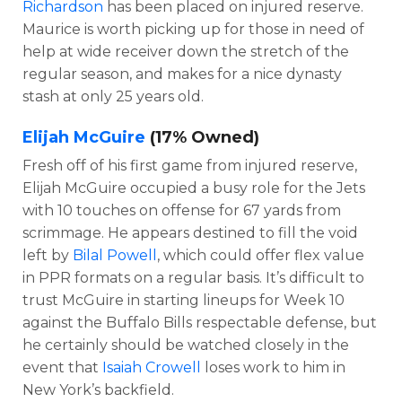
Richardson
has been placed on injured reserve.
Maurice is worth picking up for those in need of
help at wide receiver down the stretch of the
regular season, and makes for a nice dynasty
stash at only 25 years old.
Elijah McGuire
(17% Owned)
Fresh off of his first game from injured reserve,
Elijah McGuire occupied a busy role for the Jets
with 10 touches on offense for 67 yards from
scrimmage. He appears destined to fill the void
left by
Bilal Powell
, which could offer flex value
in PPR formats on a regular basis. It’s difficult to
trust McGuire in starting lineups for Week 10
against the Buffalo Bills respectable defense, but
he certainly should be watched closely in the
event that
Isaiah Crowell
loses work to him in
New York’s backfield.