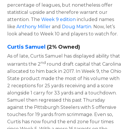
percentage of leagues, but nonetheless offer
statistical upside and therefore warrant our
attention. The
Week 9 edition
included names
like
Anthony Miller
and
Doug Martin
. Now, let’s
look ahead to Week 10 and players to watch for.
Curtis Samuel
(2% Owned)
As of late, Curtis Samuel has displayed ability that
nd
warrants the 2
round draft capital that Carolina
allocated to him back in 2017. In Week 9, the Ohio
State product made the most of his volume with
2 receptions for 25 yards receiving and a score
alongside 1 carry for 33 yards and a touchdown.
Samuel then regressed this past Thursday
against the Pittsburgh Steelers with 5 offensive
touches for 19 yards from scrimmage. Even so,
Curtis has now found the end zone four times
since Week 5. With a mere 16 targets on the