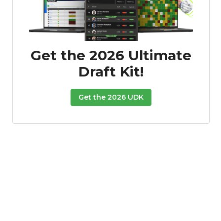
Get the 2026 Ultimate
Draft Kit!
Get the 2026 UDK