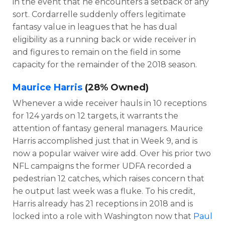
in the event that he encounters a setback of any
sort. Cordarrelle suddenly offers legitimate
fantasy value in leagues that he has dual
eligibility as a running back or wide receiver in
and figures to remain on the field in some
capacity for the remainder of the 2018 season.
Maurice Harris
(28% Owned)
Whenever a wide receiver hauls in 10 receptions
for 124 yards on 12 targets, it warrants the
attention of fantasy general managers. Maurice
Harris accomplished just that in Week 9, and is
now a popular waiver wire add. Over his prior two
NFL campaigns the former UDFA recorded a
pedestrian 12 catches, which raises concern that
he output last week was a fluke. To his credit,
Harris already has 21 receptions in 2018 and is
locked into a role with Washington now that
Paul