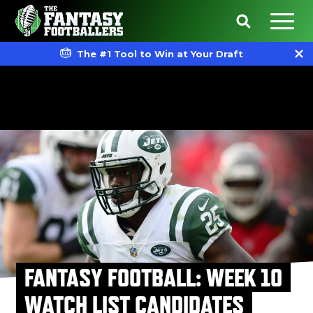
The #1 Tool to Win at Your Draft
FANTASY FOOTBALL: WEEK 10
WATCH LIST CANDIDATES