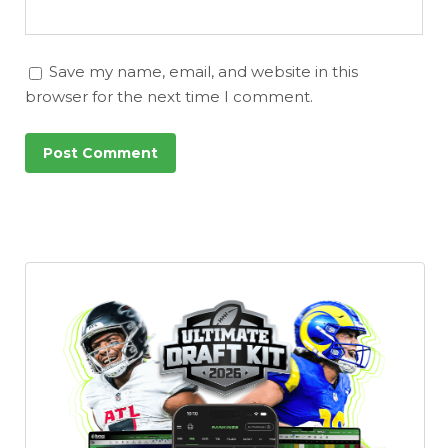
Save my name, email, and website in this
browser for the next time I comment.