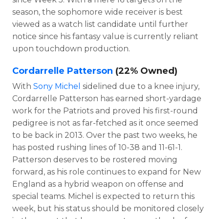
season, the sophomore wide receiver is best
viewed as a watch list candidate until further
notice since his fantasy value is currently reliant
upon touchdown production.
Cordarrelle Patterson
(22% Owned)
With
Sony Michel
sidelined due to a knee injury,
Cordarrelle Patterson has earned short-yardage
work for the Patriots and proved his first-round
pedigree is not as far-fetched as it once seemed
to be back in 2013. Over the past two weeks, he
has posted rushing lines of 10-38 and 11-61-1.
Patterson deserves to be rostered moving
forward, as his role continues to expand for New
England as a hybrid weapon on offense and
special teams. Michel is expected to return this
week, but his status should be monitored closely