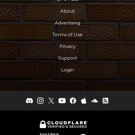
About
Advertising
Terms of Use
Privacy
Support
Login