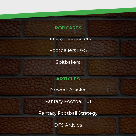
PODCASTS
Fantasy Footballers
Footballers DFS
Spitballers
ARTICLES
Newest Articles
Fantasy Football 101
Fantasy Football Strategy
DFS Articles