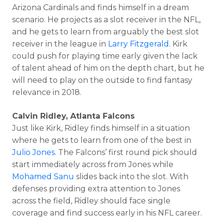
Arizona Cardinals and finds himself in a dream
scenario. He projects as a slot receiver in the NFL,
and he gets to learn from arguably the best slot
receiver in the league in
Larry Fitzgerald
. Kirk
could push for playing time early given the lack
of talent ahead of him on the depth chart, but he
will need to play on the outside to find fantasy
relevance in 2018.
Calvin Ridley, Atlanta Falcons
Just like Kirk, Ridley finds himself in a situation
where he gets to learn from one of the best in
Julio Jones
. The Falcons’ first round pick should
start immediately across from Jones while
Mohamed Sanu
slides back into the slot. With
defenses providing extra attention to Jones
across the field, Ridley should face single
coverage and find success early in his NFL career.