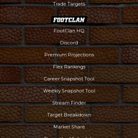
Trade Targets
FootClan HQ
Discord
Premium Projections
Flex Rankings
Career Snapshot Tool
Weekly Snapshot Tool
Stream Finder
Target Breakdown
Market Share