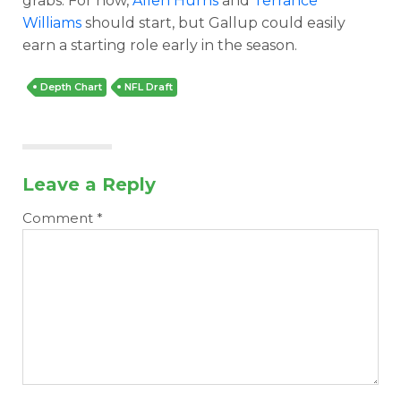
grabs. For now,
Allen Hurns
and
Terrance
Williams
should start, but Gallup could easily
earn a starting role early in the season.
Depth Chart
NFL Draft
Leave a Reply
Comment
*