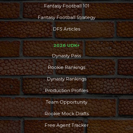
Fantasy Football 101
Fantasy Football Strategy
DFS Articles
2026 UDK+
Dynasty Pass
Rookie Rankings
Dynasty Rankings
Production Profiles
Team Opportunity
Rookie Mock Drafts
Free Agent Tracker