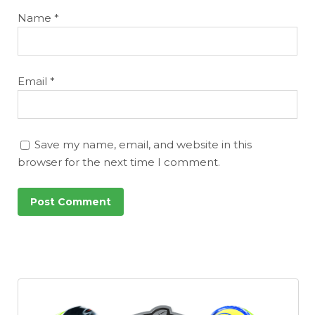
Name
*
Email
*
Save my name, email, and website in this
browser for the next time I comment.