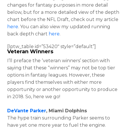
changes for fantasy purposes in more detail
below, but for a more detailed view of the depth
chart before the NFL Draft, check out my article
here
. You can also view my updated running
back depth chart
here
.
[lptw_table id=”53420″ style=”default”]
Veteran Winners
I’ll preface the ‘veteran winners’ section with
saying that these “winners” may not be top tier
options in fantasy leagues. However, these
players find themselves with either more
opportunity or another opportunity to produce
in 2018. So, here we go!
DeVante Parker
, Miami Dolphins
The hype train surrounding Parker seems to
have yet one more year to fuel the engine.