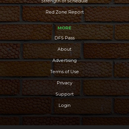
Strength of Schedule
Red Zone Report
MORE
DFS Pass
About
Advertising
Terms of Use
Privacy
Support
Login