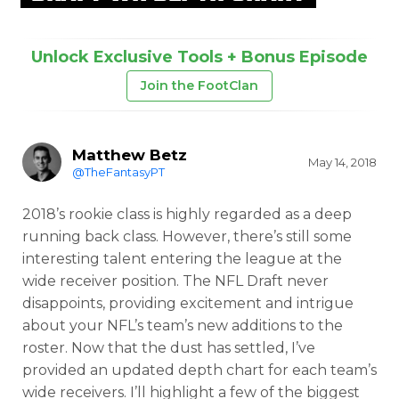
Unlock Exclusive Tools + Bonus Episode
Join the FootClan
Matthew Betz
May 14, 2018
@TheFantasyPT
2018’s rookie class is highly regarded as a deep
running back class. However, there’s still some
interesting talent entering the league at the
wide receiver position. The NFL Draft never
disappoints, providing excitement and intrigue
about your NFL’s team’s new additions to the
roster. Now that the dust has settled, I’ve
provided an updated depth chart for each team’s
wide receivers. I’ll highlight a few of the biggest