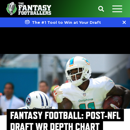
The #1 Tool to Win at Your Draft
FANTASY FOOTBALL: POST-NFL
DRAFT WR DEPTH CHART