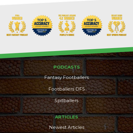
PODCASTS
Fantasy Footballers
Footballers DFS
Spitballers
ARTICLES
Newest Articles