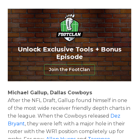
Unlock Exclusive Tools + Bonus
Episode
Join the FootClan
Michael Gallup, Dallas Cowboys
After the NFL Draft, Gallup found himself in one
of the most wide receiver friendly depth charts in
the league. When the Cowboys released
Dez
Bryant
, they were left with a major hole in their
roster with the WR1 position completely up for