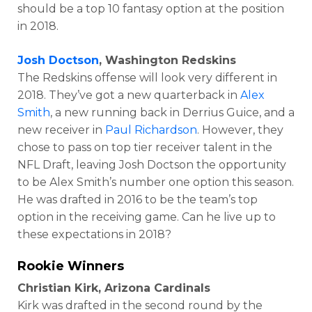
should be a top 10 fantasy option at the position
in 2018.
Josh Doctson
, Washington Redskins
The Redskins offense will look very different in
2018. They’ve got a new quarterback in
Alex
Smith
, a new running back in Derrius Guice, and a
new receiver in
Paul Richardson
. However, they
chose to pass on top tier receiver talent in the
NFL Draft, leaving Josh Doctson the opportunity
to be Alex Smith’s number one option this season.
He was drafted in 2016 to be the team’s top
option in the receiving game. Can he live up to
these expectations in 2018?
Rookie Winners
Christian Kirk, Arizona Cardinals
Kirk was drafted in the second round by the