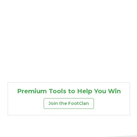
Premium Tools to Help You Win
Join the FootClan