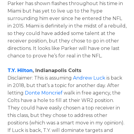
Parker has shown flashes throughout his time in
Miami but has yet to live up to the hype
surrounding him ever since he entered the NFL
in 2015. Miami is definitely in the midst of a rebuild,
so they could have added some talent at the
receiver position, but they chose to go in other
directions. It looks like Parker will have one last
chance to prove he’s for real in the NFL.
T.Y. Hilton
, Indianapolis Colts
Disclaimer: This is assuming
Andrew Luck
is back
in 2018, but that’s a topic for another day. After
letting
Donte Moncrief
walk in free agency, the
Colts have a hole to fill at their WR2 position.
They could have easily chosen a top receiver in
this class, but they chose to address other
positions (which was a smart move in my opinion).
If Luck is back, T.Y. will dominate targets and