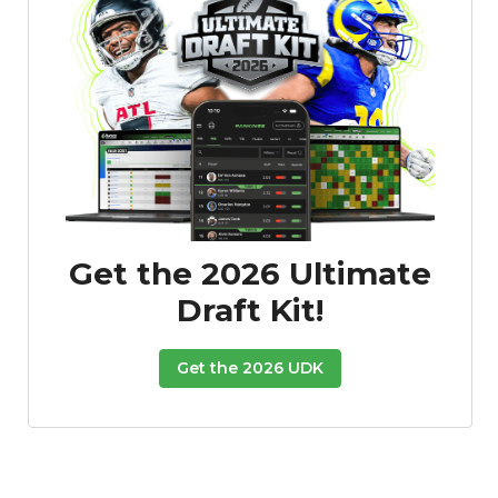
Get the 2026 Ultimate
Draft Kit!
Get the 2026 UDK