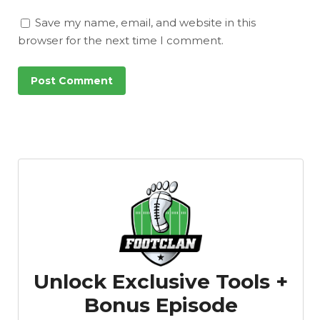
Save my name, email, and website in this
browser for the next time I comment.
Unlock Exclusive Tools +
Bonus Episode