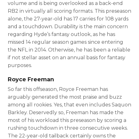
volume and is being overlooked as a back-end
RB2 in virtually all scoring formats. This preseason
alone, the 27-year-old has 17 carries for 108 yards
and a touchdown. Durability is the main concern
regarding Hyde’s fantasy outlook, as he has
missed 14 regular season games since entering
the NFL in 2014. Otherwise, he has been a reliable
if not stellar asset on an annual basis for fantasy
purposes.
Royce Freeman
So far this offseason, Royce Freeman has
arguably generated the most praise and buzz
among all rookies. Yes, that even includes Saquon
Barkley. Deservedly so, Freeman has made the
most of his workload this preseason by scoring a
rushing touchdown in three consecutive weeks.
The 22-year-old tailback certainly owns the