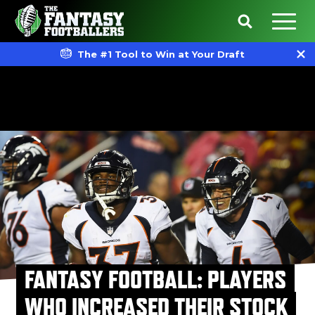
The #1 Tool to Win at Your Draft
FANTASY FOOTBALL: PLAYERS
WHO INCREASED THEIR STOCK