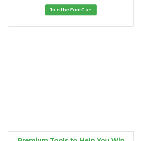
Join the FootClan
Premium Tools to Help You Win