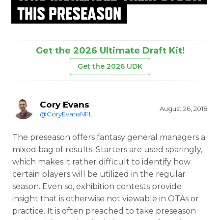
THIS PRESEASON
Get the 2026 Ultimate Draft Kit!
Get the 2026 UDK
Cory Evans
August 26, 2018
@CoryEvansNFL
The preseason offers fantasy general managers a
mixed bag of results. Starters are used sparingly,
which makes it rather difficult to identify how
certain players will be utilized in the regular
season. Even so, exhibition contests provide
insight that is otherwise not viewable in OTAs or
practice. It is often preached to take preseason