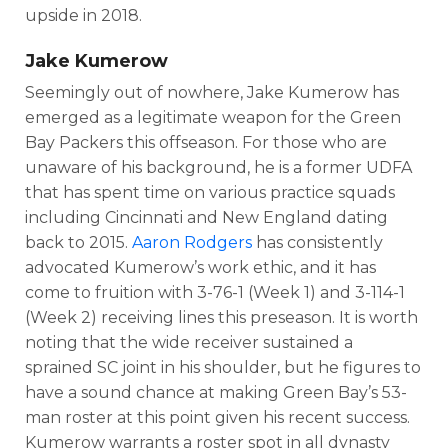
upside in 2018.
Jake Kumerow
Seemingly out of nowhere, Jake Kumerow has
emerged as a legitimate weapon for the Green
Bay Packers this offseason. For those who are
unaware of his background, he is a former UDFA
that has spent time on various practice squads
including Cincinnati and New England dating
back to 2015.
Aaron Rodgers
has consistently
advocated Kumerow’s work ethic, and it has
come to fruition with 3-76-1 (Week 1) and 3-114-1
(Week 2) receiving lines this preseason. It is worth
noting that the wide receiver sustained a
sprained SC joint in his shoulder, but he figures to
have a sound chance at making Green Bay’s 53-
man roster at this point given his recent success.
Kumerow warrants a roster spot in all dynasty