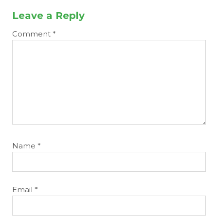
Leave a Reply
Comment
*
Name
*
Email
*