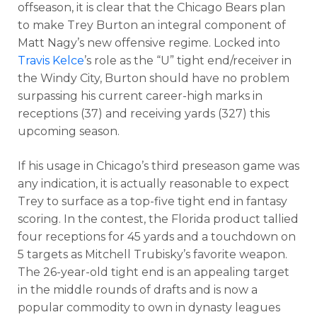
offseason, it is clear that the Chicago Bears plan
to make Trey Burton an integral component of
Matt Nagy’s new offensive regime. Locked into
Travis Kelce
’s role as the “U” tight end/receiver in
the Windy City, Burton should have no problem
surpassing his current career-high marks in
receptions (37) and receiving yards (327) this
upcoming season.
If his usage in Chicago’s third preseason game was
any indication, it is actually reasonable to expect
Trey to surface as a top-five tight end in fantasy
scoring. In the contest, the Florida product tallied
four receptions for 45 yards and a touchdown on
5 targets as Mitchell Trubisky’s favorite weapon.
The 26-year-old tight end is an appealing target
in the middle rounds of drafts and is now a
popular commodity to own in dynasty leagues