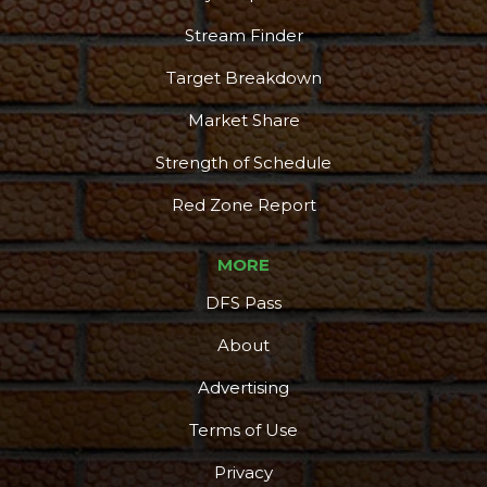
Stream Finder
Target Breakdown
Market Share
Strength of Schedule
Red Zone Report
MORE
DFS Pass
About
Advertising
Terms of Use
Privacy