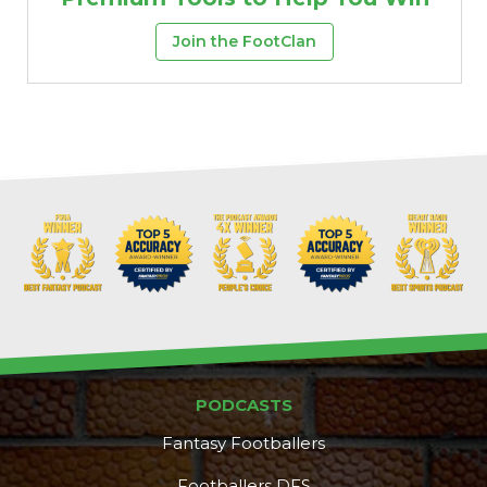
Join the FootClan
PODCASTS
Fantasy Footballers
Footballers DFS