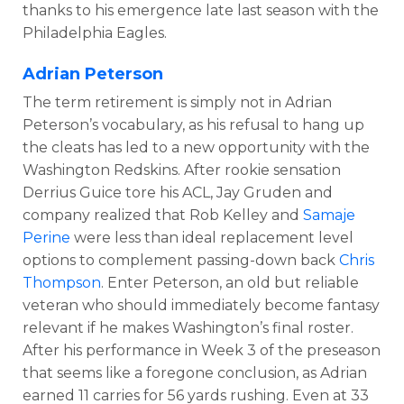
thanks to his emergence late last season with the
Philadelphia Eagles.
Adrian Peterson
The term retirement is simply not in Adrian
Peterson’s vocabulary, as his refusal to hang up
the cleats has led to a new opportunity with the
Washington Redskins. After rookie sensation
Derrius Guice tore his ACL, Jay Gruden and
company realized that Rob Kelley and
Samaje
Perine
were less than ideal replacement level
options to complement passing-down back
Chris
Thompson
. Enter Peterson, an old but reliable
veteran who should immediately become fantasy
relevant if he makes Washington’s final roster.
After his performance in Week 3 of the preseason
that seems like a foregone conclusion, as Adrian
earned 11 carries for 56 yards rushing. Even at 33