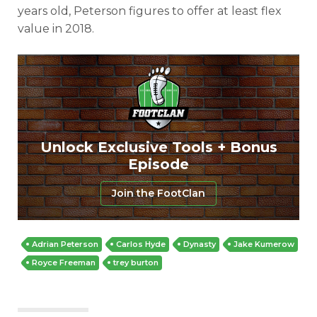
years old, Peterson figures to offer at least flex
value in 2018.
Unlock Exclusive Tools + Bonus
Episode
Join the FootClan
Adrian Peterson
Carlos Hyde
Dynasty
Jake Kumerow
Royce Freeman
trey burton