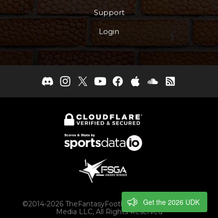
Support
Login
Get the 2026 UDK
©2014-2026 TheFantasyFootballers.com, Engaging
Media LLC, All Rights Reserved