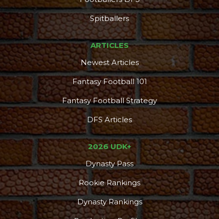
Spitballers
ARTICLES
Newest Articles
Fantasy Football 101
Fantasy Football Strategy
DFS Articles
2026 UDK+
Dynasty Pass
Rookie Rankings
Dynasty Rankings