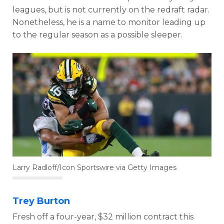
leagues, but is not currently on the redraft radar.
Nonetheless, he is a name to monitor leading up
to the regular season as a possible sleeper.
Larry Radloff/Icon Sportswire via Getty Images
Trey Burton
Fresh off a four-year, $32 million contract this