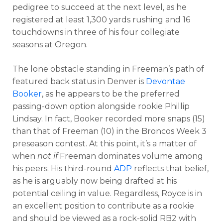
pedigree to succeed at the next level, as he
registered at least 1,300 yards rushing and 16
touchdowns in three of his four collegiate
seasons at Oregon.
The lone obstacle standing in Freeman’s path of
featured back status in Denver is
Devontae
Booker
, as he appears to be the preferred
passing-down option alongside rookie Phillip
Lindsay. In fact, Booker recorded more snaps (15)
than that of Freeman (10) in the Broncos Week 3
preseason contest. At this point, it’s a matter of
when
not if
Freeman dominates volume among
his peers. His third-round
ADP
reflects that belief,
as he is arguably now being drafted at his
potential ceiling in value. Regardless, Royce is in
an excellent position to contribute as a rookie
and should be viewed as a rock-solid RB2 with