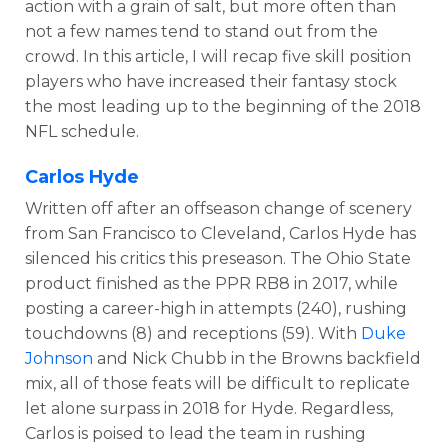
action with a grain of salt, but more often than
not a few names tend to stand out from the
crowd. In this article, I will recap five skill position
players who have increased their fantasy stock
the most leading up to the beginning of the 2018
NFL schedule.
Carlos Hyde
Written off after an offseason change of scenery
from San Francisco to Cleveland, Carlos Hyde has
silenced his critics this preseason. The Ohio State
product finished as the PPR RB8 in 2017, while
posting a career-high in attempts (240), rushing
touchdowns (8) and receptions (59). With
Duke
Johnson
and Nick Chubb in the Browns backfield
mix, all of those feats will be difficult to replicate
let alone surpass in 2018 for Hyde. Regardless,
Carlos is poised to lead the team in rushing