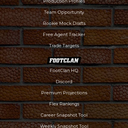
Production Profiles
Team Opportunity
Rookie Mock Drafts
Free Agent Tracker
Trade Targets
FootClan HQ
Discord
Premium Projections
Flex Rankings
Career Snapshot Tool
Weekly Snapshot Tool