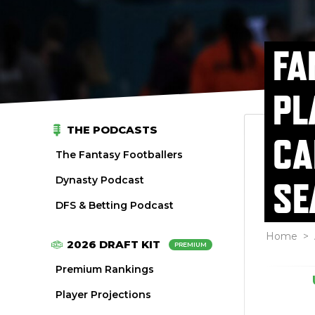
FA
PL
THE PODCASTS
CA
The Fantasy Footballers
Dynasty Podcast
SE
DFS & Betting Podcast
Home
>
2026 DRAFT KIT
PREMIUM
Premium Rankings
Player Projections