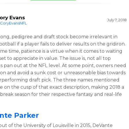
ory Evans
July 7, 2018
CoryEvansNFL
 long, pedigree and draft stock become irrelevant in
ootball if a player fails to deliver results on the gridiron.
ame time, patience is a virtue when it comes to waiting
set to appreciate in value. The issue is, not all top
s pan out at the NFL level. At some point, owners need
on and avoid a sunk cost or unreasonable bias towards
performing draft pick. The three names mentioned
e on the cusp of that exact description, making 2018 a
break season for their respective fantasy and real-life
nte Parker
ut of the University of Louisville in 2015, DeVante