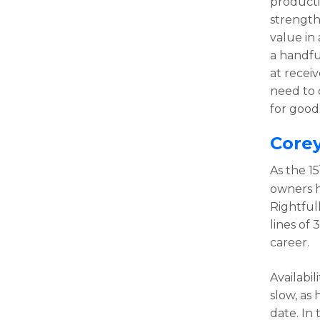
producti
strength 
value in
a handfu
at receiv
need to d
for good 
Core
As the 15
owners h
Rightful
lines of
career.
Availabi
slow, as
date. In