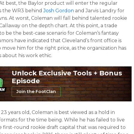
 At best, the Baylor product will enter the regular
as the WR3 behind
Josh Gordon
and Jarvis Landry for
ns. At worst, Coleman will fall behind talented rookie
Callaway on the depth chart. At this point, a trade
to be the best-case scenario for Coleman’s fantasy
umors have indicated that Cleveland’s front office is
o move him for the right price, as the organization has
 about his work ethic.
Unlock Exclusive Tools + Bonus
Episode
Join the FootClan
y 23 years old, Coleman is best viewed as a hold in
ormats for the time being. While he has failed to live
e first-round rookie draft capital that was required to