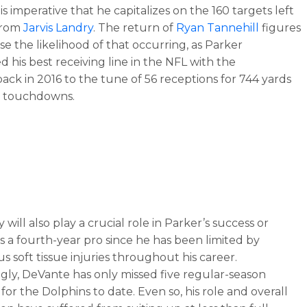
it is imperative that he capitalizes on the 160 targets left
from
Jarvis Landry
. The return of
Ryan Tannehill
figures
se the likelihood of that occurring, as Parker
d his best receiving line in the NFL with the
ack in 2016 to the tune of 56 receptions for 744 yards
r touchdowns.
y will also play a crucial role in Parker’s success or
s a fourth-year pro since he has been limited by
 soft tissue injuries throughout his career.
ngly, DeVante has only missed five regular-season
for the Dolphins to date. Even so, his role and overall