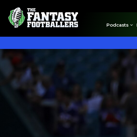
Podcasts