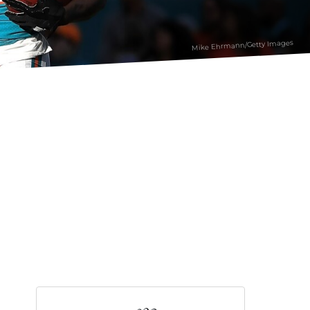
Mike Ehrmann/Getty Images