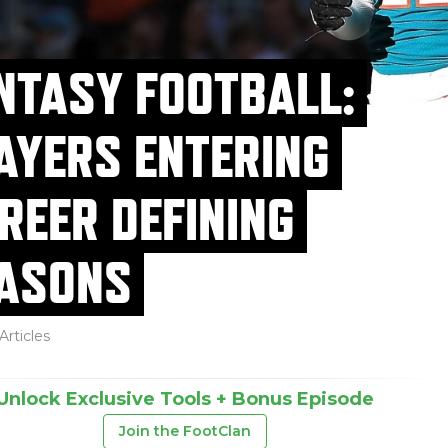
NTASY FOOTBALL:
AYERS ENTERING
REER DEFINING
ASONS
Articles
Unlock Exclusive Tools + Bonus Episode
Join the FootClan