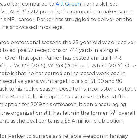
was often compared to
A.J. Green
from a skill set
ive. At 6’ 3” / 212 pounds, the comparison makes sense.
 his NFL career, Parker has struggled to deliver on the
l he showcased in college.
hree professional seasons, the 25-year-old wide receiver
d to eclipse 57 receptions or 744 yards in a single
. Over that span, Parker has posted annual PPR
 of the WR78 (2015), WR49 (2016) and WR50 (2017). One
 note is that he has earned an increased workload in
secutive years, with target totals of 51, 90 and 96
ack to his rookie season. Despite his inconsistent output
 the Miami Dolphins opted to exercise Parker’s fifth-
m option for 2019 this offseason. It’s an encouraging
th
 the organization still has faith in the former 14
overall
lent, as the deal contains a $9.4 million club option.
 for Parker to surface as a reliable weapon in fantasy