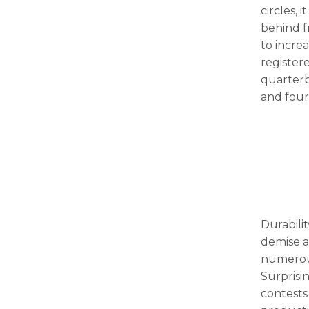
circles, 
behind 
to increa
registere
quarterb
and fou
Durabilit
demise a
numerous
Surprisi
contests 