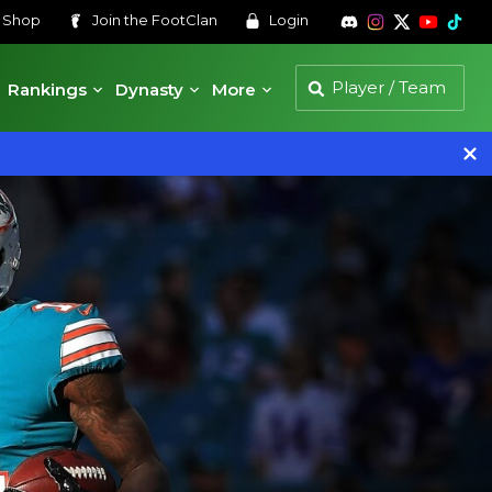
s
Shop
Join the
FootClan
Login
Rankings
Dynasty
More