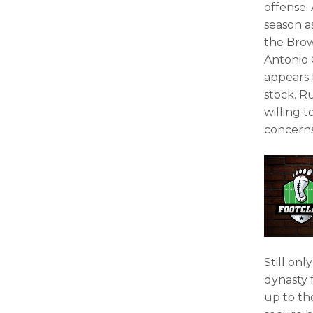
offense.
season 
the Brow
Antonio 
appears 
stock. R
willing t
concerns
Still onl
dynasty f
up to th