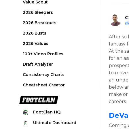
Value Scout
2026 Sleepers
C
2026 Breakouts
@
2026 Busts
After so
2026 Values
fantasy f
At the s
100+ Video Profiles
for an as
Draft Analyzer
prospect
to move 
Consistency Charts
an under
Cheatsheet Creator
below ar
make or 
careers.
FootClan
HQ
DeVa
Ultimate
Dashboard
Coming o