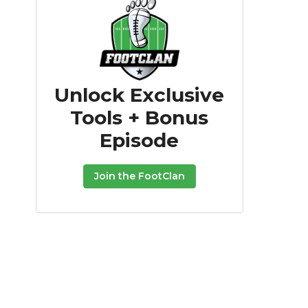
Unlock Exclusive
Tools + Bonus
Episode
Join the FootClan