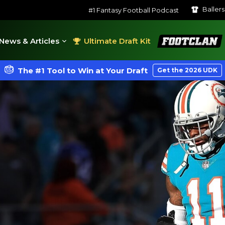
Baller
#1 Fantasy Football Podcast
FootClan
News & Articles
Ultimate Draft Kit
The #1 Tool to Win at Your Draft
Get the 2026 UDK