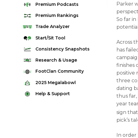
Parker 
Premium
Podcasts
perspect
Premium
Rankings
So far in
Quarterback Rankings
Trade
Analyzer
potentia
Running Back Rankings
Start/Sit
Tool
Across t
Wide Receiver Rankings
Consistency
Snapshots
has faile
Tight End Rankings
campaign
2025 Weekly Snapshot Tool
Research
& Usage
finishes
Flex Rankings
Career Snapshot Tool
Stream Finder
FootClan
Community
positive
Defense Rankings
Weekly Snapshot Archive
three con
Strength of Schedule
FootClan Community
2025
Megalabowl
Kicker Rankings
dating b
Red Zone Report
Launch Discord
Rules & Info
Help &
Support
Rest of Season Rankings
thus far,
Market Share
FootClan Leagues
Megalabowl Standings
year tea
Support & FAQ
Waiver Wire Rankings
Target Breakdown
sign that
Manage Account
pick’s ta
In order