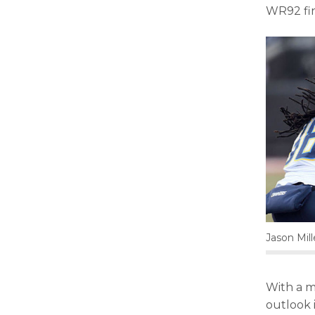
WR92 fin
Jason Mil
With a m
outlook 