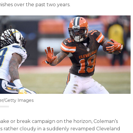
ishes over the past two years.
ler/Getty Images
ake or break campaign on the horizon, Coleman’s
is rather cloudy in a suddenly revamped Cleveland