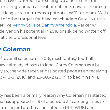
on have suffered from suiting up at less than full
on a regular basis. Like it or not, he is now a screaming
 all league structures as a potential WR1 for Miami. With
l of other targets for head coach Adam Gase to utilize
er like
Kenny Stills
or
Danny Amendola
, Parker will
eliver on his potential in 2018 or risk being written off
at the professional level.
y Coleman
th
overall selection in 2016, most fantasy football
ave already chosen to label Corey Coleman as a bust.
ly so, the wide receiver has posted pedestrian receiving
 33-413-3 (2016) and 23-305-2 (2017) to begin his NFL
lity has been a primary reason why Coleman has started
 he has appeared in 19 of a possible 32 career games to
 turn, his output has translated to PPR WR81 and