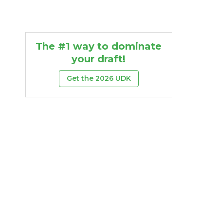
The #1 way to dominate
your draft!
Get the 2026 UDK