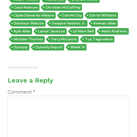
Case Keenum
Christian McCaffrey
Clyde Edwards-Helaire
Colt McCoy
Darrel Williams
Deshaun Watson
Dwayne Haskins Jr.
Keenan Allen
Kyle Allen
Lamar Jackson
Le'Veon Bell
Mark Andrews
Michael Thomas
Terry McLaurin
Tua Tagovailoa
Dynasty
Dynasty Report
Week 10
Leave a Reply
Comment
*