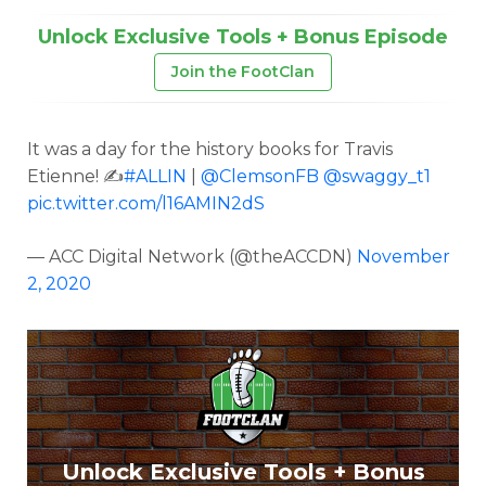
Unlock Exclusive Tools + Bonus Episode
Join the FootClan
It was a day for the history books for Travis
Etienne! ✍️
#ALLIN
|
@ClemsonFB
@swaggy_t1
pic.twitter.com/l16AMIN2dS
— ACC Digital Network (@theACCDN)
November
2, 2020
Unlock Exclusive Tools + Bonus