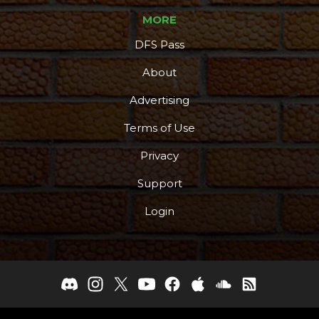
MORE
DFS Pass
About
Advertising
Terms of Use
Privacy
Support
Login