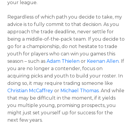
your league.
Regardless of which path you decide to take, my
advice is to fully commit to that decision. As you
approach the trade deadline, never settle for
being a middle-of-the-pack team. If you decide to
go for a championship, do not hesitate to trade
youth for players who can win you games this
season – such as
Adam Thielen
or
Keenan Allen
. If
you are no longer a contender, focus on
acquiring picks and youth to build your roster. In
doing so, it may require trading someone like
Christian McCaffrey
or
Michael Thomas
. And while
that may be difficult in the moment, if it yields
you multiple young, promising prospects, you
might just set yourself up for success for the
next few years.