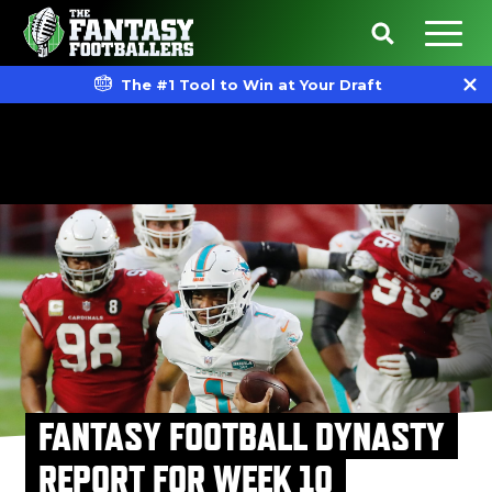
The #1 Tool to Win at Your Draft
FANTASY FOOTBALL DYNASTY
REPORT FOR WEEK 10