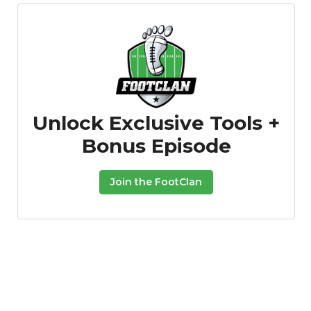
Unlock Exclusive Tools +
Bonus Episode
Join the FootClan