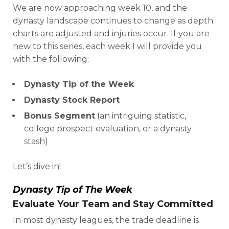
We are now approaching week 10, and the
dynasty landscape continues to change as depth
charts are adjusted and injuries occur. If you are
new to this series, each week I will provide you
with the following:
Dynasty Tip of the Week
Dynasty Stock Report
Bonus Segment
(an intriguing statistic,
college prospect evaluation, or a dynasty
stash)
Let’s dive in!
Dynasty Tip of The Week
Evaluate Your Team and Stay Committed
In most dynasty leagues, the trade deadline is