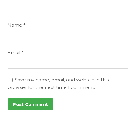
Name
*
Email
*
Save my name, email, and website in this
browser for the next time I comment.