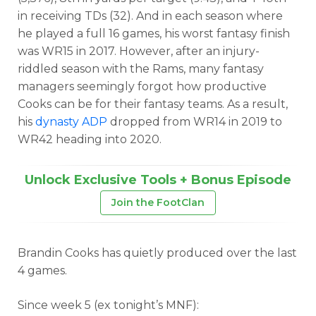
in receiving TDs (32). And in each season where
he played a full 16 games, his worst fantasy finish
was WR15 in 2017. However, after an injury-
riddled season with the Rams, many fantasy
managers seemingly forgot how productive
Cooks can be for their fantasy teams. As a result,
his
dynasty ADP
dropped from WR14 in 2019 to
WR42 heading into 2020.
Unlock Exclusive Tools + Bonus Episode
Join the FootClan
Brandin Cooks has quietly produced over the last
4 games.
Since week 5 (ex tonight’s MNF):