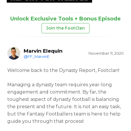
Unlock Exclusive Tools + Bonus Episode
Join the FootClan
Marvin Elequin
November 11, 2020
@FF_MarvinE
Welcome back to the Dynasty Report, Footclan!
Managing a dynasty team requires year-long
engagement and commitment. By far, the
toughest aspect of dynasty football is balancing
the present and the future. It is not an easy task,
but the Fantasy Footballers team is here to help
guide you through that process!