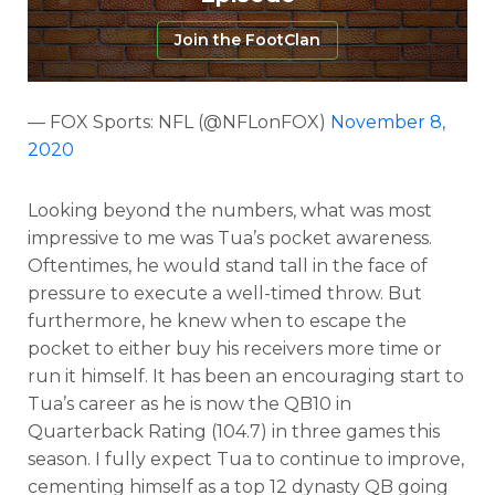
Join the FootClan
— FOX Sports: NFL (@NFLonFOX)
November 8,
2020
Looking beyond the numbers, what was most
impressive to me was Tua’s pocket awareness.
Oftentimes, he would stand tall in the face of
pressure to execute a well-timed throw. But
furthermore, he knew when to escape the
pocket to either buy his receivers more time or
run it himself. It has been an encouraging start to
Tua’s career as he is now the QB10 in
Quarterback Rating (104.7) in three games this
season. I fully expect Tua to continue to improve,
cementing himself as a top 12 dynasty QB going