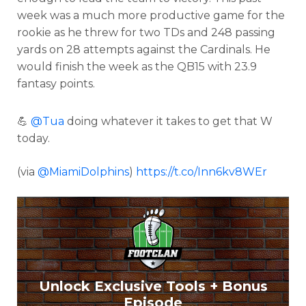
week was a much more productive game for the
rookie as he threw for two TDs and 248 passing
yards on 28 attempts against the Cardinals. He
would finish the week as the QB15 with 23.9
fantasy points.
💪
@Tua
doing whatever it takes to get that W
today.
(via
@MiamiDolphins
)
https://t.co/Inn6kv8WEr
Unlock Exclusive Tools + Bonus
Episode