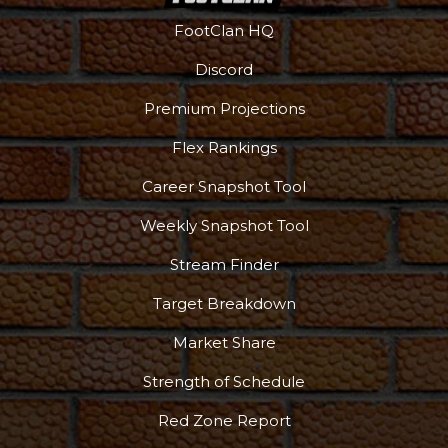
FootClan HQ
Discord
Premium Projections
Flex Rankings
Career Snapshot Tool
Weekly Snapshot Tool
Stream Finder
Target Breakdown
Market Share
Strength of Schedule
Red Zone Report