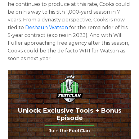
he continues to produce at this rate, Cooks could
be on his way to his 5th 1,000-yard season in 7
years. From a dynasty perspective, Cooks is now
tied to
Deshaun Watson
for the remainder of his
5-year contract (expires in 2023). And with Will
Fuller approaching free agency after this season,
Cooks could be the de facto WR1 for Watson as
soon as next year.
Unlock Exclusive Tools + Bonus
Episode
Join the FootClan