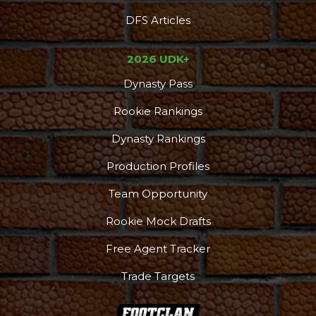
DFS Articles
2026 UDK+
Dynasty Pass
Rookie Rankings
Dynasty Rankings
Production Profiles
Team Opportunity
Rookie Mock Drafts
Free Agent Tracker
Trade Targets