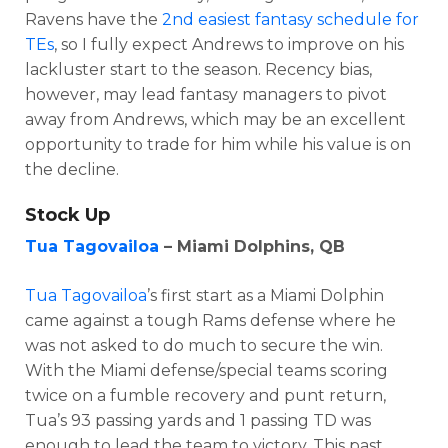
Ravens have the
2nd easiest fantasy schedule for
TEs
, so I fully expect Andrews to improve on his
lackluster start to the season. Recency bias,
however, may lead fantasy managers to pivot
away from Andrews, which may be an excellent
opportunity to trade for him while his value is on
the decline.
Stock Up
Tua Tagovailoa
– Miami Dolphins, QB
Tua Tagovailoa
’s first start as a Miami Dolphin
came against a tough Rams defense where he
was not asked to do much to secure the win.
With the Miami defense/special teams scoring
twice on a fumble recovery and punt return,
Tua’s 93 passing yards and 1 passing TD was
enough to lead the team to victory. This past