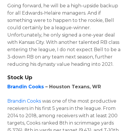
Going forward, he will be a high-upside backup
for all Edwards-Helaire managers. And if
something were to happen to the rookie, Bell
could certainly be a league-winner.
Unfortunately, he only signed a one-year deal
with Kansas City. With another talented RB class
entering the league, I do not expect Bell to be a
3-down RB on any team next season, further
reducing his dynasty value heading into 2021.
Stock Up
Brandin Cooks
– Houston Texans, WR
Brandin Cooks
was one of the most productive
receivers in his first 5 years in the league. From
2014 to 2018, among receivers with at least 200
targets, Cooks ranked 8th in scrimmage yards
(5,376), 8th in yards per target (9.43), and T-10th