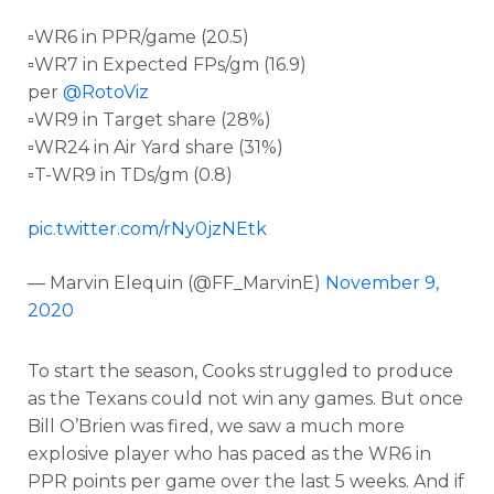
▫️WR6 in PPR/game (20.5)
▫️WR7 in Expected FPs/gm (16.9)
per
@RotoViz
▫️WR9 in Target share (28%)
▫️WR24 in Air Yard share (31%)
▫️T-WR9 in TDs/gm (0.8)
pic.twitter.com/rNy0jzNEtk
— Marvin Elequin (@FF_MarvinE)
November 9,
2020
To start the season, Cooks struggled to produce
as the Texans could not win any games. But once
Bill O’Brien was fired, we saw a much more
explosive player who has paced as the WR6 in
PPR points per game over the last 5 weeks. And if