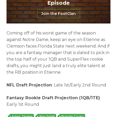
Episode
Join the FootClan
Coming off of his worst game of the season
against Notre Dame, keep an eye on Etienne as
Clemson faces Florida State next weekend. And if
you are a fantasy manager that is slated to pick in
the top half of your 1QB and SuperFlex rookie
drafts, you might just land a truly elite talent at
the RB position in Etienne.
NFL Draft Projection
: Late 1st/Early 2nd Round
Fantasy Rookie Draft Projection (1QB/1TE)
:
Early 1st Round
Adam Thielen
Alex Smith
Brandin Cooks