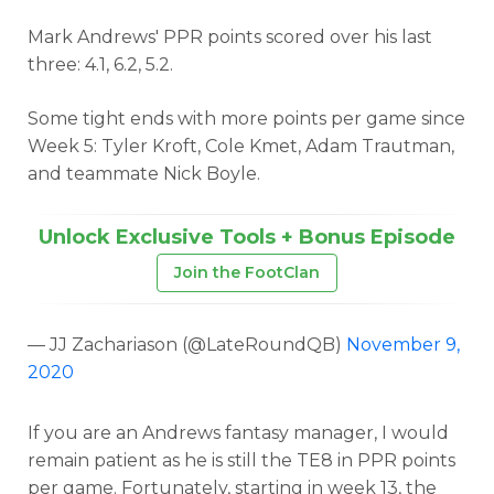
Mark Andrews' PPR points scored over his last
three: 4.1, 6.2, 5.2.
Some tight ends with more points per game since
Week 5: Tyler Kroft, Cole Kmet, Adam Trautman,
and teammate Nick Boyle.
Unlock Exclusive Tools + Bonus Episode
Join the FootClan
— JJ Zachariason (@LateRoundQB)
November 9,
2020
If you are an Andrews fantasy manager, I would
remain patient as he is still the TE8 in PPR points
per game. Fortunately, starting in week 13, the