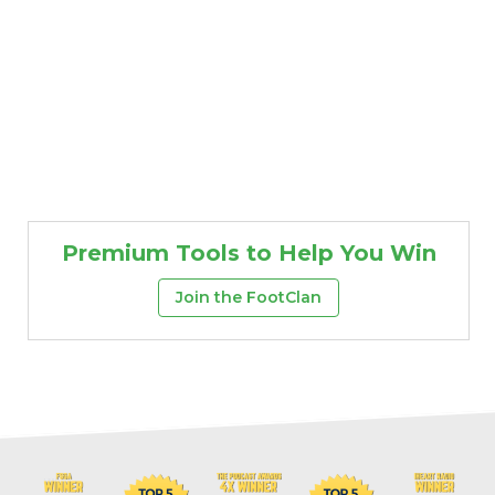
Premium Tools to Help You Win
Join the FootClan