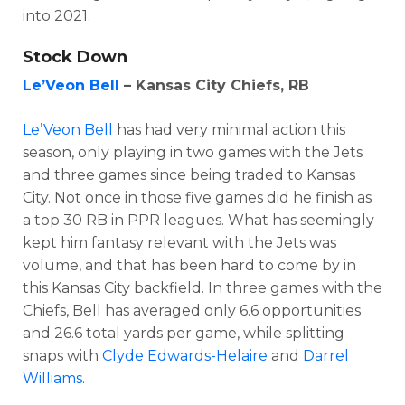
into 2021.
Stock Down
Le’Veon Bell
– Kansas City Chiefs, RB
Le’Veon Bell
has had very minimal action this
season, only playing in two games with the Jets
and three games since being traded to Kansas
City. Not once in those five games did he finish as
a top 30 RB in PPR leagues. What has seemingly
kept him fantasy relevant with the Jets was
volume, and that has been hard to come by in
this Kansas City backfield. In three games with the
Chiefs, Bell has averaged only 6.6 opportunities
and 26.6 total yards per game, while splitting
snaps with
Clyde Edwards-Helaire
and
Darrel
Williams
.