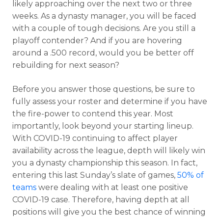
likely approaching over the next two or three
weeks. As a dynasty manager, you will be faced
with a couple of tough decisions. Are you still a
playoff contender? And if you are hovering
around a .500 record, would you be better off
rebuilding for next season?
Before you answer those questions, be sure to
fully assess your roster and determine if you have
the fire-power to contend this year. Most
importantly, look beyond your starting lineup.
With COVID-19 continuing to affect player
availability across the league, depth will likely win
you a dynasty championship this season. In fact,
entering this last Sunday’s slate of games,
50% of
teams
were dealing with at least one positive
COVID-19 case. Therefore, having depth at all
positions will give you the best chance of winning