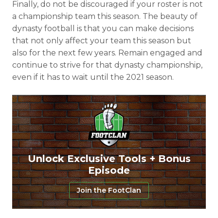
Finally, do not be discouraged if your roster is not
a championship team this season. The beauty of
dynasty football is that you can make decisions
that not only affect your team this season but
also for the next few years. Remain engaged and
continue to strive for that dynasty championship,
even if it has to wait until the 2021 season.
Unlock Exclusive Tools + Bonus
Episode
Join the FootClan