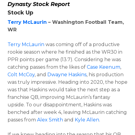
Dynasty Stock Report
Stock Up
Terry McLaurin
– Washington Football Team,
WR
Terry McLaurin
was coming off of a productive
rookie season where he finished as the WR30 in
PPR points per game (13.7). Considering he was
catching passes from the likes of
Case Keenum
,
Colt McCoy
, and
Dwayne Haskins
, his production
was truly impressive. Heading into 2020, the hope
was that Haskins would take the next step as a
franchise QB, improving McLaurin’s fantasy
upside. To our disappointment, Haskins was
benched after week 4, leaving McLaurin catching
passes from
Alex Smith
and
Kyle Allen
.
If we knew heading into the season that his QB