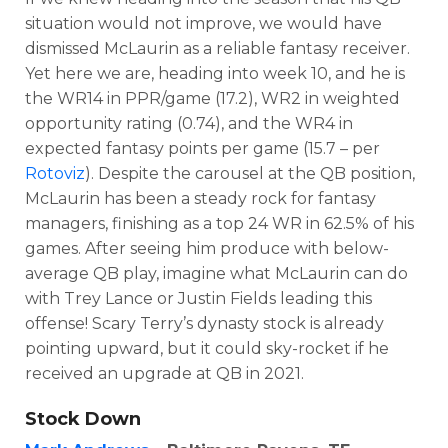
situation would not improve, we would have
dismissed McLaurin as a reliable fantasy receiver.
Yet here we are, heading into week 10, and he is
the WR14 in PPR/game (17.2), WR2 in weighted
opportunity rating (0.74), and the WR4 in
expected fantasy points per game (15.7 – per
Rotoviz
). Despite the carousel at the QB position,
McLaurin has been a steady rock for fantasy
managers, finishing as a top 24 WR in 62.5% of his
games. After seeing him produce with below-
average QB play, imagine what McLaurin can do
with Trey Lance or Justin Fields leading this
offense! Scary Terry’s dynasty stock is already
pointing upward, but it could sky-rocket if he
received an upgrade at QB in 2021.
Stock Down