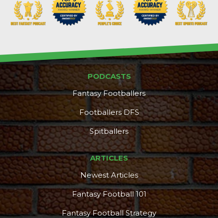
PODCASTS
Fantasy Footballers
Footballers DFS
Spitballers
ARTICLES
Newest Articles
Fantasy Football 101
Fantasy Football Strategy