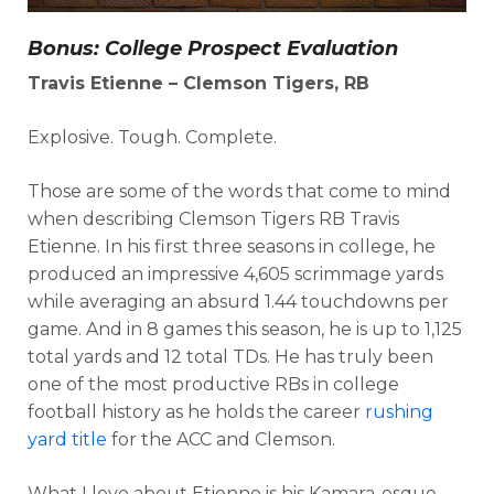
Bonus: College Prospect Evaluation
Travis Etienne – Clemson Tigers, RB
Explosive. Tough. Complete.
Those are some of the words that come to mind
when describing Clemson Tigers RB Travis
Etienne. In his first three seasons in college, he
produced an impressive 4,605 scrimmage yards
while averaging an absurd 1.44 touchdowns per
game. And in 8 games this season, he is up to 1,125
total yards and 12 total TDs. He has truly been
one of the most productive RBs in college
football history as he holds the career
rushing
yard title
for the ACC and Clemson.
What I love about Etienne is his Kamara-esque