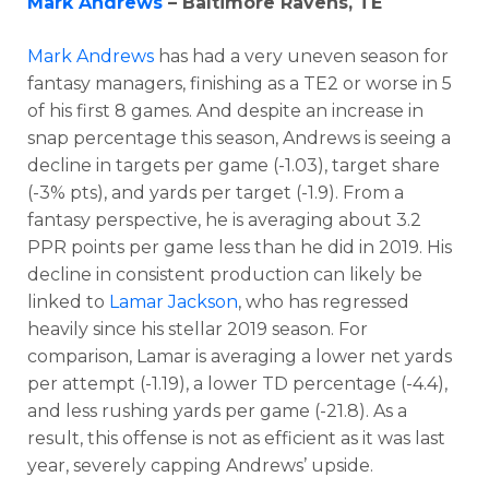
Mark Andrews
– Baltimore Ravens, TE
Mark Andrews
has had a very uneven season for
fantasy managers, finishing as a TE2 or worse in 5
of his first 8 games. And despite an increase in
snap percentage this season, Andrews is seeing a
decline in targets per game (-1.03), target share
(-3% pts), and yards per target (-1.9). From a
fantasy perspective, he is averaging about 3.2
PPR points per game less than he did in 2019. His
decline in consistent production can likely be
linked to
Lamar Jackson
, who has regressed
heavily since his stellar 2019 season. For
comparison, Lamar is averaging a lower net yards
per attempt (-1.19), a lower TD percentage (-4.4),
and less rushing yards per game (-21.8). As a
result, this offense is not as efficient as it was last
year, severely capping Andrews’ upside.