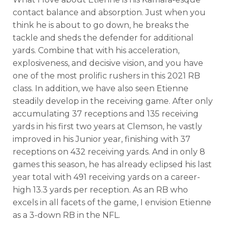
contact balance and absorption. Just when you
think he is about to go down, he breaks the
tackle and sheds the defender for additional
yards. Combine that with his acceleration,
explosiveness, and decisive vision, and you have
one of the most prolific rushers in this 2021 RB
class. In addition, we have also seen Etienne
steadily develop in the receiving game. After only
accumulating 37 receptions and 135 receiving
yards in his first two years at Clemson, he vastly
improved in his Junior year, finishing with 37
receptions on 432 receiving yards. And in only 8
games this season, he has already eclipsed his last
year total with 491 receiving yards on a career-
high 13.3 yards per reception. As an RB who
excels in all facets of the game, I envision Etienne
as a 3-down RB in the NFL.