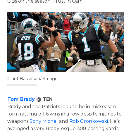
QBs on the season. Trust in Cam.
Grant Halverson/ Stringer
Tom Brady
@ TEN
Brady and the Patriots look to be in midseason
form rattling off 6 wins in a row despite injuries to
weapons
Sony Michel
and
Rob Gronkowski
. He’s
averaged a very Brady-esque 308 passing yards