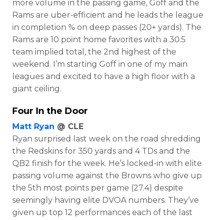
more volume in the passing game, Goff and the
Rams are uber-efficient and he leads the league
in completion % on deep passes (20+ yards). The
Rams are 10 point home favorites with a 30.5
team implied total, the 2nd highest of the
weekend. I’m starting Goff in one of my main
leagues and excited to have a high floor with a
giant ceiling.
Four In the Door
Matt Ryan
@ CLE
Ryan surprised last week on the road shredding
the Redskins for 350 yards and 4 TDs and the
QB2 finish for the week. He’s locked-in with elite
passing volume against the Browns who give up
the 5th most points per game (27.4) despite
seemingly having elite DVOA numbers. They’ve
given up top 12 performances each of the last