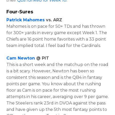
their
QBs ranked for Week 10
.
Four-Sures
Patrick Mahomes
vs. ARZ
Mahomes is on pace for 50+ TDs and has thrown
for 300+ yards in every game except Week 1. The
Chiefs are 16 point home favorites with a 33 point
team implied total. I feel bad for the Cardinals.
Cam Newton
@ PIT
This is a short week and the matchup on the road
is a bit scary. However, Newton has been so
consistent this season and is the QB4 in fantasy
points per game. You know about the rushing
floor as Cam is on pace for the most rushing
attempts in his career, averaging over 9 per game.
The Steelers rank 23rd in DVOA against the pass
and have given up the 5th most fantasy points to