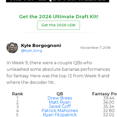
Get the 2026 Ultimate Draft Kit!
Get the 2026 UDK
Kyle Borgognoni
November 7, 2018
@kyle_borg
In Week 9, there were a couple QBs who
unleashed some absolute bananas performances
for fantasy. Here was the top-12 from Week 9 and
where the decoder hit…
Rank
QB
Fantasy Po
1
Drew Brees
39.44
2
Matt Ryan
36.00
3
Jared Goff
35.34
4
Patrick Mahomes
32.80
5
Ryan Fitzpatrick
32.02