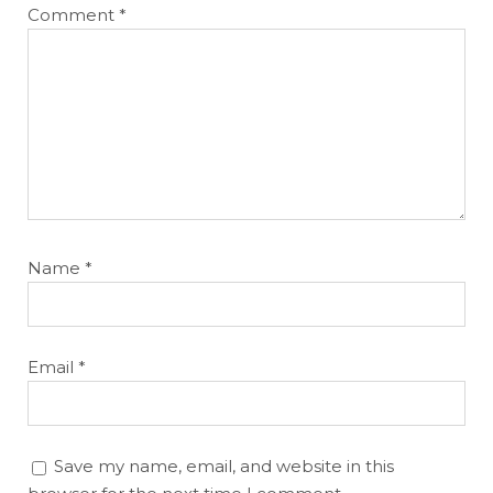
Comment
*
Name
*
Email
*
Save my name, email, and website in this