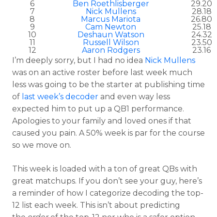
6
Ben Roethlisberger
29.20
7
Nick Mullens
28.18
8
Marcus Mariota
26.80
9
Cam Newton
25.18
10
Deshaun Watson
24.32
11
Russell Wilson
23.50
12
Aaron Rodgers
23.16
I’m deeply sorry, but I had no idea
Nick Mullens
was on an active roster before last week much
less was going to be the starter at publishing time
of
last week’s decoder
and even way less
expected him to put up a QB1 performance.
Apologies to your family and loved ones if that
caused you pain. A 50% week is par for the course
so we move on.
This week is loaded with a ton of great QBs with
great matchups. If you don’t see your guy, here’s
a reminder of how I categorize decoding the top-
12 list each week. This isn’t about predicting