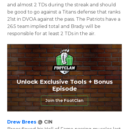
and almost 2 TDs during the streak and should
be good to go against a Titans defense that ranks
21st in DVOA against the pass. The Patriots have a
26.5 team implied total and Brady will be
responsible for at least 2 TDs in the air.
Unlock Exclusive Tools + Bonus
Episode
Join the FootClan
Drew Brees
@ CIN