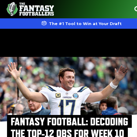
The #1 Tool to Win at Your Draft
FANTASY FOOTBALL: DECODING
THE TOP-12 QBS FOR WEEK 10