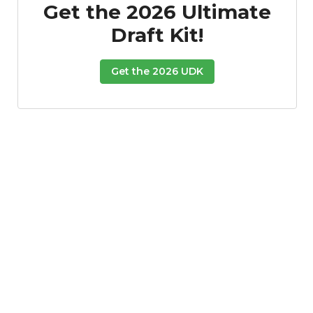
Get the 2026 Ultimate
Draft Kit!
Get the 2026 UDK