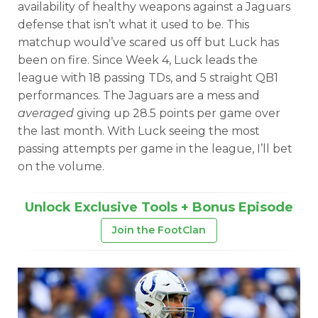
availability of healthy weapons against a Jaguars
defense that isn’t what it used to be. This
matchup would’ve scared us off but Luck has
been on fire. Since Week 4, Luck leads the
league with 18 passing TDs, and 5 straight QB1
performances. The Jaguars are a mess and
averaged
giving up 28.5 points per game over
the last month. With Luck seeing the most
passing attempts per game in the league, I’ll bet
on the volume.
Unlock Exclusive Tools + Bonus Episode
Join the FootClan