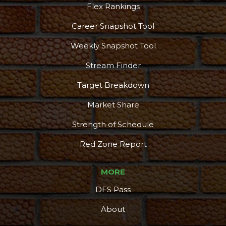
Flex Rankings
Career Snapshot Tool
Weekly Snapshot Tool
Stream Finder
Target Breakdown
Market Share
Strength of Schedule
Red Zone Report
MORE
DFS Pass
About