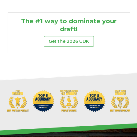
The #1 way to dominate your
draft!
Get the 2026 UDK