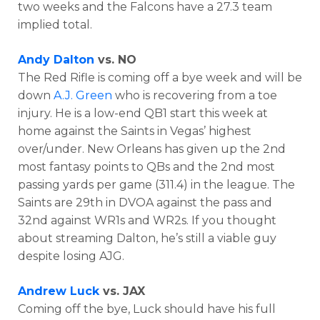
two weeks and the Falcons have a 27.3 team
implied total.
Andy Dalton
vs. NO
The Red Rifle is coming off a bye week and will be
down
A.J. Green
who is recovering from a toe
injury. He is a low-end QB1 start this week at
home against the Saints in Vegas’ highest
over/under. New Orleans has given up the 2nd
most fantasy points to QBs and the 2nd most
passing yards per game (311.4) in the league. The
Saints are 29th in DVOA against the pass and
32nd against WR1s and WR2s. If you thought
about streaming Dalton, he’s still a viable guy
despite losing AJG.
Andrew Luck
vs. JAX
Coming off the bye, Luck should have his full