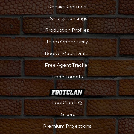
Rookie Rankings
Dynasty Rankings
Production Profiles
Team Opportunity
Rookie Mock Drafts
Free Agent Tracker
Trade Targets
FootClan HQ
Discord
Premium Projections