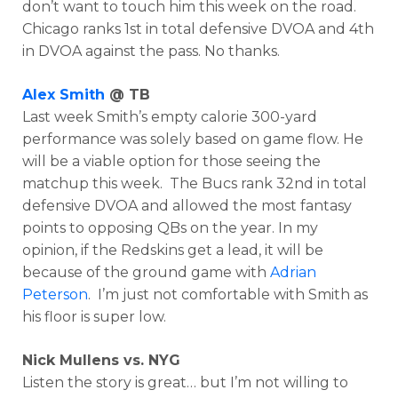
don’t want to touch him this week on the road.
Chicago ranks 1st in total defensive DVOA and 4th
in DVOA against the pass. No thanks.
Alex Smith
@ TB
Last week Smith’s empty calorie 300-yard
performance was solely based on game flow. He
will be a viable option for those seeing the
matchup this week. The Bucs rank 32nd in total
defensive DVOA and allowed the most fantasy
points to opposing QBs on the year. In my
opinion, if the Redskins get a lead, it will be
because of the ground game with
Adrian
Peterson
. I’m just not comfortable with Smith as
his floor is super low.
Nick Mullens vs. NYG
Listen the story is great… but I’m not willing to