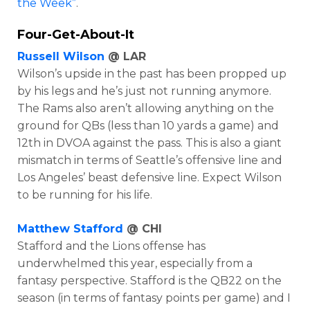
the Week”
.
Four-Get-About-It
Russell Wilson
@ LAR
Wilson’s upside in the past has been propped up
by his legs and he’s just not running anymore.
The Rams also aren’t allowing anything on the
ground for QBs (less than 10 yards a game) and
12th in DVOA against the pass. This is also a giant
mismatch in terms of Seattle’s offensive line and
Los Angeles’ beast defensive line. Expect Wilson
to be running for his life.
Matthew Stafford
@ CHI
Stafford and the Lions offense has
underwhelmed this year, especially from a
fantasy perspective. Stafford is the QB22 on the
season (in terms of fantasy points per game) and I