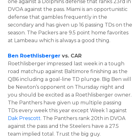
one against a Dolphins defense that ranks 23rd in
DVOA against the pass. Miami is an opportunistic
defense that gambles frequently in the
secondary and has given up 16 passing TDs on the
season. The Packers are 9.5 point home favorites
at Lambeau which is always a good thing.
Ben Roethlisberger
vs. CAR
Roethlisberger impressed last week in a tough
road matchup against Baltimore finishing as the
QB6 including a goal-line TD plunge. Big Ben will
be Newton’s opponent on Thursday night and
you should be excited as a Roethlisberger owner.
The Panthers have given up multiple passing
TDs every week this year except Week 1 against
Dak Prescott
. The Panthers rank 20th in DVOA
against the pass and the Steelers have a 27.5
team implied total. Trust the big guy.