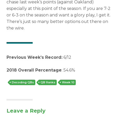
chase last week’s points (against Oakland)
especially at this point of the season. If you are 7-2
or 6-3 on the season and want a glory play, I get it.
There’s just so many better options out there on
the wire.
Previous Week’s Record:
6/12
2018 Overall Percentage
: 54.6%
Decoding QBs
QB Ranks
Week 10
Leave a Reply