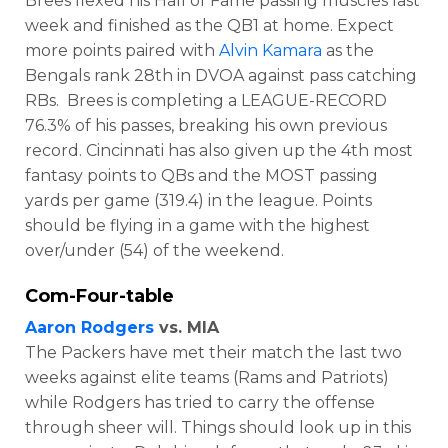
Brees flexed his Hall of Fame passing muscles last
week and finished as the QB1 at home. Expect
more points paired with
Alvin Kamara
as the
Bengals rank 28th in DVOA against pass catching
RBs. Brees is completing a LEAGUE-RECORD
76.3% of his passes, breaking his own previous
record. Cincinnati has also given up the 4th most
fantasy points to QBs and the MOST passing
yards per game (319.4) in the league. Points
should be flying in a game with the highest
over/under (54) of the weekend.
Com-Four-table
Aaron Rodgers
vs. MIA
The Packers have met their match the last two
weeks against elite teams (Rams and Patriots)
while Rodgers has tried to carry the offense
through sheer will. Things should look up in this