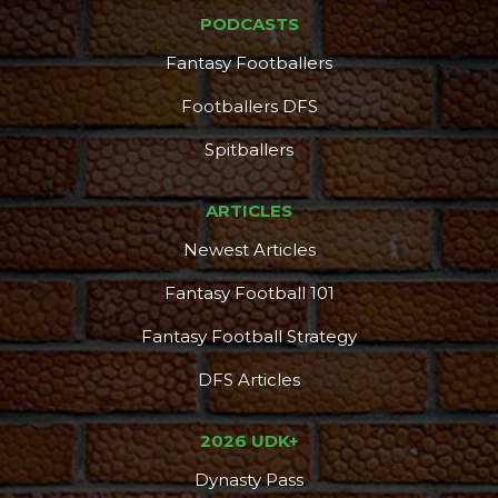
PODCASTS
Fantasy Footballers
Footballers DFS
Spitballers
ARTICLES
Newest Articles
Fantasy Football 101
Fantasy Football Strategy
DFS Articles
2026 UDK+
Dynasty Pass