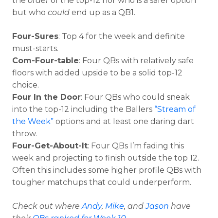
the
order
of the top-12 nor who is a safer option
but who
could
end up as a QB1.
Four-Sures
: Top 4 for the week and definite
must-starts.
Com-Four-table
: Four QBs with relatively safe
floors with added upside to be a solid top-12
choice.
Four In the Door
: Four QBs who could sneak
into the top-12 including the Ballers
“Stream of
the Week”
options and at least one daring dart
throw.
Four-Get-About-It
: Four QBs I’m fading this
week and projecting to finish outside the top 12.
Often this includes some higher profile QBs with
tougher matchups that could underperform.
Check out where
Andy
,
Mike
, and
Jason
have