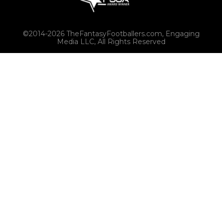
©2014-2026 TheFantasyFootballers.com, Engaging
Media LLC, All Rights Reserved