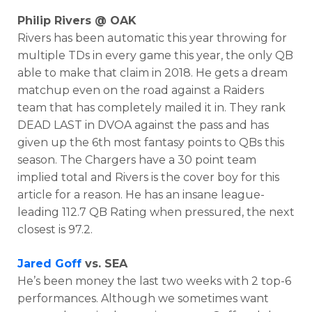
Philip Rivers @ OAK
Rivers has been automatic this year throwing for
multiple TDs in every game this year, the only QB
able to make that claim in 2018. He gets a dream
matchup even on the road against a Raiders
team that has completely mailed it in. They rank
DEAD LAST in DVOA against the pass and has
given up the 6th most fantasy points to QBs this
season. The Chargers have a 30 point team
implied total and Rivers is the cover boy for this
article for a reason. He has an insane league-
leading 112.7 QB Rating when pressured, the next
closest is 97.2.
Jared Goff
vs. SEA
He’s been money the last two weeks with 2 top-6
performances. Although we sometimes want