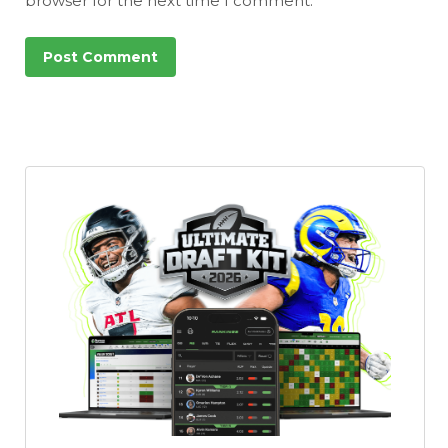
browser for the next time I comment.