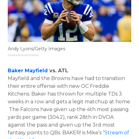
Andy Lyons/Getty Images
Baker Mayfield
vs. ATL
Mayfield and the Browns have had to transition
their entire offense with new OC Freddie
Kitchens. Baker has thrown for multiple TDs 3
weeks in a row and gets a legit matchup at home.
The Falcons have given up the 4th most passing
yards per game (304.2), rank 28th in DVOA
against the pass and given up the 3rd most
fantasy points to QBs. BAKER! is Mike’s
“Stream of