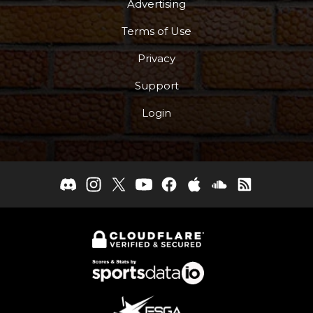
Advertising
Terms of Use
Privacy
Support
Login