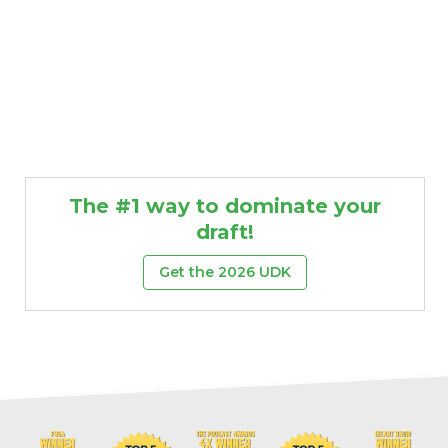
The #1 way to dominate your
draft!
Get the 2026 UDK