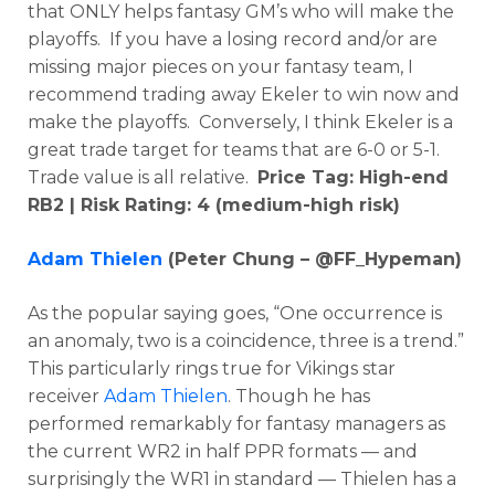
that ONLY helps fantasy GM’s who will make the
playoffs. If you have a losing record and/or are
missing major pieces on your fantasy team, I
recommend trading away Ekeler to win now and
make the playoffs. Conversely, I think Ekeler is a
great trade target for teams that are 6-0 or 5-1.
Trade value is all relative.
Price Tag: High-end
RB2 | Risk Rating: 4 (medium-high risk)
Adam Thielen
(Peter Chung – @FF_Hypeman)
As the popular saying goes, “One occurrence is
an anomaly, two is a coincidence, three is a trend.”
This particularly rings true for Vikings star
receiver
Adam Thielen
. Though he has
performed remarkably for fantasy managers as
the current WR2 in half PPR formats — and
surprisingly the WR1 in standard — Thielen has a