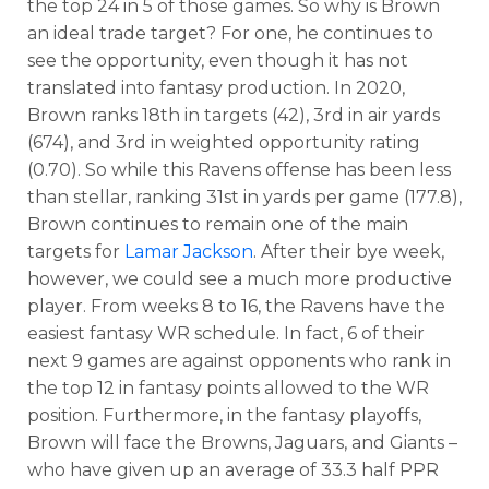
the top 24 in 5 of those games. So why is Brown
an ideal trade target? For one, he continues to
see the opportunity, even though it has not
translated into fantasy production. In 2020,
Brown ranks 18th in targets (42), 3rd in air yards
(674), and 3rd in weighted opportunity rating
(0.70). So while this Ravens offense has been less
than stellar, ranking 31st in yards per game (177.8),
Brown continues to remain one of the main
targets for
Lamar Jackson
. After their bye week,
however, we could see a much more productive
player. From weeks 8 to 16, the Ravens have the
easiest fantasy WR schedule. In fact, 6 of their
next 9 games are against opponents who rank in
the top 12 in fantasy points allowed to the WR
position. Furthermore, in the fantasy playoffs,
Brown will face the Browns, Jaguars, and Giants –
who have given up an average of 33.3 half PPR