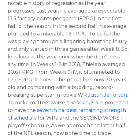
notable history of regression as the year
progresses. Last year, he averaged a respectable
13.5 fantasy points per game (FPPG) in the first
half of the season. In the second half, his average
plunged to a miserable 1.6 FPPG. To be fair, he
was playing through a lingering hamstring injury
and only started in three games after Week 8. So,
let’s look at the year prior when he didn’t miss
any time. In Weeks 1-8 in 2018, Thielen averaged
20.6 FPPG. From Weeks 9-17, it plummeted to
10.7 FPPG! It doesn’t help that he’s now 30 years
old and competing with a budding, record-
breaking superstar in rookie WR
Justin Jefferson
.
To make matters worse, the Vikings are projected
to have the
seventh hardest remaining strength
of schedule
for WRs, and the SECOND WORST
playoff schedule. As we approach the latter half
of the NFL season, now is the time to trade