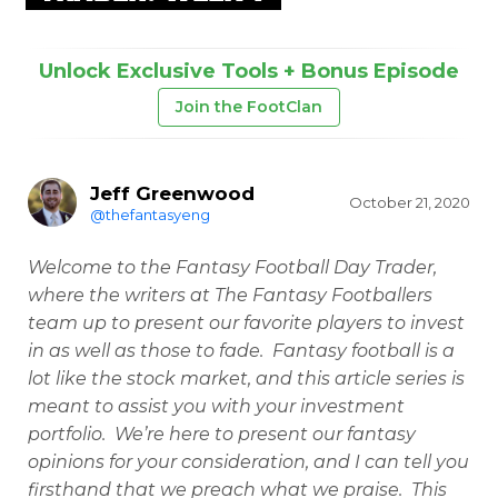
Unlock Exclusive Tools + Bonus Episode
Join the FootClan
Jeff Greenwood
October 21, 2020
@thefantasyeng
Welcome to the Fantasy Football Day Trader,
where the writers at The Fantasy Footballers
team up to present our favorite players to invest
in as well as those to fade. Fantasy football is a
lot like the stock market, and this article series is
meant to assist you with your investment
portfolio. We’re here to present our fantasy
opinions for your consideration, and I can tell you
firsthand that we preach what we praise. This