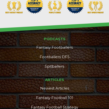
PODCASTS
Fantasy Footballers
Footballers DFS
Spitballers
ARTICLES
Newest Articles
Fantasy Football 101
Fantasy Football Strategy