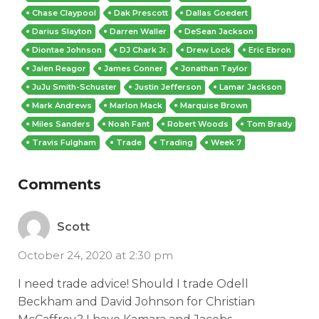
Chase Claypool
Dak Prescott
Dallas Goedert
Darius Slayton
Darren Waller
DeSean Jackson
Diontae Johnson
DJ Chark Jr.
Drew Lock
Eric Ebron
Jalen Reagor
James Conner
Jonathan Taylor
JuJu Smith-Schuster
Justin Jefferson
Lamar Jackson
Mark Andrews
Marlon Mack
Marquise Brown
Miles Sanders
Noah Fant
Robert Woods
Tom Brady
Travis Fulgham
Trade
Trading
Week 7
Comments
Scott
October 24, 2020 at 2:30 pm
I need trade advice! Should I trade Odell
Beckham and David Johnson for Christian