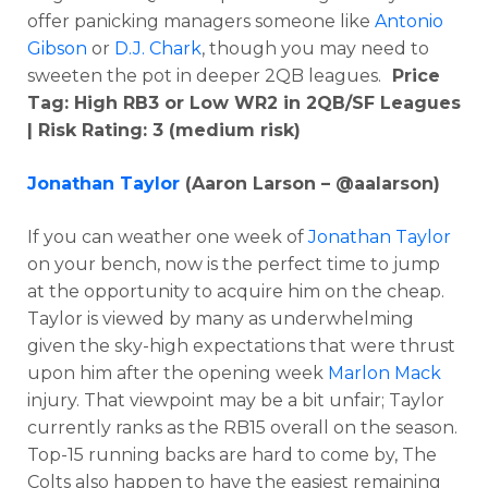
offer panicking managers someone like
Antonio
Gibson
or
D.J. Chark
, though you may need to
sweeten the pot in deeper 2QB leagues.
Price
Tag: High RB3 or Low WR2
in 2QB/SF Leagues
| Risk Rating: 3 (medium risk)
Jonathan Taylor
(Aaron Larson – @aalarson)
If you can weather one week of
Jonathan Taylor
on your bench, now is the perfect time to jump
at the opportunity to acquire him on the cheap.
Taylor is viewed by many as underwhelming
given the sky-high expectations that were thrust
upon him after the opening week
Marlon Mack
injury. That viewpoint may be a bit unfair; Taylor
currently ranks as the RB15 overall on the season.
Top-15 running backs are hard to come by, The
Colts also happen to have the easiest remaining