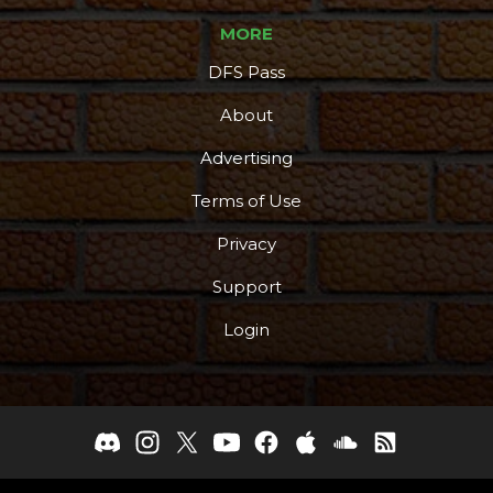
MORE
DFS Pass
About
Advertising
Terms of Use
Privacy
Support
Login