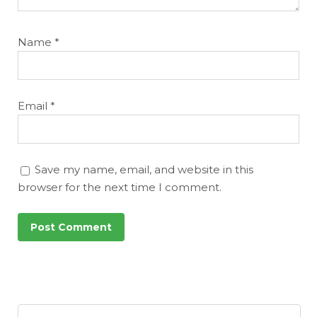
Name
*
Email
*
Save my name, email, and website in this
browser for the next time I comment.