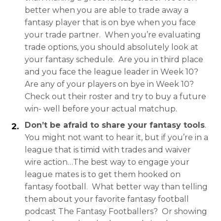
better when you are able to trade away a
fantasy player that is on bye when you face
your trade partner. When you’re evaluating
trade options, you should absolutely look at
your fantasy schedule. Are you in third place
and you face the league leader in Week 10?
Are any of your players on bye in Week 10?
Check out their roster and try to buy a future
win- well before your actual matchup.
Don’t be afraid to share your fantasy tools
.
You might not want to hear it, but if you’re in a
league that is timid with trades and waiver
wire action…The best way to engage your
league mates is to get them hooked on
fantasy football. What better way than telling
them about your favorite fantasy football
podcast The Fantasy Footballers? Or showing