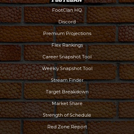
FootClan HQ
Discord
Premium Projections
Flex Rankings
Career Snapshot Tool
Weekly Snapshot Tool
Stream Finder
Target Breakdown
Market Share
Strength of Schedule
Red Zone Report