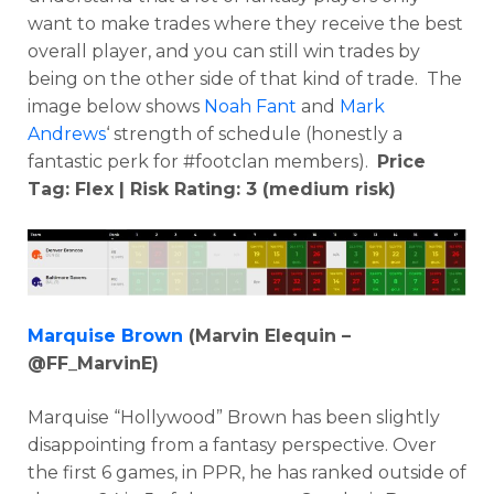
want to make trades where they receive the best
overall player, and you can still win trades by
being on the other side of that kind of trade. The
image below shows
Noah Fant
and
Mark
Andrews
‘ strength of schedule (honestly a
fantastic perk for #footclan members).
Price
Tag: Flex | Risk Rating: 3 (medium risk)
Marquise Brown
(Marvin Elequin –
@FF_MarvinE)
Marquise “Hollywood” Brown has been slightly
disappointing from a fantasy perspective. Over
the first 6 games, in PPR, he has ranked outside of