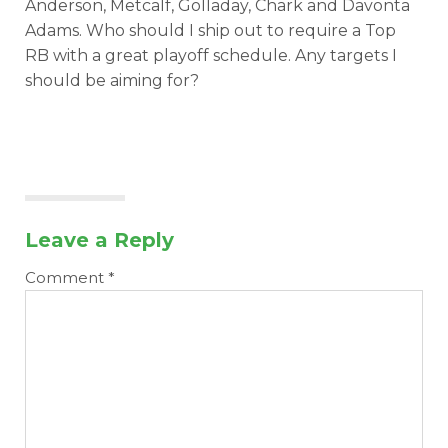
Anderson, Metcalf, Golladay, Chark and Davonta
Adams. Who should I ship out to require a Top
RB with a great playoff schedule. Any targets I
should be aiming for?
Leave a Reply
Comment
*