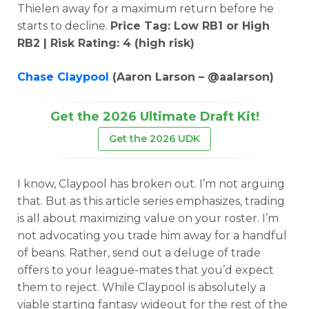
Thielen away for a maximum return before he
starts to decline.
Price Tag: Low RB1 or High
RB2 | Risk Rating: 4 (high risk)
Chase Claypool
(Aaron Larson – @aalarson)
Get the 2026 Ultimate Draft Kit!
Get the 2026 UDK
I know, Claypool has broken out. I’m not arguing
that. But as this article series emphasizes, trading
is all about maximizing value on your roster. I’m
not advocating you trade him away for a handful
of beans. Rather, send out a deluge of trade
offers to your league-mates that you’d expect
them to reject. While Claypool is absolutely a
viable starting fantasy wideout for the rest of the