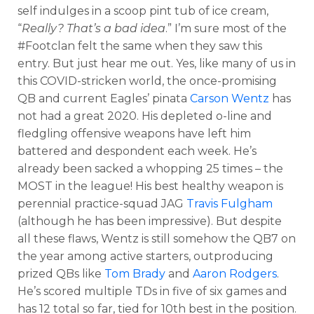
self indulges in a
scoop
pint
tub of ice cream,
“
Really? That’s a bad idea
.” I’m sure most of the
#Footclan felt the same when they saw this
entry. But just hear me out. Yes, like many of us in
this COVID-stricken world, the once-promising
QB and current Eagles’ pinata
Carson Wentz
has
not had a great 2020. His depleted o-line and
fledgling offensive weapons have left him
battered and despondent each week. He’s
already been sacked a whopping 25 times – the
MOST in the league! His best healthy weapon is
perennial practice-squad JAG
Travis Fulgham
(although he has been impressive). But despite
all these flaws, Wentz is still somehow the QB7 on
the year among active starters, outproducing
prized QBs like
Tom Brady
and
Aaron Rodgers
.
He’s scored multiple TDs in five of six games and
has 12 total so far, tied for 10
th
best in the position.