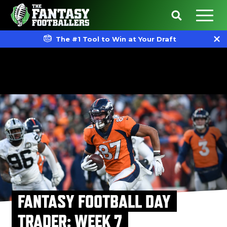
The #1 Tool to Win at Your Draft
FANTASY FOOTBALL DAY
TRADER: WEEK 7