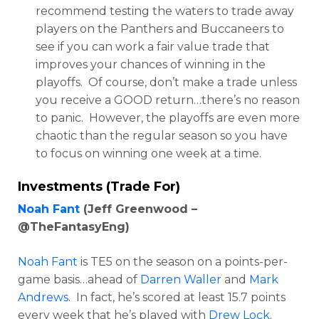
recommend testing the waters to trade away
players on the Panthers and Buccaneers to
see if you can work a fair value trade that
improves your chances of winning in the
playoffs. Of course, don’t make a trade unless
you receive a GOOD return…there’s no reason
to panic. However, the playoffs are even more
chaotic than the regular season so you have
to focus on winning one week at a time.
Investments (Trade For)
Noah Fant
(Jeff Greenwood –
@TheFantasyEng)
Noah Fant
is TE5 on the season on a points-per-
game basis…ahead of
Darren Waller
and
Mark
Andrews
. In fact, he’s scored at least 15.7 points
every week that he’s played with
Drew Lock
.