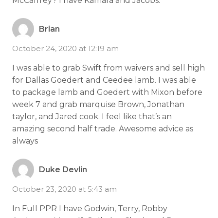
McCaffrey? I have Kamara and Jacobs.
Brian
October 24, 2020 at 12:19 am
I was able to grab Swift from waivers and sell high
for Dallas Goedert and Ceedee lamb. I was able
to package lamb and Goedert with Mixon before
week 7 and grab marquise Brown, Jonathan
taylor, and Jared cook. I feel like that’s an
amazing second half trade. Awesome advice as
always
Duke Devlin
October 23, 2020 at 5:43 am
In Full PPR I have Godwin, Terry, Robby