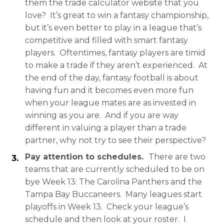
them the trade calculator website that you
love? It’s great to win a fantasy championship,
but it’s even better to play in a league that’s
competitive and filled with smart fantasy
players. Oftentimes, fantasy players are timid
to make a trade if they aren’t experienced. At
the end of the day, fantasy football is about
having fun and it becomes even more fun
when your league mates are as invested in
winning as you are. And if you are way
different in valuing a player than a trade
partner, why not try to see their perspective?
Pay attention to schedules.
There are two
teams that are currently scheduled to be on
bye Week 13: The Carolina Panthers and the
Tampa Bay Buccaneers. Many leagues start
playoffs in Week 13. Check your league’s
schedule and then look at your roster. I