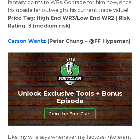
fantasy points to WRs. Go trade for him now, since
his upside far outweighs his current trade value!
Price Tag: High End WR3/Low End WR2 | Risk
Rating: 3 (medium risk)
Carson Wentz
(Peter Chung – @FF_Hypeman)
Unlock Exclusive Tools + Bonus
Episode
Join the FootClan
Like my wife says whenever my lactose-intolerant