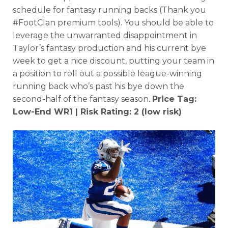
schedule for fantasy running backs (Thank you
#FootClan premium tools). You should be able to
leverage the unwarranted disappointment in
Taylor’s fantasy production and his current bye
week to get a nice discount, putting your team in
a position to roll out a possible league-winning
running back who’s past his bye down the
second-half of the fantasy season.
Price Tag:
Low-End WR1 | Risk Rating: 2 (low risk)