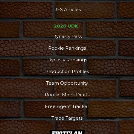
DFS Articles
2026 UDK+
Dynasty Pass
Rookie Rankings
Dynasty Rankings
Production Profiles
Team Opportunity
Rookie Mock Drafts
Free Agent Tracker
Trade Targets