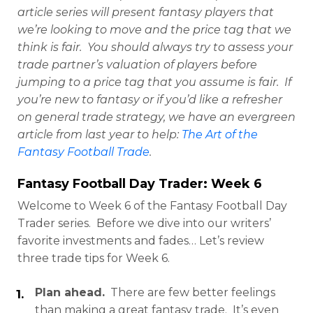
article series will present fantasy players that
we’re looking to move and the price tag that we
think is fair. You should always try to assess your
trade partner’s valuation of players before
jumping to a price tag that you assume is fair. If
you’re new to fantasy or if you’d like a refresher
on general trade strategy, we have an evergreen
article from last year to help:
The Art of the
Fantasy Football Trade
.
Fantasy Football Day Trader: Week 6
Welcome to Week 6 of the Fantasy Football Day
Trader series. Before we dive into our writers’
favorite investments and fades… Let’s review
three trade tips for Week 6.
Plan ahead.
There are few better feelings
than making a great fantasy trade. It’s even