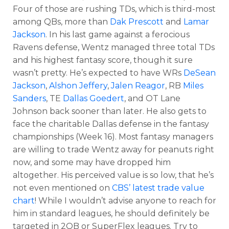
Four of those are rushing TDs, which is third-most
among QBs, more than
Dak Prescott
and
Lamar
Jackson
. In his last game against a ferocious
Ravens defense, Wentz managed three total TDs
and his highest fantasy score, though it sure
wasn’t pretty. He’s expected to have WRs
DeSean
Jackson
,
Alshon Jeffery
,
Jalen Reagor
, RB
Miles
Sanders
, TE
Dallas Goedert
, and OT Lane
Johnson back sooner than later. He also gets to
face the charitable Dallas defense in the fantasy
championships (Week 16). Most fantasy managers
are willing to trade Wentz away for peanuts right
now, and some may have dropped him
altogether. His perceived value is so low, that he’s
not even mentioned on
CBS’ latest trade value
chart
! While I wouldn’t advise anyone to reach for
him in standard leagues, he should definitely be
targeted in 2QB or SuperFlex leagues. Try to