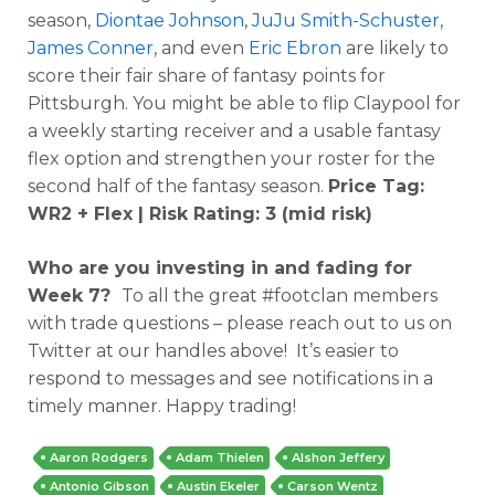
season,
Diontae Johnson
,
JuJu Smith-Schuster
,
James Conner
, and even
Eric Ebron
are likely to
score their fair share of fantasy points for
Pittsburgh. You might be able to flip Claypool for
a weekly starting receiver and a usable fantasy
flex option and strengthen your roster for the
second half of the fantasy season.
Price Tag:
WR2 + Flex | Risk Rating: 3 (mid risk)
Who are you investing in and fading for
Week 7?
To all the great #footclan members
with trade questions – please reach out to us on
Twitter at our handles above! It’s easier to
respond to messages and see notifications in a
timely manner. Happy trading!
Aaron Rodgers
Adam Thielen
Alshon Jeffery
Antonio Gibson
Austin Ekeler
Carson Wentz