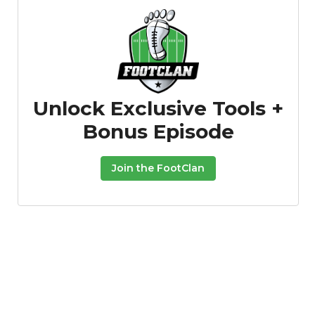
Unlock Exclusive Tools +
Bonus Episode
Join the FootClan