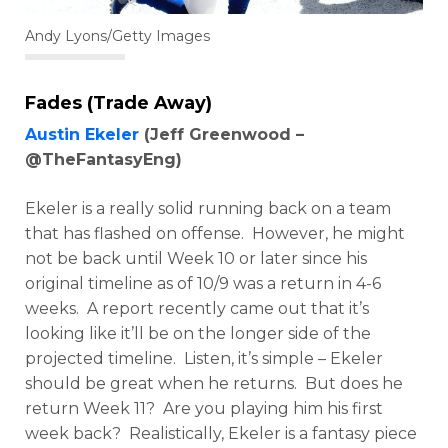
Andy Lyons/Getty Images
Fades (Trade Away)
Austin Ekeler
(Jeff Greenwood –
@TheFantasyEng)
Ekeler is a really solid running back on a team
that has flashed on offense. However, he might
not be back until Week 10 or later since his
original timeline as of 10/9 was a return in 4-6
weeks. A report recently came out that it’s
looking like it’ll be on the longer side of the
projected timeline. Listen, it’s simple – Ekeler
should be great when he returns. But does he
return Week 11? Are you playing him his first
week back? Realistically, Ekeler is a fantasy piece