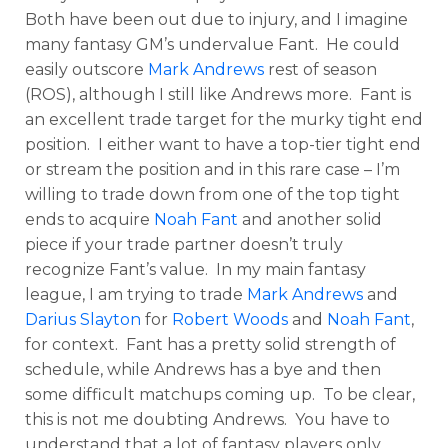
Both have been out due to injury, and I imagine
many fantasy GM’s undervalue Fant. He could
easily outscore
Mark Andrews
rest of season
(ROS), although I still like Andrews more. Fant is
an excellent trade target for the murky tight end
position. I either want to have a top-tier tight end
or stream the position and in this rare case – I’m
willing to trade down from one of the top tight
ends to acquire
Noah Fant
and another solid
piece if your trade partner doesn’t truly
recognize Fant’s value. In my main fantasy
league, I am trying to trade
Mark Andrews
and
Darius Slayton
for
Robert Woods
and
Noah Fant
,
for context. Fant has a pretty solid strength of
schedule, while Andrews has a bye and then
some difficult matchups coming up. To be clear,
this is not me doubting Andrews. You have to
understand that a lot of fantasy players only