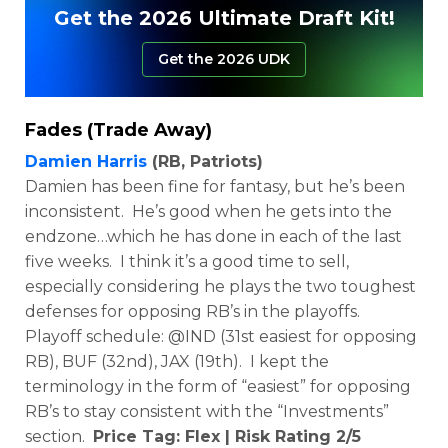
Get the 2026 Ultimate Draft Kit!
Get the 2026 UDK
Fades (Trade Away)
Damien Harris
(RB, Patriots)
Damien has been fine for fantasy, but he’s been
inconsistent. He’s good when he gets into the
endzone…which he has done in each of the last
five weeks. I think it’s a good time to sell,
especially considering he plays the two toughest
defenses for opposing RB’s in the playoffs.
Playoff schedule: @IND (31st easiest for opposing
RB), BUF (32nd), JAX (19th). I kept the
terminology in the form of “easiest” for opposing
RB’s to stay consistent with the “Investments”
section.
Price Tag: Flex | Risk Rating 2/5