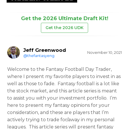
Get the 2026 Ultimate Draft Kit!
Get the 2026 UDK
Jeff Greenwood
November 10, 2021
@thefantasyeng
Welcome to the Fantasy Football Day Trader,
where I present my favorite players to invest in as
well as those to fade. Fantasy football is a lot like
the stock market, and this article series is meant
to assist you with your investment portfolio. I’m
here to present my fantasy opinions for your
consideration, and these are players that I’m
actively trying to trade for/away in my personal
leagues. This article series will present fantasy