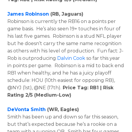
James Robinson
(RB, Jaguars)
Robinson is currently the RB16 on a points per
game basis. He’s also seen 19+ touches in four of
his last five games. Robinson is a stud NFL player
but he doesn’t carry the same name recognition
as others with his level of production. Fun fact: J-
Rob is outproducing
Dalvin Cook
so far this year
in points per game. Robinson is a mid to back end
RB1 when healthy, and he has a juicy playoff
schedule: HOU (10th easiest for opposing RB),
@NYJ (1st), @NE (17th).
Price Tag: RB1 | Risk
Rating 2/5 (Medium-Low)
DeVonta Smith
(WR, Eagles)
Smith has been up and down so far this season,
but that’s expected because he’s a rookie on a
team with a running QB. Smith has four games