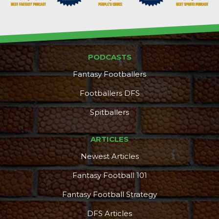
PODCASTS
Fantasy Footballers
Footballers DFS
Spitballers
ARTICLES
Newest Articles
Fantasy Football 101
Fantasy Football Strategy
DFS Articles