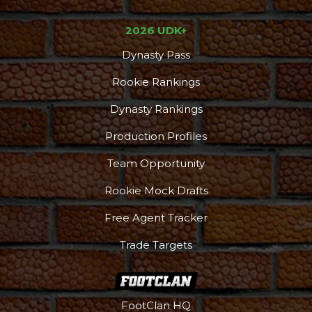
2026 UDK+
Dynasty Pass
Rookie Rankings
Dynasty Rankings
Production Profiles
Team Opportunity
Rookie Mock Drafts
Free Agent Tracker
Trade Targets
FootClan HQ