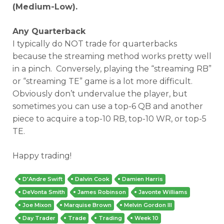
(Medium-Low).
Any Quarterback
I typically do NOT trade for quarterbacks
because the streaming method works pretty well
in a pinch. Conversely, playing the “streaming RB”
or “streaming TE” game is a lot more difficult.
Obviously don’t undervalue the player, but
sometimes you can use a top-6 QB and another
piece to acquire a top-10 RB, top-10 WR, or top-5
TE.
Happy trading!
D'Andre Swift
Dalvin Cook
Damien Harris
DeVonta Smith
James Robinson
Javonte Williams
Joe Mixon
Marquise Brown
Melvin Gordon III
Day Trader
Trade
Trading
Week 10