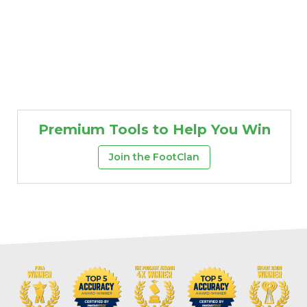
Premium Tools to Help You Win
Join the FootClan