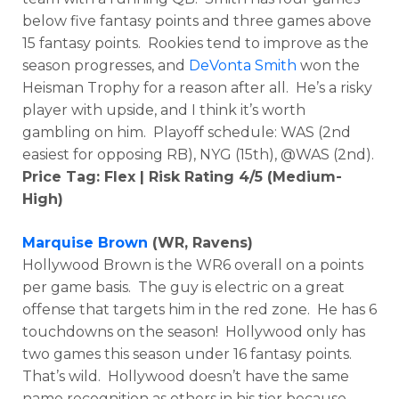
below five fantasy points and three games above
15 fantasy points. Rookies tend to improve as the
season progresses, and
DeVonta Smith
won the
Heisman Trophy for a reason after all. He’s a risky
player with upside, and I think it’s worth
gambling on him. Playoff schedule: WAS (2nd
easiest for opposing RB), NYG (15th), @WAS (2nd).
Price Tag: Flex | Risk Rating 4/5 (Medium-
High)
Marquise Brown
(WR, Ravens)
Hollywood Brown is the WR6 overall on a points
per game basis. The guy is electric on a great
offense that targets him in the red zone. He has 6
touchdowns on the season! Hollywood only has
two games this season under 16 fantasy points.
That’s wild. Hollywood doesn’t have the same
name recognition as others in his tier because