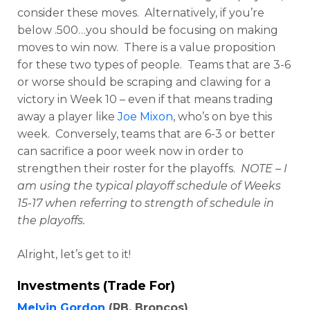
consider these moves. Alternatively, if you’re
below .500…you should be focusing on making
moves to win now. There is a value proposition
for these two types of people. Teams that are 3-6
or worse should be scraping and clawing for a
victory in Week 10 – even if that means trading
away a player like
Joe Mixon
, who’s on bye this
week. Conversely, teams that are 6-3 or better
can sacrifice a poor week now in order to
strengthen their roster for the playoffs.
NOTE – I
am using the typical playoff schedule of Weeks
15-17 when referring to strength of schedule in
the playoffs.
Alright, let’s get to it!
Investments (Trade For)
Melvin Gordon
(RB, Broncos)