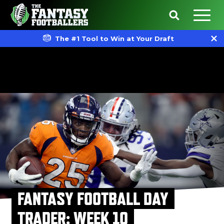
The #1 Tool to Win at Your Draft
FANTASY FOOTBALL DAY
TRADER: WEEK 10