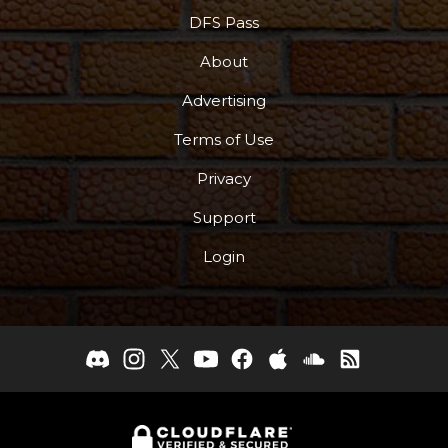
DFS Pass
About
Advertising
Terms of Use
Privacy
Support
Login