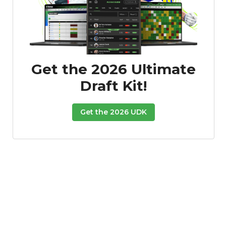
Get the 2026 Ultimate
Draft Kit!
Get the 2026 UDK