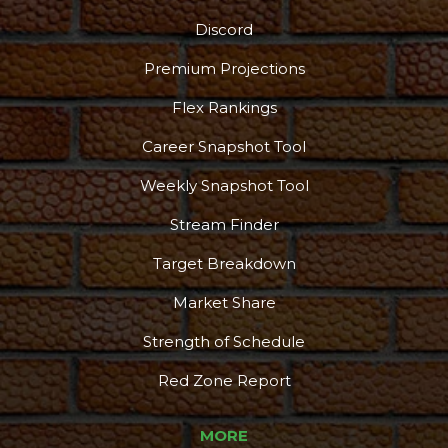
Discord
Premium Projections
Flex Rankings
Career Snapshot Tool
Weekly Snapshot Tool
Stream Finder
Target Breakdown
Market Share
Strength of Schedule
Red Zone Report
MORE