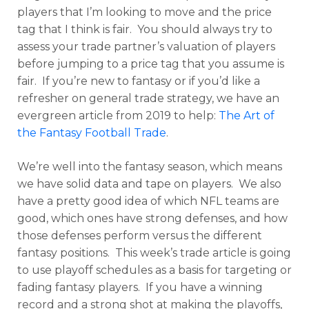
players that I’m looking to move and the price
tag that I think is fair. You should always try to
assess your trade partner’s valuation of players
before jumping to a price tag that you assume is
fair. If you’re new to fantasy or if you’d like a
refresher on general trade strategy, we have an
evergreen article from 2019 to help:
The Art of
the Fantasy Football Trade
.
We’re well into the fantasy season, which means
we have solid data and tape on players. We also
have a pretty good idea of which NFL teams are
good, which ones have strong defenses, and how
those defenses perform versus the different
fantasy positions. This week’s trade article is going
to use playoff schedules as a basis for targeting or
fading fantasy players. If you have a winning
record and a strong shot at making the playoffs,