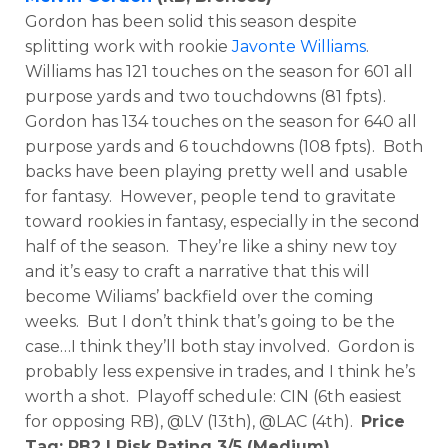
Gordon has been solid this season despite
splitting work with rookie
Javonte Williams
.
Williams has 121 touches on the season for 601 all
purpose yards and two touchdowns (81 fpts).
Gordon has 134 touches on the season for 640 all
purpose yards and 6 touchdowns (108 fpts). Both
backs have been playing pretty well and usable
for fantasy. However, people tend to gravitate
toward rookies in fantasy, especially in the second
half of the season. They’re like a shiny new toy
and it’s easy to craft a narrative that this will
become Wiliams’ backfield over the coming
weeks. But I don’t think that’s going to be the
case…I think they’ll both stay involved. Gordon is
probably less expensive in trades, and I think he’s
worth a shot. Playoff schedule: CIN (6th easiest
for opposing RB), @LV (13th), @LAC (4th).
Price
Tag: RB2 | Risk Rating 3/5 (Medium)