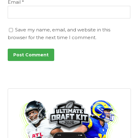
Email
*
Save my name, email, and website in this
browser for the next time I comment.