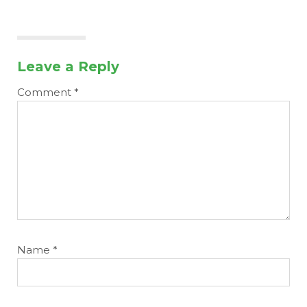
Leave a Reply
Comment
*
Name
*