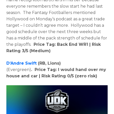
everyone remembers the slow start he had last
season. The Fantasy Footballers mentioned
Hollywood on Monday’s podcast as a great trade
target – I couldn’t agree more. Hollywood has a
good schedule over the next three weeks but
has a middle of the pack strength of schedule for
the playoffs.
Price Tag: Back End WR1 | Risk
Rating 3/5 (Medium)
D’Andre Swift
(RB, Lions)
(Evergreen)
. Price Tag:
I would hand over my
house and car
| Risk Rating 0/5 (zero risk)