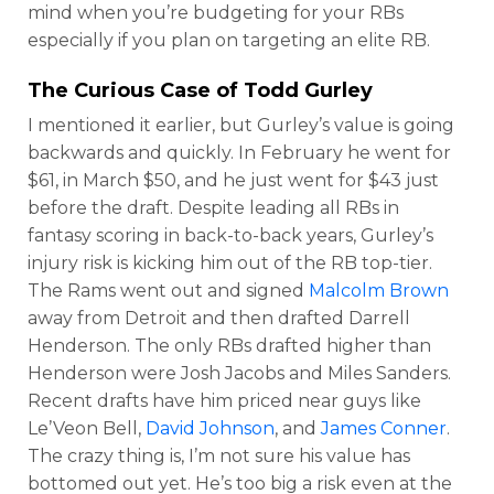
mind when you’re budgeting for your RBs
especially if you plan on targeting an elite RB.
The Curious Case of
Todd Gurley
I mentioned it earlier, but Gurley’s value is going
backwards and quickly. In February he went for
$61, in March $50, and he just went for $43 just
before the draft. Despite leading all RBs in
fantasy scoring in back-to-back years, Gurley’s
injury risk is kicking him out of the RB top-tier.
The Rams went out and signed
Malcolm Brown
away from Detroit and then drafted Darrell
Henderson. The only RBs drafted higher than
Henderson were Josh Jacobs and Miles Sanders.
Recent drafts have him priced near guys like
Le’Veon Bell,
David Johnson
, and
James Conner
.
The crazy thing is, I’m not sure his value has
bottomed out yet. He’s too big a risk even at the