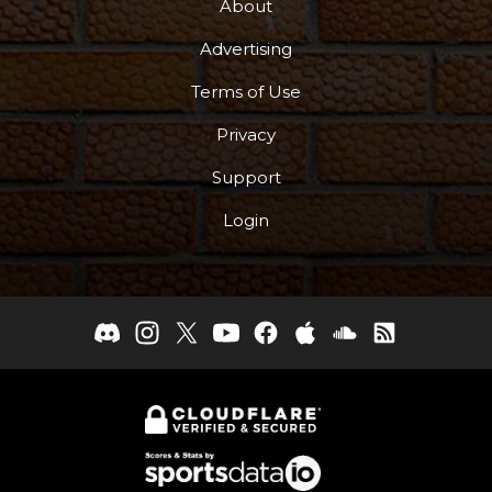
About
Advertising
Terms of Use
Privacy
Support
Login