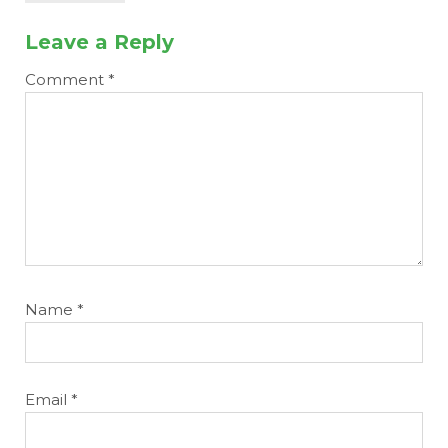
Leave a Reply
Comment
*
Name
*
Email
*