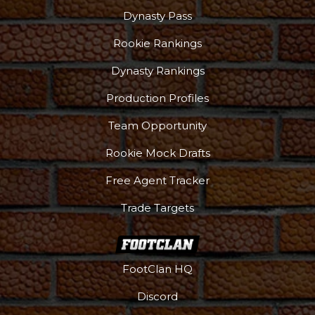
Dynasty Pass
Rookie Rankings
Dynasty Rankings
Production Profiles
Team Opportunity
Rookie Mock Drafts
Free Agent Tracker
Trade Targets
FootClan HQ
Discord