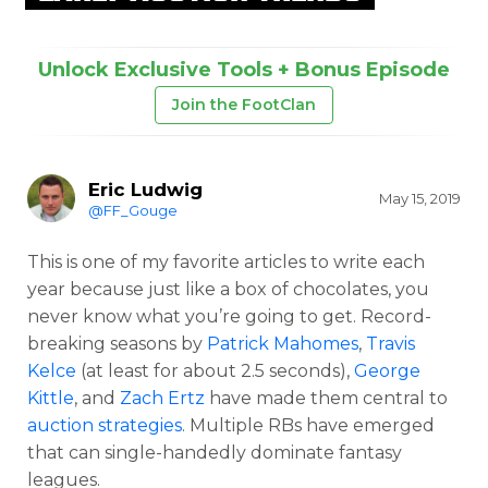
Unlock Exclusive Tools + Bonus Episode
Join the FootClan
Eric Ludwig
May 15, 2019
@FF_Gouge
This is one of my favorite articles to write each
year because just like a box of chocolates, you
never know what you’re going to get. Record-
breaking seasons by
Patrick Mahomes
,
Travis
Kelce
(at least for about 2.5 seconds),
George
Kittle
, and
Zach Ertz
have made them central to
auction strategies
. Multiple RBs have emerged
that can single-handedly dominate fantasy
leagues.