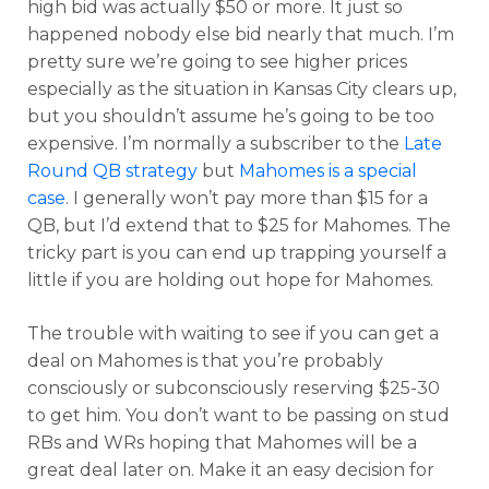
high bid was actually $50 or more. It just so
happened nobody else bid nearly that much. I’m
pretty sure we’re going to see higher prices
especially as the situation in Kansas City clears up,
but you shouldn’t assume he’s going to be too
expensive. I’m normally a subscriber to the
Late
Round QB strategy
but
Mahomes is a special
case
. I generally won’t pay more than $15 for a
QB, but I’d extend that to $25 for Mahomes. The
tricky part is you can end up trapping yourself a
little if you are holding out hope for Mahomes.
The trouble with waiting to see if you can get a
deal on Mahomes is that you’re probably
consciously or subconsciously reserving $25-30
to get him. You don’t want to be passing on stud
RBs and WRs hoping that Mahomes will be a
great deal later on. Make it an easy decision for