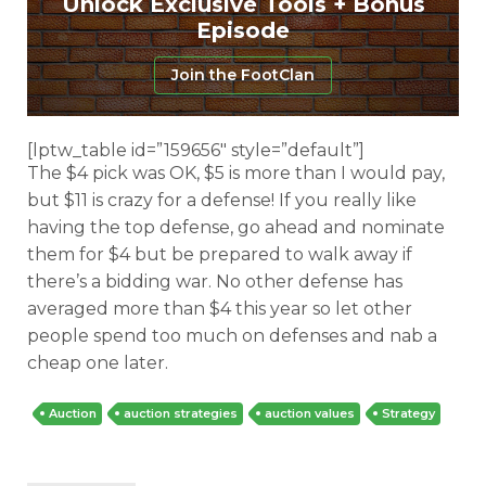
Unlock Exclusive Tools + Bonus
Episode
Join the FootClan
[lptw_table id=”159656″ style=”default”]
The $4 pick was OK, $5 is more than I would pay,
but $11 is crazy for a defense! If you really like
having the top defense, go ahead and nominate
them for $4 but be prepared to walk away if
there’s a bidding war. No other defense has
averaged more than $4 this year so let other
people spend too much on defenses and nab a
cheap one later.
Auction
auction strategies
auction values
Strategy