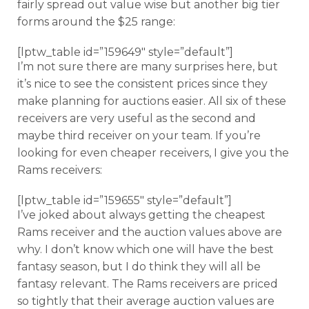
fairly spread out value wise but another big tier
forms around the $25 range:
[lptw_table id=”159649″ style=”default”]
I’m not sure there are many surprises here, but
it’s nice to see the consistent prices since they
make planning for auctions easier. All six of these
receivers are very useful as the second and
maybe third receiver on your team. If you’re
looking for even cheaper receivers, I give you the
Rams receivers:
[lptw_table id=”159655″ style=”default”]
I’ve joked about always getting the cheapest
Rams receiver and the auction values above are
why. I don’t know which one will have the best
fantasy season, but I do think they will all be
fantasy relevant. The Rams receivers are priced
so tightly that their average auction values are