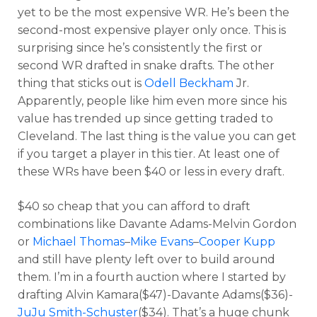
yet to be the most expensive WR. He’s been the
second-most expensive player only once. This is
surprising since he’s consistently the first or
second WR drafted in snake drafts. The other
thing that sticks out is
Odell Beckham
Jr.
Apparently, people like him even more since his
value has trended up since getting traded to
Cleveland. The last thing is the value you can get
if you target a player in this tier. At least one of
these WRs have been $40 or less in every draft.
$40 so cheap that you can afford to draft
combinations like Davante Adams-Melvin Gordon
or
Michael Thomas
–
Mike Evans
–
Cooper Kupp
and still have plenty left over to build around
them. I’m in a fourth auction where I started by
drafting Alvin Kamara($47)-Davante Adams($36)-
JuJu Smith-Schuster
($34). That’s a huge chunk