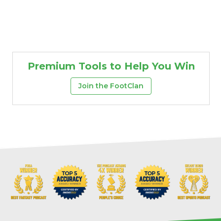
Premium Tools to Help You Win
Join the FootClan