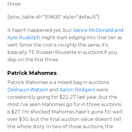
three:
[lptw_table id=”159635″ style=”default”]
It hasn’t happened yet, but
Vance McDonald and
Kyle Rudolph
might start edging into that tier as
well. Since the cost is roughly the same, it’s
basically TE Russian Roulette in auctions if you
skip on the first three.
Patrick Mahomes
Patrick Mahomes is a mixed bag in auctions.
Deshaun Watson
and
Aaron Rodgers
were
consistently going for $22-27 last year, but the
most I’ve seen Mahomes go for in three auctions
is $27. I’m shocked Mahomes hasn’t gone for well
over $30, but the final auction value doesn’t tell
the whole story. In two of those auctions, the