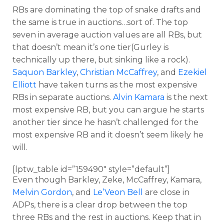
RBs are dominating the top of snake drafts and
the same is true in auctions…sort of. The top
seven in average auction values are all RBs, but
that doesn’t mean it’s one tier(Gurley is
technically up there, but sinking like a rock).
Saquon Barkley
,
Christian McCaffrey
, and
Ezekiel
Elliott
have taken turns as the most expensive
RBs in separate auctions.
Alvin Kamara
is the next
most expensive RB, but you can argue he starts
another tier since he hasn’t challenged for the
most expensive RB and it doesn’t seem likely he
will.
[lptw_table id=”159490″ style=”default”]
Even though Barkley, Zeke, McCaffrey, Kamara,
Melvin Gordon
, and
Le’Veon Bell
are close in
ADPs, there is a clear drop between the top
three RBs and the rest in auctions. Keep that in