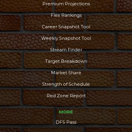
Premium Projections
Flex Rankings
Career Snapshot Tool
Weekly Snapshot Tool
Stream Finder
Target Breakdown
Market Share
Strength of Schedule
Red Zone Report
MORE
DFS Pass