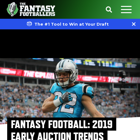
The #1 Tool to Win at Your Draft
FANTASY FOOTBALL: 2019
EARLY AUCTION TRENDS