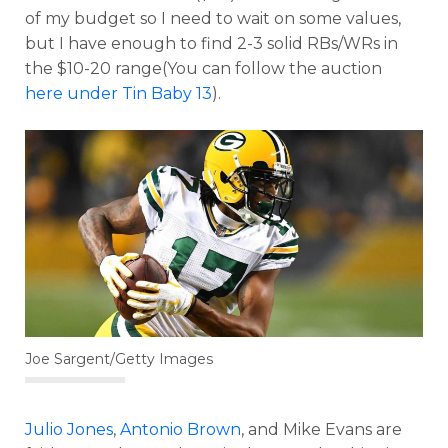
of my budget so I need to wait on some values,
but I have enough to find 2-3 solid RBs/WRs in
the $10-20 range(You can follow the auction
here under Tin Baby 13
).
Joe Sargent/Getty Images
Julio Jones
,
Antonio Brown
, and Mike Evans are