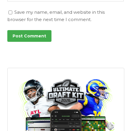
Save my name, email, and website in this
browser for the next time I comment.