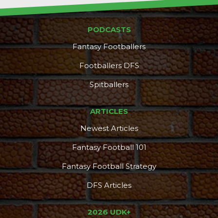
PODCASTS
Fantasy Footballers
Footballers DFS
Spitballers
ARTICLES
Newest Articles
Fantasy Football 101
Fantasy Football Strategy
DFS Articles
2026 UDK+