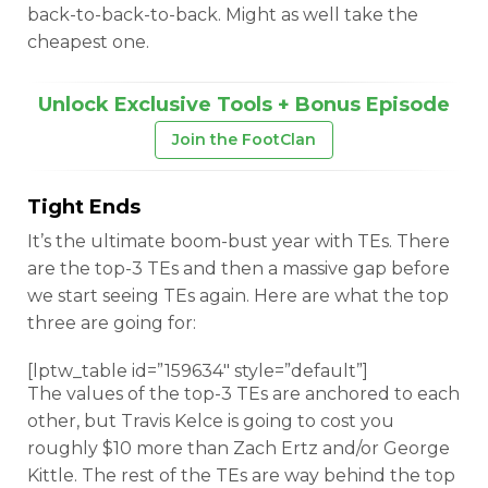
back-to-back-to-back. Might as well take the
cheapest one.
Unlock Exclusive Tools + Bonus Episode
Join the FootClan
Tight Ends
It’s the ultimate boom-bust year with TEs. There
are the top-3 TEs and then a massive gap before
we start seeing TEs again. Here are what the top
three are going for:
[lptw_table id=”159634″ style=”default”]
The values of the top-3 TEs are anchored to each
other, but Travis Kelce is going to cost you
roughly $10 more than Zach Ertz and/or George
Kittle. The rest of the TEs are way behind the top