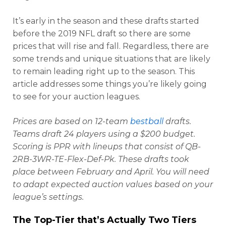
It’s early in the season and these drafts started
before the 2019 NFL draft so there are some
prices that will rise and fall. Regardless, there are
some trends and unique situations that are likely
to remain leading right up to the season. This
article addresses some things you’re likely going
to see for your auction leagues.
Prices are based on 12-team
bestball
drafts.
Teams draft 24 players using a $200 budget.
Scoring is PPR with lineups that consist of QB-
2RB-3WR-TE-Flex-Def-Pk. These drafts took
place between February and April. You will need
to adapt expected auction values based on your
league’s settings.
The Top-Tier that’s Actually Two Tiers