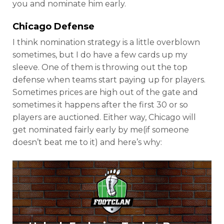
you and nominate him early.
Chicago Defense
I think nomination strategy is a little overblown
sometimes, but I do have a few cards up my
sleeve. One of them is throwing out the top
defense when teams start paying up for players.
Sometimes prices are high out of the gate and
sometimes it happens after the first 30 or so
players are auctioned. Either way, Chicago will
get nominated fairly early by me(if someone
doesn’t beat me to it) and here’s why: