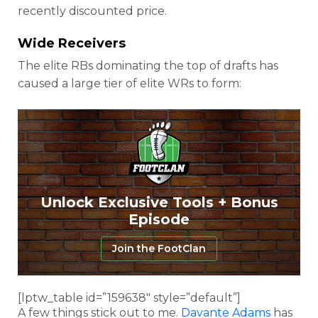
recently discounted price.
Wide Receivers
The elite RBs dominating the top of drafts has
caused a large tier of elite WRs to form:
Unlock Exclusive Tools + Bonus
Episode
Join the FootClan
[lptw_table id=”159638″ style=”default”]
A few things stick out to me.
Davante Adams
has