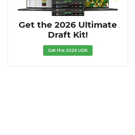
Get the 2026 Ultimate
Draft Kit!
Get the 2026 UDK