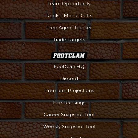
Team Opportunity
Rookie Mock Drafts
Free Agent Tracker
Trade Targets
FootClan HQ
Discord
Premium Projections
Flex Rankings
Career Snapshot Tool
Weekly Snapshot Tool