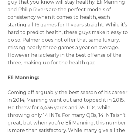
guy that you know will stay healthy. Eli Manning
and Philip Rivers are the perfect models of
consistency when it comes to health, each
starting all 16 games for 11 years straight. While it’s
hard to predict health, these guys make it easy to
do so. Palmer does not offer that same luxury,
missing nearly three games a year on average.
However he is clearly in the best offense of the
three, making up for the health gap.
Eli Manning:
Coming off arguably the best season of his career
in 2014, Manning went out and topped it in 2015.
He threw for 4,436 yards and 35 TDs, while
throwing only 14 INTs. For many QBs, 14 INTs isn’t
great, but when you’re Eli Manning, this number
is more than satisfactory. While many give all the