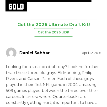
GOLD
Get the 2026 Ultimate Draft Kit!
Get the 2026 UDK
Daniel Sahhar
April 22, 2016
Looking for a steal on draft day? Look no further
than these three old guys: Eli Manning, Philip
Rivers, and Carson Palmer. Each of these guys
played in their first NFL game in 2004, amassing
509 games played between the three over their
careers. In an era where Quarterbacks are
constantly getting hurt, it is important to have a