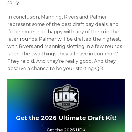
sorry.
In conclusion, Manning, Rivers and Palmer
represent some of the best draft day deals, and
I’d be more than happy with any of them in the
later rounds. Palmer will be drafted the highest,
with Rivers and Manning slotting in a few rounds
later. The two things they all have in common?
They’re old. And they’re really good. And they
deserve a chance to be your starting QB.
Get the 2026 Ultimate Draft Kit!
Get the 2026 UDK