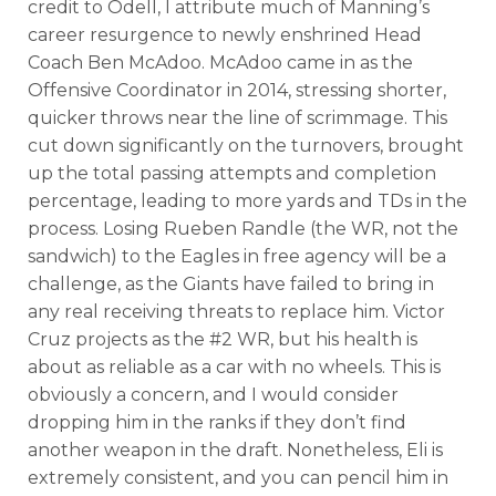
credit to Odell, I attribute much of Manning’s
career resurgence to newly enshrined Head
Coach Ben McAdoo. McAdoo came in as the
Offensive Coordinator in 2014, stressing shorter,
quicker throws near the line of scrimmage. This
cut down significantly on the turnovers, brought
up the total passing attempts and completion
percentage, leading to more yards and TDs in the
process. Losing Rueben Randle (the WR, not the
sandwich) to the Eagles in free agency will be a
challenge, as the Giants have failed to bring in
any real receiving threats to replace him. Victor
Cruz projects as the #2 WR, but his health is
about as reliable as a car with no wheels. This is
obviously a concern, and I would consider
dropping him in the ranks if they don’t find
another weapon in the draft. Nonetheless, Eli is
extremely consistent, and you can pencil him in