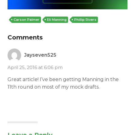
Carson Palmer
Eli Manning
Phillip Rivers
Comments
Jayseven525
April 25, 2016 at 6:06 pm
Great article! I’ve been getting Manning in the
11th round on most of my mock drafts.
Leave a Reply