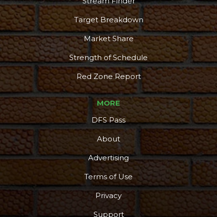
Stream Finder
Target Breakdown
Market Share
Strength of Schedule
Red Zone Report
MORE
DFS Pass
About
Advertising
Terms of Use
Privacy
Support