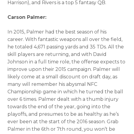
Harrison), and Rivers is a top 5 fantasy QB.
Carson Palmer:
In 2015, Palmer had the best season of his
career. With fantastic weapons all over the field,
he totaled 4,671 passing yards and 35 TDs. All the
skill players are returning, and with David
Johnson in a full time role, the offense expects to
improve upon their 2015 campaign. Palmer will
likely come at a small discount on draft day, as
many will remember his abysmal NFC
Championship game in which he turned the ball
over 6 times. Palmer dealt with a thumb injury
towards the end of the year, going into the
playoffs, and presumes to be as healthy as he’s
ever been at the start of the 2016 season. Grab
Palmer in the 6th or 7th round, you won’t be