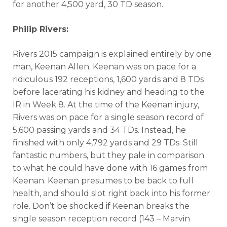
for another 4,500 yard, 30 TD season.
Philip Rivers:
Rivers 2015 campaign is explained entirely by one
man, Keenan Allen. Keenan was on pace for a
ridiculous 192 receptions, 1,600 yards and 8 TDs
before lacerating his kidney and heading to the
IR in Week 8. At the time of the Keenan injury,
Rivers was on pace for a single season record of
5,600 passing yards and 34 TDs. Instead, he
finished with only 4,792 yards and 29 TDs. Still
fantastic numbers, but they pale in comparison
to what he could have done with 16 games from
Keenan. Keenan presumes to be back to full
health, and should slot right back into his former
role. Don’t be shocked if Keenan breaks the
single season reception record (143 – Marvin