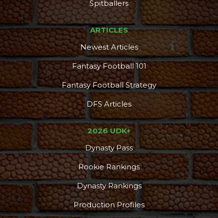
Spitballers
ARTICLES
Newest Articles
Fantasy Football 101
Fantasy Football Strategy
DFS Articles
2026 UDK+
Dynasty Pass
Rookie Rankings
Dynasty Rankings
Production Profiles