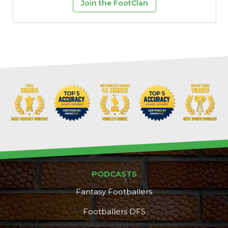
Join the FootClan
PODCASTS
Fantasy Footballers
Footballers DFS