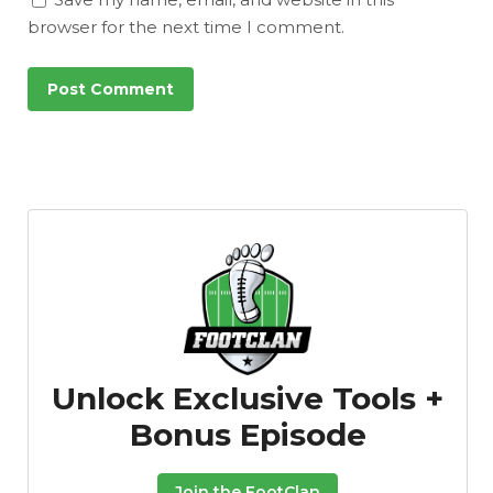
browser for the next time I comment.
Unlock Exclusive Tools +
Bonus Episode
Join the FootClan