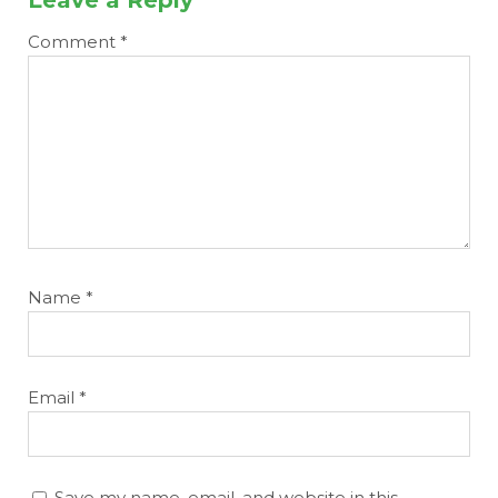
Comment
*
Name
*
Email
*
Save my name, email, and website in this