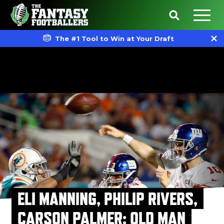
The #1 Tool to Win at Your Draft
ELI MANNING, PHILIP RIVERS,
CARSON PALMER: OLD MAN