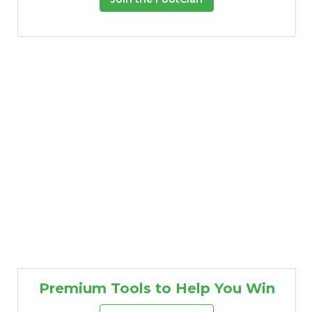
Premium Tools to Help You Win