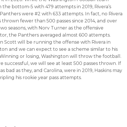
n the bottom-5 with 479 attempts in 2019, Rivera’s
 Panthers were #2 with 633 attempts. In fact, no Rivera
 thrown fewer than 500 passes since 2014, and over
 two seasons, with Norv Turner as the offensive
tor, the Panthers averaged almost 600 attempts.
on Scott will be running the offense with Rivera in
on and we can expect to see a scheme similar to his
. Winning or losing, Washington will throw the football.
re successful, we will see at least 500 passes thrown. If
 as bad as they, and Carolina, were in 2019, Haskins may
ripling his rookie year pass attempts.