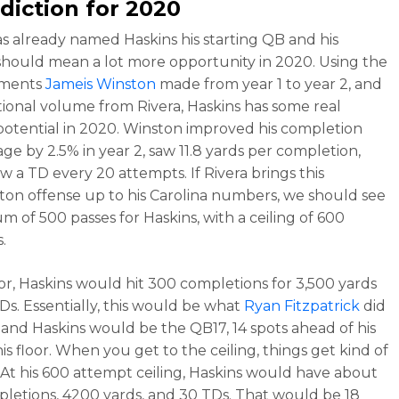
diction for 2020
as already named Haskins his starting QB and his
should mean a lot more opportunity in 2020. Using the
ements
Jameis Winston
made from year 1 to year 2, and
tional volume from Rivera, Haskins has some real
potential in 2020. Winston improved his completion
ge by 2.5% in year 2, saw 11.8 yards per completion,
w a TD every 20 attempts. If Rivera brings this
on offense up to his Carolina numbers, we should see
m of 500 passes for Haskins, with a ceiling of 600
.
loor, Haskins would hit 300 completions for 3,500 yards
Ds. Essentially, this would be what
Ryan Fitzpatrick
did
r and Haskins would be the QB17, 14 spots ahead of his
is floor. When you get to the ceiling, things get kind of
. At his 600 attempt ceiling, Haskins would have about
letions, 4200 yards, and 30 TDs. That would be 18