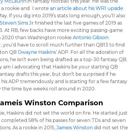
ry McLaurin
in fantasy football this year. He was the
a rookie and I wrote
an article about his WR1 upside
ay. If you dig into 2019’s stats long enough, you’ll also
Steven Sims Jr
finished the last five games of 2019 as
. At RB, few backs have more exciting passing-game
n 2020 than Washington rookie
Antonio Gibson
.
 you’d have to scroll much further than QB13 to find
gton QB
Dwayne Haskins
‘ ADP. For all the adoration of
ons, he isn’t even being drafted as a top-30 fantasy QB.
y am I advocating that Haskins be your starting QB
antasy drafts this year, but don’t be surprised if he
 his ADP tremendously and is starting for a few fantasy
 the time bye weeks roll around in 2020.
Jameis Winston
Comparison
ie, Haskins did not set the world on fire. He started just
 completed 58% of his passes for seven TDs and seven
ions. As a rookie in 2015,
Jameis Winston
did not set the