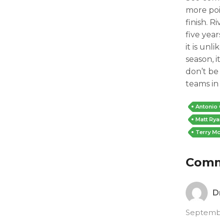
more po
finish. 
five year
it is unl
season, i
don’t be
teams in
Antonio
Matt Rya
Terry Mc
Com
D
Septembe