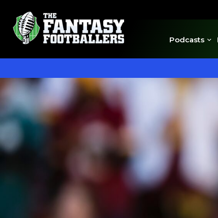
Podcasts