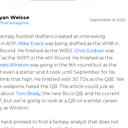
yan Weisse
September 8, 2020
TheFantasyFive
fantasy football drafters created an interesting
 in ADP.
Mike Evans
was being drafted as the WR8 in
Round. He finished as the WR12.
Chris Godwin
was
f as the WR17 in the 4th Round. He finished as the
meis Winston
was going in the 9th round but as the
t even a starter and it took until September for his
limb that high. He finished with 30 TDs as the QB5. We
e weapons, hated the QB. This article could just as
e about
Tom Brady
, the new Bucs QB, and his current
 but we’re going to look at a QB on a similar career
ry as Winston.
e hard-pressed to find a fantasy analyst that does not