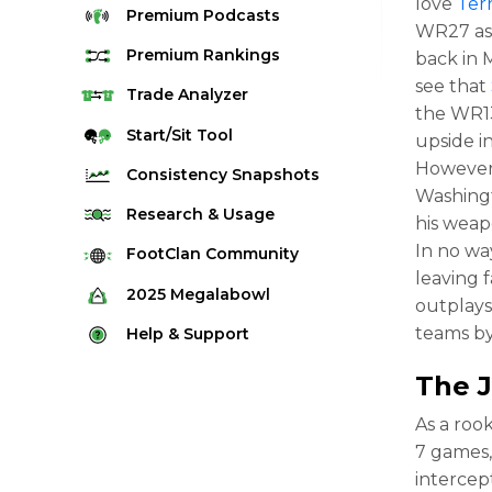
love
Ter
Premium
Podcasts
WR27 as 
Premium
Rankings
back in M
see that
Quarterback Rankings
Trade
Analyzer
the WR13
Running Back Rankings
Start/Sit
Tool
upside i
Wide Receiver Rankings
However,
Consistency
Snapshots
Washin
Tight End Rankings
2025 Weekly Snapshot Tool
Research
& Usage
his weap
Flex Rankings
Career Snapshot Tool
In no wa
Stream Finder
FootClan
Community
Defense Rankings
leaving f
Weekly Snapshot Archive
Strength of Schedule
FootClan Community
2025
Megalabowl
Kicker Rankings
outplays
Red Zone Report
Launch Discord
Rules & Info
teams by
Help &
Support
Rest of Season Rankings
Market Share
FootClan Leagues
Megalabowl Standings
Support & FAQ
Waiver Wire Rankings
The
Target Breakdown
Manage Account
As a rook
7 games,
intercept