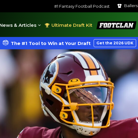
Baller
#1 Fantasy Football Podcast
FootClan
News & Articles
Ultimate Draft Kit
The #1 Tool to Win at Your Draft
Get the 2026 UDK