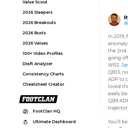
Value Scout
2026 Sleepers
R
2026 Breakouts
@
2026 Busts
In 2019, 
2026 Values
anomaly
the 2nd 
100+ Video Profiles
going of
Draft Analyzer
WR2.
Ja
QB13, no
Consistency Charts
ADP to c
Cheatsheet Creator
loved th
easily b
QB9 ADP,
trajecto
FootClan
HQ
Ultimate
Dashboard
You’ll b