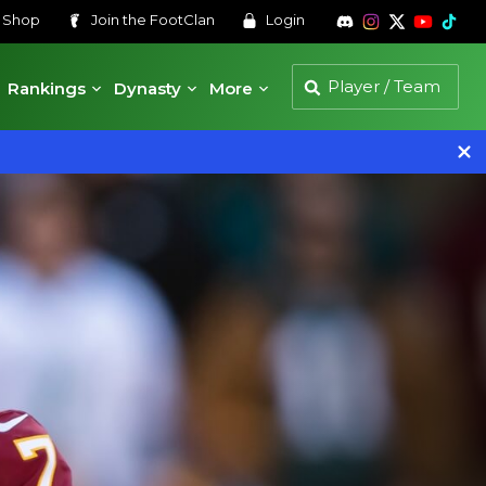
s
Shop
Join the
FootClan
Login
Rankings
Dynasty
More