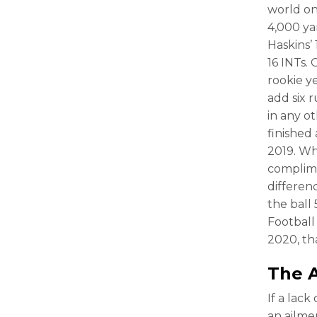
world on 
4,000 ya
Haskins’
16 INTs.
rookie y
add six 
in any o
finished
2019. Wh
complime
differen
the ball
Football
2020, th
The A
If a lac
an ailme