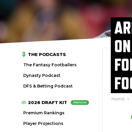
AR
ON
THE PODCASTS
FO
The Fantasy Footballers
Dynasty Podcast
FO
DFS & Betting Podcast
Home
>
2026 DRAFT KIT
PREMIUM
Premium Rankings
Player Projections