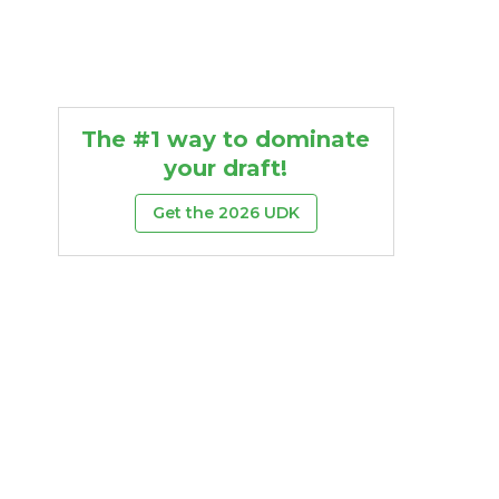
The #1 way to dominate
your draft!
Get the 2026 UDK