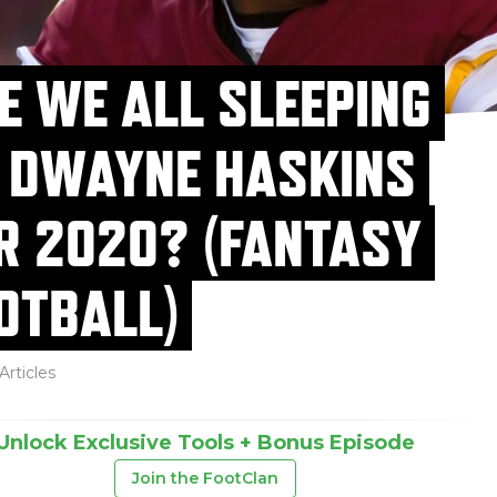
E WE ALL SLEEPING
 DWAYNE HASKINS
R 2020? (FANTASY
OTBALL)
Articles
Unlock Exclusive Tools + Bonus Episode
Join the FootClan