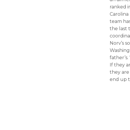
ranked i
Carolina
team has
the last
coordina
Norv’s s
Washingt
father’s
If they a
they are
end up t