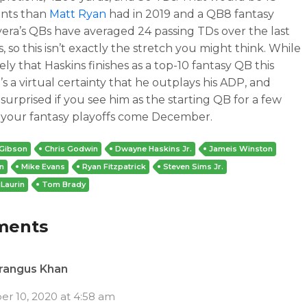
ints than
Matt Ryan
had in 2019 and a QB8 fantasy
Rivera’s QBs have averaged 24 passing TDs over the last
s, so this isn’t exactly the stretch you might think. While
ikely that Haskins finishes as a top-10 fantasy QB this
t’s a virtual certainty that he outplays his ADP, and
 surprised if you see him as the starting QB for a few
 your fantasy playoffs come December.
 Gibson
Chris Godwin
Dwayne Haskins Jr.
Jameis Winston
n
Mike Evans
Ryan Fitzpatrick
Steven Sims Jr.
Laurin
Tom Brady
ments
rangus Khan
r 10, 2020 at 4:58 am