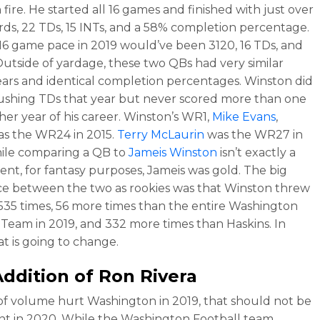
fire. He started all 16 games and finished with just over
rds, 22 TDs, 15 INTs, and a 58% completion percentage.
 16 game pace in 2019 would’ve been 3120, 16 TDs, and
 Outside of yardage, these two QBs had very similar
ears and identical completion percentages. Winston did
rushing TDs that year but never scored more than one
ther year of his career. Winston’s WR1,
Mike Evans
,
 as the WR24 in 2015.
Terry McLaurin
was the WR27 in
ile comparing a QB to
Jameis Winston
isn’t exactly a
nt, for fantasy purposes, Jameis was gold. The big
ce between the two as rookies was that Winston threw
 535 times, 56 more times than the entire Washington
 Team in 2019, and 332 more times than Haskins. In
at is going to change.
ddition of Ron Rivera
k of volume hurt Washington in 2019, that should not be
nt in 2020. While the Washington Football team