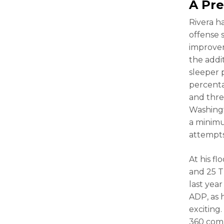
A Pre
Rivera h
offense 
improv
the addi
sleeper 
percenta
and thre
Washingt
a minimu
attempts
At his f
and 25 T
last yea
ADP, as h
exciting
360 comp