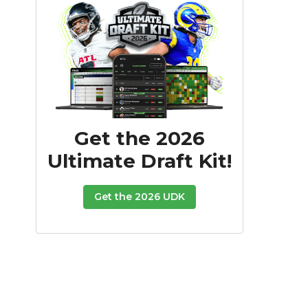
Get the 2026
Ultimate Draft Kit!
Get the 2026 UDK