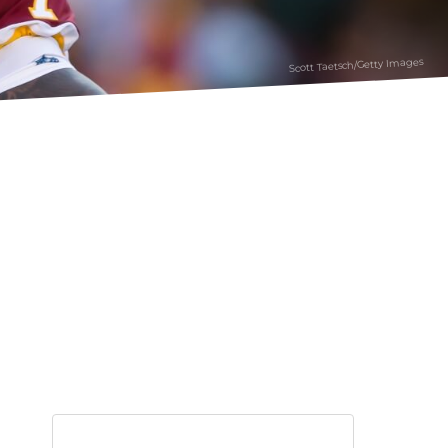
Scott Taetsch/Getty Images