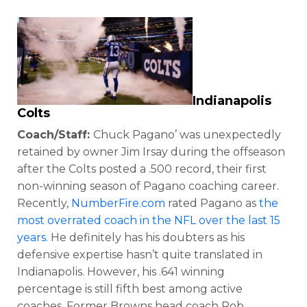
Indianapolis
Colts
Coach/Staff:
Chuck Pagano’ was unexpectedly
retained by owner Jim Irsay during the offseason
after the Colts posted a .500 record, their first
non-winning season of Pagano coaching career.
Recently,
NumberFire.com
rated Pagano as
the
most overrated coach in the NFL over the last 15
years
. He definitely has his doubters as his
defensive expertise hasn’t quite translated in
Indianapolis. However, his .641 winning
percentage is still fifth best among active
coaches. Former Browns head coach Rob