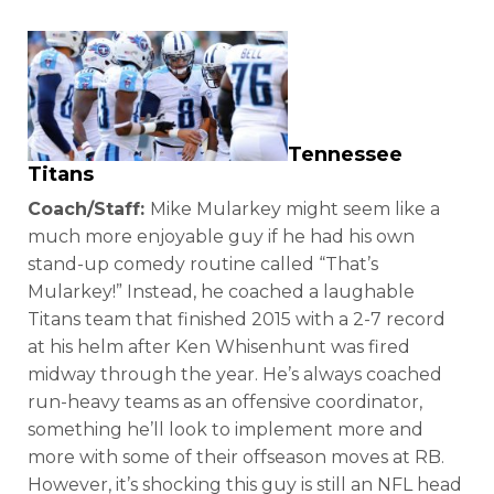
Tennessee
Titans
Coach/Staff:
Mike Mularkey might seem like a
much more enjoyable guy if he had his own
stand-up comedy routine called “That’s
Mularkey!” Instead, he coached a laughable
Titans team that finished 2015 with a 2-7 record
at his helm after Ken Whisenhunt was fired
midway through the year. He’s always coached
run-heavy teams as an offensive coordinator,
something he’ll look to implement more and
more with some of their offseason moves at RB.
However, it’s shocking this guy is still an NFL head