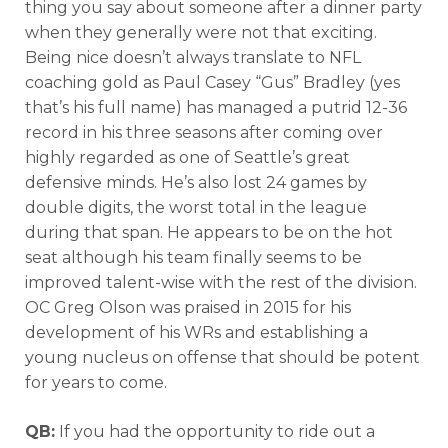
thing you say about someone after a dinner party
when they generally were not that exciting.
Being nice doesn’t always translate to NFL
coaching gold as Paul Casey “Gus” Bradley (yes
that’s his full name) has managed a putrid 12-36
record in his three seasons after coming over
highly regarded as one of Seattle’s great
defensive minds. He’s also lost 24 games by
double digits, the worst total in the league
during that span. He appears to be on the hot
seat although his team finally seems to be
improved talent-wise with the rest of the division.
OC Greg Olson was praised in 2015 for his
development of his WRs and establishing a
young nucleus on offense that should be potent
for years to come.
QB:
If you had the opportunity to ride out a