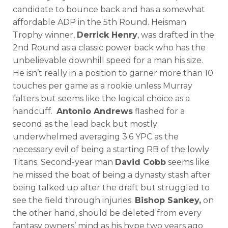
candidate to bounce back and has a somewhat
affordable ADP in the 5th Round. Heisman
Trophy winner,
Derrick Henry
, was drafted in the
2nd Round as a classic power back who has the
unbelievable downhill speed for a man his size.
He isn’t really in a position to garner more than 10
touches per game as a rookie unless Murray
falters but seems like the logical choice as a
handcuff.
Antonio Andrews
flashed for a
second as the lead back but mostly
underwhelmed averaging 3.6 YPC as the
necessary evil of being a starting RB of the lowly
Titans. Second-year man
David Cobb
seems like
he missed the boat of being a dynasty stash after
being talked up after the draft but struggled to
see the field through injuries.
Bishop Sankey,
on
the other hand, should be deleted from every
fantasy owners’ mind as his hype two years ago