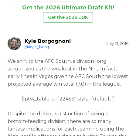
Get the 2026 Ultimate Draft Kit!
Get the 2026 UDK
Kyle Borgognoni
July 21, 2016
@kyle_borg
We shift to the AFC South, a division long
scrutinized as the weakest in the NFL. In fact,
early lines in Vegas give the AFC South the lowest
projected average win total (7.0) in the league.
[lptw_table id=”22453″ style=”default”]
Despite the dubious distinction of being a
bottom-feeding division, there are so many
fantasy implications for each team including the