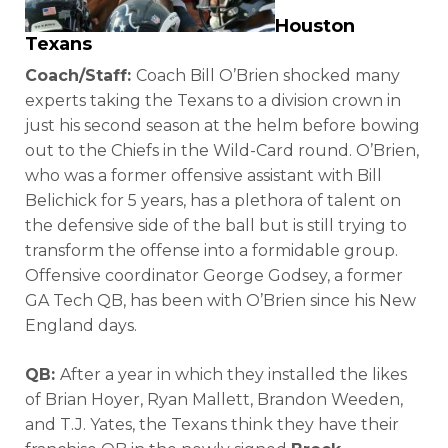
Houston
Texans
Coach/Staff:
Coach Bill O’Brien shocked many
experts taking the Texans to a division crown in
just his second season at the helm before bowing
out to the Chiefs in the Wild-Card round. O’Brien,
who was a former offensive assistant with Bill
Belichick for 5 years, has a plethora of talent on
the defensive side of the ball but is still trying to
transform the offense into a formidable group.
Offensive coordinator George Godsey, a former
GA Tech QB, has been with O’Brien since his New
England days.
QB:
After a year in which they installed the likes
of Brian Hoyer, Ryan Mallett, Brandon Weeden,
and T.J. Yates, the Texans think they have their