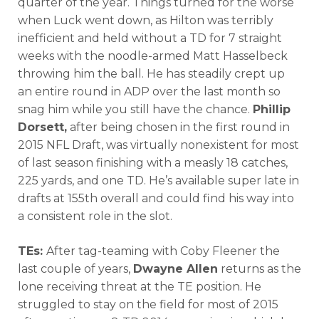
quarter of the year. Things turned for the worse
when Luck went down, as Hilton was terribly
inefficient and held without a TD for 7 straight
weeks with the noodle-armed Matt Hasselbeck
throwing him the ball. He has steadily crept up
an entire round in ADP over the last month so
snag him while you still have the chance.
Phillip
Dorsett,
after being chosen in the first round in
2015 NFL Draft, was virtually nonexistent for most
of last season finishing with a measly 18 catches,
225 yards, and one TD. He’s available super late in
drafts at 155th overall and could find his way into
a consistent role in the slot.
TEs:
After tag-teaming with Coby Fleener the
last couple of years,
Dwayne Allen
returns as the
lone receiving threat at the TE position. He
struggled to stay on the field for most of 2015