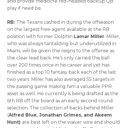
and provide mediocre red-headed backup QB
play if need be.
RB:
The Texans cashed in during the offseason
on the largest free-agent available at the RB
position with former Dolphin
Lamar Miller
. Miller,
who was always tantalizing but underutilized in
Miami, will be given the reigns to the offense as
the clear lead back. He’s only carried the ball
over 200 times once in his career and yet has
finished as a top 10 fantasy back each of the last
two years. Miller has also averaged 55 targets in
the passing game making him a valuable PPR
asset as well. He currently is being drafted as the
6th RB off the board as an early second round
selection. The collection of backs behind Miller
(
Alfred Blue, Jonathan Grimes, and Akeem
Hunt)
are best left on the waiver wire and should