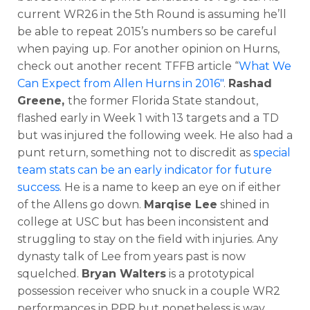
current WR26 in the 5th Round is assuming he’ll
be able to repeat 2015’s numbers so be careful
when paying up. For another opinion on Hurns,
check out another recent TFFB article “
What We
Can Expect from Allen Hurns in 2016″
.
Rashad
Greene,
the former Florida State standout,
flashed early in Week 1 with 13 targets and a TD
but was injured the following week. He also had a
punt return, something not to discredit as
special
team stats can be an early indicator for future
success
. He is a name to keep an eye on if either
of the Allens go down.
Marqise Lee
shined in
college at USC but has been inconsistent and
struggling to stay on the field with injuries. Any
dynasty talk of Lee from years past is now
squelched.
Bryan Walters
is a prototypical
possession receiver who snuck in a couple WR2
performances in PPR but nonetheless is way