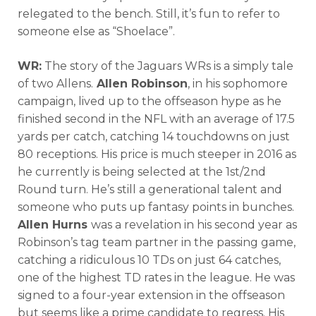
relegated to the bench. Still, it’s fun to refer to
someone else as “Shoelace”.
WR:
The story of the Jaguars WRs is a simply tale
of two Allens.
Allen Robinson
, in his sophomore
campaign, lived up to the offseason hype as he
finished second in the NFL with an average of 17.5
yards per catch, catching 14 touchdowns on just
80 receptions. His price is much steeper in 2016 as
he currently is being selected at the 1st/2nd
Round turn. He’s still a generational talent and
someone who puts up fantasy points in bunches.
Allen Hurns
was a revelation in his second year as
Robinson’s tag team partner in the passing game,
catching a ridiculous 10 TDs on just 64 catches,
one of the highest TD rates in the league. He was
signed to a four-year extension in the offseason
but seems like a prime candidate to regress. His