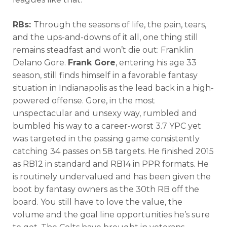
RBs:
Through the seasons of life, the pain, tears,
and the ups-and-downs of it all, one thing still
remains steadfast and won’t die out: Franklin
Delano Gore.
Frank Gore
, entering his age 33
season, still finds himself in a favorable fantasy
situation in Indianapolis as the lead back in a high-
powered offense. Gore, in the most
unspectacular and unsexy way, rumbled and
bumbled his way to a career-worst 3.7 YPC yet
was targeted in the passing game consistently
catching 34 passes on 58 targets. He finished 2015
as RB12 in standard and RB14 in PPR formats. He
is routinely undervalued and has been given the
boot by fantasy owners as the 30th RB off the
board. You still have to love the value, the
volume and the goal line opportunities he’s sure