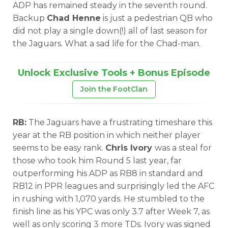
ADP has remained steady in the seventh round.
Backup
Chad Henne
is just a pedestrian QB who
did not play a single down(!) all of last season for
the Jaguars. What a sad life for the Chad-man.
Unlock Exclusive Tools + Bonus Episode
Join the FootClan
RB:
The Jaguars have a frustrating timeshare this
year at the RB position in which neither player
seems to be easy rank.
Chris Ivory
was a steal for
those who took him Round 5 last year, far
outperforming his ADP as RB8 in standard and
RB12 in PPR leagues and surprisingly led the AFC
in rushing with 1,070 yards. He stumbled to the
finish line as his YPC was only 3.7 after Week 7, as
well as only scoring 3 more TDs. Ivory was signed