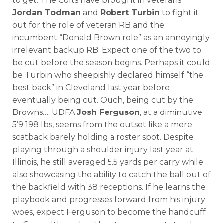
to get. The Colts have brought in veterans
Jordan Todman
and
Robert Turbin
to fight it
out for the role of veteran RB and the
incumbent “Donald Brown role” as an annoyingly
irrelevant backup RB. Expect one of the two to
be cut before the season begins. Perhaps it could
be Turbin who sheepishly declared himself “the
best back” in Cleveland last year before
eventually being cut. Ouch, being cut by the
Browns…. UDFA
Josh Ferguson
, at a diminutive
5’9 198 lbs, seems from the outset like a mere
scatback barely holding a roster spot. Despite
playing through a shoulder injury last year at
Illinois, he still averaged 5.5 yards per carry while
also showcasing the ability to catch the ball out of
the backfield with 38 receptions. If he learns the
playbook and progresses forward from his injury
woes, expect Ferguson to become the handcuff