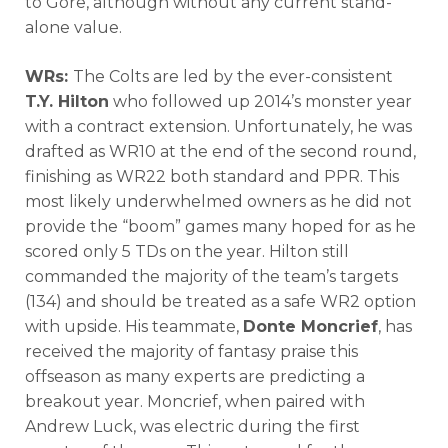
to Gore, although without any current stand-
alone value.
WRs:
The Colts are led by the ever-consistent
T.Y. Hilton
who followed up 2014’s monster year
with a contract extension. Unfortunately, he was
drafted as WR10 at the end of the second round,
finishing as WR22 both standard and PPR. This
most likely underwhelmed owners as he did not
provide the “boom” games many hoped for as he
scored only 5 TDs on the year. Hilton still
commanded the majority of the team’s targets
(134) and should be treated as a safe WR2 option
with upside. His teammate,
Donte Moncrief
, has
received the majority of fantasy praise this
offseason as many experts are predicting a
breakout year. Moncrief, when paired with
Andrew Luck, was electric during the first