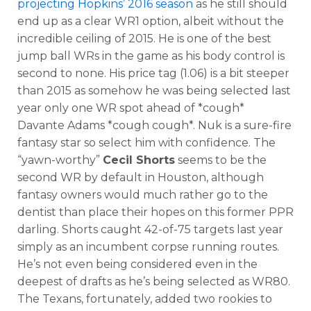
projecting Hopkins’ 2016 season
as he still should
end up as a clear WR1 option, albeit without the
incredible ceiling of 2015. He is one of the best
jump ball WRs in the game as his body control is
second to none. His price tag (1.06) is a bit steeper
than 2015 as somehow he was being selected last
year only one WR spot ahead of *cough*
Davante Adams *cough cough*. Nuk is a sure-fire
fantasy star so select him with confidence. The
“yawn-worthy”
Cecil Shorts
seems to be the
second WR by default in Houston, although
fantasy owners would much rather go to the
dentist than place their hopes on this former PPR
darling. Shorts caught 42-of-75 targets last year
simply as an incumbent corpse running routes.
He’s not even being considered even in the
deepest of drafts as he’s being selected as WR80.
The Texans, fortunately, added two rookies to