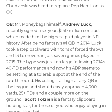
Chudzinski was hired to replace Pep Hamilton as
OC.
QB:
Mr. Moneybags himself,
Andrew Luck
,
recently signed a six-year, $140 million contract
which made him the highest-paid player in NFL
history. After being fantasy’s #1 QB in 2014, Luck
took a step backward with tons of forced throws
and 13 turnovers in just seven games played in
2015. The hype was just too large following 2014’s
40-TD performance and now his ADP seems to
be settling at a tolerable spot at the end of the
fourth round. His ceiling is as high as any QB in
the league and should easily approach 4,000
yards, 25+ TDs, and a couple more on the
ground.
Scott Tolzien
is a fantasy clipboard
holding star, for those of you who enjoy playing in
leagues like that.