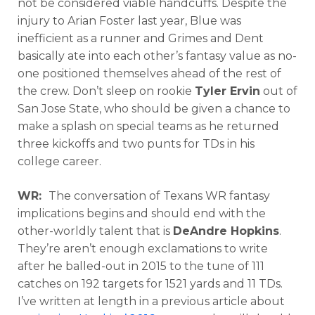
not be considered viable handcuffs. Despite the
injury to Arian Foster last year, Blue was
inefficient as a runner and Grimes and Dent
basically ate into each other’s fantasy value as no-
one positioned themselves ahead of the rest of
the crew. Don’t sleep on rookie
Tyler Ervin
out of
San Jose State, who should be given a chance to
make a splash on special teams as he returned
three kickoffs and two punts for TDs in his
college career.
WR:
The conversation of Texans WR fantasy
implications begins and should end with the
other-worldly talent that is
DeAndre Hopkins
.
They’re aren’t enough exclamations to write
after he balled-out in 2015 to the tune of 111
catches on 192 targets for 1521 yards and 11 TDs.
I’ve written at length in a previous article about