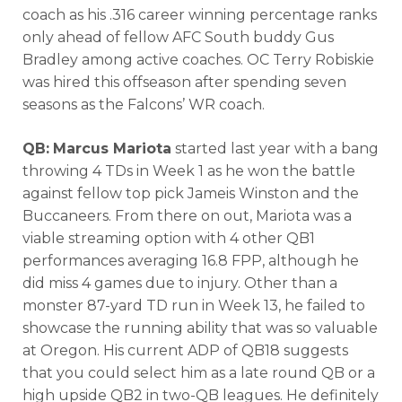
coach as his .316 career winning percentage ranks
only ahead of fellow AFC South buddy Gus
Bradley among active coaches. OC Terry Robiskie
was hired this offseason after spending seven
seasons as the Falcons’ WR coach.
QB:
Marcus Mariota
started last year with a bang
throwing 4 TDs in Week 1 as he won the battle
against fellow top pick Jameis Winston and the
Buccaneers. From there on out, Mariota was a
viable streaming option with 4 other QB1
performances averaging 16.8 FPP, although he
did miss 4 games due to injury. Other than a
monster 87-yard TD run in Week 13, he failed to
showcase the running ability that was so valuable
at Oregon. His current ADP of QB18 suggests
that you could select him as a late round QB or a
high upside QB2 in two-QB leagues. He definitely