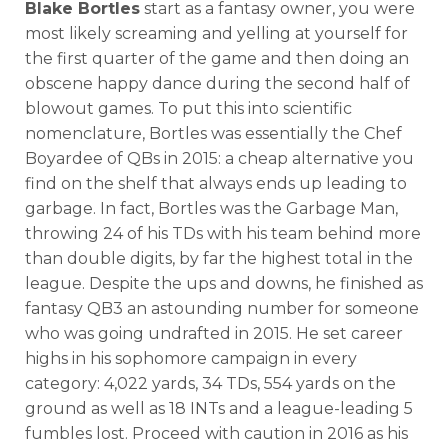
Blake Bortles
start as a fantasy owner, you were
most likely screaming and yelling at yourself for
the first quarter of the game and then doing an
obscene happy dance during the second half of
blowout games. To put this into scientific
nomenclature, Bortles was essentially the Chef
Boyardee of QBs in 2015: a cheap alternative you
find on the shelf that always ends up leading to
garbage. In fact, Bortles was the Garbage Man,
throwing 24 of his TDs with his team behind more
than double digits, by far the highest total in the
league. Despite the ups and downs, he finished as
fantasy QB3 an astounding number for someone
who was going undrafted in 2015. He set career
highs in his sophomore campaign in every
category: 4,022 yards, 34 TDs, 554 yards on the
ground as well as 18 INTs and a league-leading 5
fumbles lost. Proceed with caution in 2016 as his