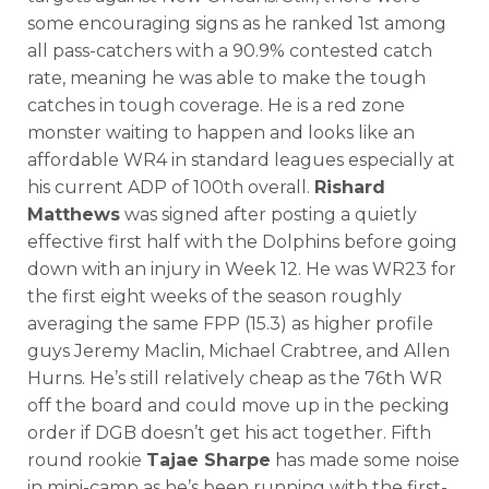
some encouraging signs as he ranked 1st among
all pass-catchers with a 90.9% contested catch
rate, meaning he was able to make the tough
catches in tough coverage. He is a red zone
monster waiting to happen and looks like an
affordable WR4 in standard leagues especially at
his current ADP of 100th overall.
Rishard
Matthews
was signed after posting a quietly
effective first half with the Dolphins before going
down with an injury in Week 12. He was WR23 for
the first eight weeks of the season roughly
averaging the same FPP (15.3) as higher profile
guys Jeremy Maclin, Michael Crabtree, and Allen
Hurns. He’s still relatively cheap as the 76th WR
off the board and could move up in the pecking
order if DGB doesn’t get his act together. Fifth
round rookie
Tajae Sharpe
has made some noise
in mini-camp as he’s been running with the first-