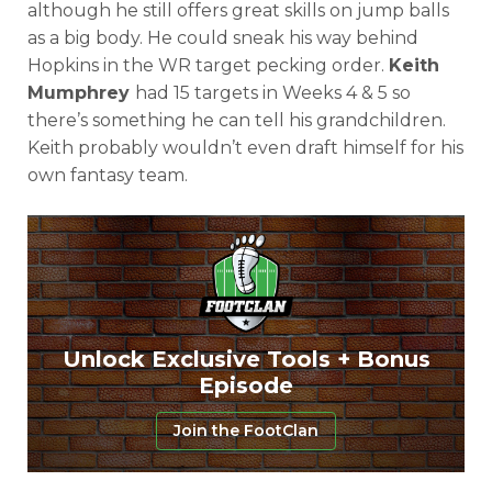
although he still offers great skills on jump balls
as a big body. He could sneak his way behind
Hopkins in the WR target pecking order.
Keith
Mumphrey
had 15 targets in Weeks 4 & 5 so
there’s something he can tell his grandchildren.
Keith probably wouldn’t even draft himself for his
own fantasy team.
Unlock Exclusive Tools + Bonus
Episode
Join the FootClan