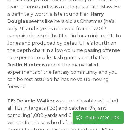
team offense and was a college star at UMass. He
is definitely worth a late round flier.
Harry
Douglas
seems like he is old as Christmas (he’s
only 31) and is years removed from his 2013
campaign in which he filled in for an injured Julio
Jones and produced by default. He’s fourth on
the depth chart in a low-volume passing offense
so expect a couple flash games and that’s it.
Justin Hunter
is one of the many failed
experiments of the fantasy community and you
can be rest assured he has no value moving
forward.
TE: Delanie Walker
was unbelievable as he led
all TEs in targets (133) and catches (94) and
compiling 1,088 yards and 6 TDs. He was a league
Get the 2026 UDK
winner for those who drafted him in the 9th
Round finishing as TE4 in standard and TE2 in