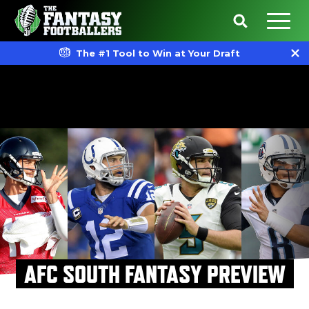
The #1 Tool to Win at Your Draft
AFC SOUTH FANTASY PREVIEW