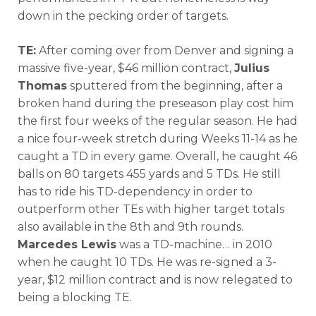
down in the pecking order of targets.
TE:
After coming over from Denver and signing a
massive five-year, $46 million contract,
Julius
Thomas
sputtered from the beginning, after a
broken hand during the preseason play cost him
the first four weeks of the regular season. He had
a nice four-week stretch during Weeks 11-14 as he
caught a TD in every game. Overall, he caught 46
balls on 80 targets 455 yards and 5 TDs. He still
has to ride his TD-dependency in order to
outperform other TEs with higher target totals
also available in the 8th and 9th rounds.
Marcedes Lewis
was a TD-machine… in 2010
when he caught 10 TDs. He was re-signed a 3-
year, $12 million contract and is now relegated to
being a blocking TE.