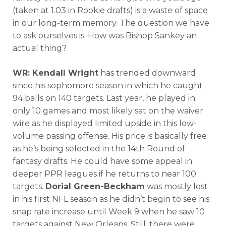
(taken at 1.03 in Rookie drafts) is a waste of space
in our long-term memory. The question we have
to ask ourselves is: How was Bishop Sankey an
actual thing?
WR: Kendall Wright
has trended downward
since his sophomore season in which he caught
94 balls on 140 targets. Last year, he played in
only 10 games and most likely sat on the waiver
wire as he displayed limited upside in this low-
volume passing offense. His price is basically free
as he’s being selected in the 14th Round of
fantasy drafts. He could have some appeal in
deeper PPR leagues if he returns to near 100
targets.
Dorial Green-Beckham
was mostly lost
in his first NFL season as he didn’t begin to see his
snap rate increase until Week 9 when he saw 10
targets against New Orleans. Still, there were