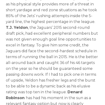
as his physical style provides more of a threat in
short yardage and red zone situations as he took
85% of the Jets’ rushing attempts inside the 5-
yard line, the highest percentage in the league.
T.J. Yeldon
, the Jaguars’ 2015 second-round
draft pick, had excellent peripheral numbers but
was not given enough goal line opportunities to
excel in fantasy. To give him some credit, the
Jaguars did face the second-hardest schedule in
terms of running the ball in 2015. He is the better
all-around back and caught 36 of his 46 targets
on the year so he should be guaranteed some
passing downs work. If I had to pick one in terms
of upside, Yeldon has fresher legs and the burst
to be able to be a dynamic back as his elusive
rating was top ten in the league.
Denard
Robinson
has had his moment in the sun as a
relevant fantasy option but now is clearly