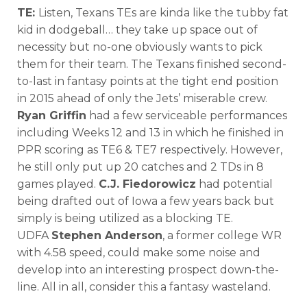
TE:
Listen, Texans TEs are kinda like the tubby fat
kid in dodgeball… they take up space out of
necessity but no-one obviously wants to pick
them for their team. The Texans finished second-
to-last in fantasy points at the tight end position
in 2015 ahead of only the Jets’ miserable crew.
Ryan Griffin
had a few serviceable performances
including Weeks 12 and 13 in which he finished in
PPR scoring as TE6 & TE7 respectively. However,
he still only put up 20 catches and 2 TDs in 8
games played.
C.J. Fiedorowicz
had potential
being drafted out of Iowa a few years back but
simply is being utilized as a blocking TE.
UDFA
Stephen Anderson
, a former college WR
with 4.58 speed, could make some noise and
develop into an interesting prospect down-the-
line. All in all, consider this a fantasy wasteland.