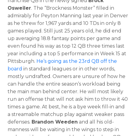
franchise QB in the newly signed
Brock
Osweiler
.
The “Brockness Monster” filled in
admirably for Peyton Manning last year in Denver
as he threw for 1,967 yards and 10 TDs in only 8
games played. Still just 25 years old, he did end
up averaging 18.8 fantasy points per game and
even found his way as top 12 QB three times last
year including a top 5 performance in Week 15 at
Pittsburgh.
He’s going as the 23rd QB off the
board
in standard leagues or in other words,
mostly undrafted. Owners are unsure of how he
can handle the entire season’s workload being
the main man behind center. He will most likely
run an offense that will not ask him to throw it 40
times a game. At best, he is a bye week fill-in and
a streamable matchup play against weaker pass
defenses.
Brandon Weeden
and all his old-
manness will be waiting in the wings to step in