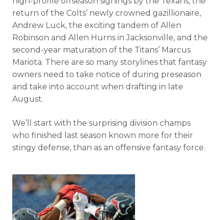
high-profile offseason signings by the Texans, the
return of the Colts’ newly crowned gazillionaire,
Andrew Luck, the exciting tandem of Allen
Robinson and Allen Hurns in Jacksonville, and the
second-year maturation of the Titans’ Marcus
Mariota. There are so many storylines that fantasy
owners need to take notice of during preseason
and take into account when drafting in late
August.
We’ll start with the surprising division champs
who finished last season known more for their
stingy defense, than as an offensive fantasy force.