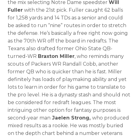
the mix selecting Notre Dame speedster
Will
Fuller
with the 21st pick. Fuller caught 62 balls
for 1,258 yards and 14 TDs as a senior and could
be asked to run “nine” routes in order to stretch
the defense. He’s basically a free right now going
as the 70th WR off the board in redrafts. The
Texans also drafted former Ohio State QB-
turned-WR
Braxton Miller
, who reminds many
scouts of Packers WR Randall Cobb, another
former QB who is quicker than he is fast. Miller
definitely has loads of playmaking ability and yet
lots to learn in order for his game to translate to
the pro level. He is a dynasty stash and should not
be considered for redraft leagues. The most
intriguing other option for fantasy purposes is
second-year man
Jaelen Strong,
who produced
mixed results as a rookie. He was mostly buried
on the depth chart behind a number veterans