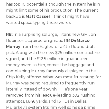
has top 10 potential although the system he is in
might limit some of his production. The current
backup is
Matt Cassel
. I think I might have
wasted space typing those words.
RB:
In a surprising splurge, Titans new GM Jon
Robinson acquired enigmatic RB
DeMarco
Murray
from the Eagles for a 4th Round draft
pick. Along with the new $25 million contract he
signed, and the $12.5 million in guaranteed
money owed to him, comes the baggage and
complaining Murray famously displayed in the
Chip Kelly offense. What was most frustrating for
Murray was being required to frequently run
laterally instead of downhill. He’s one year
removed from his league-leading 392 rushing
attempts, 1,846 yards, and 13 TDs in Dallas.
Mularkey’s system fits him well so he’s a prime