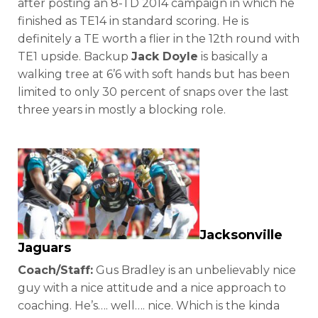
after posting an 8-TD 2014 campaign in which he
finished as TE14 in standard scoring. He is
definitely a TE worth a flier in the 12th round with
TE1 upside. Backup
Jack Doyle
is basically a
walking tree at 6’6 with soft hands but has been
limited to only 30 percent of snaps over the last
three years in mostly a blocking role.
Jacksonville
Jaguars
Coach/Staff:
Gus Bradley is an unbelievably nice
guy with a nice attitude and a nice approach to
coaching. He’s…. well…. nice. Which is the kinda