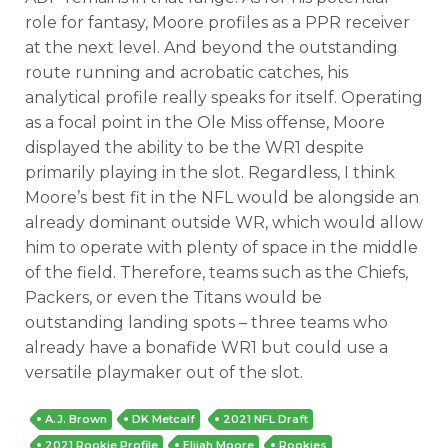
role for fantasy, Moore profiles as a PPR receiver
at the next level. And beyond the outstanding
route running and acrobatic catches, his
analytical profile really speaks for itself. Operating
as a focal point in the Ole Miss offense, Moore
displayed the ability to be the WR1 despite
primarily playing in the slot. Regardless, I think
Moore’s best fit in the NFL would be alongside an
already dominant outside WR, which would allow
him to operate with plenty of space in the middle
of the field. Therefore, teams such as the Chiefs,
Packers, or even the Titans would be
outstanding landing spots – three teams who
already have a bonafide WR1 but could use a
versatile playmaker out of the slot.
A.J. Brown
DK Metcalf
2021 NFL Draft
2021 Rookie Profile
Elijah Moore
Rookies