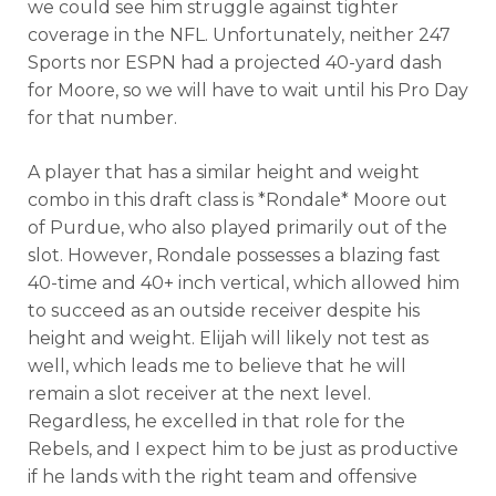
we could see him struggle against tighter
coverage in the NFL. Unfortunately, neither 247
Sports nor ESPN had a projected 40-yard dash
for Moore, so we will have to wait until his Pro Day
for that number.
A player that has a similar height and weight
combo in this draft class is *Rondale* Moore out
of Purdue, who also played primarily out of the
slot. However, Rondale possesses a blazing fast
40-time and 40+ inch vertical, which allowed him
to succeed as an outside receiver despite his
height and weight. Elijah will likely not test as
well, which leads me to believe that he will
remain a slot receiver at the next level.
Regardless, he excelled in that role for the
Rebels, and I expect him to be just as productive
if he lands with the right team and offensive