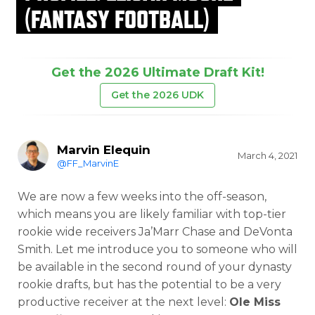
(FANTASY FOOTBALL)
Get the 2026 Ultimate Draft Kit!
Get the 2026 UDK
Marvin Elequin
March 4, 2021
@FF_MarvinE
We are now a few weeks into the off-season,
which means you are likely familiar with top-tier
rookie
wide receivers Ja’Marr Chase and DeVonta
Smith. Let me introduce you to someone who will
be available in the second round of your dynasty
rookie drafts, but has the potential to be a very
productive receiver at the next level:
Ole Miss