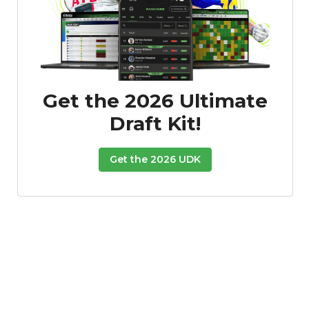
Get the 2026 Ultimate
Draft Kit!
Get the 2026 UDK