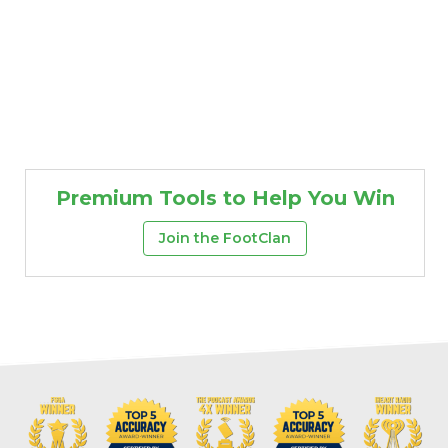
Premium Tools to Help You Win
Join the FootClan