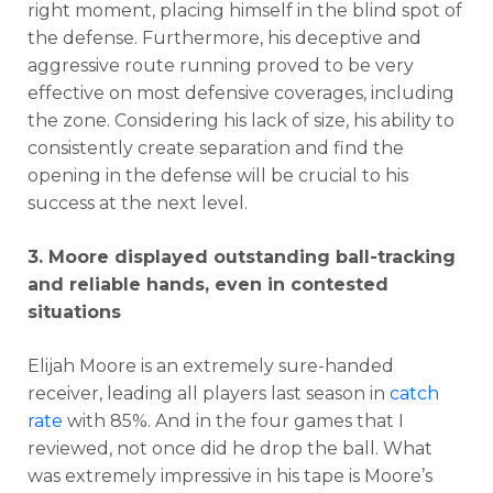
right moment, placing himself in the blind spot of
the defense. Furthermore, his deceptive and
aggressive route running proved to be very
effective on most defensive coverages, including
the zone. Considering his lack of size, his ability to
consistently create separation and find the
opening in the defense will be crucial to his
success at the next level.
3. Moore displayed outstanding ball-tracking
and reliable hands, even in contested
situations
Elijah Moore is an extremely sure-handed
receiver, leading all players last season in
catch
rate
with 85%. And in the four games that I
reviewed, not once did he drop the ball. What
was extremely impressive in his tape is Moore’s