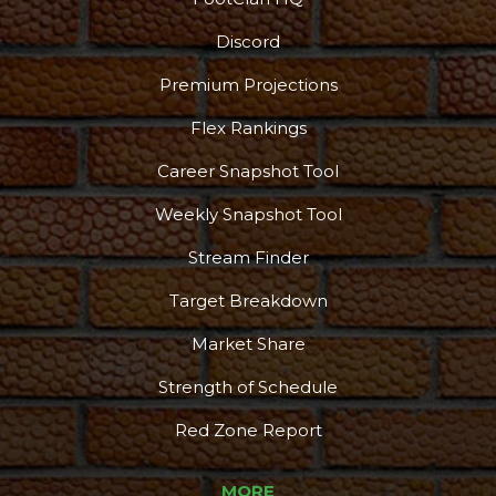
Discord
Premium Projections
Flex Rankings
Career Snapshot Tool
Weekly Snapshot Tool
Stream Finder
Target Breakdown
Market Share
Strength of Schedule
Red Zone Report
MORE