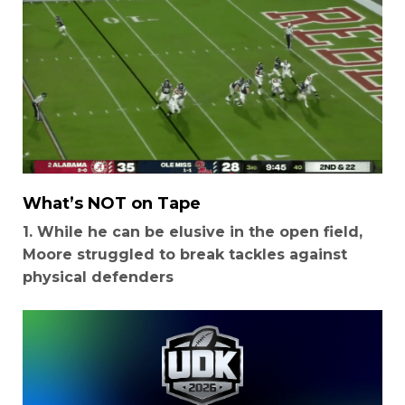
What’s NOT on Tape
1. While he can be elusive in the open field,
Moore struggled to break tackles against
physical defenders