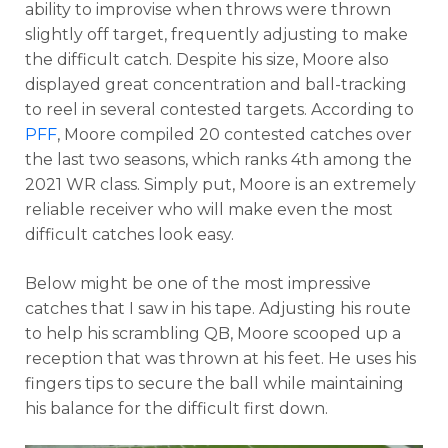
ability to improvise when throws were thrown
slightly off target, frequently adjusting to make
the difficult catch. Despite his size, Moore also
displayed great concentration and ball-tracking
to reel in several contested targets. According to
PFF
, Moore compiled 20 contested catches over
the last two seasons, which ranks 4th among the
2021 WR class. Simply put, Moore is an extremely
reliable receiver who will make even the most
difficult catches look easy.
Below might be one of the most impressive
catches that I saw in his tape. Adjusting his route
to help his scrambling QB, Moore scooped up a
reception that was thrown at his feet. He uses his
fingers tips to secure the ball while maintaining
his balance for the difficult first down.