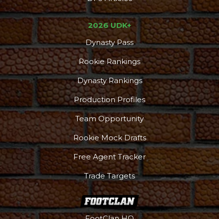
2026 UDK+
Dynasty Pass
Rookie Rankings
Dynasty Rankings
Production Profiles
Team Opportunity
Rookie Mock Drafts
Free Agent Tracker
Trade Targets
FootClan HQ