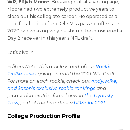
WR, Elijah Moore
. Breaking out at a young age,
Moore had two extremely productive years to
close out his collegiate career. He operated as a
true focal point of the Ole Miss passing offense in
2020, showcasing why he should be considered a
Day 2 receiver in this year’s NFL draft.
Let’s dive in!
Editors Note
: This article is part of our
Rookie
Profile series
going on until the 2021 NFL Draft.
For more on each rookie, check out
Andy, Mike,
and Jason’s exclusive rookie rankings
and
production profiles found only in
the Dynasty
Pass
, part of the brand-new
UDK+ for 2021
.
College Production Profile