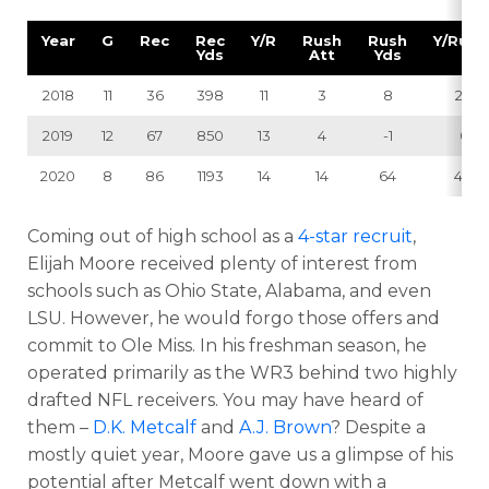
Year
G
Rec
Rec
Y/R
Rush
Rush
Y/RuAt
Yds
Att
Yds
2018
11
36
398
11
3
8
2.7
2019
12
67
850
13
4
-1
0
2020
8
86
1193
14
14
64
4.6
Coming out of high school as a
4-star recruit
,
Elijah Moore received plenty of interest from
schools such as Ohio State, Alabama, and even
LSU. However, he would forgo those offers and
commit to Ole Miss. In his freshman season, he
operated primarily as the WR3 behind two highly
drafted NFL receivers. You may have heard of
them –
D.K. Metcalf
and
A.J. Brown
? Despite a
mostly quiet year, Moore gave us a glimpse of his
potential after Metcalf went down with a