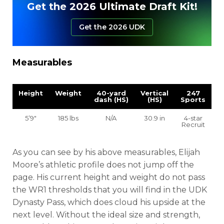
Get the 2026 Ultimate Draft Kit!
Get the 2026 UDK
Measurables
Height
Weight
40-yard
Vertical
247
dash (HS)
(HS)
Sports
5’9″
185 lbs
N/A
30.9 in
4-star
Recruit
As you can see by his above measurables, Elijah
Moore’s athletic profile does not jump off the
page. His current height and weight do not pass
the WR1 thresholds that you will find in the UDK
Dynasty Pass, which does cloud his upside at the
next level. Without the ideal size and strength,