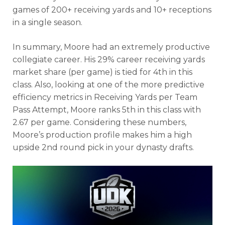
games of 200+ receiving yards and 10+ receptions
in a single season.
In summary, Moore had an extremely productive
collegiate career. His 29% career receiving yards
market share (per game) is tied for 4th in this
class. Also, looking at one of the more predictive
efficiency metrics in Receiving Yards per Team
Pass Attempt, Moore ranks 5th in this class with
2.67 per game. Considering these numbers,
Moore’s production profile makes him a high
upside 2nd round pick in your dynasty drafts.