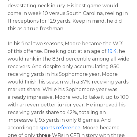
devastating neck injury. His best game would
come in week 10 versus South Carolina, reeling in
11 receptions for 129 yards. Keep in mind, he did
this as a true freshman.
In his final two seasons, Moore became the WR1
of this offense. Breaking out at an age of
19.4
, he
would rank in the 83rd percentile among all wide
receivers. And despite only accumulating 850
receiving yards in his Sophomore year, Moore
would finish his season with a 37% receiving yards
market share. While his Sophomore year was
already impressive, Moore would take it up to 100
with an even better junior year. He improved his
receiving yards share to 42%, totaling an
impressive 1,193 yards in only 8 games. And
according to
sports reference
, Moore became
one of only
three
WRs in CFB history with three