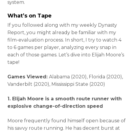
system.
What’s on Tape
If you followed along with my weekly Dynasty
Report, you might already be familiar with my
film-evaluation process. In short, I try to watch 4
to 6 games per player, analyzing every snap in
each of those games. Let’s dive into Elijah Moore’s
tape!
Games Viewed:
Alabama (2020), Florida (2020),
Vanderbilt (2020), Mississippi State (2020)
1. Elijah Moore is a smooth route runner with
explosive change-of-direction speed
Moore frequently found himself open because of
his savvy route running. He has decent burst at