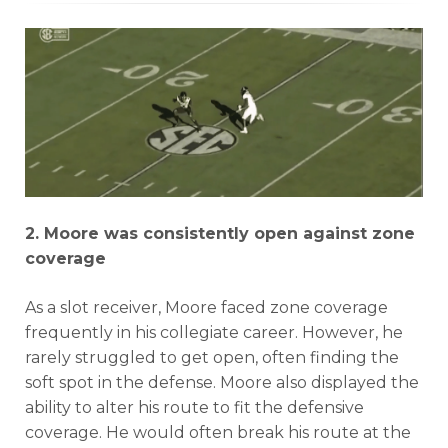
2. Moore was consistently open against zone
coverage
As a slot receiver, Moore faced zone coverage
frequently in his collegiate career. However, he
rarely struggled to get open, often finding the
soft spot in the defense. Moore also displayed the
ability to alter his route to fit the defensive
coverage. He would often break his route at the