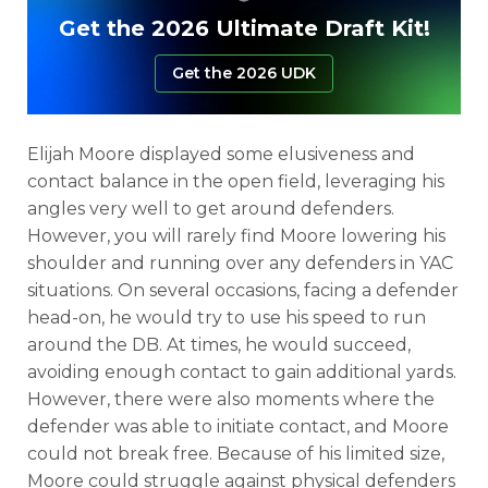
Get the 2026 Ultimate Draft Kit!
Get the 2026 UDK
Elijah Moore displayed some elusiveness and
contact balance in the open field, leveraging his
angles very well to get around defenders.
However, you will rarely find Moore lowering his
shoulder and running over any defenders in YAC
situations. On several occasions, facing a defender
head-on, he would try to use his speed to run
around the DB. At times, he would succeed,
avoiding enough contact to gain additional yards.
However, there were also moments where the
defender was able to initiate contact, and Moore
could not break free. Because of his limited size,
Moore could struggle against physical defenders