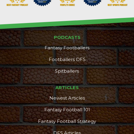
PODCASTS
Fantasy Footballers
Footballers DFS
Spitballers
ARTICLES
Newest Articles
Fantasy Football 101
Fantasy Football Strategy
DFS Articles