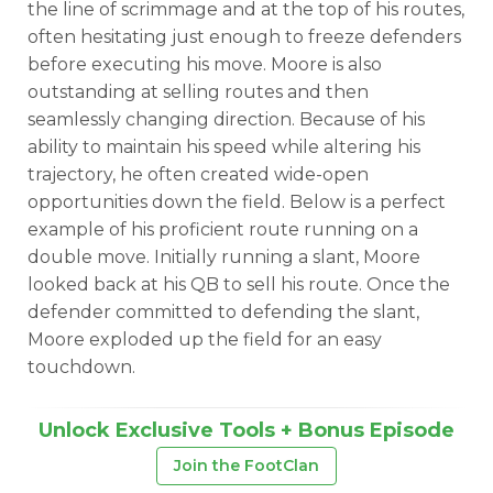
the line of scrimmage and at the top of his routes,
often hesitating just enough to freeze defenders
before executing his move. Moore is also
outstanding at selling routes and then
seamlessly changing direction. Because of his
ability to maintain his speed while altering his
trajectory, he often created wide-open
opportunities down the field. Below is a perfect
example of his proficient route running on a
double move. Initially running a slant, Moore
looked back at his QB to sell his route. Once the
defender committed to defending the slant,
Moore exploded up the field for an easy
touchdown.
Unlock Exclusive Tools + Bonus Episode
Join the FootClan