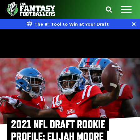
The #1 Tool to Win at Your Draft
2021 NFL DRAFT ROOKIE
PROFILE: ELIJAH MOORE