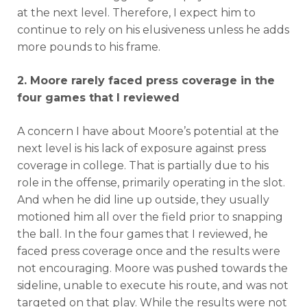
at the next level. Therefore, I expect him to
continue to rely on his elusiveness unless he adds
more pounds to his frame.
2. Moore rarely faced press coverage in the
four games that I reviewed
A concern I have about Moore’s potential at the
next level is his lack of exposure against press
coverage in college. That is partially due to his
role in the offense, primarily operating in the slot.
And when he did line up outside, they usually
motioned him all over the field prior to snapping
the ball. In the four games that I reviewed, he
faced press coverage once and the results were
not encouraging. Moore was pushed towards the
sideline, unable to execute his route, and was not
targeted on that play. While the results were not