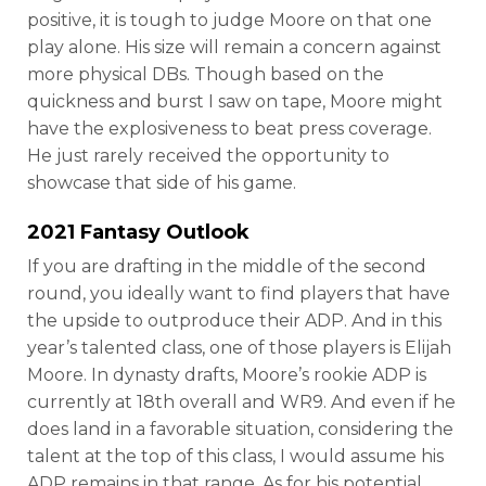
positive, it is tough to judge Moore on that one
play alone. His size will remain a concern against
more physical DBs. Though based on the
quickness and burst I saw on tape, Moore might
have the explosiveness to beat press coverage.
He just rarely received the opportunity to
showcase that side of his game.
2021 Fantasy Outlook
If you are drafting in the middle of the second
round, you ideally want to find players that have
the upside to outproduce their ADP. And in this
year’s talented class, one of those players is Elijah
Moore. In dynasty drafts, Moore’s rookie ADP is
currently at 18th overall and WR9. And even if he
does land in a favorable situation, considering the
talent at the top of this class, I would assume his
ADP remains in that range. As for his potential