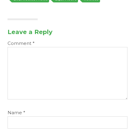
Leave a Reply
Comment
*
Name
*