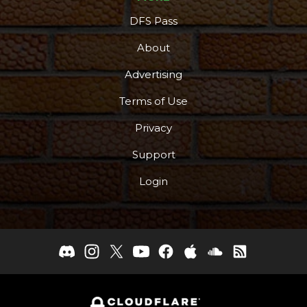
DFS Pass
About
Advertising
Terms of Use
Privacy
Support
Login