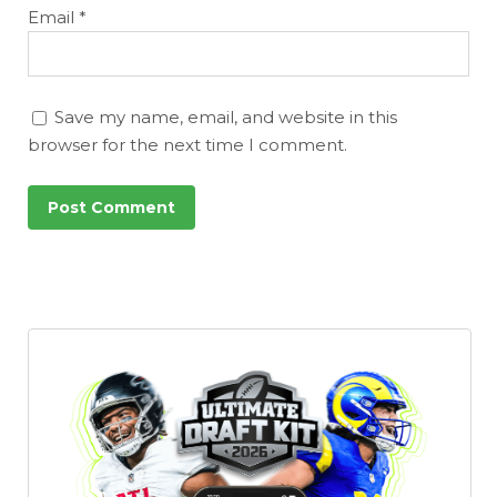
Email
*
Save my name, email, and website in this
browser for the next time I comment.