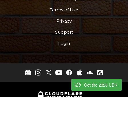
Terms of Use
Privacy
Support
Login
Get the 2026 UDK