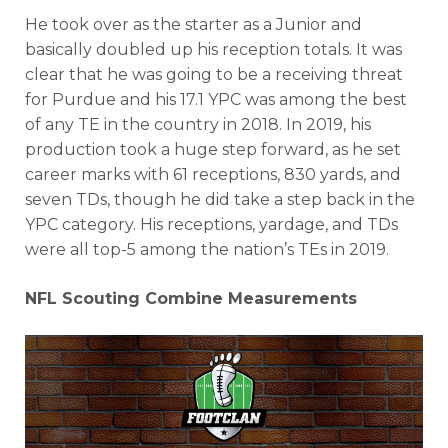
He took over as the starter as a Junior and
basically doubled up his reception totals. It was
clear that he was going to be a receiving threat
for Purdue and his 17.1 YPC was among the best
of any TE in the country in 2018. In 2019, his
production took a huge step forward, as he set
career marks with 61 receptions, 830 yards, and
seven TDs, though he did take a step back in the
YPC category. His receptions, yardage, and TDs
were all top-5 among the nation’s TEs in 2019.
NFL Scouting Combine Measurements