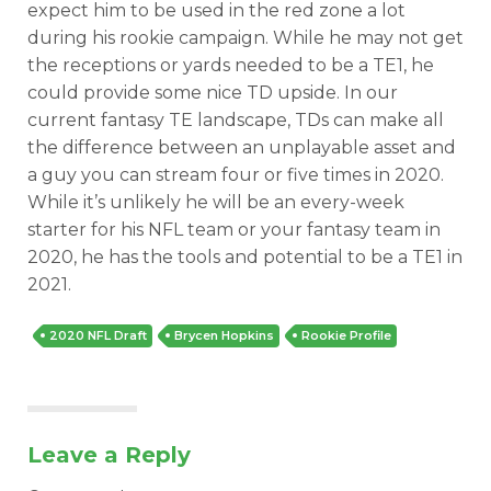
expect him to be used in the red zone a lot
during his rookie campaign. While he may not get
the receptions or yards needed to be a TE1, he
could provide some nice TD upside. In our
current fantasy TE landscape, TDs can make all
the difference between an unplayable asset and
a guy you can stream four or five times in 2020.
While it’s unlikely he will be an every-week
starter for his NFL team or your fantasy team in
2020, he has the tools and potential to be a TE1 in
2021.
2020 NFL Draft
Brycen Hopkins
Rookie Profile
Leave a Reply