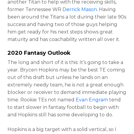
another Titan to help with the receiving skills,
former Tennessee WR
Derrick Mason
. Having
been around the Titans a lot during their late 90s
success and having two of those guys helping
him get ready for his next steps shows great
maturity and has coachability written all over it.
2020 Fantasy Outlook
The long and short of it is this: It’s going to take a
year. Brycen Hopkins may be the best TE coming
out of this draft but unless he lands on an
extremely needy team, he is not a great enough
blocker or receiver to demand immediate playing
time. Rookie TEs not named
Evan Engram
tend
to start slower in fantasy football to begin with
and Hopkins still has some developing to do.
Hopkins is a big target with a solid vertical, so I