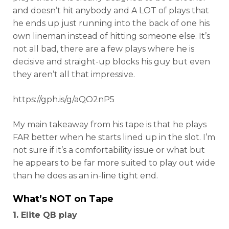
and doesn’t hit anybody and A LOT of plays that
he ends up just running into the back of one his
own lineman instead of hitting someone else. It’s
not all bad, there are a few plays where he is
decisive and straight-up blocks his guy but even
they aren’t all that impressive.
https://gph.is/g/aQO2nP5
My main takeaway from his tape is that he plays
FAR better when he starts lined up in the slot. I’m
not sure if it’s a comfortability issue or what but
he appears to be far more suited to play out wide
than he does as an in-line tight end.
What’s NOT on Tape
1. Elite QB play