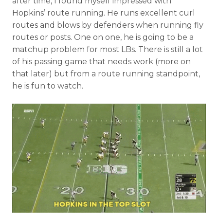
after time, I found myself impressed with
Hopkins’ route running. He runs excellent curl
routes and blows by defenders when running fly
routes or posts. One on one, he is going to be a
matchup problem for most LBs. There is still a lot
of his passing game that needs work (more on
that later) but from a route running standpoint,
he is fun to watch.