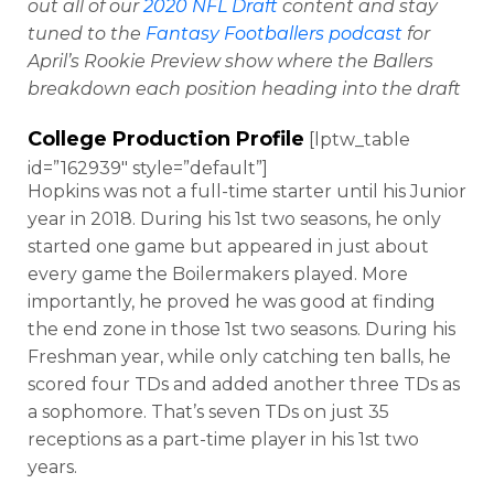
out all of our
2020 NFL Draft
content and stay
tuned to the
Fantasy Footballers podcast
for
April’s Rookie Preview show where the Ballers
breakdown each position heading into the draft
College Production Profile
[lptw_table
id=”162939″ style=”default”]
Hopkins was not a full-time starter until his Junior
year in 2018. During his 1st two seasons, he only
started one game but appeared in just about
every game the Boilermakers played. More
importantly, he proved he was good at finding
the end zone in those 1st two seasons. During his
Freshman year, while only catching ten balls, he
scored four TDs and added another three TDs as
a sophomore. That’s seven TDs on just 35
receptions as a part-time player in his 1st two
years.