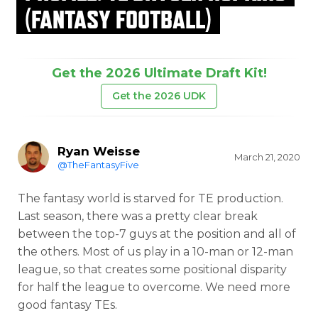
(FANTASY FOOTBALL)
Get the 2026 Ultimate Draft Kit!
Get the 2026 UDK
Ryan Weisse
March 21, 2020
@TheFantasyFive
The fantasy world is starved for TE production.
Last season, there was a pretty clear break
between the top-7 guys at the position and all of
the others. Most of us play in a 10-man or 12-man
league, so that creates some positional disparity
for half the league to overcome. We need more
good fantasy TEs.