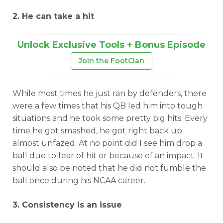
2. He can take a hit
Unlock Exclusive Tools + Bonus Episode
Join the FootClan
While most times he just ran by defenders, there
were a few times that his QB led him into tough
situations and he took some pretty big hits. Every
time he got smashed, he got right back up
almost unfazed. At no point did I see him drop a
ball due to fear of hit or because of an impact. It
should also be noted that he did not fumble the
ball once during his NCAA career.
3. Consistency is an issue