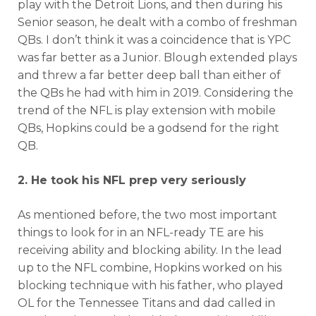
play with the Detroit Lions, and then during his
Senior season, he dealt with a combo of freshman
QBs. I don’t think it was a coincidence that is YPC
was far better as a Junior. Blough extended plays
and threw a far better deep ball than either of
the QBs he had with him in 2019. Considering the
trend of the NFL is play extension with mobile
QBs, Hopkins could be a godsend for the right
QB.
2. He took his NFL prep very seriously
As mentioned before, the two most important
things to look for in an NFL-ready TE are his
receiving ability and blocking ability. In the lead
up to the NFL combine, Hopkins worked on his
blocking technique with his father, who played
OL for the Tennessee Titans and dad called in