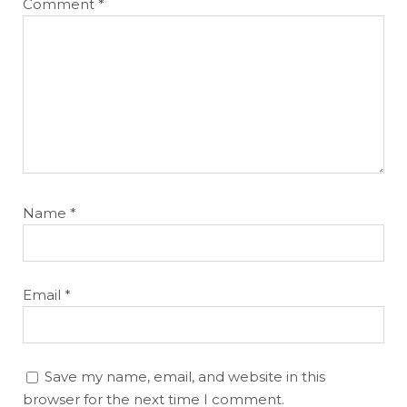
Comment
*
Name
*
Email
*
Save my name, email, and website in this
browser for the next time I comment.