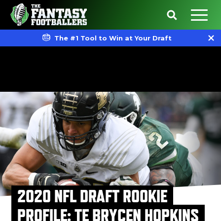
The #1 Tool to Win at Your Draft
2020 NFL DRAFT ROOKIE
PROFILE: TE BRYCEN HOPKINS