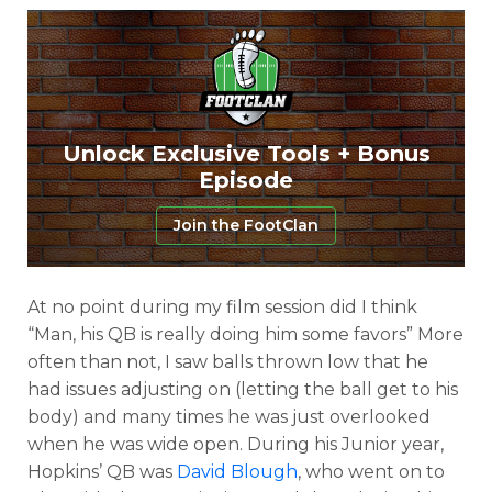
Unlock Exclusive Tools + Bonus
Episode
Join the FootClan
At no point during my film session did I think
“Man, his QB is really doing him some favors” More
often than not, I saw balls thrown low that he
had issues adjusting on (letting the ball get to his
body) and many times he was just overlooked
when he was wide open. During his Junior year,
Hopkins’ QB was
David Blough
, who went on to