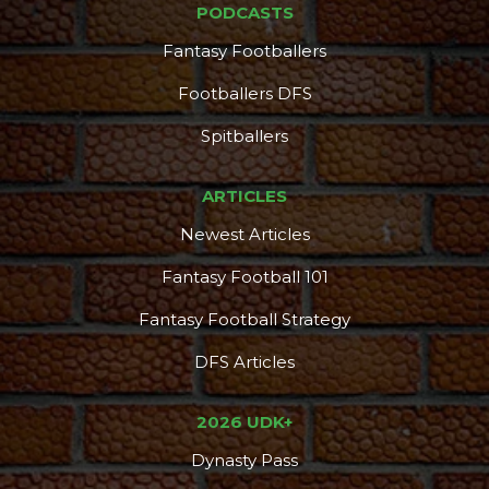
PODCASTS
Fantasy Footballers
Footballers DFS
Spitballers
ARTICLES
Newest Articles
Fantasy Football 101
Fantasy Football Strategy
DFS Articles
2026 UDK+
Dynasty Pass