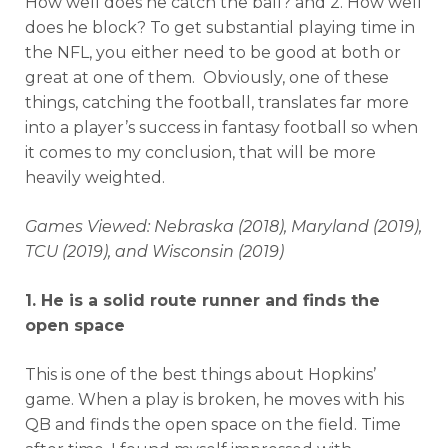
How well does he catch the ball? and 2. How well
does he block? To get substantial playing time in
the NFL, you either need to be good at both or
great at one of them. Obviously, one of these
things, catching the football, translates far more
into a player’s success in fantasy football so when
it comes to my conclusion, that will be more
heavily weighted.
Games Viewed: Nebraska (2018), Maryland (2019),
TCU (2019), and Wisconsin (2019)
1. He is a solid route runner and finds the
open space
This is one of the best things about Hopkins’
game. When a play is broken, he moves with his
QB and finds the open space on the field. Time