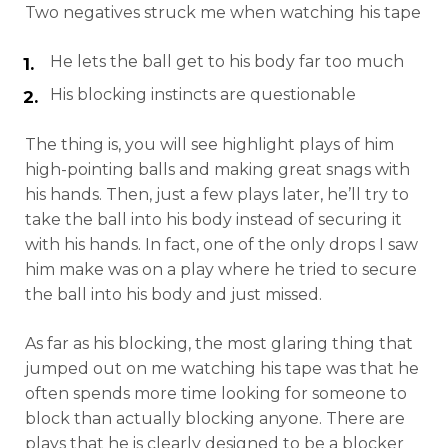
Two negatives struck me when watching his tape
He lets the ball get to his body far too much
His blocking instincts are questionable
The thing is, you will see highlight plays of him
high-pointing balls and making great snags with
his hands. Then, just a few plays later, he’ll try to
take the ball into his body instead of securing it
with his hands. In fact, one of the only drops I saw
him make was on a play where he tried to secure
the ball into his body and just missed.
As far as his blocking, the most glaring thing that
jumped out on me watching his tape was that he
often spends more time looking for someone to
block than actually blocking anyone. There are
plays that he is clearly designed to be a blocker