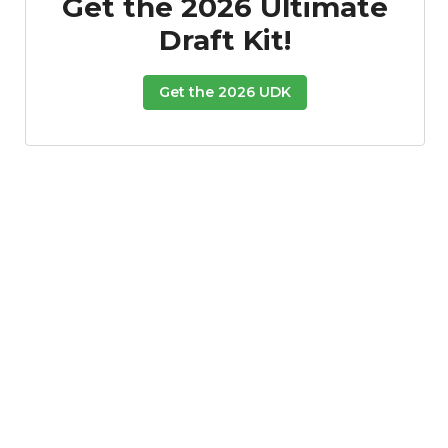
Get the 2026 Ultimate
Draft Kit!
Get the 2026 UDK