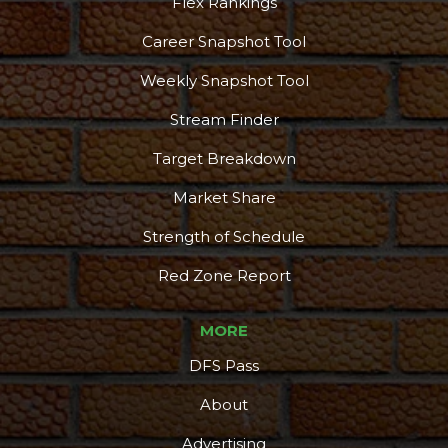
Flex Rankings
Career Snapshot Tool
Weekly Snapshot Tool
Stream Finder
Target Breakdown
Market Share
Strength of Schedule
Red Zone Report
MORE
DFS Pass
About
Advertising