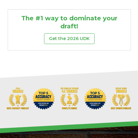
The #1 way to dominate your
draft!
Get the 2026 UDK