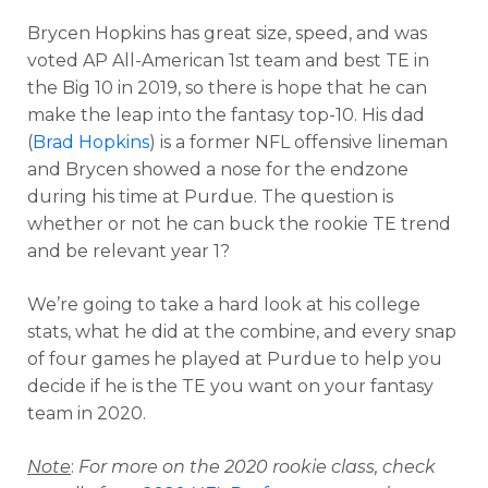
Brycen Hopkins has great size, speed, and was
voted AP All-American 1st team and best TE in
the Big 10 in 2019, so there is hope that he can
make the leap into the fantasy top-10. His dad
(
Brad Hopkins
) is a former NFL offensive lineman
and Brycen showed a nose for the endzone
during his time at Purdue. The question is
whether or not he can buck the rookie TE trend
and be relevant year 1?
We’re going to take a hard look at his college
stats, what he did at the combine, and every snap
of four games he played at Purdue to help you
decide if he is the TE you want on your fantasy
team in 2020.
Note
:
For more on the 2020 rookie class, check