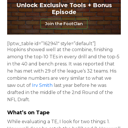
Unlock Exclusive Tools + Bonus
Episode
Join the FootClan
[lptw_table id=”162941″ style=”default”]
Hopkins showed well at the combine, finishing
among the top-10 TEs in every drill and the top-5
in the 40 and bench press. It was reported that
he has met with 29 of the league’s 32 teams. His
combine numbers are very similar to what we
saw out of
Irv Smith
last year before he was
drafted in the middle of the 2nd Round of the
NFL Draft.
What’s on Tape
While evaluating a TE, I look for two things: 1.