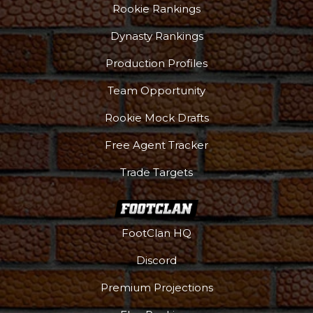
Rookie Rankings
Dynasty Rankings
Production Profiles
Team Opportunity
Rookie Mock Drafts
Free Agent Tracker
Trade Targets
FootClan HQ
Discord
Premium Projections