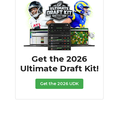
Get the 2026
Ultimate Draft Kit!
Get the 2026 UDK