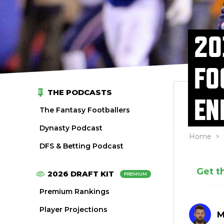
20
FO
THE PODCASTS
EN
The Fantasy Footballers
Dynasty Podcast
Home
>
DFS & Betting Podcast
Get t
2026 DRAFT KIT
PREMIUM
Premium Rankings
Player Projections
M