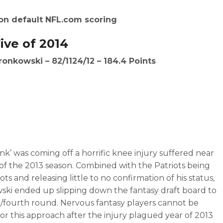
on default NFL.com scoring
ive of 2014
ronkowski – 82/1124/12 – 184.4 Points
nk’ was coming off a horrific knee injury suffered near
of the 2013 season. Combined with the Patriots being
ots and releasing little to no confirmation of his status,
ki ended up slipping down the fantasy draft board to
d/fourth round. Nervous fantasy players cannot be
for this approach after the injury plagued year of 2013