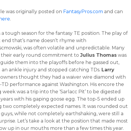
cle was originally posted on
FantasyPros.com
and can
here
.
 a tough season for the fantasy TE position. The play of
t end that’s name doesn’t rhyme with
mowski, was often volatile and unpredictable. Many
 their early round commitment to
Julius Thomas
was
 guide them into the playoffs before he gassed out,
 an ankle injury and stopped catching TDs.
Larry
l owners thought they had a waiver wire diamond with
e-TD performance against Washington. His encore the
 week was a trip into the ‘Sarlacc Pit’ to be digested
-years with his gaping goose egg. The top-5 ended up
g two completely expected names. It was rounded out
 guys, while not completely earthshaking, were still a
surprise. Let’s take a look at the position that made most
row up in our mouths more than a few times this year.