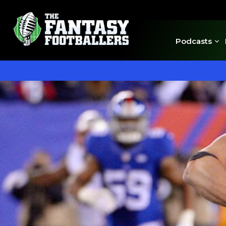
Podcasts