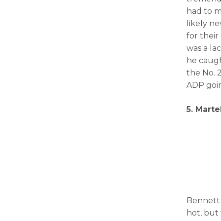
had to m
likely n
for thei
was a la
he caugh
the No. 2
ADP goin
5. Marte
Bennett 
hot, but