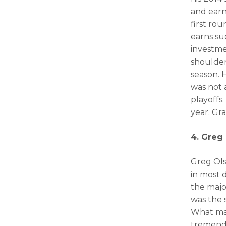
and earne
first rou
earns su
investme
shoulder
season. 
was not 
playoffs.
year. Gr
4. Greg 
Greg Ols
in most 
the majo
was the 
What mad
tremend