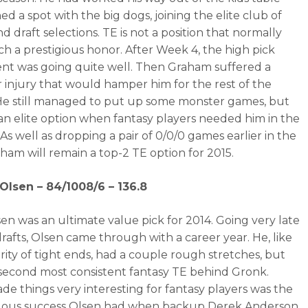
d a spot with the big dogs, joining the elite club of
nd draft selections. TE is not a position that normally
ch a prestigious honor. After Week 4, the high pick
nt was going quite well. Then Graham suffered a
 injury that would hamper him for the rest of the
He still managed to put up some monster games, but
an elite option when fantasy players needed him in the
 As well as dropping a pair of 0/0/0 games earlier in the
aham will remain a top-2 TE option for 2015.
Olsen – 84/1008/6 – 136.8
en was an ultimate value pick for 2014. Going very late
drafts, Olsen came through with a career year. He, like
rity of tight ends, had a couple rough stretches, but
second most consistent fantasy TE behind Gronk.
e things very interesting for fantasy players was the
ous success Olsen had when backup Derek Anderson