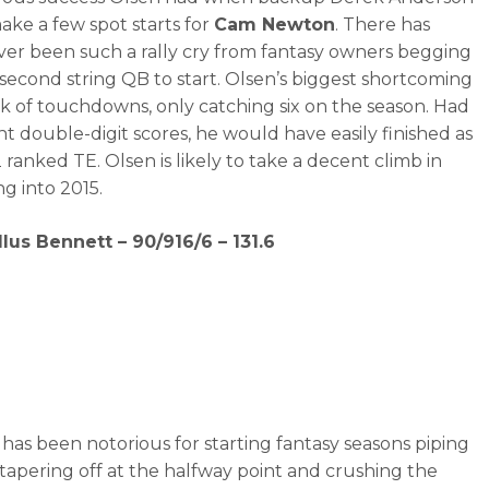
ake a few spot starts for
Cam Newton
. There has
ever been such a rally cry from fantasy owners begging
r second string QB to start. Olsen’s biggest shortcoming
ck of touchdowns, only catching six on the season. Had
t double-digit scores, he would have easily finished as
 ranked TE. Olsen is likely to take a decent climb in
g into 2015.
llus Bennett – 90/916/6 – 131.6
has been notorious for starting fantasy seasons piping
 tapering off at the halfway point and crushing the