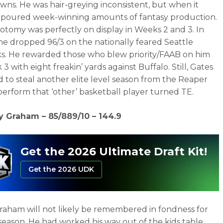
ns. He was hair-greying inconsistent, but when it
it poured week-winning amounts of fantasy production.
hotomy was perfectly on display in Weeks 2 and 3. In
e dropped 96/3 on the nationally feared Seattle
. He rewarded those who blew priority/FAAB on him
3 with eight freakin’ yards against Buffalo. Still, Gates
to steal another elite level season from the Reaper
erform that ‘other’ basketball player turned TE.
y Graham – 85/889/10 – 144.9
Get the 2026 Ultimate Draft Kit!
Get the 2026 UDK
aham will not likely be remembered in fondness for
 season. He had worked his way out of the kids table