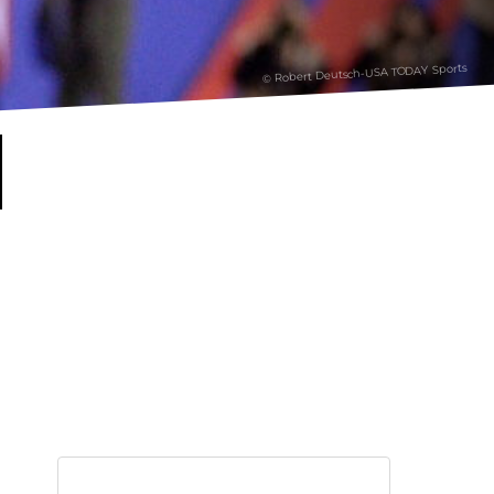
© Robert Deutsch-USA TODAY Sports