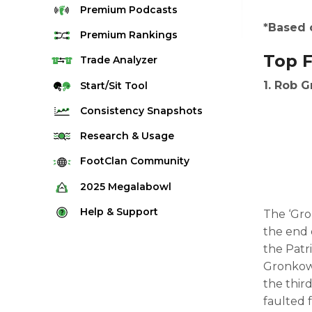
Premium
Podcasts
*Based 
Premium
Rankings
Top F
Quarterback Rankings
Trade
Analyzer
Running Back Rankings
1. Rob G
Start/Sit
Tool
Wide Receiver Rankings
Consistency
Snapshots
Tight End Rankings
2025 Weekly Snapshot Tool
Research
& Usage
Flex Rankings
Career Snapshot Tool
Stream Finder
FootClan
Community
Defense Rankings
Weekly Snapshot Archive
Strength of Schedule
FootClan Community
2025
Megalabowl
Kicker Rankings
Red Zone Report
Launch Discord
Rules & Info
Help &
Support
The ‘Gro
Rest of Season Rankings
Market Share
FootClan Leagues
the end 
Megalabowl Standings
Support & FAQ
Waiver Wire Rankings
the Patri
Target Breakdown
Manage Account
Gronkows
the thir
faulted 