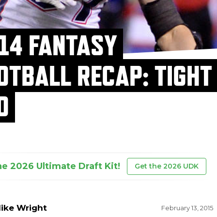
14 FANTASY
OTBALL RECAP: TIGHT
D
he 2026 Ultimate Draft Kit!
Get the 2026 UDK
ike Wright
February 13, 2015