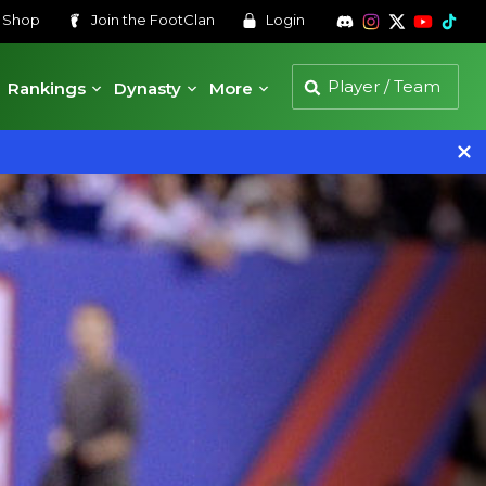
s
Shop
Join the
FootClan
Login
Rankings
Dynasty
More