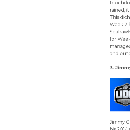
touchdow
rained, 
This dic
Week 2 h
Seahawks
for Week 
managed 
and outp
3. Jimm
Jimmy Gr
his 2014