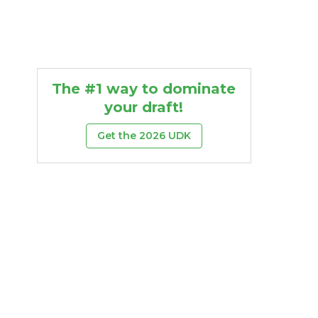
The #1 way to dominate
your draft!
Get the 2026 UDK