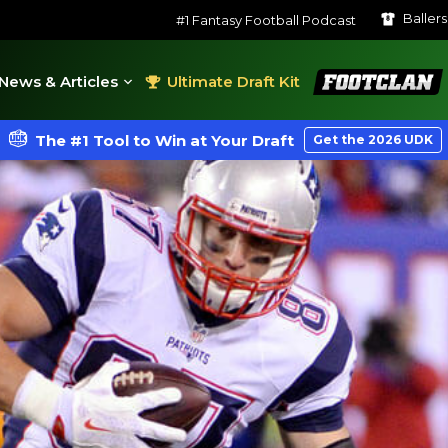
Baller
#1 Fantasy Football Podcast
FootClan
News & Articles
Ultimate Draft Kit
The #1 Tool to Win at Your Draft
Get the 2026 UDK