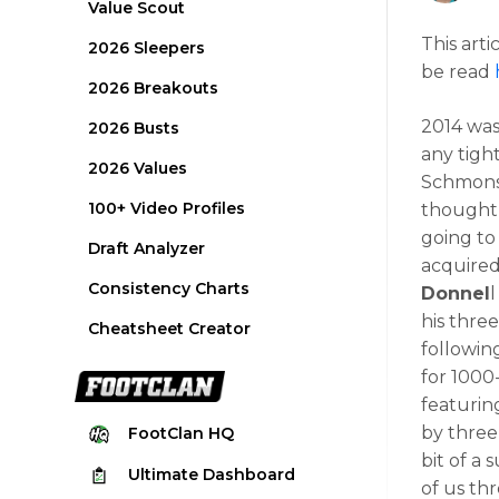
Value Scout
This arti
2026 Sleepers
be read
2026 Breakouts
2014 was
2026 Busts
any tigh
2026 Values
Schmonsc
100+ Video Profiles
thought
going to
Draft Analyzer
acquired
Consistency Charts
Donnel
his thre
Cheatsheet Creator
following
for 1000
featurin
by three
FootClan
HQ
bit of a 
Ultimate
Dashboard
of us th