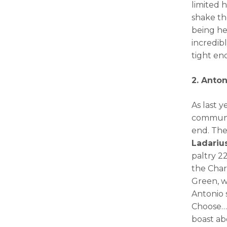
limited 
shake th
being he
incredib
tight end
2. Anton
As last y
communit
end. The
Ladariu
paltry 2
the Charg
Green, w
Antonio s
Choose…t
boast abo