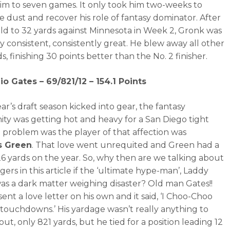
him to seven games. It only took him two-weeks to
e dust and recover his role of fantasy dominator. After
ld to 32 yards against Minnesota in Week 2, Gronk was
ly consistent, consistently great. He blew away all other
s, finishing 30 points better than the No. 2 finisher.
io Gates – 69/821/12 – 154.1 Points
ear’s draft season kicked into gear, the fantasy
y was getting hot and heavy for a San Diego tight
 problem was the player of that affection was
s Green
. That love went unrequited and Green had a
26 yards on the year. So, why then are we talking about
ers in this article if the ‘ultimate hype-man’, Laddy
as a dark matter weighing disaster? Old man Gates!!
ent a love letter on his own and it said, ‘I Choo-Choo
ouchdowns.’ His yardage wasn’t really anything to
ut, only 821 yards, but he tied for a position leading 12